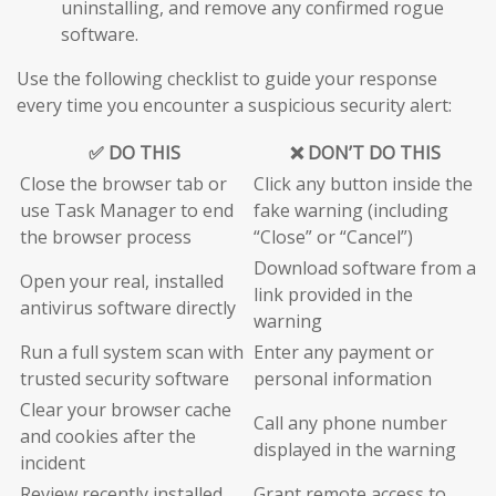
uninstalling, and remove any confirmed rogue
software.
Use the following checklist to guide your response
every time you encounter a suspicious security alert:
✅ DO THIS
❌ DON’T DO THIS
Close the browser tab or
Click any button inside the
use Task Manager to end
fake warning (including
the browser process
“Close” or “Cancel”)
Download software from a
Open your real, installed
link provided in the
antivirus software directly
warning
Run a full system scan with
Enter any payment or
trusted security software
personal information
Clear your browser cache
Call any phone number
and cookies after the
displayed in the warning
incident
Review recently installed
Grant remote access to