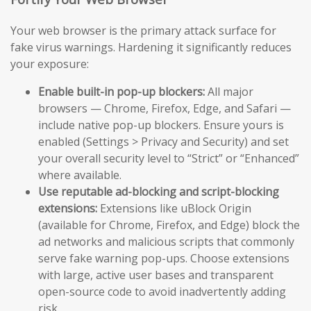
Your web browser is the primary attack surface for
fake virus warnings. Hardening it significantly reduces
your exposure:
Enable built-in pop-up blockers:
All major
browsers — Chrome, Firefox, Edge, and Safari —
include native pop-up blockers. Ensure yours is
enabled (Settings > Privacy and Security) and set
your overall security level to “Strict” or “Enhanced”
where available.
Use reputable ad-blocking and script-blocking
extensions:
Extensions like uBlock Origin
(available for Chrome, Firefox, and Edge) block the
ad networks and malicious scripts that commonly
serve fake warning pop-ups. Choose extensions
with large, active user bases and transparent
open-source code to avoid inadvertently adding
risk.