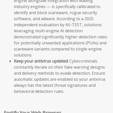
engine alongside integration with leading
industry engines — is specifically calibrated to
identify and block scareware, rogue security
software, and adware. According to a 2025
independent evaluation by AV-TEST, solutions
leveraging multi-engine AI detection
demonstrated significantly higher detection rates
for potentially unwanted applications (PUAs) and
scareware variants compared to single-engine
solutions.
Keep your antivirus updated:
Cybercriminals
constantly iterate on their fake warning designs
and delivery methods to evade detection. Ensure
automatic updates are enabled so your antivirus
always has the latest threat signatures and
behavioral detection rules.
Fortify Your Web Browser