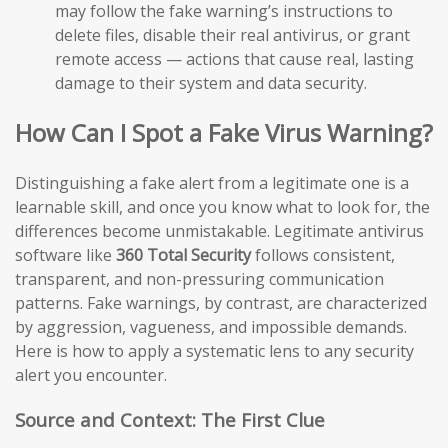
may follow the fake warning’s instructions to
delete files, disable their real antivirus, or grant
remote access — actions that cause real, lasting
damage to their system and data security.
How Can I Spot a Fake Virus Warning?
Distinguishing a fake alert from a legitimate one is a
learnable skill, and once you know what to look for, the
differences become unmistakable. Legitimate antivirus
software like
360 Total Security
follows consistent,
transparent, and non-pressuring communication
patterns. Fake warnings, by contrast, are characterized
by aggression, vagueness, and impossible demands.
Here is how to apply a systematic lens to any security
alert you encounter.
Source and Context: The First Clue