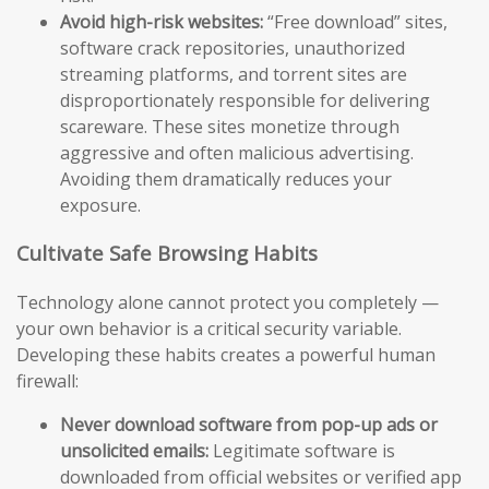
Avoid high-risk websites:
“Free download” sites,
software crack repositories, unauthorized
streaming platforms, and torrent sites are
disproportionately responsible for delivering
scareware. These sites monetize through
aggressive and often malicious advertising.
Avoiding them dramatically reduces your
exposure.
Cultivate Safe Browsing Habits
Technology alone cannot protect you completely —
your own behavior is a critical security variable.
Developing these habits creates a powerful human
firewall:
Never download software from pop-up ads or
unsolicited emails:
Legitimate software is
downloaded from official websites or verified app