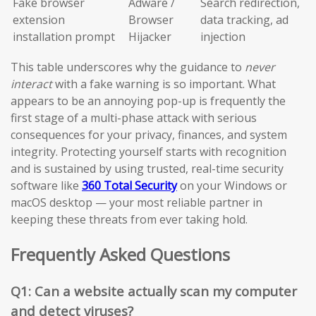
Fake browser
Adware /
Search redirection,
extension
Browser
data tracking, ad
installation prompt
Hijacker
injection
This table underscores why the guidance to
never
interact
with a fake warning is so important. What
appears to be an annoying pop-up is frequently the
first stage of a multi-phase attack with serious
consequences for your privacy, finances, and system
integrity. Protecting yourself starts with recognition
and is sustained by using trusted, real-time security
software like
360 Total Security
on your Windows or
macOS desktop — your most reliable partner in
keeping these threats from ever taking hold.
Frequently Asked Questions
Q1: Can a website actually scan my computer
and detect viruses?