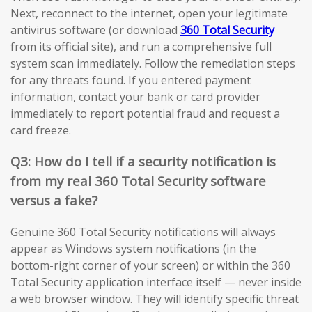
Next, reconnect to the internet, open your legitimate
antivirus software (or download
360 Total Security
from its official site), and run a comprehensive full
system scan immediately. Follow the remediation steps
for any threats found. If you entered payment
information, contact your bank or card provider
immediately to report potential fraud and request a
card freeze.
Q3: How do I tell if a security notification is
from my real 360 Total Security software
versus a fake?
Genuine 360 Total Security notifications will always
appear as Windows system notifications (in the
bottom-right corner of your screen) or within the 360
Total Security application interface itself — never inside
a web browser window. They will identify specific threat