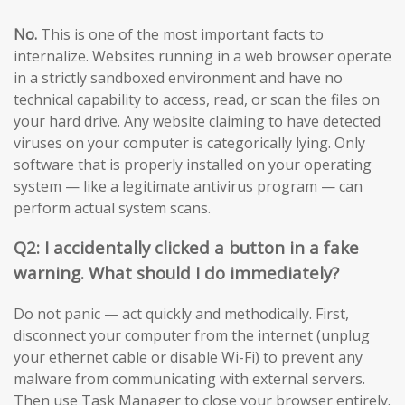
No.
This is one of the most important facts to
internalize. Websites running in a web browser operate
in a strictly sandboxed environment and have no
technical capability to access, read, or scan the files on
your hard drive. Any website claiming to have detected
viruses on your computer is categorically lying. Only
software that is properly installed on your operating
system — like a legitimate antivirus program — can
perform actual system scans.
Q2: I accidentally clicked a button in a fake
warning. What should I do immediately?
Do not panic — act quickly and methodically. First,
disconnect your computer from the internet (unplug
your ethernet cable or disable Wi-Fi) to prevent any
malware from communicating with external servers.
Then use Task Manager to close your browser entirely.