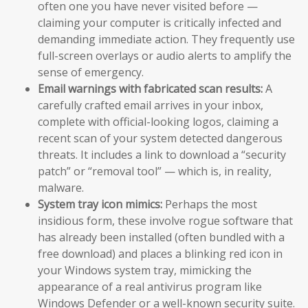
often one you have never visited before —
claiming your computer is critically infected and
demanding immediate action. They frequently use
full-screen overlays or audio alerts to amplify the
sense of emergency.
Email warnings with fabricated scan results:
A
carefully crafted email arrives in your inbox,
complete with official-looking logos, claiming a
recent scan of your system detected dangerous
threats. It includes a link to download a “security
patch” or “removal tool” — which is, in reality,
malware.
System tray icon mimics:
Perhaps the most
insidious form, these involve rogue software that
has already been installed (often bundled with a
free download) and places a blinking red icon in
your Windows system tray, mimicking the
appearance of a real antivirus program like
Windows Defender or a well-known security suite.