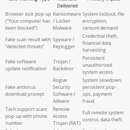
Delivered
Browser lock pop-up
Ransomware
System lockout, file
(“Your computer has
/ Locker
encryption,
been blocked”)
Malware
ransom demand
Credential theft,
Fake scan result with
Spyware /
financial data
“detected threats”
Keylogger
harvesting
Persistent
Fake software
Trojan /
unauthorized
update notification
Backdoor
system access
Rogue
System slowdown,
Fake antivirus
Security
persistent pop-
download prompt
Software /
ups, payment
Adware
fraud
Tech support scam
Remote
Full remote system
pop-up with phone
Access
control, data theft
number
Trojan (RAT)