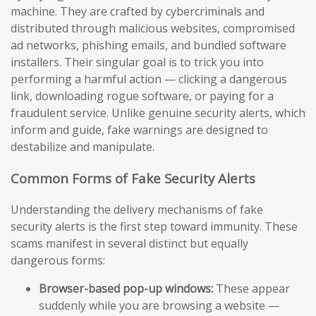
machine. They are crafted by cybercriminals and
distributed through malicious websites, compromised
ad networks, phishing emails, and bundled software
installers. Their singular goal is to trick you into
performing a harmful action — clicking a dangerous
link, downloading rogue software, or paying for a
fraudulent service. Unlike genuine security alerts, which
inform and guide, fake warnings are designed to
destabilize and manipulate.
Common Forms of Fake Security Alerts
Understanding the delivery mechanisms of fake
security alerts is the first step toward immunity. These
scams manifest in several distinct but equally
dangerous forms:
Browser-based pop-up windows:
These appear
suddenly while you are browsing a website —