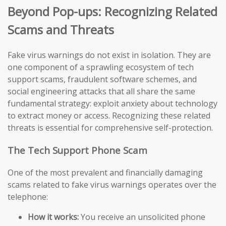
Beyond Pop-ups: Recognizing Related
Scams and Threats
Fake virus warnings do not exist in isolation. They are
one component of a sprawling ecosystem of tech
support scams, fraudulent software schemes, and
social engineering attacks that all share the same
fundamental strategy: exploit anxiety about technology
to extract money or access. Recognizing these related
threats is essential for comprehensive self-protection.
The Tech Support Phone Scam
One of the most prevalent and financially damaging
scams related to fake virus warnings operates over the
telephone:
How it works:
You receive an unsolicited phone