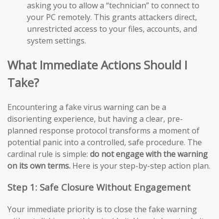
asking you to allow a “technician” to connect to
your PC remotely. This grants attackers direct,
unrestricted access to your files, accounts, and
system settings.
What Immediate Actions Should I
Take?
Encountering a fake virus warning can be a
disorienting experience, but having a clear, pre-
planned response protocol transforms a moment of
potential panic into a controlled, safe procedure. The
cardinal rule is simple:
do not engage with the warning
on its own terms.
Here is your step-by-step action plan.
Step 1: Safe Closure Without Engagement
Your immediate priority is to close the fake warning