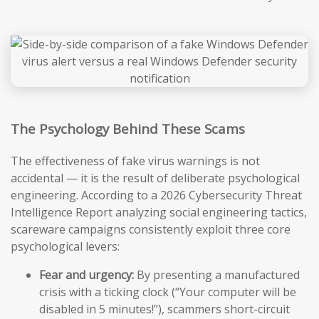
The Psychology Behind These Scams
The effectiveness of fake virus warnings is not
accidental — it is the result of deliberate psychological
engineering. According to a 2026 Cybersecurity Threat
Intelligence Report analyzing social engineering tactics,
scareware campaigns consistently exploit three core
psychological levers:
Fear and urgency:
By presenting a manufactured
crisis with a ticking clock (“Your computer will be
disabled in 5 minutes!”), scammers short-circuit