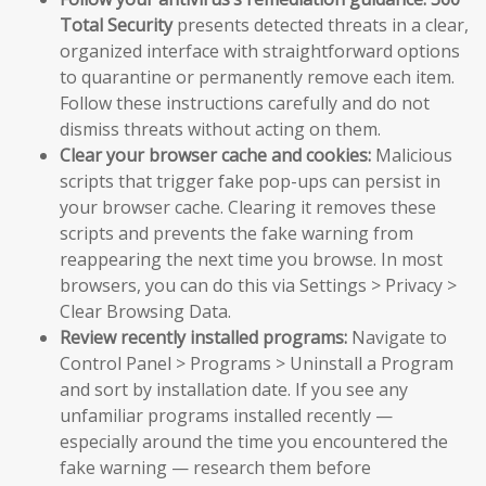
Total Security
presents detected threats in a clear,
organized interface with straightforward options
to quarantine or permanently remove each item.
Follow these instructions carefully and do not
dismiss threats without acting on them.
Clear your browser cache and cookies:
Malicious
scripts that trigger fake pop-ups can persist in
your browser cache. Clearing it removes these
scripts and prevents the fake warning from
reappearing the next time you browse. In most
browsers, you can do this via Settings > Privacy >
Clear Browsing Data.
Review recently installed programs:
Navigate to
Control Panel > Programs > Uninstall a Program
and sort by installation date. If you see any
unfamiliar programs installed recently —
especially around the time you encountered the
fake warning — research them before