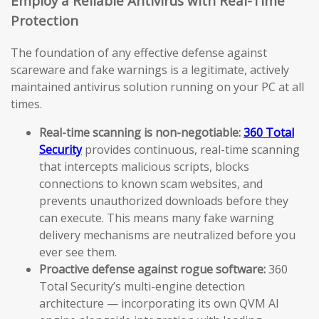
Employ a Reliable Antivirus with Real-Time
Protection
The foundation of any effective defense against
scareware and fake warnings is a legitimate, actively
maintained antivirus solution running on your PC at all
times.
Real-time scanning is non-negotiable:
360 Total
Security
provides continuous, real-time scanning
that intercepts malicious scripts, blocks
connections to known scam websites, and
prevents unauthorized downloads before they
can execute. This means many fake warning
delivery mechanisms are neutralized before you
ever see them.
Proactive defense against rogue software:
360
Total Security’s multi-engine detection
architecture — incorporating its own QVM AI