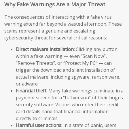
Why Fake Warnings Are a Major Threat
The consequences of interacting with a fake virus
warning extend far beyond a wasted afternoon. These
scams represent a genuine and escalating
cybersecurity threat for several critical reasons:
Direct malware installation:
Clicking any button
within a fake warning — even “Scan Now”,
“Remove Threats”, or “Protect My PC” — can
trigger the download and silent installation of
actual malware, including spyware, ransomware,
or adware.
Financial theft:
Many fake warnings culminate in a
payment screen for a “full version” of their bogus
security software. Victims who enter their credit
card details hand that financial information
directly to criminals.
Harmful user actions:
In a state of panic, users