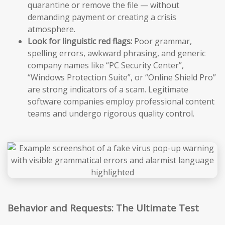
quarantine or remove the file — without
demanding payment or creating a crisis
atmosphere.
Look for linguistic red flags:
Poor grammar,
spelling errors, awkward phrasing, and generic
company names like “PC Security Center”,
“Windows Protection Suite”, or “Online Shield Pro”
are strong indicators of a scam. Legitimate
software companies employ professional content
teams and undergo rigorous quality control.
Behavior and Requests: The Ultimate Test