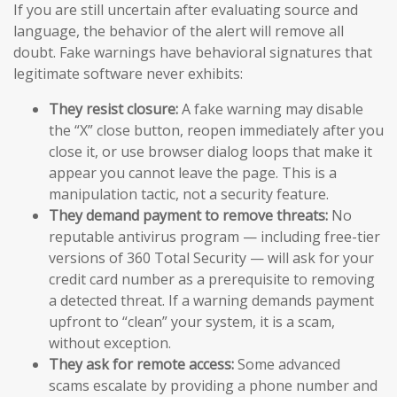
If you are still uncertain after evaluating source and
language, the behavior of the alert will remove all
doubt. Fake warnings have behavioral signatures that
legitimate software never exhibits:
They resist closure:
A fake warning may disable
the “X” close button, reopen immediately after you
close it, or use browser dialog loops that make it
appear you cannot leave the page. This is a
manipulation tactic, not a security feature.
They demand payment to remove threats:
No
reputable antivirus program — including free-tier
versions of 360 Total Security — will ask for your
credit card number as a prerequisite to removing
a detected threat. If a warning demands payment
upfront to “clean” your system, it is a scam,
without exception.
They ask for remote access:
Some advanced
scams escalate by providing a phone number and