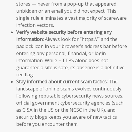
stores — never from a pop-up that appeared
unbidden or an email you did not expect. This
single rule eliminates a vast majority of scareware
infection vectors.
Verify website security before entering any
information:
Always look for “https://” and the
padlock icon in your browser’s address bar before
entering any personal, financial, or login
information. While HTTPS alone does not
guarantee a site is safe, its absence is a definitive
red flag.
Stay informed about current scam tactics:
The
landscape of online scams evolves continuously.
Following reputable cybersecurity news sources,
official government cybersecurity agencies (such
as CISA in the US or the NCSC in the UK), and
security blogs keeps you aware of new tactics
before you encounter them.