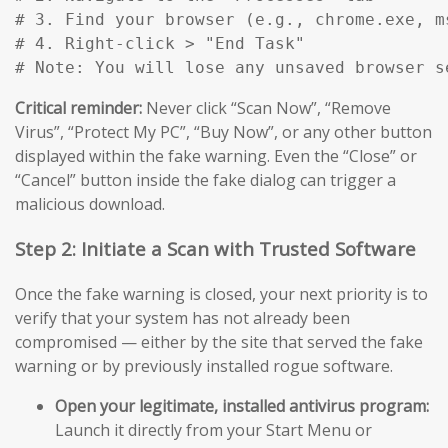
# 3. Find your browser (e.g., chrome.exe, m
# 4. Right-click > "End Task"

# Note: You will lose any unsaved browser s
Critical reminder:
Never click “Scan Now”, “Remove
Virus”, “Protect My PC”, “Buy Now”, or any other button
displayed within the fake warning. Even the “Close” or
“Cancel” button inside the fake dialog can trigger a
malicious download.
Step 2: Initiate a Scan with Trusted Software
Once the fake warning is closed, your next priority is to
verify that your system has not already been
compromised — either by the site that served the fake
warning or by previously installed rogue software.
Open your legitimate, installed antivirus program:
Launch it directly from your Start Menu or