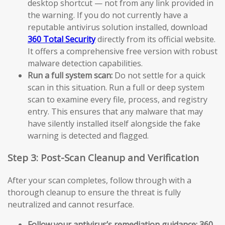
desktop shortcut — not from any link provided in
the warning. If you do not currently have a
reputable antivirus solution installed, download
360 Total Security
directly from its official website.
It offers a comprehensive free version with robust
malware detection capabilities.
Run a full system scan:
Do not settle for a quick
scan in this situation. Run a full or deep system
scan to examine every file, process, and registry
entry. This ensures that any malware that may
have silently installed itself alongside the fake
warning is detected and flagged.
Step 3: Post-Scan Cleanup and Verification
After your scan completes, follow through with a
thorough cleanup to ensure the threat is fully
neutralized and cannot resurface.
Follow your antivirus’s remediation guidance:
360