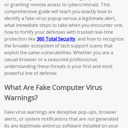
or granting remote access to cybercriminals. This
comprehensive guide will teach you exactly how to
identify a fake virus popup versus a legitimate alert,
what immediate steps to take when you encounter one,
how to fortify your defenses with trusted real-time
protection like
360 Total Security
, and how to recognize
the broader ecosystem of tech support scams that
exploit the same vulnerabilities. Whether you are a
casual browser or a seasoned professional,
understanding these threats is your first and most
powerful line of defense.
What Are Fake Computer Virus
Warnings?
Fake virus warnings are deceptive pop-ups, browser
alerts, or system notifications that are
not
generated
by any legitimate antivirus software installed on your