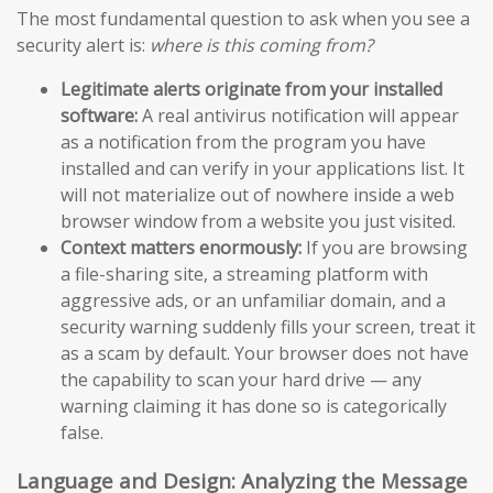
The most fundamental question to ask when you see a
security alert is:
where is this coming from?
Legitimate alerts originate from your installed
software:
A real antivirus notification will appear
as a notification from the program you have
installed and can verify in your applications list. It
will not materialize out of nowhere inside a web
browser window from a website you just visited.
Context matters enormously:
If you are browsing
a file-sharing site, a streaming platform with
aggressive ads, or an unfamiliar domain, and a
security warning suddenly fills your screen, treat it
as a scam by default. Your browser does not have
the capability to scan your hard drive — any
warning claiming it has done so is categorically
false.
Language and Design: Analyzing the Message