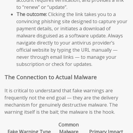
to “renew” or “update”.
The outcome:
Clicking the link takes you to a
convincing phishing site designed to capture your
payment details, or initiates a download of
malware disguised as a software update. Always
navigate directly to your antivirus provider’s
official website by typing the URL manually —
never through email links — to manage your
subscription or check for updates.
The Connection to Actual Malware
It is critical to understand that fake warnings are
frequently not the end goal — they are the delivery
mechanism for genuinely destructive malware. The
warning itself is the bait; the malware is the hook.
Common
Fake Warning Type
Malware
Primary Impact