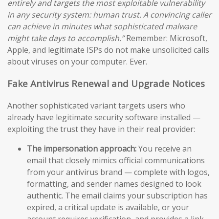
entirely and targets the most exploitable vulnerability
in any security system: human trust. A convincing caller
can achieve in minutes what sophisticated malware
might take days to accomplish.”
Remember: Microsoft,
Apple, and legitimate ISPs do not make unsolicited calls
about viruses on your computer. Ever.
Fake Antivirus Renewal and Upgrade Notices
Another sophisticated variant targets users who
already have legitimate security software installed —
exploiting the trust they have in their real provider:
The impersonation approach:
You receive an
email that closely mimics official communications
from your antivirus brand — complete with logos,
formatting, and sender names designed to look
authentic. The email claims your subscription has
expired, a critical update is available, or your
account requires verification, and provides a link