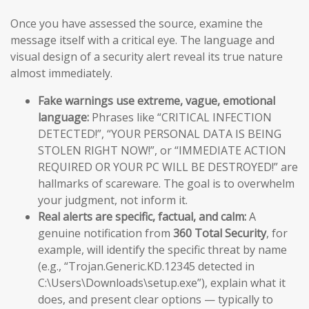
Once you have assessed the source, examine the
message itself with a critical eye. The language and
visual design of a security alert reveal its true nature
almost immediately.
Fake warnings use extreme, vague, emotional
language:
Phrases like “CRITICAL INFECTION
DETECTED!”, “YOUR PERSONAL DATA IS BEING
STOLEN RIGHT NOW!”, or “IMMEDIATE ACTION
REQUIRED OR YOUR PC WILL BE DESTROYED!” are
hallmarks of scareware. The goal is to overwhelm
your judgment, not inform it.
Real alerts are specific, factual, and calm:
A
genuine notification from
360 Total Security
, for
example, will identify the specific threat by name
(e.g., “Trojan.Generic.KD.12345 detected in
C:\Users\Downloads\setup.exe”), explain what it
does, and present clear options — typically to