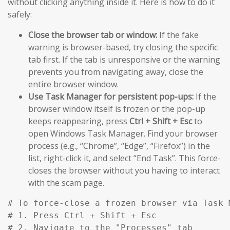
without clicking anything inside it. Here is how to do it
safely:
Close the browser tab or window:
If the fake
warning is browser-based, try closing the specific
tab first. If the tab is unresponsive or the warning
prevents you from navigating away, close the
entire browser window.
Use Task Manager for persistent pop-ups:
If the
browser window itself is frozen or the pop-up
keeps reappearing, press
Ctrl + Shift + Esc
to
open Windows Task Manager. Find your browser
process (e.g., “Chrome”, “Edge”, “Firefox”) in the
list, right-click it, and select “End Task”. This force-
closes the browser without you having to interact
with the scam page.
# To force-close a frozen browser via Task M
# 1. Press Ctrl + Shift + Esc

# 2. Navigate to the "Processes" tab
