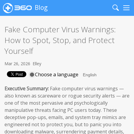
Blog
Search
Me
Fake Computer Virus Warnings:
How to Spot, Stop, and Protect
Yourself
Mar 26, 2026
Elley
Choose a language
Executive Summary:
Fake computer virus warnings —
also known as scareware or rogue security alerts — are
one of the most pervasive and psychologically
manipulative threats facing PC users today. These
deceptive pop-ups, emails, and system tray mimics are
engineered not to protect you, but to panic you into
downloading malware, surrendering payment details,