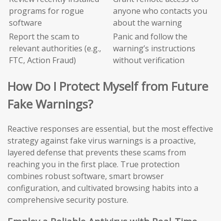
programs for rogue
anyone who contacts you
software
about the warning
Report the scam to
Panic and follow the
relevant authorities (e.g.,
warning’s instructions
FTC, Action Fraud)
without verification
How Do I Protect Myself from Future
Fake Warnings?
Reactive responses are essential, but the most effective
strategy against fake virus warnings is a proactive,
layered defense that prevents these scams from
reaching you in the first place. True protection
combines robust software, smart browser
configuration, and cultivated browsing habits into a
comprehensive security posture.