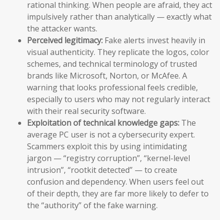
rational thinking. When people are afraid, they act
impulsively rather than analytically — exactly what
the attacker wants.
Perceived legitimacy:
Fake alerts invest heavily in
visual authenticity. They replicate the logos, color
schemes, and technical terminology of trusted
brands like Microsoft, Norton, or McAfee. A
warning that looks professional feels credible,
especially to users who may not regularly interact
with their real security software.
Exploitation of technical knowledge gaps:
The
average PC user is not a cybersecurity expert.
Scammers exploit this by using intimidating
jargon — “registry corruption”, “kernel-level
intrusion”, “rootkit detected” — to create
confusion and dependency. When users feel out
of their depth, they are far more likely to defer to
the “authority” of the fake warning.