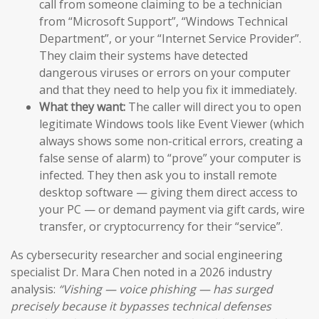
call from someone claiming to be a technician
from “Microsoft Support”, “Windows Technical
Department”, or your “Internet Service Provider”.
They claim their systems have detected
dangerous viruses or errors on your computer
and that they need to help you fix it immediately.
What they want:
The caller will direct you to open
legitimate Windows tools like Event Viewer (which
always shows some non-critical errors, creating a
false sense of alarm) to “prove” your computer is
infected. They then ask you to install remote
desktop software — giving them direct access to
your PC — or demand payment via gift cards, wire
transfer, or cryptocurrency for their “service”.
As cybersecurity researcher and social engineering
specialist Dr. Mara Chen noted in a 2026 industry
analysis:
“Vishing — voice phishing — has surged
precisely because it bypasses technical defenses