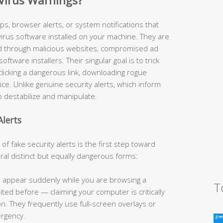
Virus Warnings?
s, browser alerts, or system notifications that
virus software installed on your machine. They are
ed through malicious websites, compromised ad
tware installers. Their singular goal is to trick
licking a dangerous link, downloading rogue
ice. Unlike genuine security alerts, which inform
o destabilize and manipulate.
lerts
 fake security alerts is the first step toward
al distinct but equally dangerous forms:
appear suddenly while you are browsing a
T
ed before — claiming your computer is critically
. They frequently use full-screen overlays or
ergency.