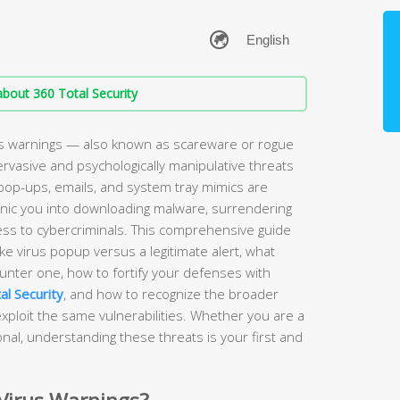
bout 360 Total Security
s warnings — also known as scareware or rogue
rvasive and psychologically manipulative threats
pop-ups, emails, and system tray mimics are
anic you into downloading malware, surrendering
ess to cybercriminals. This comprehensive guide
ake virus popup versus a legitimate alert, what
nter one, how to fortify your defenses with
al Security
, and how to recognize the broader
ploit the same vulnerabilities. Whether you are a
al, understanding these threats is your first and