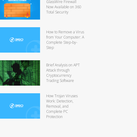
GlassWire Firewall
Now Available on 360
Total Security
How to Remove a Virus
from Your Computer: A
Complete Step-by-
Step
Brief Analysis on APT
Attack through
Cryptocurrency
Trading Software
How Trojan Viruses
Work: Detection,
Removal, and
Complete PC
Protection