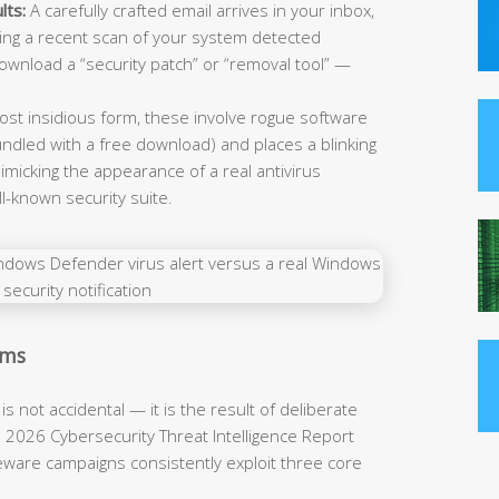
lts:
A carefully crafted email arrives in your inbox,
iming a recent scan of your system detected
download a “security patch” or “removal tool” —
st insidious form, these involve rogue software
undled with a free download) and places a blinking
micking the appearance of a real antivirus
-known security suite.
ams
s not accidental — it is the result of deliberate
a 2026 Cybersecurity Threat Intelligence Report
areware campaigns consistently exploit three core