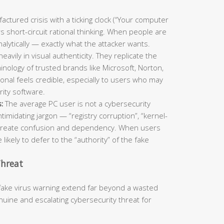
ctured crisis with a ticking clock (“Your computer
s short-circuit rational thinking. When people are
nalytically — exactly what the attacker wants.
eavily in visual authenticity. They replicate the
inology of trusted brands like Microsoft, Norton,
onal feels credible, especially to users who may
urity software.
:
The average PC user is not a cybersecurity
timidating jargon — “registry corruption”, “kernel-
to create confusion and dependency. When users
 likely to defer to the “authority” of the fake
Threat
fake virus warning extend far beyond a wasted
ine and escalating cybersecurity threat for