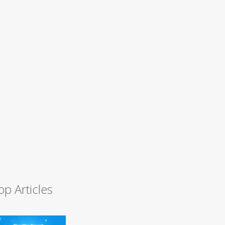
op Articles