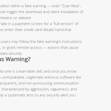
button within a fake warning — even “Scan Now”,
an trigger the download and silent installation of
somware, or adware.
te in a payment screen for a “full version” of
o enter their credit card details hand that
.
, users may follow the fake warning’s instructions
irus, or grant remote access — actions that cause
data security.
rus Warning?
mate one is a learnable skill, and once you know
 unmistakable. Legitimate antivirus software like
transparent, and non-pressuring communication
e characterized by aggression, vagueness, and
y a systematic lens to any security alert you