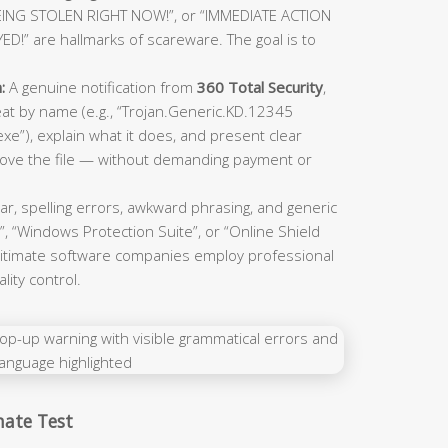
EING STOLEN RIGHT NOW!”, or “IMMEDIATE ACTION
” are hallmarks of scareware. The goal is to
:
A genuine notification from
360 Total Security
,
hreat by name (e.g., “Trojan.Generic.KD.12345
e”), explain what it does, and present clear
emove the file — without demanding payment or
, spelling errors, awkward phrasing, and generic
, “Windows Protection Suite”, or “Online Shield
egitimate software companies employ professional
ity control.
mate Test