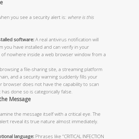
ue
en you see a security alert is:
where is this
stalled software:
A real antivirus notification will
m you have installed and can verify in your
e out of nowhere inside a web browser window from a
browsing a file-sharing site, a streaming platform
ain, and a security warning suddenly fills your
our browser does not have the capability to scan
 has done so is categorically false.
 the Message
ine the message itself with a critical eye. The
alert reveal its true nature almost immediately.
tional language:
Phrases like “CRITICAL INFECTION