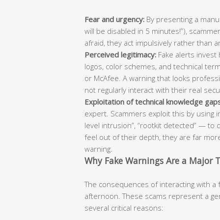
Fear and urgency:
By presenting a manufa
will be disabled in 5 minutes!”), scammer
afraid, they act impulsively rather than a
Perceived legitimacy:
Fake alerts invest h
logos, color schemes, and technical term
or McAfee. A warning that looks professi
not regularly interact with their real sec
Exploitation of technical knowledge gaps
expert. Scammers exploit this by using in
level intrusion”, “rootkit detected” — 
feel out of their depth, they are far more
warning.
Why Fake Warnings Are a Major 
The consequences of interacting with a 
afternoon. These scams represent a genu
several critical reasons: