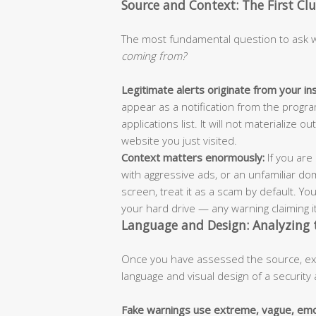
Source and Context: The First Cl
The most fundamental question to ask wh
coming from?
Legitimate alerts originate from your in
appear as a notification from the progra
applications list. It will not materializ
website you just visited.
Context matters enormously:
If you are 
with aggressive ads, or an unfamiliar dom
screen, treat it as a scam by default. Y
your hard drive — any warning claiming it
Language and Design: Analyzing
Once you have assessed the source, exam
language and visual design of a security 
Fake warnings use extreme, vague, emo