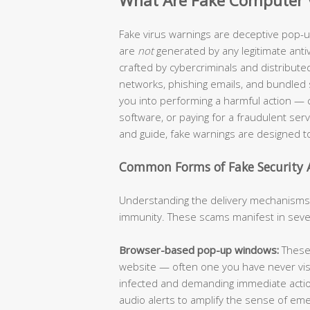
What Are Fake Computer 
Fake virus warnings are deceptive pop-up
are
not
generated by any legitimate anti
crafted by cybercriminals and distribut
networks, phishing emails, and bundled sof
you into performing a harmful action — c
software, or paying for a fraudulent serv
and guide, fake warnings are designed t
Common Forms of Fake Security A
Understanding the delivery mechanisms of
immunity. These scams manifest in sever
Browser-based pop-up windows:
These 
website — often one you have never visit
infected and demanding immediate action
audio alerts to amplify the sense of em