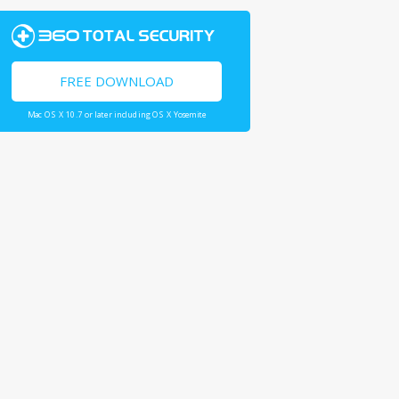
FREE DOWNLOAD
Mac OS X 10.7 or later including OS X Yosemite