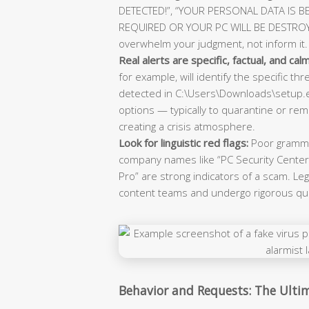
DETECTED!”, “YOUR PERSONAL DATA IS B
REQUIRED OR YOUR PC WILL BE DESTROYED!
overwhelm your judgment, not inform it.
Real alerts are specific, factual, and calm
for example, will identify the specific t
detected in C:\Users\Downloads\setup.ex
options — typically to quarantine or r
creating a crisis atmosphere.
Look for linguistic red flags:
Poor grammar
company names like “PC Security Center”
Pro” are strong indicators of a scam. L
content teams and undergo rigorous qual
Behavior and Requests: The Ulti