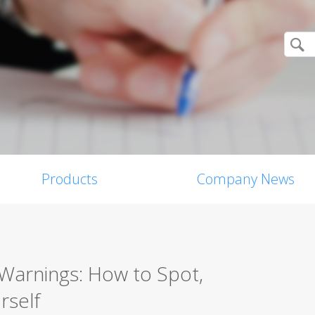
Products
Company News
Warnings: How to Spot,
rself