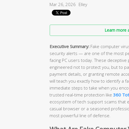
Mar 26, 2026
Elley
Learn more a
Executive Summary:
Fake computer viru
security alerts — are one of the most pe
facing PC users today. These deceptive 
engineered not to protect you, but to p
payment details, or granting remote acc
will teach you exactly how to identify a f
immediate steps to take when you encou
trusted real-time protection like
360 Tot
ecosystem of tech support scams that ex
casual browser or a seasoned profession
most powerful line of defense.