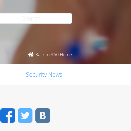
Back to 360 Home
Security News
Facebook
Twitter
VK