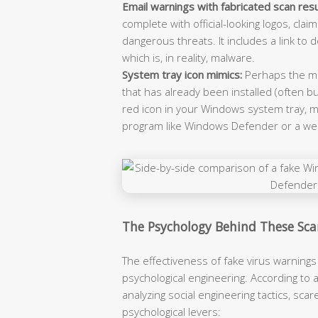
Email warnings with fabricated scan resu
complete with official-looking logos, cla
dangerous threats. It includes a link to 
which is, in reality, malware.
System tray icon mimics:
Perhaps the mo
that has already been installed (often b
red icon in your Windows system tray, mi
program like Windows Defender or a well
The Psychology Behind These Sc
The effectiveness of fake virus warnings i
psychological engineering. According to 
analyzing social engineering tactics, sc
psychological levers: