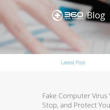
Blog
Latest Post
Fake Computer Virus 
Stop, and Protect You