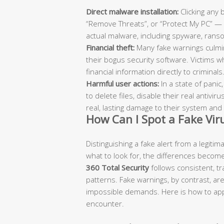
Direct malware installation:
Clicking any 
“Remove Threats”, or “Protect My PC” — c
actual malware, including spyware, ran
Financial theft:
Many fake warnings culmina
their bogus security software. Victims wh
financial information directly to criminals
Harmful user actions:
In a state of panic
to delete files, disable their real antiv
real, lasting damage to their system and 
How Can I Spot a Fake Vi
Distinguishing a fake alert from a legiti
what to look for, the differences become
360 Total Security
follows consistent, 
patterns. Fake warnings, by contrast, ar
impossible demands. Here is how to appl
encounter.