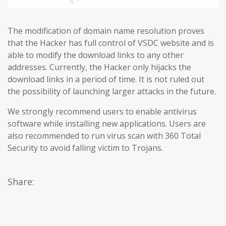
The modification of domain name resolution proves
that the Hacker has full control of VSDC website and is
able to modify the download links to any other
addresses. Currently, the Hacker only hijacks the
download links in a period of time. It is not ruled out
the possibility of launching larger attacks in the future.
We strongly recommend users to enable antivirus
software while installing new applications. Users are
also recommended to run virus scan with 360 Total
Security to avoid falling victim to Trojans.
Share: