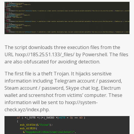
The script downloads three execution files from the
URL hxxp://185.25.51.133/_files/ by Powershell. The files
are also obfuscated for avoiding detection.
The first file is a theft Trojan. It hijacks sensitive
information including Telegram account / password,
Steam account / password, Skype chat log, Electrum
wallet and screenshot from victims’ computer. These
information will be sent to hxxp://system-
check.xyz/index.php.