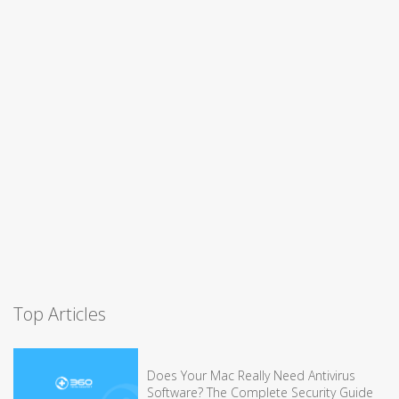
Top Articles
Does Your Mac Really Need Antivirus
Software? The Complete Security Guide