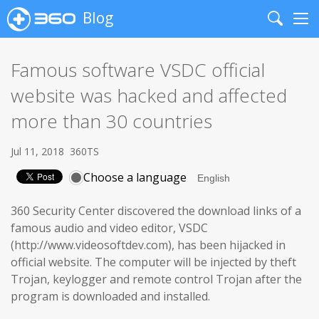
Blog
Search
Me
Famous software VSDC official
website was hacked and affected
more than 30 countries
Jul 11, 2018
360TS
Choose a language
360 Security Center discovered the download links of a
famous audio and video editor, VSDC
(http://www.videosoftdev.com), has been hijacked in
official website. The computer will be injected by theft
Trojan, keylogger and remote control Trojan after the
program is downloaded and installed.