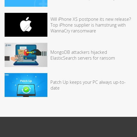
Will iPhone XS postpone its new release?
Top iPhone supplier is hamstrung with
WannaCry ransomware
MongoDB attackers hijacked
ElasticSearch servers for ransom
Patch Up keeps your PC always up-to-
date