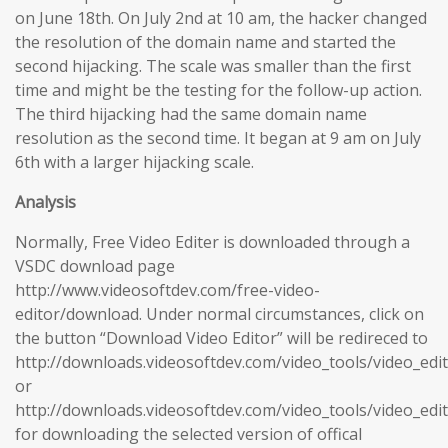
on June 18th. On July 2nd at 10 am, the hacker changed
the resolution of the domain name and started the
second hijacking. The scale was smaller than the first
time and might be the testing for the follow-up action.
The third hijacking had the same domain name
resolution as the second time. It began at 9 am on July
6th with a larger hijacking scale.
Analysis
Normally, Free Video Editer is downloaded through a
VSDC download page
http://www.videosoftdev.com/free-video-
editor/download. Under normal circumstances, click on
the button “Download Video Editor” will be redireced to
http://downloads.videosoftdev.com/video_tools/video_edi
or
http://downloads.videosoftdev.com/video_tools/video_edi
for downloading the selected version of offical