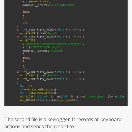
The second file is a keylogger. It records all keyboard
actions and sends the record to