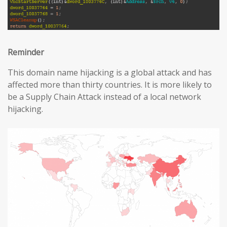
Reminder
This domain name hijacking is a global attack and has
affected more than thirty countries. It is more likely to
be a Supply Chain Attack instead of a local network
hijacking.