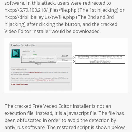
software. In this attack, users were redirected to
hxxp://5.79.100.218/_files/file.php (The 1st hijacking) or
hxxp://drbillbailey.us/tw/file.php (The 2nd and 3rd
hijacking) after clicking the button, and the cracked
Video Editor installer would be downloaded.
The cracked Free Vedeo Editor installer is not an
execution file. Instead, it is a Javascript file. The file has
been obfuscated in order to avoid the detection by
antivirus software. The restored script is shown below.