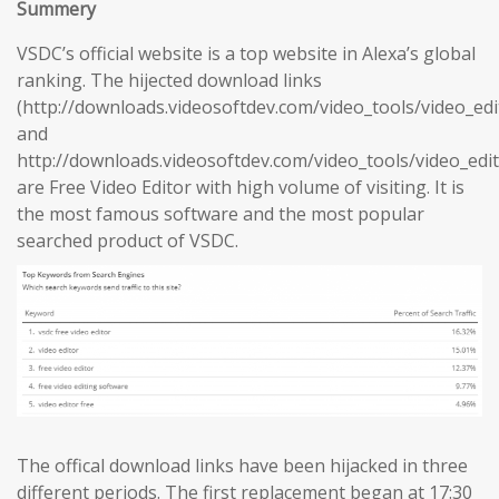
Summery
VSDC’s official website is a top website in Alexa’s global
ranking. The hijected download links
(http://downloads.videosoftdev.com/video_tools/video_edi
and
http://downloads.videosoftdev.com/video_tools/video_edit
are Free Video Editor with high volume of visiting. It is
the most famous software and the most popular
searched product of VSDC.
The offical download links have been hijacked in three
different periods. The first replacement began at 17:30