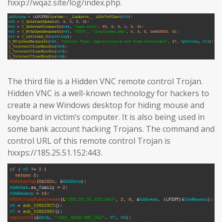
hxxp://wqaz.site/log/index.php.
The third file is a Hidden VNC remote control Trojan.
Hidden VNC is a well-known technology for hackers to
create a new Windows desktop for hiding mouse and
keyboard in victim’s computer. It is also being used in
some bank account hacking Trojans. The command and
control URL of this remote control Trojan is
hxxps://185.25.51.152:443.