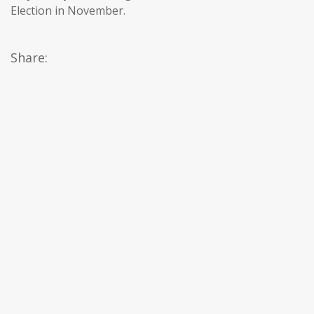
Election in November.
Share: