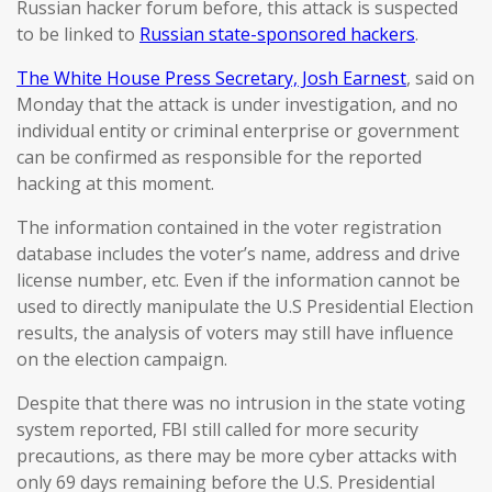
Russian hacker forum before, this attack is suspected
to be linked to
Russian state-sponsored hackers
.
The White House Press Secretary, Josh Earnest
, said on
Monday that the attack is under investigation, and no
individual entity or criminal enterprise or government
can be confirmed as responsible for the reported
hacking at this moment.
The information contained in the voter registration
database includes the voter’s name, address and drive
license number, etc. Even if the information cannot be
used to directly manipulate the U.S Presidential Election
results, the analysis of voters may still have influence
on the election campaign.
Despite that there was no intrusion in the state voting
system reported, FBI still called for more security
precautions, as there may be more cyber attacks with
only 69 days remaining before the U.S. Presidential