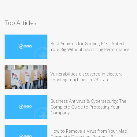
Top Articles
Best Antivirus for Gaming PCs: Protect
Your Rig Without Sacrificing Performance
Vulnerabilities discovered in electoral
counting machines in 23 states
Business Antivirus & Cybersecurity: The
Complete Guide to Protecting Your
Company
How to Remove a Virus from Your Mac:
Complete Detection, Removal &