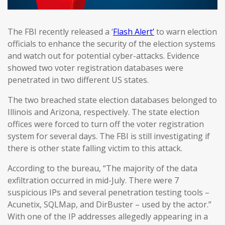
The FBI recently released a ‘
Flash Alert’
to warn election
officials to enhance the security of the election systems
and watch out for potential cyber-attacks. Evidence
showed two voter registration databases were
penetrated in two different US states.
The two breached state election databases belonged to
Illinois and Arizona, respectively. The state election
offices were forced to turn off the voter registration
system for several days. The FBI is still investigating if
there is other state falling victim to this attack.
According to the bureau, “The majority of the data
exfiltration occurred in mid-July. There were 7
suspicious IPs and several penetration testing tools –
Acunetix, SQLMap, and DirBuster – used by the actor.”
With one of the IP addresses allegedly appearing in a