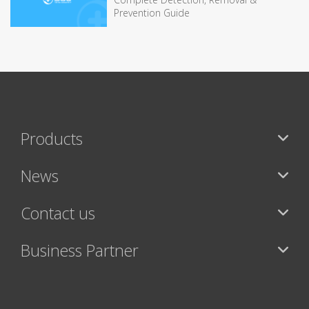
Prevention Guide
Products
News
Contact us
Business Partner