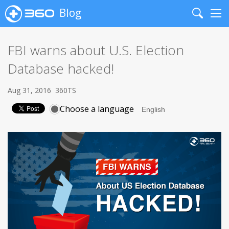
Blog
Search
Me
FBI warns about U.S. Election
Database hacked!
Aug 31, 2016
360TS
Choose a language