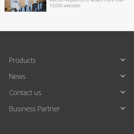
10,000 websites
Products
News
Contact us
Business Partner