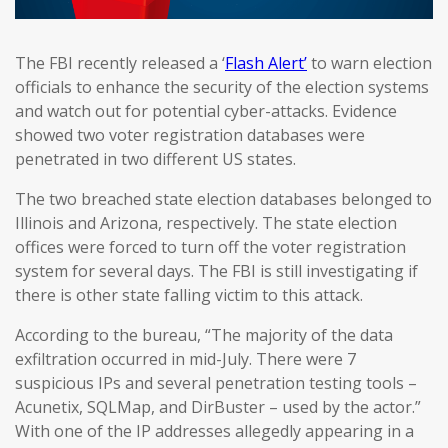
The FBI recently released a ‘
Flash Alert’
to warn election
officials to enhance the security of the election systems
and watch out for potential cyber-attacks. Evidence
showed two voter registration databases were
penetrated in two different US states.
The two breached state election databases belonged to
Illinois and Arizona, respectively. The state election
offices were forced to turn off the voter registration
system for several days. The FBI is still investigating if
there is other state falling victim to this attack.
According to the bureau, “The majority of the data
exfiltration occurred in mid-July. There were 7
suspicious IPs and several penetration testing tools –
Acunetix, SQLMap, and DirBuster – used by the actor.”
With one of the IP addresses allegedly appearing in a