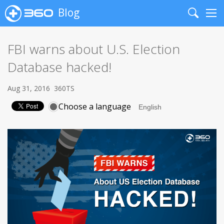
Blog
Search
Me
FBI warns about U.S. Election
Database hacked!
Aug 31, 2016
360TS
Choose a language