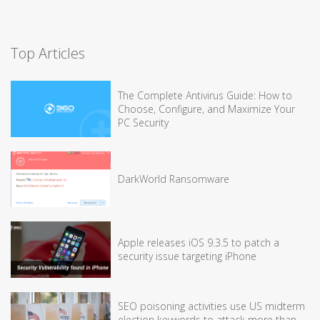
Top Articles
The Complete Antivirus Guide: How to
Choose, Configure, and Maximize Your
PC Security
DarkWorld Ransomware
Apple releases iOS 9.3.5 to patch a
security issue targeting iPhone
SEO poisoning activities use US midterm
election keywords to attack more than