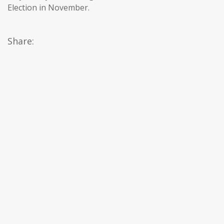
Election in November.
Share: