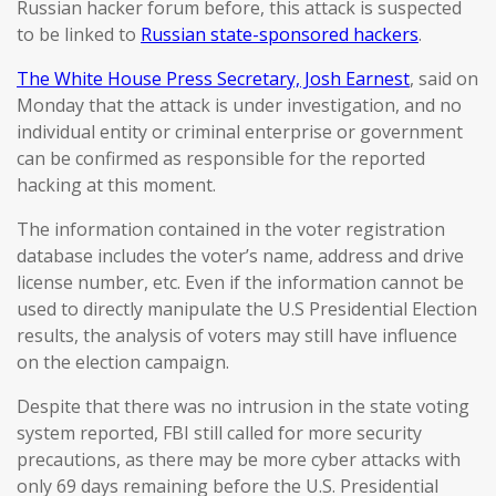
Russian hacker forum before, this attack is suspected
to be linked to
Russian state-sponsored hackers
.
The White House Press Secretary, Josh Earnest
, said on
Monday that the attack is under investigation, and no
individual entity or criminal enterprise or government
can be confirmed as responsible for the reported
hacking at this moment.
The information contained in the voter registration
database includes the voter’s name, address and drive
license number, etc. Even if the information cannot be
used to directly manipulate the U.S Presidential Election
results, the analysis of voters may still have influence
on the election campaign.
Despite that there was no intrusion in the state voting
system reported, FBI still called for more security
precautions, as there may be more cyber attacks with
only 69 days remaining before the U.S. Presidential