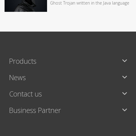
Ghost Trojan written in the Java language
Products
News
Contact us
Business Partner