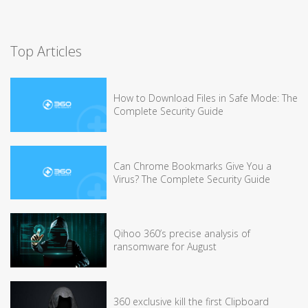
Top Articles
How to Download Files in Safe Mode: The
Complete Security Guide
Can Chrome Bookmarks Give You a
Virus? The Complete Security Guide
Qihoo 360’s precise analysis of
ransomware for August
360 exclusive kill the first Clipboard