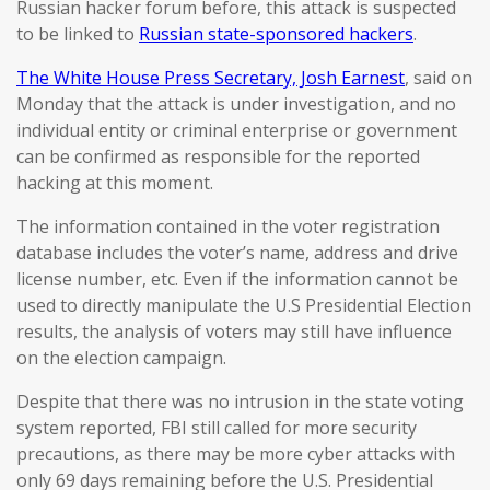
Russian hacker forum before, this attack is suspected
to be linked to
Russian state-sponsored hackers
.
The White House Press Secretary, Josh Earnest
, said on
Monday that the attack is under investigation, and no
individual entity or criminal enterprise or government
can be confirmed as responsible for the reported
hacking at this moment.
The information contained in the voter registration
database includes the voter’s name, address and drive
license number, etc. Even if the information cannot be
used to directly manipulate the U.S Presidential Election
results, the analysis of voters may still have influence
on the election campaign.
Despite that there was no intrusion in the state voting
system reported, FBI still called for more security
precautions, as there may be more cyber attacks with
only 69 days remaining before the U.S. Presidential