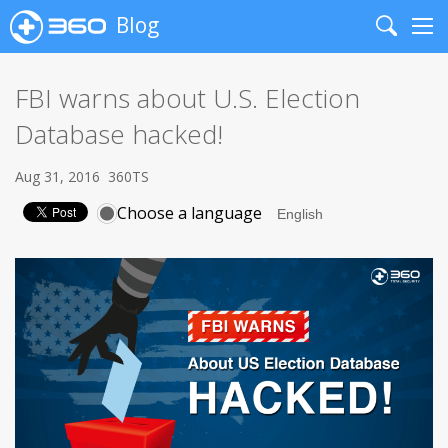
Blog
Search
Me
FBI warns about U.S. Election
Database hacked!
Aug 31, 2016
360TS
Choose a language