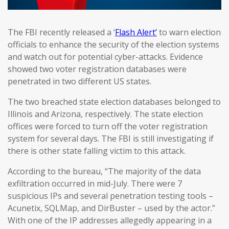
The FBI recently released a ‘
Flash Alert’
to warn election
officials to enhance the security of the election systems
and watch out for potential cyber-attacks. Evidence
showed two voter registration databases were
penetrated in two different US states.
The two breached state election databases belonged to
Illinois and Arizona, respectively. The state election
offices were forced to turn off the voter registration
system for several days. The FBI is still investigating if
there is other state falling victim to this attack.
According to the bureau, “The majority of the data
exfiltration occurred in mid-July. There were 7
suspicious IPs and several penetration testing tools –
Acunetix, SQLMap, and DirBuster – used by the actor.”
With one of the IP addresses allegedly appearing in a