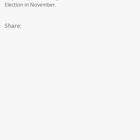
Election in November.
Share: