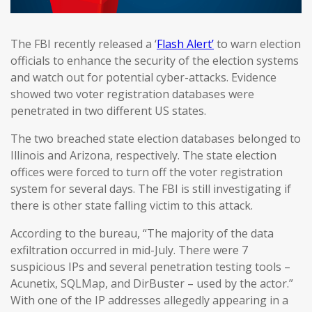
The FBI recently released a ‘
Flash Alert’
to warn election
officials to enhance the security of the election systems
and watch out for potential cyber-attacks. Evidence
showed two voter registration databases were
penetrated in two different US states.
The two breached state election databases belonged to
Illinois and Arizona, respectively. The state election
offices were forced to turn off the voter registration
system for several days. The FBI is still investigating if
there is other state falling victim to this attack.
According to the bureau, “The majority of the data
exfiltration occurred in mid-July. There were 7
suspicious IPs and several penetration testing tools –
Acunetix, SQLMap, and DirBuster – used by the actor.”
With one of the IP addresses allegedly appearing in a