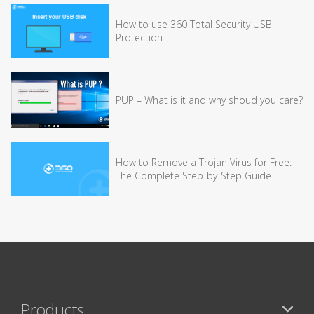
How to use 360 Total Security USB
Protection
PUP – What is it and why shoud you care?
How to Remove a Trojan Virus for Free:
The Complete Step-by-Step Guide
Products