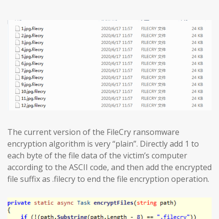
The current version of the FileCry ransomware
encryption algorithm is very “plain”. Directly add 1 to
each byte of the file data of the victim’s computer
according to the ASCII code, and then add the encrypted
file suffix as .filecry to end the file encryption operation.