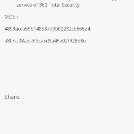
service of 360 Total Security.
MD5：
4899accb55b148537d9b02232cb665a4
d8f7cc08aec6f3ca5d8a45a02f928b8e
Share: