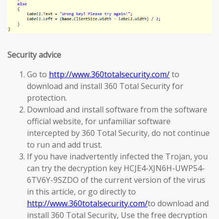
Security advice
Go to
http://www.360totalsecurity.com/
to
download and install 360 Total Security for
protection.
Download and install software from the software
official website, for unfamiliar software
intercepted by 360 Total Security, do not continue
to run and add trust.
If you have inadvertently infected the Trojan, you
can try the decryption key HCJE4-XJN6H-UWP54-
6TV6Y-9SZDO of the current version of the virus
in this article, or go directly to
http://www.360totalsecurity.com/
to download and
install 360 Total Security, Use the free decryption