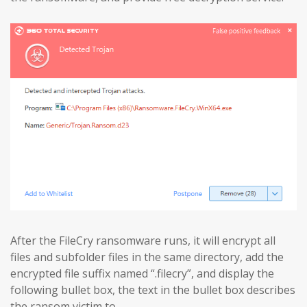
After the FileCry ransomware runs, it will encrypt all
files and subfolder files in the same directory, add the
encrypted file suffix named “.filecry”, and display the
following bullet box, the text in the bullet box describes
the ransom victim to