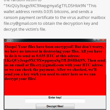
“1KcQUy3sxgs9XC9XwpgmyaSgTfLDSHbk9N “This
wallet address remits 0.035 bitcoins, and sends a
ransom payment certificate to the virus author mailbox
file.cry@gmail.com to obtain the decryption key and
decrypt the victim’s file.