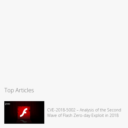
Top Articles
CVE-2018-5002 – Analysis of the Second
Wave of Flash Zero-day Exploit in 2018