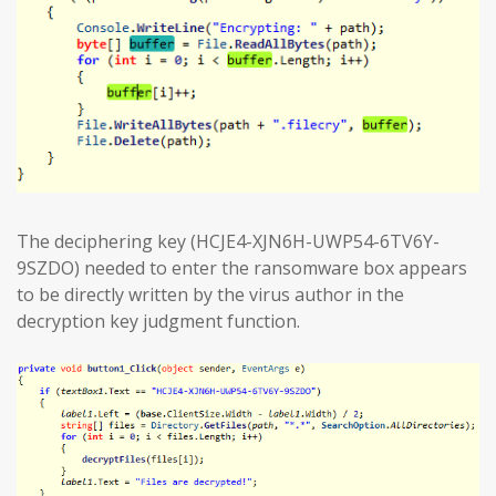
The deciphering key (HCJE4-XJN6H-UWP54-6TV6Y-
9SZDO) needed to enter the ransomware box appears
to be directly written by the virus author in the
decryption key judgment function.