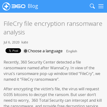
Blog
Search
Me
FileCry file encryption ransomware
analysis
Jul 6, 2020
kate
Choose a language
Recently, 360 Security Center detected a file
ransomware named after WannaCry. In view of the
virus’s ransomware pop-up window titled “FileCry”, we
named it “FileCry ransomware”.
After encrypting the victim’s file, the virus will request
0.035 bitcoins to decrypt the ransom. But user don’t
need to worry, 360 Total Security can intercept and kill
the ransomware, and provide free decryption service.