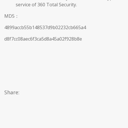
service of 360 Total Security.
MD5：
4899accb55b148537d9b02232cb665a4
d8f7cc08aec6f3ca5d8a45a02f928b8e
Share: