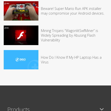
Beware! Super Mario Run APK installer
may compromise your Android devices.
Mining Trojans “WagonlitSwfMiner” is
Widely Spreading by Abusing Flash
Vulnerability
How Do I Know If My HP Laptop Has a
Virus
Products