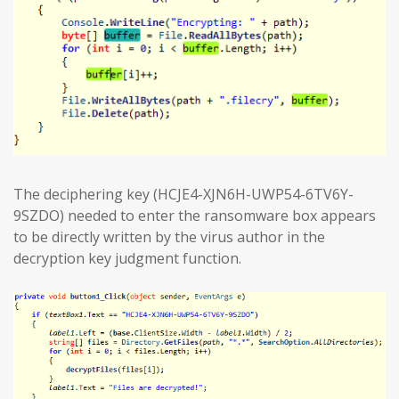
The deciphering key (HCJE4-XJN6H-UWP54-6TV6Y-
9SZDO) needed to enter the ransomware box appears
to be directly written by the virus author in the
decryption key judgment function.