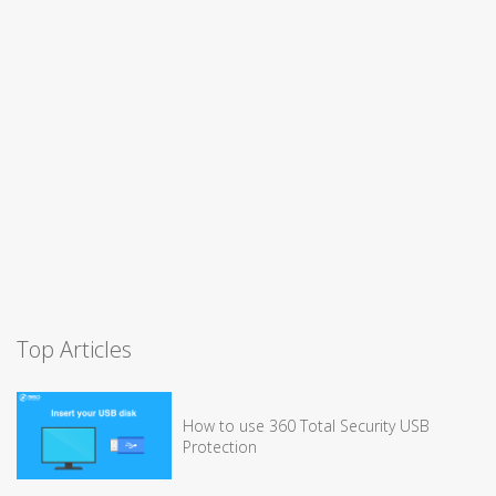
Top Articles
How to use 360 Total Security USB
Protection