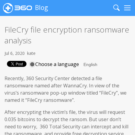
Blog
Search
Me
FileCry file encryption ransomware
analysis
Jul 6, 2020
kate
Choose a language
Recently, 360 Security Center detected a file
ransomware named after WannaCry. In view of the
virus’s ransomware pop-up window titled “FileCry”, we
named it “FileCry ransomware”.
After encrypting the victim’s file, the virus will request
0.035 bitcoins to decrypt the ransom. But user don’t
need to worry, 360 Total Security can intercept and kill
the ransomware, and provide free decryption service.