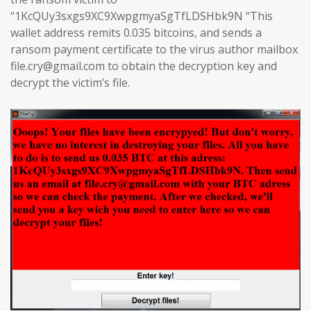
“1KcQUy3sxgs9XC9XwpgmyaSgTfLDSHbk9N “This
wallet address remits 0.035 bitcoins, and sends a
ransom payment certificate to the virus author mailbox
file.cry@gmail.com to obtain the decryption key and
decrypt the victim’s file.