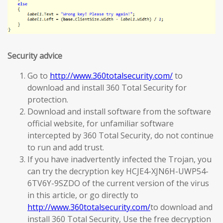
Security advice
Go to
http://www.360totalsecurity.com/
to
download and install 360 Total Security for
protection.
Download and install software from the software
official website, for unfamiliar software
intercepted by 360 Total Security, do not continue
to run and add trust.
If you have inadvertently infected the Trojan, you
can try the decryption key HCJE4-XJN6H-UWP54-
6TV6Y-9SZDO of the current version of the virus
in this article, or go directly to
http://www.360totalsecurity.com/
to download and
install 360 Total Security, Use the free decryption