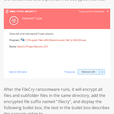
After the FileCry ransomware runs, it will encrypt all
files and subfolder files in the same directory, add the
encrypted file suffix named “.filecry”, and display the
following bullet box, the text in the bullet box describes
the ransom victim to