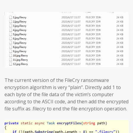
The current version of the FileCry ransomware
encryption algorithm is very “plain”. Directly add 1 to
each byte of the file data of the victim’s computer
according to the ASCII code, and then add the encrypted
file suffix as .filecry to end the file encryption operation.