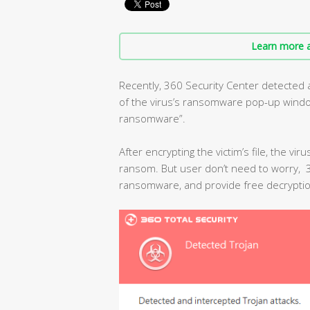
Learn more a
Recently, 360 Security Center detected
of the virus’s ransomware pop-up window 
ransomware”.
After encrypting the victim’s file, the vir
ransom. But user don’t need to worry, 36
ransomware, and provide free decryptio