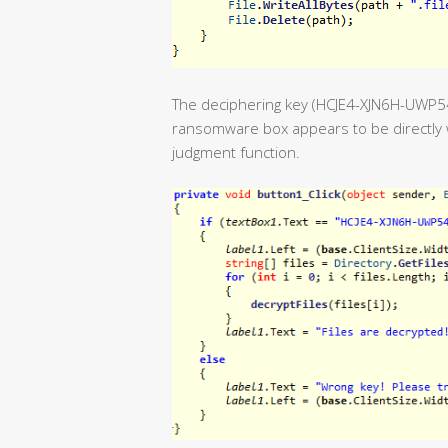
The deciphering key (HCJE4-XJN6H-UWP
ransomware box appears to be directly w
judgment function.