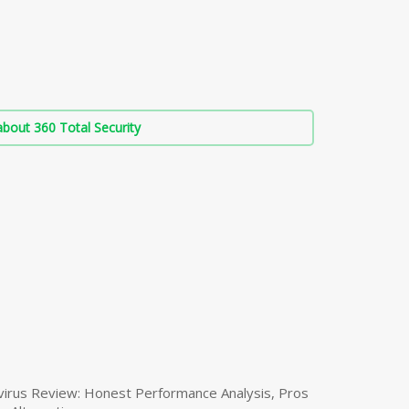
bout 360 Total Security
virus Review: Honest Performance Analysis, Pros