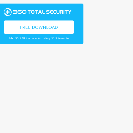
FREE DOWNLOAD
Mac OS X 10.7 or later including OS X Yosemite