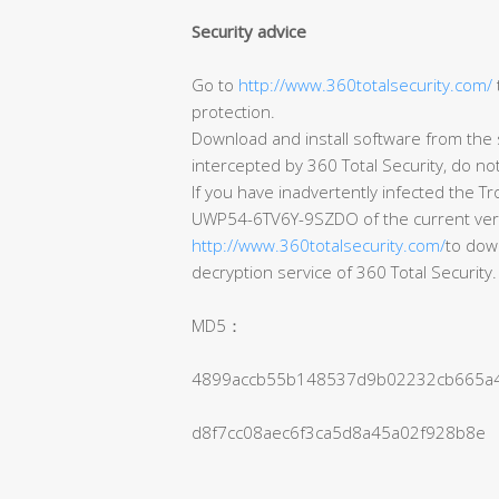
Security advice
Go to
http://www.360totalsecurity.com/
protection.
Download and install software from the s
intercepted by 360 Total Security, do no
If you have inadvertently infected the T
UWP54-6TV6Y-9SZDO of the current version 
http://www.360totalsecurity.com/
to down
decryption service of 360 Total Security.
MD5：
4899accb55b148537d9b02232cb665a
d8f7cc08aec6f3ca5d8a45a02f928b8e