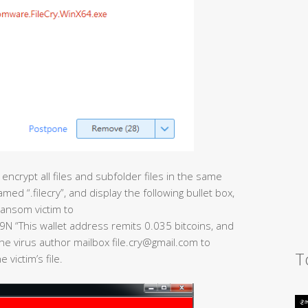
 encrypt all files and subfolder files in the same
amed “.filecry”, and display the following bullet box,
ransom victim to
This wallet address remits 0.035 bitcoins, and
he virus author mailbox file.cry@gmail.com to
T
victim’s file.