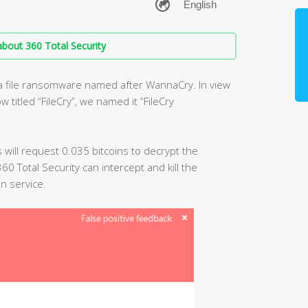
bout 360 Total Security
 a file ransomware named after WannaCry. In view
titled “FileCry”, we named it “FileCry
us will request 0.035 bitcoins to decrypt the
0 Total Security can intercept and kill the
n service.