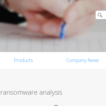
Products
Company News
n ransomware analysis