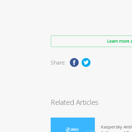
Learn more a
Share:
Related Articles
Kaspersky Anti