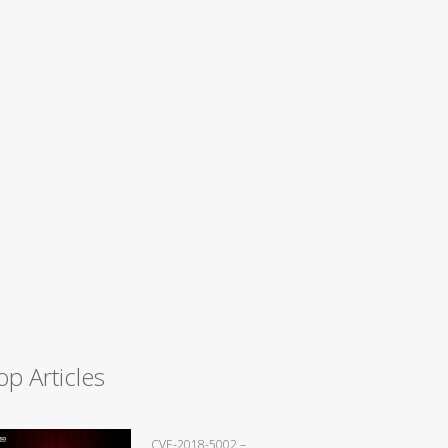
op Articles
CVE-2018-5002 –