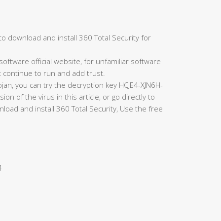
to download and install 360 Total Security for
oftware official website, for unfamiliar software
t continue to run and add trust.
rojan, you can try the decryption key HCJE4-XJN6H-
of the virus in this article, or go directly to
load and install 360 Total Security, Use the free
4