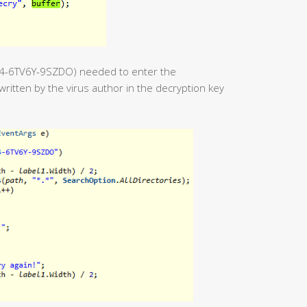
54-6TV6Y-9SZDO) needed to enter the
ritten by the virus author in the decryption key