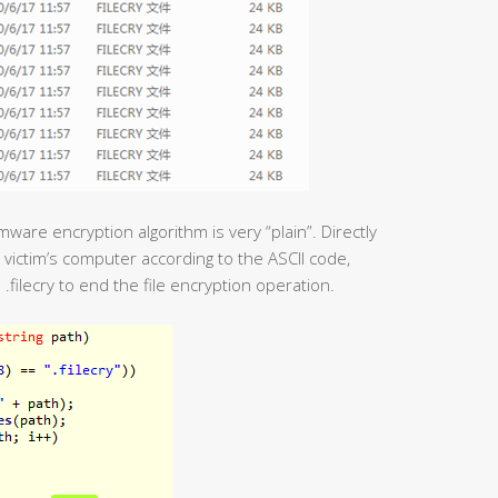
ware encryption algorithm is very “plain”. Directly
e victim’s computer according to the ASCII code,
.filecry to end the file encryption operation.