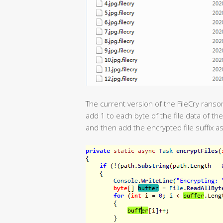
The current version of the FileCry ransom
add 1 to each byte of the file data of th
and then add the encrypted file suffix as 