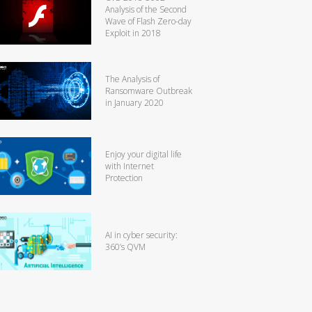
Analysis of the Second
Wave of Flash Zero-day
Exploit in 2018
The Analysis of
Ransomware Outbreak
in January 2020
Enjoy your digital life
with Internet
Protection
AI in cyber security:
360’s QVM