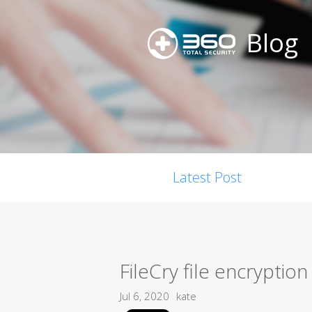
Blog
Latest Post
FileCry file encryptio
Jul 6, 2020
kate