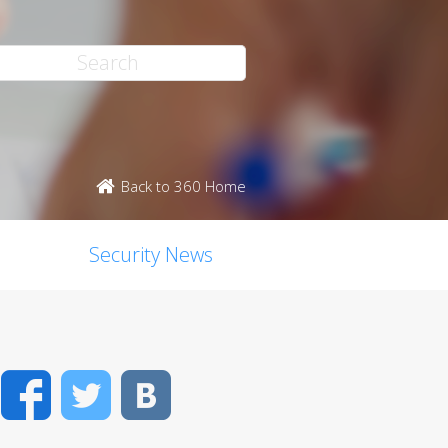
Back to 360 Home
Security News
Facebook
Twitter
VK