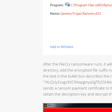
After the FileCry ransomware runs, it will
directory, add the encrypted file suffix n
the text in the bullet box describes the 
“1KcQUy3sxgs9XC9XwpgmyaSgTfLDSHbk9N “
sends a ransom payment certificate to t
obtain the decryption key and decrypt the 