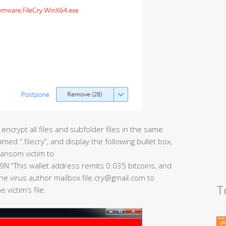
 encrypt all files and subfolder files in the same
amed “.filecry”, and display the following bullet box,
ransom victim to
This wallet address remits 0.035 bitcoins, and
he virus author mailbox file.cry@gmail.com to
T
victim’s file.