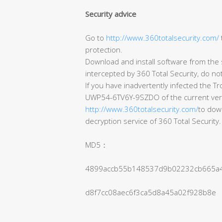
Security advice
Go to
http://www.360totalsecurity.com/
protection.
Download and install software from the s
intercepted by 360 Total Security, do no
If you have inadvertently infected the T
UWP54-6TV6Y-9SZDO of the current version 
http://www.360totalsecurity.com/
to down
decryption service of 360 Total Security.
MD5：
4899accb55b148537d9b02232cb665a
d8f7cc08aec6f3ca5d8a45a02f928b8e