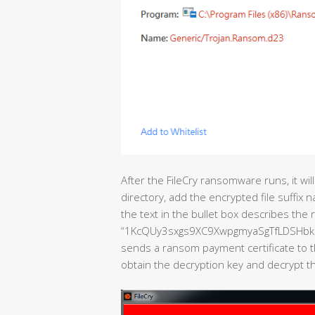
After the FileCry ransomware runs, it will
directory, add the encrypted file suffix n
the text in the bullet box describes the 
“1KcQUy3sxgs9XC9XwpgmyaSgTfLDSHbk9N “
sends a ransom payment certificate to t
obtain the decryption key and decrypt the 