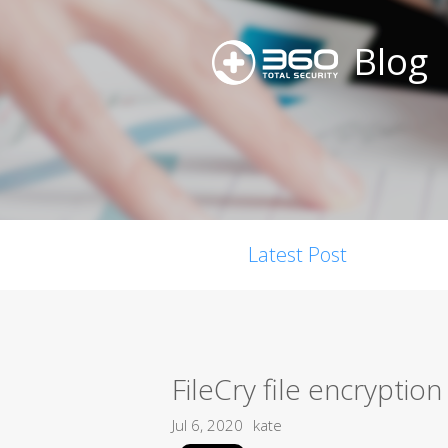
Blog
Latest Post
FileCry file encryptio
Jul 6, 2020
kate