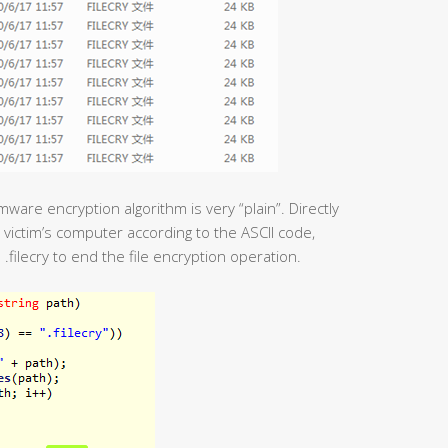
ware encryption algorithm is very “plain”. Directly
e victim’s computer according to the ASCII code,
.filecry to end the file encryption operation.