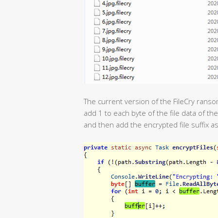
The current version of the FileCry ransom
add 1 to each byte of the file data of th
and then add the encrypted file suffix as 