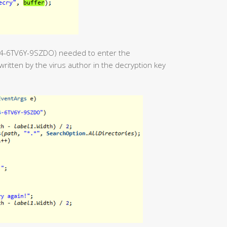
54-6TV6Y-9SZDO) needed to enter the
ritten by the virus author in the decryption key