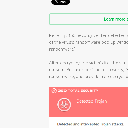
Learn more a
Recently, 360 Security Center detected
of the virus’s ransomware pop-up window 
ransomware”.
After encrypting the victim’s file, the vir
ransom. But user don’t need to worry, 36
ransomware, and provide free decryptio