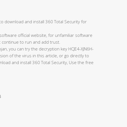
to download and install 360 Total Security for
oftware official website, for unfamiliar software
t continue to run and add trust.
rojan, you can try the decryption key HCJE4-XJN6H-
of the virus in this article, or go directly to
load and install 360 Total Security, Use the free
4