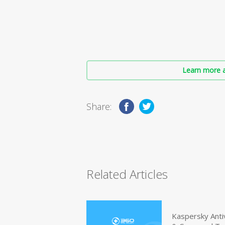
Learn more a
Share:
Related Articles
Kaspersky Anti