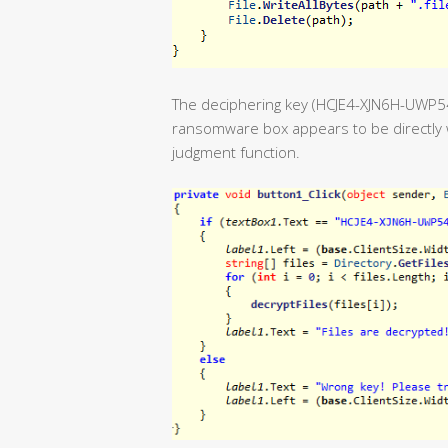
The deciphering key (HCJE4-XJN6H-UWP
ransomware box appears to be directly w
judgment function.