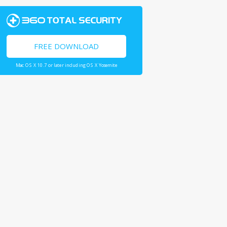
FREE DOWNLOAD
Mac OS X 10.7 or later including OS X Yosemite