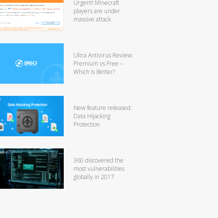
Urgent! Minecraft
players are under
massive attack
Ultra Antivirus Review:
Premium vs Free –
Which Is Better?
New feature released:
Data Hijacking
Protection
360 discovered the
most vulnerabilities
globally in 2017