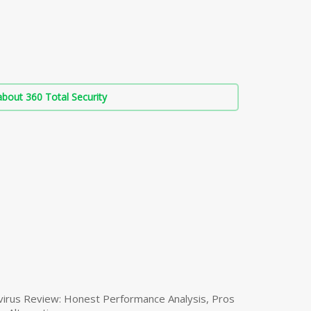
bout 360 Total Security
virus Review: Honest Performance Analysis, Pros