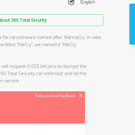
bout 360 Total Security
 a file ransomware named after WannaCry. In view
titled “FileCry”, we named it “FileCry
us will request 0.035 bitcoins to decrypt the
0 Total Security can intercept and kill the
n service.