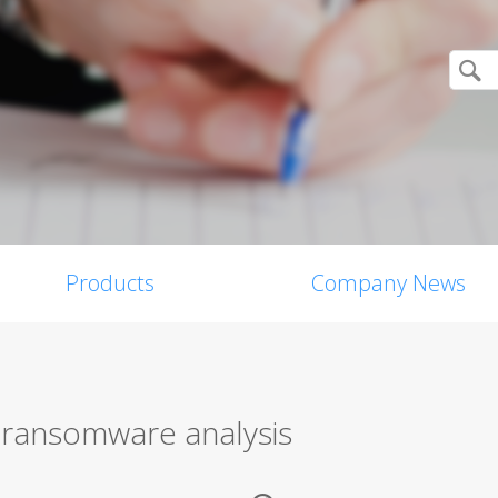
Products
Company News
n ransomware analysis