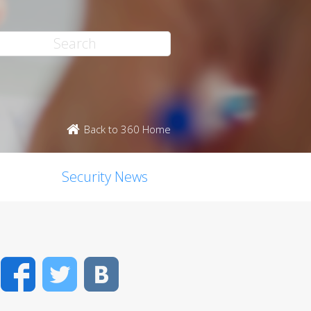
Back to 360 Home
Security News
Facebook
Twitter
VK