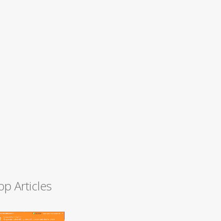
op Articles