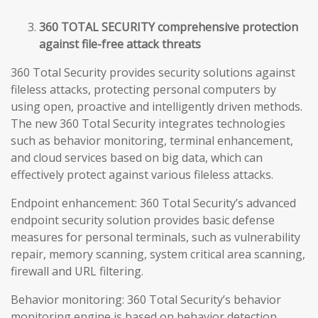
360 TOTAL SECURITY comprehensive protection
against file-free attack threats
360 Total Security provides security solutions against
fileless attacks, protecting personal computers by
using open, proactive and intelligently driven methods.
The new 360 Total Security integrates technologies
such as behavior monitoring, terminal enhancement,
and cloud services based on big data, which can
effectively protect against various fileless attacks.
Endpoint enhancement: 360 Total Security’s advanced
endpoint security solution provides basic defense
measures for personal terminals, such as vulnerability
repair, memory scanning, system critical area scanning,
firewall and URL filtering.
Behavior monitoring: 360 Total Security’s behavior
monitoring engine is based on behavior detection