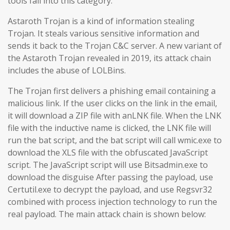
tools fall into this category.
Astaroth Trojan is a kind of information stealing
Trojan. It steals various sensitive information and
sends it back to the Trojan C&C server. A new variant of
the Astaroth Trojan revealed in 2019, its attack chain
includes the abuse of LOLBins.
The Trojan first delivers a phishing email containing a
malicious link. If the user clicks on the link in the email,
it will download a ZIP file with anLNK file. When the LNK
file with the inductive name is clicked, the LNK file will
run the bat script, and the bat script will call wmic.exe to
download the XLS file with the obfuscated JavaScript
script. The JavaScript script will use Bitsadmin.exe to
download the disguise After passing the payload, use
Certutil.exe to decrypt the payload, and use Regsvr32
combined with process injection technology to run the
real payload. The main attack chain is shown below: