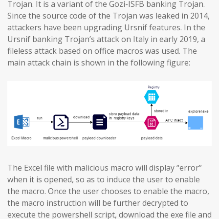
Trojan. It is a variant of the Gozi-ISFB banking Trojan.
Since the source code of the Trojan was leaked in 2014,
attackers have been upgrading Ursnif features. In the
Ursnif banking Trojan’s attack on Italy in early 2019, a
fileless attack based on office macros was used. The
main attack chain is shown in the following figure:
The Excel file with malicious macro will display “error”
when it is opened, so as to induce the user to enable
the macro. Once the user chooses to enable the macro,
the macro instruction will be further decrypted to
execute the powershell script, download the exe file and