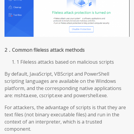
2
．Common fileless attack methods
1 Fileless attacks based on malicious scripts
By default, JavaScript, VBScript and PowerShell
scripting languages are available on the Windows
platform, and the corresponding native applications
are: mshta.exe, cscript.exe and powershell.exe.
For attackers, the advantage of scripts is that they are
text files (not binary executable files) and run in the
context of an interpreter, which is a trusted
component.