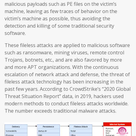
malicious payloads such as PE files on the victim’s
machine, leaving as few traces of behavior on the
victim’s machine as possible, thus avoiding the
detection and killing of some traditional security
software.
These fileless attacks are applied to malicious software
such as ransomware, mining viruses, remote control
Trojans, botnets, etc., and are also favored by more
and more APT organizations. With the continuous
escalation of network attack and defense, the threat of
fileless attack technology has been increasing in the
past few years. According to CrowdStrike’s “2020 Global
Threat Situation Report” data, in 2019, hackers used
modern methods to conduct fileless attacks worldwide.
The number exceeds traditional malware attacks.