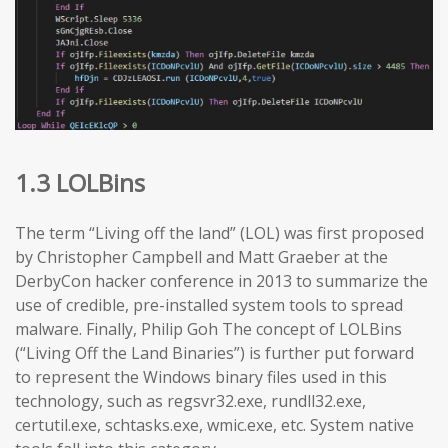
1.3 LOLBins
The term “Living off the land” (LOL) was first proposed
by Christopher Campbell and Matt Graeber at the
DerbyCon hacker conference in 2013 to summarize the
use of credible, pre-installed system tools to spread
malware. Finally, Philip Goh The concept of LOLBins
(“Living Off the Land Binaries”) is further put forward
to represent the Windows binary files used in this
technology, such as regsvr32.exe, rundll32.exe,
certutil.exe, schtasks.exe, wmic.exe, etc. System native