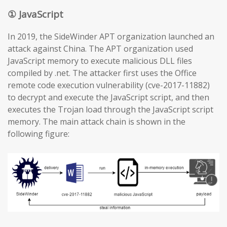
① JavaScript
In 2019, the SideWinder APT organization launched an
attack against China. The APT organization used
JavaScript memory to execute malicious DLL files
compiled by .net. The attacker first uses the Office
remote code execution vulnerability (cve-2017-11882)
to decrypt and execute the JavaScript script, and then
executes the Trojan load through the JavaScript script
memory. The main attack chain is shown in the
following figure: