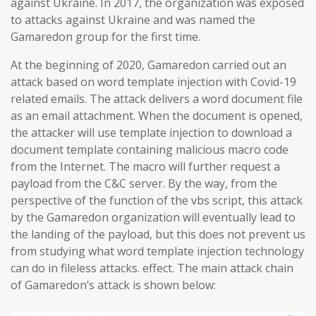
against Ukraine. In 2017, the organization was exposed
to attacks against Ukraine and was named the
Gamaredon group for the first time.
At the beginning of 2020, Gamaredon carried out an
attack based on word template injection with Covid-19
related emails. The attack delivers a word document file
as an email attachment. When the document is opened,
the attacker will use template injection to download a
document template containing malicious macro code
from the Internet. The macro will further request a
payload from the C&C server. By the way, from the
perspective of the function of the vbs script, this attack
by the Gamaredon organization will eventually lead to
the landing of the payload, but this does not prevent us
from studying what word template injection technology
can do in fileless attacks. effect. The main attack chain
of Gamaredon’s attack is shown below: