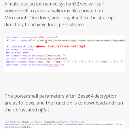
A malicious script named system32.vbs will call
powershell to access malicious files hosted on
Microsooft Onedrive, and copy itself to the startup
directory to achieve local persistence:
The powershell parameters after Base64 decryption
are as follows, and the function is to download and run
the obfuscated njRat: