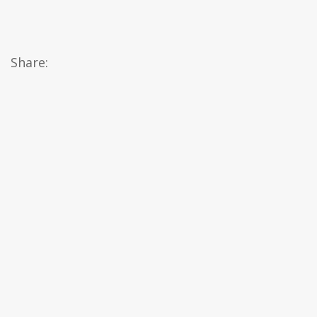
Share: