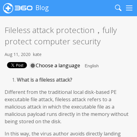
Blog
Search
Me
Fileless attack protection，fully
protect computer security
Aug 11, 2020
kate
Choose a language
What is a fileless attack?
Different from the traditional local disk-based PE
executable file attack, fileless attack refers to a
malicious attack in which the executable file as a
malicious payload runs directly in the memory without
being stored on the disk.
In this way, the virus author avoids directly landing