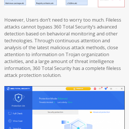
However, Users don’t need to worry too much. Fileless
attacks cannot bypass 360 Total Security’s advanced
detection based on behavioral monitoring and other
technologies. Through continuous attention and
analysis of the latest malicious attack methods, close
attention to information on Trojan organization
activities, and a large amount of threat intelligence
information, 360 Total Security has a complete fileless
attack protection solution.