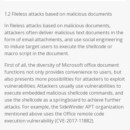
1.2 Fileless attacks based on malicious documents
In fileless attacks based on malicious documents,
attackers often deliver malicious text documents in the
form of email attachments, and use social engineering
to induce target users to execute the shellcode or
macro script in the document.
First of all, the diversity of Microsoft office document
functions not only provides convenience to users, but
also presents more possibilities for attackers to exploit
vulnerabilities. Attackers usually use vulnerabilities to
execute embedded malicious shellcode commands, and
use the shellcode as a springboard to achieve further
attacks. For example, the SideWinder APT organization
mentioned above uses the Office remote code
execution vulnerability (CVE-2017-11882).