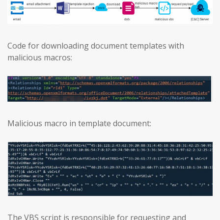
Code for downloading document templates with
malicious macros:
Malicious macro in template document:
The VBS script is responsible for requesting and