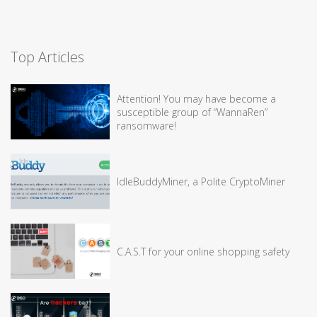
Top Articles
Attention! You may have become a
susceptible group of “WannaRen”
ransomware!
IdleBuddyMiner, a Polite CryptoMiner
C.A.S.T for your online shopping safety