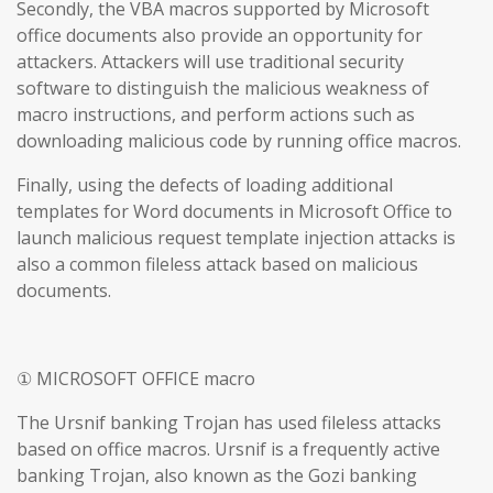
Secondly, the VBA macros supported by Microsoft
office documents also provide an opportunity for
attackers. Attackers will use traditional security
software to distinguish the malicious weakness of
macro instructions, and perform actions such as
downloading malicious code by running office macros.
Finally, using the defects of loading additional
templates for Word documents in Microsoft Office to
launch malicious request template injection attacks is
also a common fileless attack based on malicious
documents.
① MICROSOFT OFFICE macro
The Ursnif banking Trojan has used fileless attacks
based on office macros. Ursnif is a frequently active
banking Trojan, also known as the Gozi banking