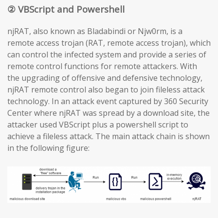
② VBScript and Powershell
njRAT, also known as Bladabindi or Njw0rm, is a
remote access trojan (RAT, remote access trojan), which
can control the infected system and provide a series of
remote control functions for remote attackers. With
the upgrading of offensive and defensive technology,
njRAT remote control also began to join fileless attack
technology. In an attack event captured by 360 Security
Center where njRAT was spread by a download site, the
attacker used VBScript plus a powershell script to
achieve a fileless attack. The main attack chain is shown
in the following figure: