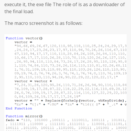
execute it, the exe file The role of is as a downloader of
the final load.
The macro screenshot is as follows: