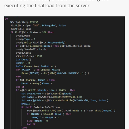
executing the final load from the server: