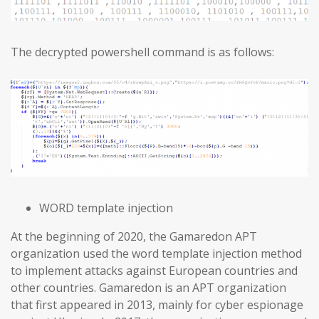
The decrypted powershell command is as follows:
WORD template injection
At the beginning of 2020, the Gamaredon APT
organization used the word template injection method
to implement attacks against European countries and
other countries. Gamaredon is an APT organization
that first appeared in 2013, mainly for cyber espionage