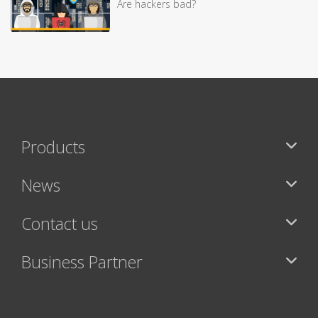
Are hackers bad?
Products
News
Contact us
Business Partner