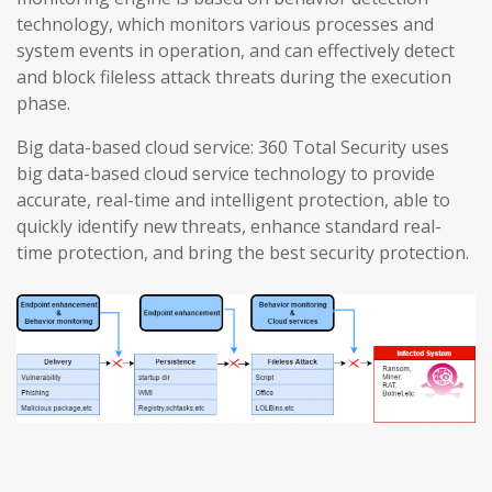
technology, which monitors various processes and
system events in operation, and can effectively detect
and block fileless attack threats during the execution
phase.
Big data-based cloud service: 360 Total Security uses
big data-based cloud service technology to provide
accurate, real-time and intelligent protection, able to
quickly identify new threats, enhance standard real-
time protection, and bring the best security protection.