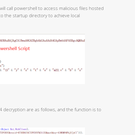
ll call powershell to access malicious files hosted
o the startup directory to achieve local
decryption are as follows, and the function is to