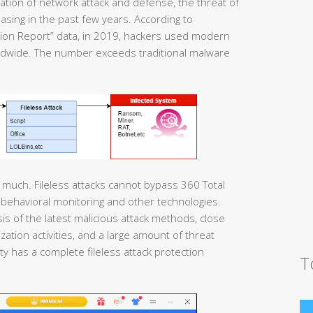
ation of network attack and defense, the threat of
asing in the past few years. According to
tion Report” data, in 2019, hackers used modern
rldwide. The number exceeds traditional malware
much. Fileless attacks cannot bypass 360 Total
behavioral monitoring and other technologies.
s of the latest malicious attack methods, close
zation activities, and a large amount of threat
ity has a complete fileless attack protection
T