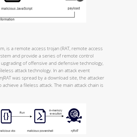
rm, is a remote access trojan (RAT, remote access
system and provide a series of remote control
 upgrading of offensive and defensive technology,
ileless attack technology. In an attack event
njRAT was spread by a download site, the attacker
 achieve a fileless attack. The main attack chain is