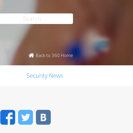
Back to 360 Home
Security News
Facebook
Twitter
VK