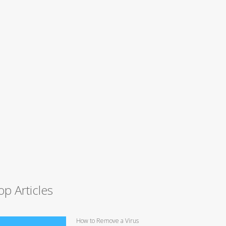
op Articles
How to Remove a Virus