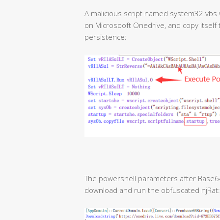
A malicious script named system32.vbs wi
on Microsooft Onedrive, and copy itself t
persistence:
The powershell parameters after Base64 
download and run the obfuscated njRat: