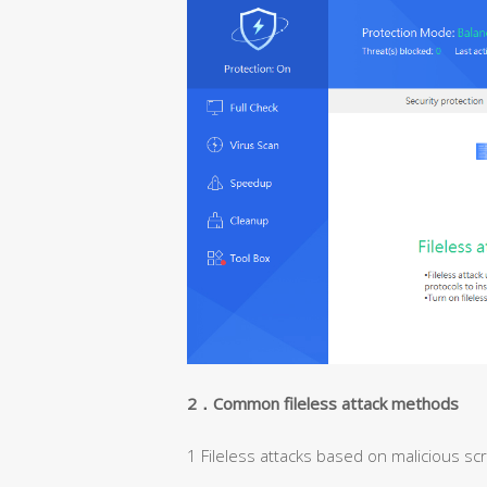
2
．Common fileless attack methods
1 Fileless attacks based on malicious scr