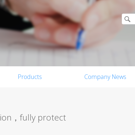
Products
Company News
tion，fully protect