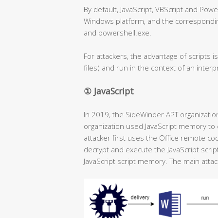
By default, JavaScript, VBScript and Powe
Windows platform, and the corresponding
and powershell.exe.
For attackers, the advantage of scripts is
files) and run in the context of an inter
① JavaScript
In 2019, the SideWinder APT organizatio
organization used JavaScript memory to e
attacker first uses the Office remote co
decrypt and execute the JavaScript scrip
JavaScript script memory. The main attack