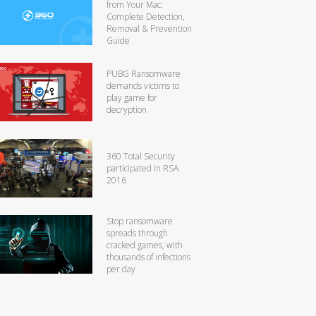
from Your Mac:
Complete Detection,
Removal & Prevention
Guide
PUBG Ransomware
demands victims to
play game for
decryption
360 Total Security
participated in RSA
2016
Stop ransomware
spreads through
cracked games, with
thousands of infections
per day