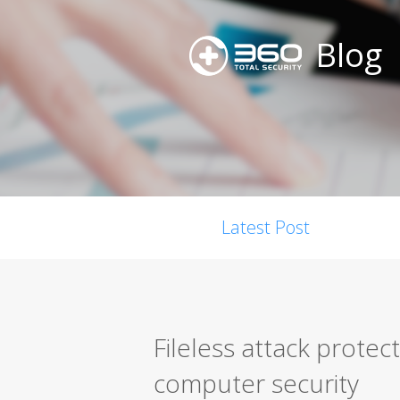
Blog
Latest Post
Fileless attack protec
computer security