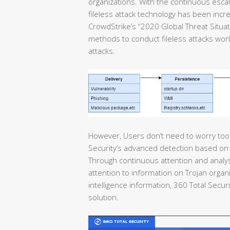
organizations. With the continuous escal
fileless attack technology has been incre
CrowdStrike’s “2020 Global Threat Situa
methods to conduct fileless attacks wo
attacks.
However, Users don’t need to worry too 
Security’s advanced detection based on 
Through continuous attention and analysi
attention to information on Trojan organi
intelligence information, 360 Total Secur
solution.