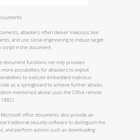
 documents
cuments, attackers often deliver malicious text
nts, and use social engineering to induce target
 script in the document.
ffice document functions not only provides
more possibilities for attackers to exploit
ulnerabilities to execute embedded malicious
de as a springboard to achieve further attacks.
zation mentioned above uses the Office remote
11882).
Microsoft office documents also provide an
use traditional security software to distinguish the
ns, and perform actions such as downloading
.