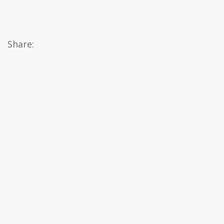
Share: