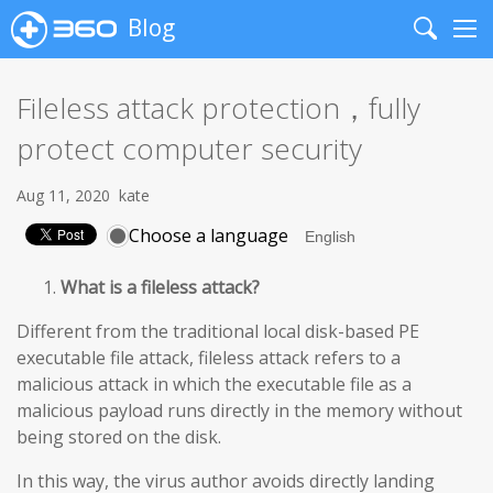
Blog
Search
Me
Fileless attack protection，fully
protect computer security
Aug 11, 2020
kate
Choose a language
What is a fileless attack?
Different from the traditional local disk-based PE
executable file attack, fileless attack refers to a
malicious attack in which the executable file as a
malicious payload runs directly in the memory without
being stored on the disk.
In this way, the virus author avoids directly landing