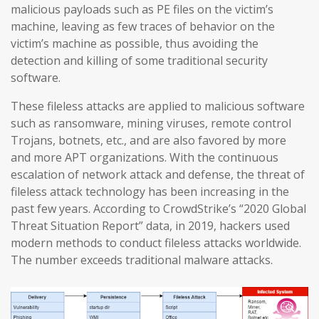
malicious payloads such as PE files on the victim’s
machine, leaving as few traces of behavior on the
victim’s machine as possible, thus avoiding the
detection and killing of some traditional security
software.
These fileless attacks are applied to malicious software
such as ransomware, mining viruses, remote control
Trojans, botnets, etc., and are also favored by more
and more APT organizations. With the continuous
escalation of network attack and defense, the threat of
fileless attack technology has been increasing in the
past few years. According to CrowdStrike’s “2020 Global
Threat Situation Report” data, in 2019, hackers used
modern methods to conduct fileless attacks worldwide.
The number exceeds traditional malware attacks.