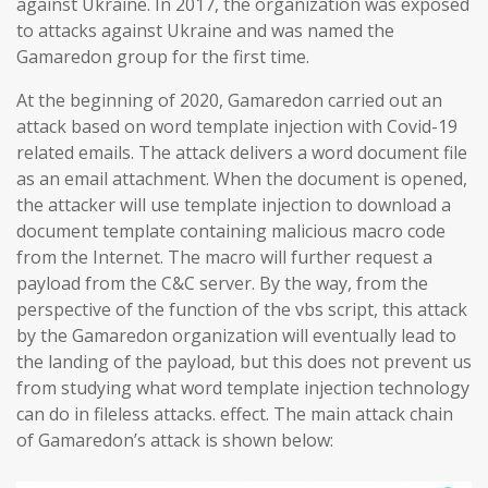
against Ukraine. In 2017, the organization was exposed
to attacks against Ukraine and was named the
Gamaredon group for the first time.
At the beginning of 2020, Gamaredon carried out an
attack based on word template injection with Covid-19
related emails. The attack delivers a word document file
as an email attachment. When the document is opened,
the attacker will use template injection to download a
document template containing malicious macro code
from the Internet. The macro will further request a
payload from the C&C server. By the way, from the
perspective of the function of the vbs script, this attack
by the Gamaredon organization will eventually lead to
the landing of the payload, but this does not prevent us
from studying what word template injection technology
can do in fileless attacks. effect. The main attack chain
of Gamaredon’s attack is shown below: