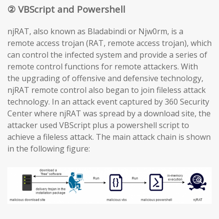
② VBScript and Powershell
njRAT, also known as Bladabindi or Njw0rm, is a
remote access trojan (RAT, remote access trojan), which
can control the infected system and provide a series of
remote control functions for remote attackers. With
the upgrading of offensive and defensive technology,
njRAT remote control also began to join fileless attack
technology. In an attack event captured by 360 Security
Center where njRAT was spread by a download site, the
attacker used VBScript plus a powershell script to
achieve a fileless attack. The main attack chain is shown
in the following figure: