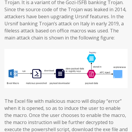
Trojan. It is a variant of the Gozi-ISFB banking Trojan.
Since the source code of the Trojan was leaked in 2014,
attackers have been upgrading Ursnif features. In the
Ursnif banking Trojan’s attack on Italy in early 2019, a
fileless attack based on office macros was used. The
main attack chain is shown in the following figure:
The Excel file with malicious macro will display “error”
when it is opened, so as to induce the user to enable
the macro. Once the user chooses to enable the macro,
the macro instruction will be further decrypted to
execute the powershell script, download the exe file and