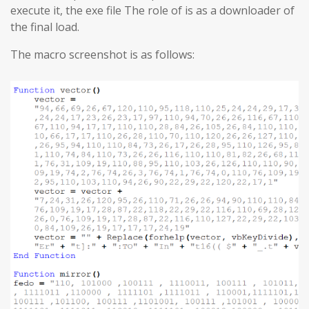
execute it, the exe file The role of is as a downloader of
the final load.
The macro screenshot is as follows: