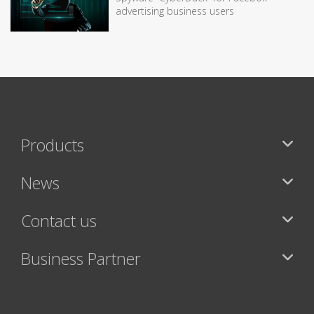
advertising business users
Products
News
Contact us
Business Partner