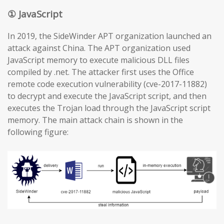
① JavaScript
In 2019, the SideWinder APT organization launched an
attack against China. The APT organization used
JavaScript memory to execute malicious DLL files
compiled by .net. The attacker first uses the Office
remote code execution vulnerability (cve-2017-11882)
to decrypt and execute the JavaScript script, and then
executes the Trojan load through the JavaScript script
memory. The main attack chain is shown in the
following figure: