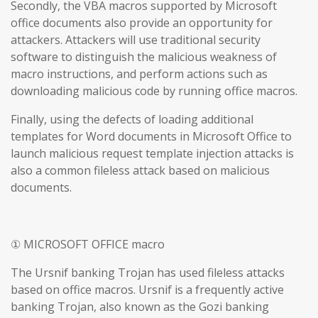
Secondly, the VBA macros supported by Microsoft
office documents also provide an opportunity for
attackers. Attackers will use traditional security
software to distinguish the malicious weakness of
macro instructions, and perform actions such as
downloading malicious code by running office macros.
Finally, using the defects of loading additional
templates for Word documents in Microsoft Office to
launch malicious request template injection attacks is
also a common fileless attack based on malicious
documents.
① MICROSOFT OFFICE macro
The Ursnif banking Trojan has used fileless attacks
based on office macros. Ursnif is a frequently active
banking Trojan, also known as the Gozi banking