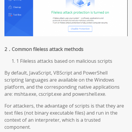
2
．Common fileless attack methods
1 Fileless attacks based on malicious scripts
By default, JavaScript, VBScript and PowerShell
scripting languages are available on the Windows
platform, and the corresponding native applications
are: mshta.exe, cscript.exe and powershell.exe.
For attackers, the advantage of scripts is that they are
text files (not binary executable files) and run in the
context of an interpreter, which is a trusted
component.