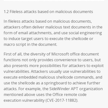
1.2 Fileless attacks based on malicious documents
In fileless attacks based on malicious documents,
attackers often deliver malicious text documents in the
form of email attachments, and use social engineering
to induce target users to execute the shellcode or
macro script in the document.
First of all, the diversity of Microsoft office document
functions not only provides convenience to users, but
also presents more possibilities for attackers to exploit
vulnerabilities. Attackers usually use vulnerabilities to
execute embedded malicious shellcode commands, and
use the shellcode as a springboard to achieve further
attacks. For example, the SideWinder APT organization
mentioned above uses the Office remote code
execution vulnerability (CVE-2017-11882).