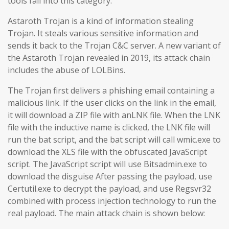
tools fall into this category.
Astaroth Trojan is a kind of information stealing
Trojan. It steals various sensitive information and
sends it back to the Trojan C&C server. A new variant of
the Astaroth Trojan revealed in 2019, its attack chain
includes the abuse of LOLBins.
The Trojan first delivers a phishing email containing a
malicious link. If the user clicks on the link in the email,
it will download a ZIP file with anLNK file. When the LNK
file with the inductive name is clicked, the LNK file will
run the bat script, and the bat script will call wmic.exe to
download the XLS file with the obfuscated JavaScript
script. The JavaScript script will use Bitsadmin.exe to
download the disguise After passing the payload, use
Certutil.exe to decrypt the payload, and use Regsvr32
combined with process injection technology to run the
real payload. The main attack chain is shown below: