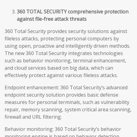
360 TOTAL SECURITY comprehensive protection
against file-free attack threats
360 Total Security provides security solutions against
fileless attacks, protecting personal computers by
using open, proactive and intelligently driven methods.
The new 360 Total Security integrates technologies
such as behavior monitoring, terminal enhancement,
and cloud services based on big data, which can
effectively protect against various fileless attacks.
Endpoint enhancement: 360 Total Security’s advanced
endpoint security solution provides basic defense
measures for personal terminals, such as vulnerability
repair, memory scanning, system critical area scanning,
firewall and URL filtering.
Behavior monitoring: 360 Total Security’s behavior
monitoring engine is based on behavior detection