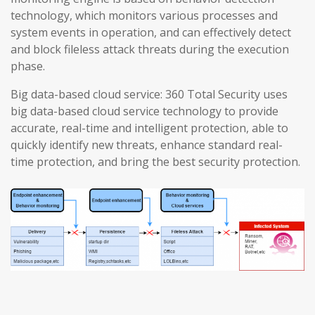
technology, which monitors various processes and
system events in operation, and can effectively detect
and block fileless attack threats during the execution
phase.
Big data-based cloud service: 360 Total Security uses
big data-based cloud service technology to provide
accurate, real-time and intelligent protection, able to
quickly identify new threats, enhance standard real-
time protection, and bring the best security protection.