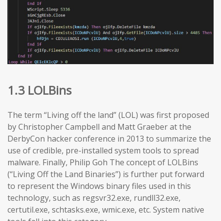
1.3 LOLBins
The term “Living off the land” (LOL) was first proposed
by Christopher Campbell and Matt Graeber at the
DerbyCon hacker conference in 2013 to summarize the
use of credible, pre-installed system tools to spread
malware. Finally, Philip Goh The concept of LOLBins
(“Living Off the Land Binaries”) is further put forward
to represent the Windows binary files used in this
technology, such as regsvr32.exe, rundll32.exe,
certutil.exe, schtasks.exe, wmic.exe, etc. System native