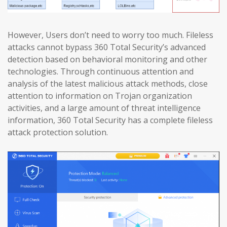
However, Users don’t need to worry too much. Fileless
attacks cannot bypass 360 Total Security’s advanced
detection based on behavioral monitoring and other
technologies. Through continuous attention and
analysis of the latest malicious attack methods, close
attention to information on Trojan organization
activities, and a large amount of threat intelligence
information, 360 Total Security has a complete fileless
attack protection solution.