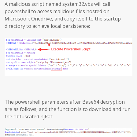
A malicious script named system32.vbs will call
powershell to access malicious files hosted on
Microsooft Onedrive, and copy itself to the startup
directory to achieve local persistence:
The powershell parameters after Base64 decryption
are as follows, and the function is to download and run
the obfuscated njRat: