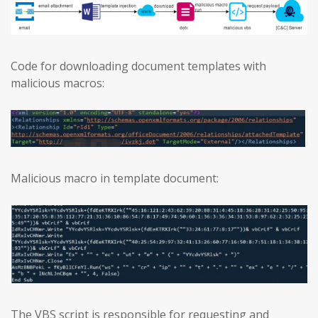
Code for downloading document templates with
malicious macros:
Malicious macro in template document:
The VBS script is responsible for requesting and