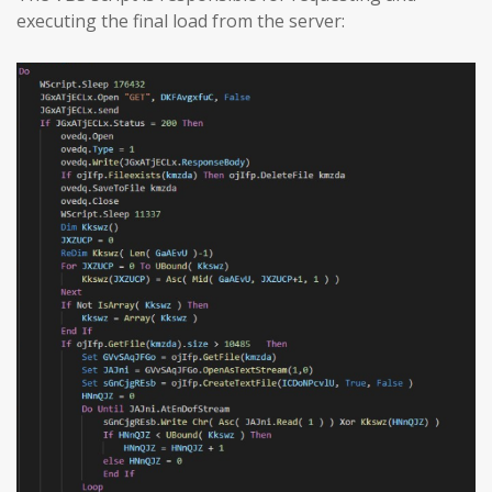
executing the final load from the server: