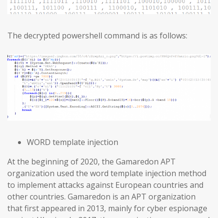
The decrypted powershell command is as follows:
WORD template injection
At the beginning of 2020, the Gamaredon APT
organization used the word template injection method
to implement attacks against European countries and
other countries. Gamaredon is an APT organization
that first appeared in 2013, mainly for cyber espionage