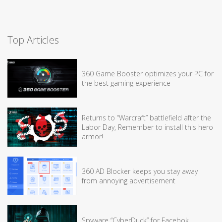
Top Articles
360 Game Booster optimizes your PC for
the best gaming experience
Returns to “Warcraft” battlefield after the
Labor Day, Remember to install this hero
armor!
360 AD Blocker keeps you stay away
from annoying advertisement
Spyware “CyberDuck” for Facebok