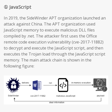
① JavaScript
In 2019, the SideWinder APT organization launched an
attack against China. The APT organization used
JavaScript memory to execute malicious DLL files
compiled by .net. The attacker first uses the Office
remote code execution vulnerability (cve-2017-11882)
to decrypt and execute the JavaScript script, and then
executes the Trojan load through the JavaScript script
memory. The main attack chain is shown in the
following figure: