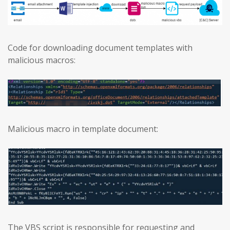
Code for downloading document templates with
malicious macros:
Malicious macro in template document:
The VBS script is responsible for requesting and