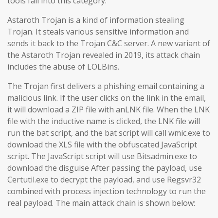
tools fall into this category.
Astaroth Trojan is a kind of information stealing
Trojan. It steals various sensitive information and
sends it back to the Trojan C&C server. A new variant of
the Astaroth Trojan revealed in 2019, its attack chain
includes the abuse of LOLBins.
The Trojan first delivers a phishing email containing a
malicious link. If the user clicks on the link in the email,
it will download a ZIP file with anLNK file. When the LNK
file with the inductive name is clicked, the LNK file will
run the bat script, and the bat script will call wmic.exe to
download the XLS file with the obfuscated JavaScript
script. The JavaScript script will use Bitsadmin.exe to
download the disguise After passing the payload, use
Certutil.exe to decrypt the payload, and use Regsvr32
combined with process injection technology to run the
real payload. The main attack chain is shown below: