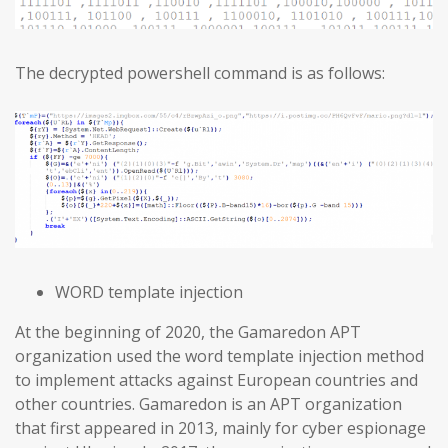
The decrypted powershell command is as follows:
WORD template injection
At the beginning of 2020, the Gamaredon APT
organization used the word template injection method
to implement attacks against European countries and
other countries. Gamaredon is an APT organization
that first appeared in 2013, mainly for cyber espionage