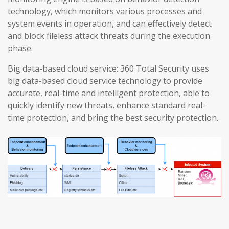
technology, which monitors various processes and
system events in operation, and can effectively detect
and block fileless attack threats during the execution
phase.
Big data-based cloud service: 360 Total Security uses
big data-based cloud service technology to provide
accurate, real-time and intelligent protection, able to
quickly identify new threats, enhance standard real-
time protection, and bring the best security protection.