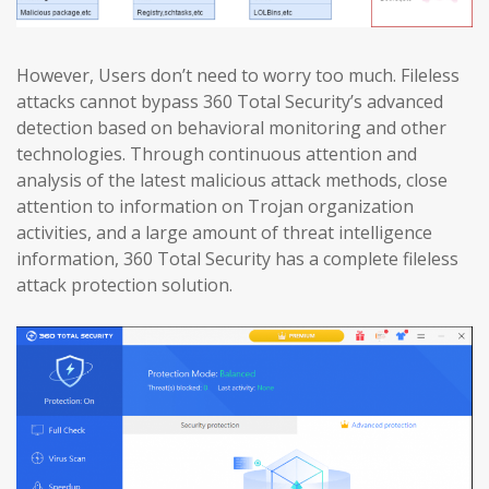
However, Users don’t need to worry too much. Fileless
attacks cannot bypass 360 Total Security’s advanced
detection based on behavioral monitoring and other
technologies. Through continuous attention and
analysis of the latest malicious attack methods, close
attention to information on Trojan organization
activities, and a large amount of threat intelligence
information, 360 Total Security has a complete fileless
attack protection solution.