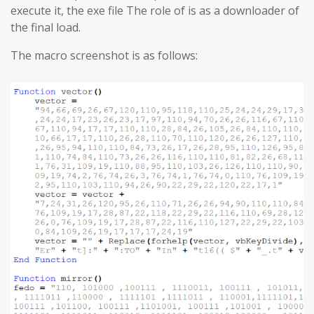
execute it, the exe file The role of is as a downloader of
the final load.
The macro screenshot is as follows: