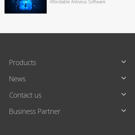
Affordable Antivirus Software
Products
News
Contact us
Business Partner