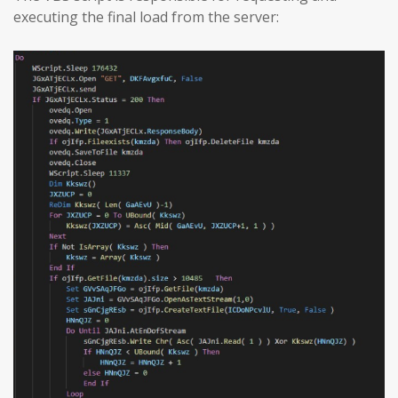
executing the final load from the server: