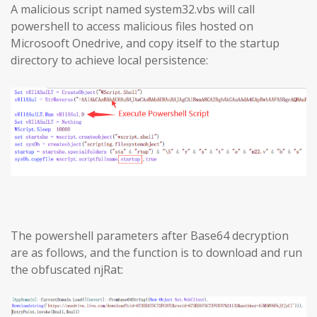
A malicious script named system32.vbs will call
powershell to access malicious files hosted on
Microsooft Onedrive, and copy itself to the startup
directory to achieve local persistence:
The powershell parameters after Base64 decryption
are as follows, and the function is to download and run
the obfuscated njRat: