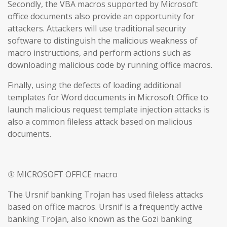
Secondly, the VBA macros supported by Microsoft
office documents also provide an opportunity for
attackers. Attackers will use traditional security
software to distinguish the malicious weakness of
macro instructions, and perform actions such as
downloading malicious code by running office macros.
Finally, using the defects of loading additional
templates for Word documents in Microsoft Office to
launch malicious request template injection attacks is
also a common fileless attack based on malicious
documents.
① MICROSOFT OFFICE macro
The Ursnif banking Trojan has used fileless attacks
based on office macros. Ursnif is a frequently active
banking Trojan, also known as the Gozi banking