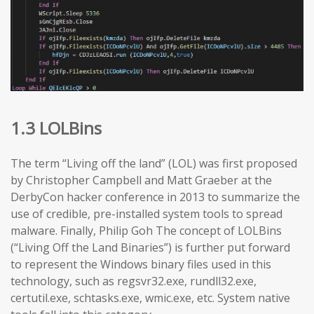
1.3 LOLBins
The term “Living off the land” (LOL) was first proposed
by Christopher Campbell and Matt Graeber at the
DerbyCon hacker conference in 2013 to summarize the
use of credible, pre-installed system tools to spread
malware. Finally, Philip Goh The concept of LOLBins
(“Living Off the Land Binaries”) is further put forward
to represent the Windows binary files used in this
technology, such as regsvr32.exe, rundll32.exe,
certutil.exe, schtasks.exe, wmic.exe, etc. System native