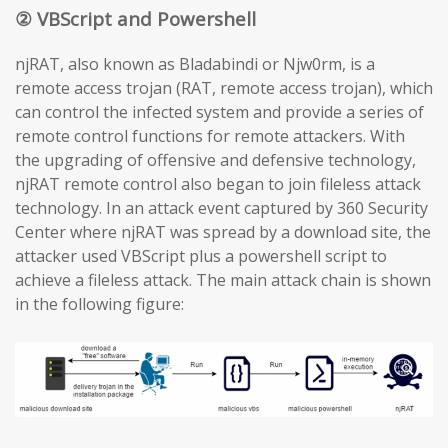
② VBScript and Powershell
njRAT, also known as Bladabindi or Njw0rm, is a
remote access trojan (RAT, remote access trojan), which
can control the infected system and provide a series of
remote control functions for remote attackers. With
the upgrading of offensive and defensive technology,
njRAT remote control also began to join fileless attack
technology. In an attack event captured by 360 Security
Center where njRAT was spread by a download site, the
attacker used VBScript plus a powershell script to
achieve a fileless attack. The main attack chain is shown
in the following figure: