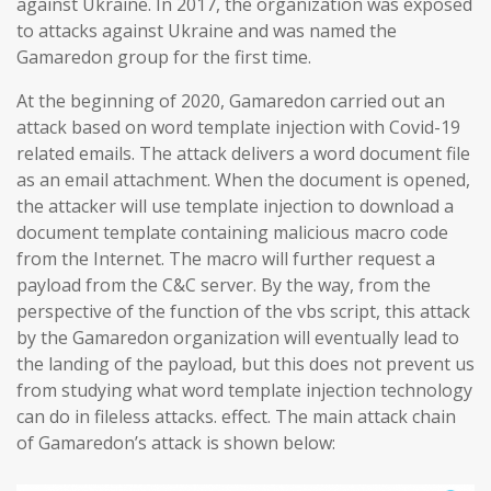
against Ukraine. In 2017, the organization was exposed
to attacks against Ukraine and was named the
Gamaredon group for the first time.
At the beginning of 2020, Gamaredon carried out an
attack based on word template injection with Covid-19
related emails. The attack delivers a word document file
as an email attachment. When the document is opened,
the attacker will use template injection to download a
document template containing malicious macro code
from the Internet. The macro will further request a
payload from the C&C server. By the way, from the
perspective of the function of the vbs script, this attack
by the Gamaredon organization will eventually lead to
the landing of the payload, but this does not prevent us
from studying what word template injection technology
can do in fileless attacks. effect. The main attack chain
of Gamaredon’s attack is shown below: