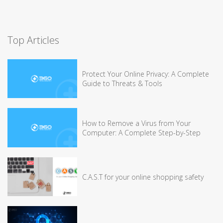
Top Articles
Protect Your Online Privacy: A Complete
Guide to Threats & Tools
How to Remove a Virus from Your
Computer: A Complete Step-by-Step
C.A.S.T for your online shopping safety