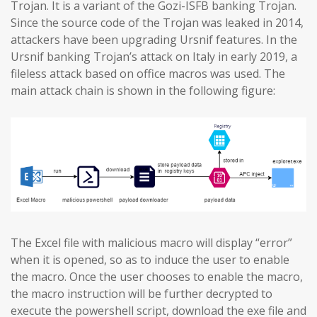
Trojan. It is a variant of the Gozi-ISFB banking Trojan.
Since the source code of the Trojan was leaked in 2014,
attackers have been upgrading Ursnif features. In the
Ursnif banking Trojan’s attack on Italy in early 2019, a
fileless attack based on office macros was used. The
main attack chain is shown in the following figure:
The Excel file with malicious macro will display “error”
when it is opened, so as to induce the user to enable
the macro. Once the user chooses to enable the macro,
the macro instruction will be further decrypted to
execute the powershell script, download the exe file and