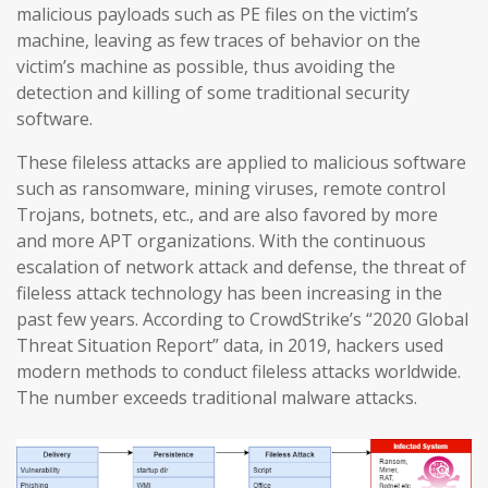
malicious payloads such as PE files on the victim’s
machine, leaving as few traces of behavior on the
victim’s machine as possible, thus avoiding the
detection and killing of some traditional security
software.
These fileless attacks are applied to malicious software
such as ransomware, mining viruses, remote control
Trojans, botnets, etc., and are also favored by more
and more APT organizations. With the continuous
escalation of network attack and defense, the threat of
fileless attack technology has been increasing in the
past few years. According to CrowdStrike’s “2020 Global
Threat Situation Report” data, in 2019, hackers used
modern methods to conduct fileless attacks worldwide.
The number exceeds traditional malware attacks.