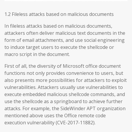
1.2 Fileless attacks based on malicious documents
In fileless attacks based on malicious documents,
attackers often deliver malicious text documents in the
form of email attachments, and use social engineering
to induce target users to execute the shellcode or
macro script in the document.
First of all, the diversity of Microsoft office document
functions not only provides convenience to users, but
also presents more possibilities for attackers to exploit
vulnerabilities. Attackers usually use vulnerabilities to
execute embedded malicious shellcode commands, and
use the shellcode as a springboard to achieve further
attacks. For example, the SideWinder APT organization
mentioned above uses the Office remote code
execution vulnerability (CVE-2017-11882).