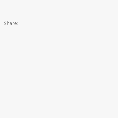
Share: