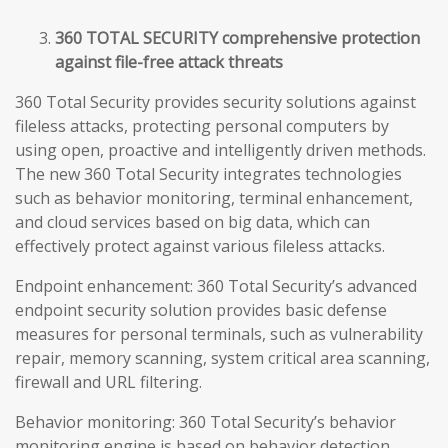
360 TOTAL SECURITY comprehensive protection
against file-free attack threats
360 Total Security provides security solutions against
fileless attacks, protecting personal computers by
using open, proactive and intelligently driven methods.
The new 360 Total Security integrates technologies
such as behavior monitoring, terminal enhancement,
and cloud services based on big data, which can
effectively protect against various fileless attacks.
Endpoint enhancement: 360 Total Security’s advanced
endpoint security solution provides basic defense
measures for personal terminals, such as vulnerability
repair, memory scanning, system critical area scanning,
firewall and URL filtering.
Behavior monitoring: 360 Total Security’s behavior
monitoring engine is based on behavior detection