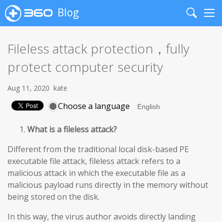
Blog
Search
Me
Fileless attack protection，fully
protect computer security
Aug 11, 2020
kate
Choose a language
What is a fileless attack?
Different from the traditional local disk-based PE
executable file attack, fileless attack refers to a
malicious attack in which the executable file as a
malicious payload runs directly in the memory without
being stored on the disk.
In this way, the virus author avoids directly landing