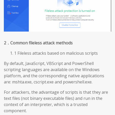
2
．Common fileless attack methods
1 Fileless attacks based on malicious scripts
By default, JavaScript, VBScript and PowerShell
scripting languages are available on the Windows
platform, and the corresponding native applications
are: mshta.exe, cscript.exe and powershell.exe.
For attackers, the advantage of scripts is that they are
text files (not binary executable files) and run in the
context of an interpreter, which is a trusted
component.