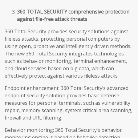
360 TOTAL SECURITY comprehensive protection
against file-free attack threats
360 Total Security provides security solutions against
fileless attacks, protecting personal computers by
using open, proactive and intelligently driven methods.
The new 360 Total Security integrates technologies
such as behavior monitoring, terminal enhancement,
and cloud services based on big data, which can
effectively protect against various fileless attacks.
Endpoint enhancement: 360 Total Security’s advanced
endpoint security solution provides basic defense
measures for personal terminals, such as vulnerability
repair, memory scanning, system critical area scanning,
firewall and URL filtering.
Behavior monitoring: 360 Total Security’s behavior
monitoring engine is based on behavior detection