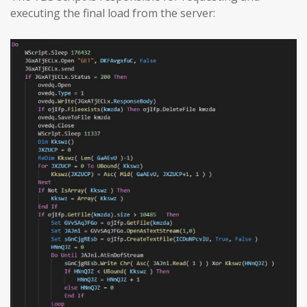
executing the final load from the server: