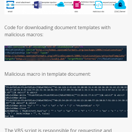
Code for downloading document templates with
malicious macros:
Malicious macro in template document:
The VBS script is responsible for requesting and