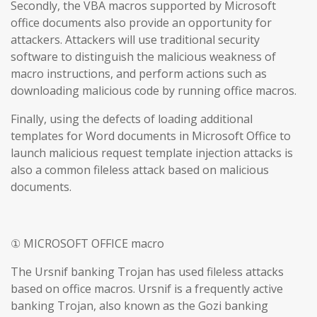
Secondly, the VBA macros supported by Microsoft
office documents also provide an opportunity for
attackers. Attackers will use traditional security
software to distinguish the malicious weakness of
macro instructions, and perform actions such as
downloading malicious code by running office macros.
Finally, using the defects of loading additional
templates for Word documents in Microsoft Office to
launch malicious request template injection attacks is
also a common fileless attack based on malicious
documents.
① MICROSOFT OFFICE macro
The Ursnif banking Trojan has used fileless attacks
based on office macros. Ursnif is a frequently active
banking Trojan, also known as the Gozi banking