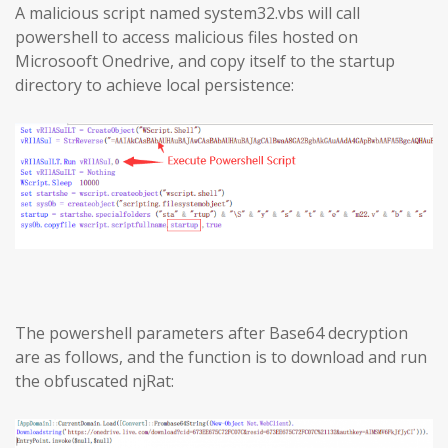
A malicious script named system32.vbs will call
powershell to access malicious files hosted on
Microsooft Onedrive, and copy itself to the startup
directory to achieve local persistence:
The powershell parameters after Base64 decryption
are as follows, and the function is to download and run
the obfuscated njRat: