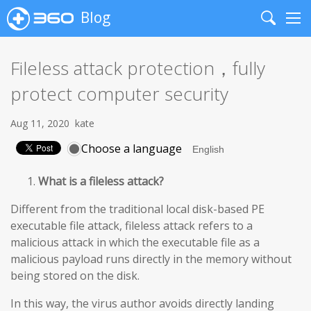
Blog
Search
Me
Fileless attack protection，fully
protect computer security
Aug 11, 2020
kate
Choose a language
What is a fileless attack?
Different from the traditional local disk-based PE
executable file attack, fileless attack refers to a
malicious attack in which the executable file as a
malicious payload runs directly in the memory without
being stored on the disk.
In this way, the virus author avoids directly landing