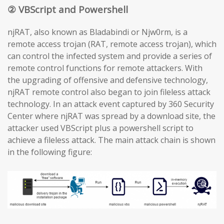
② VBScript and Powershell
njRAT, also known as Bladabindi or Njw0rm, is a
remote access trojan (RAT, remote access trojan), which
can control the infected system and provide a series of
remote control functions for remote attackers. With
the upgrading of offensive and defensive technology,
njRAT remote control also began to join fileless attack
technology. In an attack event captured by 360 Security
Center where njRAT was spread by a download site, the
attacker used VBScript plus a powershell script to
achieve a fileless attack. The main attack chain is shown
in the following figure: