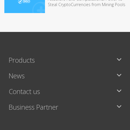
Steal CryptoCurrencies from Mining Pools
Products
News
Contact us
Business Partner