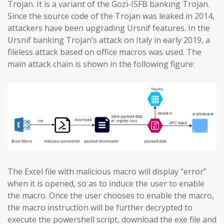
Trojan. It is a variant of the Gozi-ISFB banking Trojan.
Since the source code of the Trojan was leaked in 2014,
attackers have been upgrading Ursnif features. In the
Ursnif banking Trojan’s attack on Italy in early 2019, a
fileless attack based on office macros was used. The
main attack chain is shown in the following figure:
The Excel file with malicious macro will display “error”
when it is opened, so as to induce the user to enable
the macro. Once the user chooses to enable the macro,
the macro instruction will be further decrypted to
execute the powershell script, download the exe file and