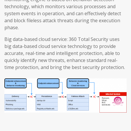
technology, which monitors various processes and
system events in operation, and can effectively detect
and block fileless attack threats during the execution
phase.
Big data-based cloud service: 360 Total Security uses
big data-based cloud service technology to provide
accurate, real-time and intelligent protection, able to
quickly identify new threats, enhance standard real-
time protection, and bring the best security protection.