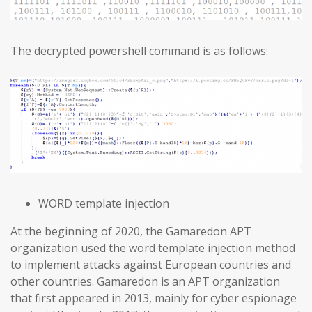
The decrypted powershell command is as follows:
WORD template injection
At the beginning of 2020, the Gamaredon APT
organization used the word template injection method
to implement attacks against European countries and
other countries. Gamaredon is an APT organization
that first appeared in 2013, mainly for cyber espionage