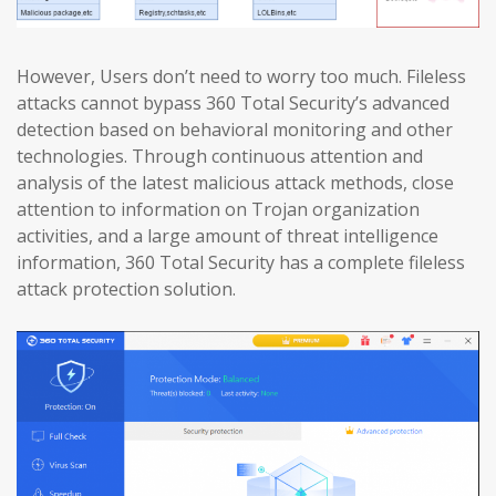
However, Users don’t need to worry too much. Fileless
attacks cannot bypass 360 Total Security’s advanced
detection based on behavioral monitoring and other
technologies. Through continuous attention and
analysis of the latest malicious attack methods, close
attention to information on Trojan organization
activities, and a large amount of threat intelligence
information, 360 Total Security has a complete fileless
attack protection solution.