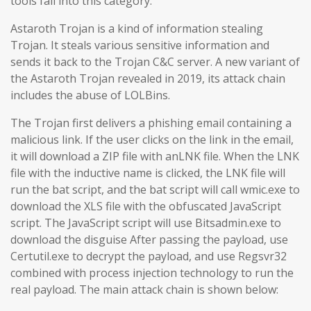
tools fall into this category.
Astaroth Trojan is a kind of information stealing
Trojan. It steals various sensitive information and
sends it back to the Trojan C&C server. A new variant of
the Astaroth Trojan revealed in 2019, its attack chain
includes the abuse of LOLBins.
The Trojan first delivers a phishing email containing a
malicious link. If the user clicks on the link in the email,
it will download a ZIP file with anLNK file. When the LNK
file with the inductive name is clicked, the LNK file will
run the bat script, and the bat script will call wmic.exe to
download the XLS file with the obfuscated JavaScript
script. The JavaScript script will use Bitsadmin.exe to
download the disguise After passing the payload, use
Certutil.exe to decrypt the payload, and use Regsvr32
combined with process injection technology to run the
real payload. The main attack chain is shown below: