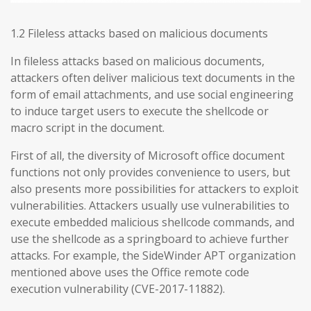
1.2 Fileless attacks based on malicious documents
In fileless attacks based on malicious documents,
attackers often deliver malicious text documents in the
form of email attachments, and use social engineering
to induce target users to execute the shellcode or
macro script in the document.
First of all, the diversity of Microsoft office document
functions not only provides convenience to users, but
also presents more possibilities for attackers to exploit
vulnerabilities. Attackers usually use vulnerabilities to
execute embedded malicious shellcode commands, and
use the shellcode as a springboard to achieve further
attacks. For example, the SideWinder APT organization
mentioned above uses the Office remote code
execution vulnerability (CVE-2017-11882).