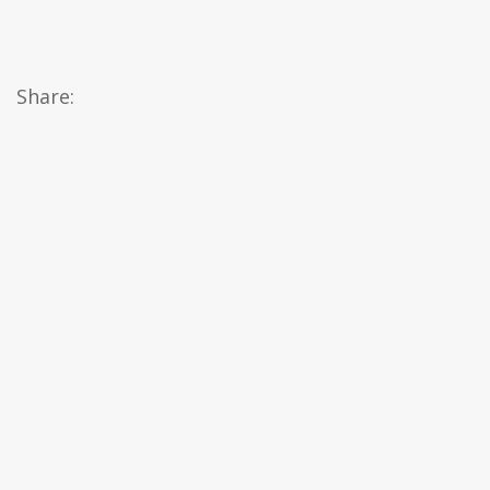
Share: