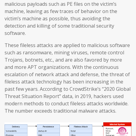
malicious payloads such as PE files on the victim’s
machine, leaving as few traces of behavior on the
victim’s machine as possible, thus avoiding the
detection and killing of some traditional security
software.
These fileless attacks are applied to malicious software
such as ransomware, mining viruses, remote control
Trojans, botnets, etc., and are also favored by more
and more APT organizations. With the continuous
escalation of network attack and defense, the threat of
fileless attack technology has been increasing in the
past few years. According to CrowdStrike’s “2020 Global
Threat Situation Report” data, in 2019, hackers used
modern methods to conduct fileless attacks worldwide.
The number exceeds traditional malware attacks.