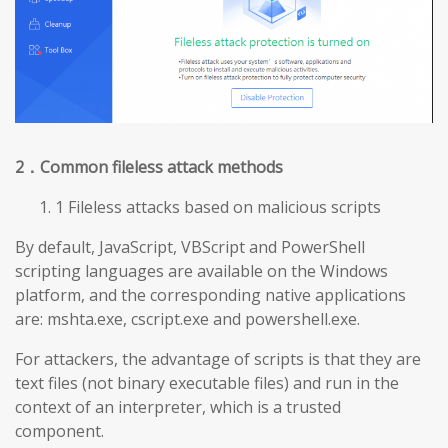
2
．Common fileless attack methods
1 Fileless attacks based on malicious scripts
By default, JavaScript, VBScript and PowerShell
scripting languages are available on the Windows
platform, and the corresponding native applications
are: mshta.exe, cscript.exe and powershell.exe.
For attackers, the advantage of scripts is that they are
text files (not binary executable files) and run in the
context of an interpreter, which is a trusted
component.