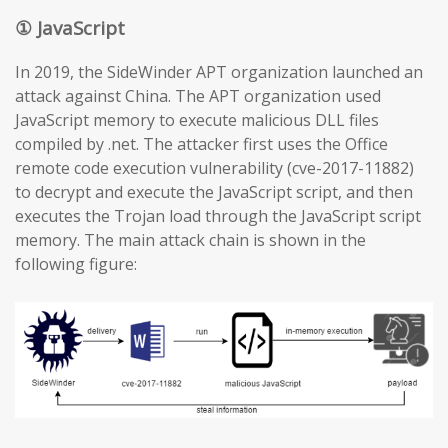
① JavaScript
In 2019, the SideWinder APT organization launched an
attack against China. The APT organization used
JavaScript memory to execute malicious DLL files
compiled by .net. The attacker first uses the Office
remote code execution vulnerability (cve-2017-11882)
to decrypt and execute the JavaScript script, and then
executes the Trojan load through the JavaScript script
memory. The main attack chain is shown in the
following figure: