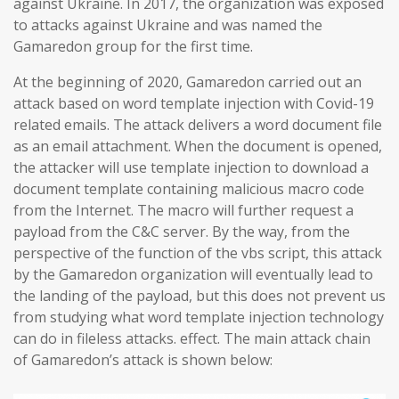
against Ukraine. In 2017, the organization was exposed
to attacks against Ukraine and was named the
Gamaredon group for the first time.
At the beginning of 2020, Gamaredon carried out an
attack based on word template injection with Covid-19
related emails. The attack delivers a word document file
as an email attachment. When the document is opened,
the attacker will use template injection to download a
document template containing malicious macro code
from the Internet. The macro will further request a
payload from the C&C server. By the way, from the
perspective of the function of the vbs script, this attack
by the Gamaredon organization will eventually lead to
the landing of the payload, but this does not prevent us
from studying what word template injection technology
can do in fileless attacks. effect. The main attack chain
of Gamaredon’s attack is shown below: