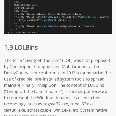
1.3 LOLBins
The term “Living off the land” (LOL) was first proposed
by Christopher Campbell and Matt Graeber at the
DerbyCon hacker conference in 2013 to summarize the
use of credible, pre-installed system tools to spread
malware. Finally, Philip Goh The concept of LOLBins
(“Living Off the Land Binaries”) is further put forward
to represent the Windows binary files used in this
technology, such as regsvr32.exe, rundll32.exe,
certutil.exe, schtasks.exe, wmic.exe, etc. System native