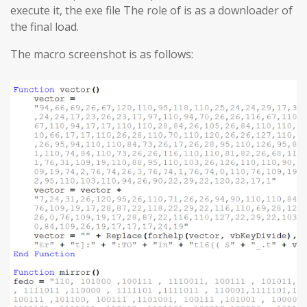
execute it, the exe file The role of is as a downloader of
the final load.
The macro screenshot is as follows: