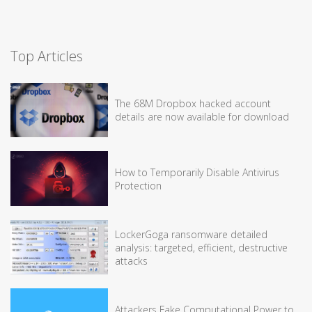
Top Articles
The 68M Dropbox hacked account
details are now available for download
How to Temporarily Disable Antivirus
Protection
LockerGoga ransomware detailed
analysis: targeted, efficient, destructive
attacks
Attackers Fake Computational Power to