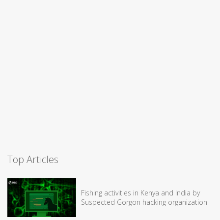
Top Articles
Fishing activities in Kenya and India by
Suspected Gorgon hacking organization