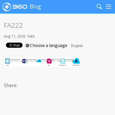
Blog
Search
Me
FA222
Aug 11, 2020
kate
Choose a language
Share: