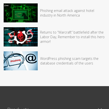
Phishing email attack against hotel
industry in North America
Returns to “Warcraft” battlefield after the
Labor Day, Remember to install this hero
armor!
WordPress phishing scam targets the
database credentials of the users