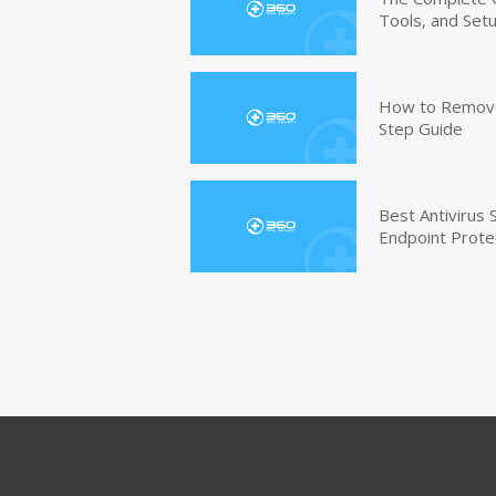
Tools, and Set
How to Remove 
Step Guide
Best Antivirus
Endpoint Prote