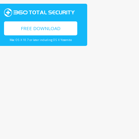
FREE DOWNLOAD
Mac OS X 10.7 or later including OS X Yosemite