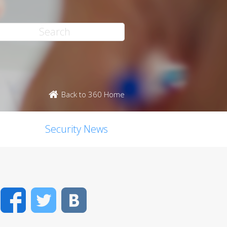
Back to 360 Home
Security News
Facebook
Twitter
VK