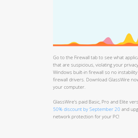
Go to the Firewall tab to see what appli
that are suspicious, violating your priv
Windows built-in firewall so no instabilit
firewall drivers. Download GlassWire now
your computer.
GlassWire’s paid Basic, Pro and Elite ve
50% discount by September 20
and upgr
network protection for your PC!