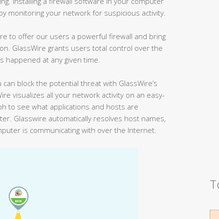
g. Installing a firewall software in your computer
by monitoring your network for suspicious activity.
re to offer our users a powerful firewall and bring
on. GlassWire grants users total control over the
as happened at any given time.
 can block the potential threat with GlassWire’s
ire visualizes all your network activity on an easy-
ph to see what applications and hosts are
er. Glasswire automatically resolves host names,
mputer is communicating with over the Internet.
T