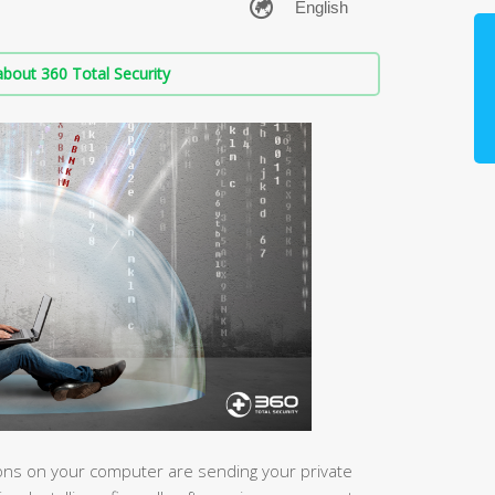
bout 360 Total Security
ions on your computer are sending your private