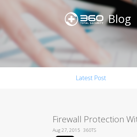
Blog
Latest Post
Firewall Protection Wi
Aug 27, 2015
360TS