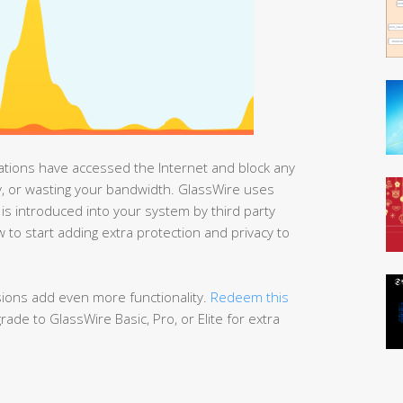
cations have accessed the Internet and block any
acy, or wasting your bandwidth. GlassWire uses
y is introduced into your system by third party
 to start adding extra protection and privacy to
rsions add even more functionality.
Redeem this
ade to GlassWire Basic, Pro, or Elite for extra