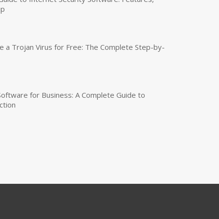
up
a Trojan Virus for Free: The Complete Step-by-
 Software for Business: A Complete Guide to
ction