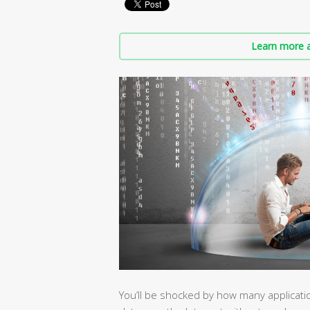
Learn more a
You’ll be shocked by how many applicat