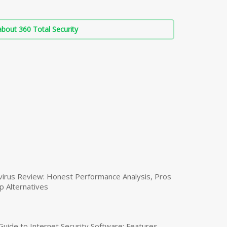
bout 360 Total Security
virus Review: Honest Performance Analysis, Pros
p Alternatives
uide to Internet Security Software: Features,