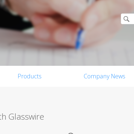
Products
Company News
th Glasswire