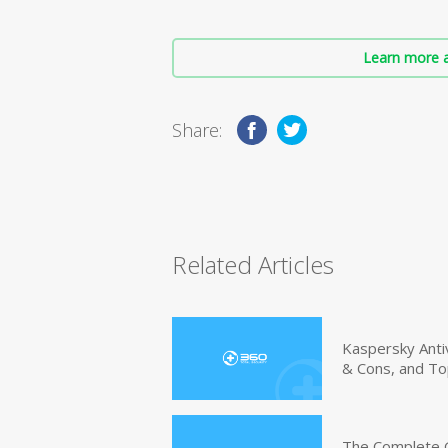
Learn more a
Share:
Related Articles
Kaspersky Anti
& Cons, and To
The Complete G