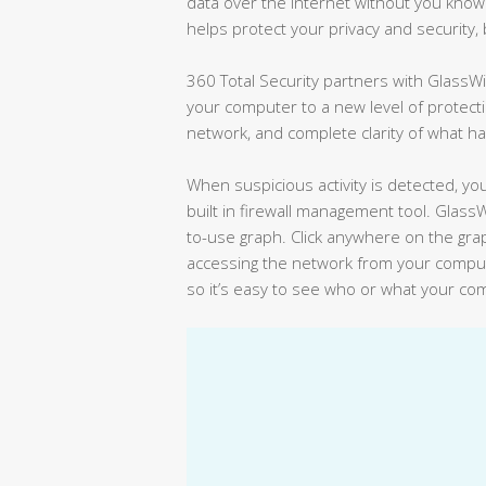
data over the Internet without you knowin
helps protect your privacy and security, 
360 Total Security partners with GlassWi
your computer to a new level of protecti
network, and complete clarity of what h
When suspicious activity is detected, you
built in firewall management tool. GlassW
to-use graph. Click anywhere on the gra
accessing the network from your comput
so it’s easy to see who or what your co