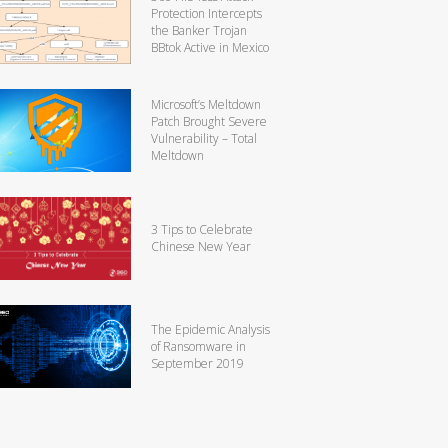
Protection Intercepts
the Banker Trojan
BBtok Active in Mexico
Microsoft’s Meltdown
Patch Brought Severe
Vulnerability – Total
Meltdown
3 Tips to Celebrate
Chinese New Year
The Epidemic Analysis
of Ransomware in
September 2019