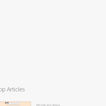
op Articles
360 File-less Attack