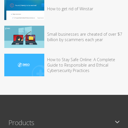
How to get rid of Winstar
Small businesses are cheated of over $7
billion by scammers each year
How to Stay Safe Online: A Complete
Guide to Responsible and Ethical
Cybersecurity Practices
Products