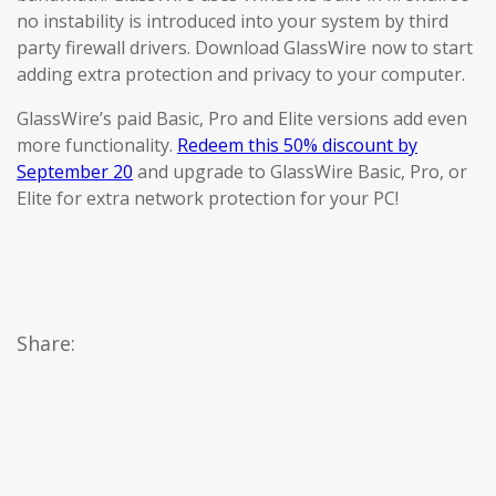
no instability is introduced into your system by third
party firewall drivers. Download GlassWire now to start
adding extra protection and privacy to your computer.
GlassWire’s paid Basic, Pro and Elite versions add even
more functionality.
Redeem this 50% discount by
September 20
and upgrade to GlassWire Basic, Pro, or
Elite for extra network protection for your PC!
Share: