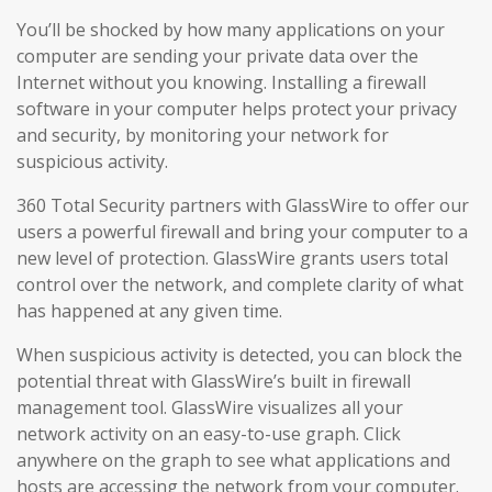
You’ll be shocked by how many applications on your
computer are sending your private data over the
Internet without you knowing. Installing a firewall
software in your computer helps protect your privacy
and security, by monitoring your network for
suspicious activity.
360 Total Security partners with GlassWire to offer our
users a powerful firewall and bring your computer to a
new level of protection. GlassWire grants users total
control over the network, and complete clarity of what
has happened at any given time.
When suspicious activity is detected, you can block the
potential threat with GlassWire’s built in firewall
management tool. GlassWire visualizes all your
network activity on an easy-to-use graph. Click
anywhere on the graph to see what applications and
hosts are accessing the network from your computer.