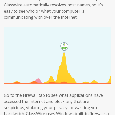
Glasswire automatically resolves host names, so it’s
easy to see who or what your computer is
communicating with over the Internet.
Go to the Firewall tab to see what applications have
accessed the Internet and block any that are
suspicious, violating your privacy, or wasting your
bandwidth. GlassWire uses Windows built-in firewall so