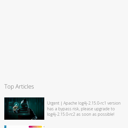
Top Articles
Urgent｜Apache log4j-2.15.0-rc1 version
has a bypass risk, please upgrade to
log4j-2.15.0-rc2 as soon as possible!