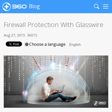
Blog
Search
Me
Firewall Protection With Glasswire
Aug 27, 2015
360TS
Choose a language