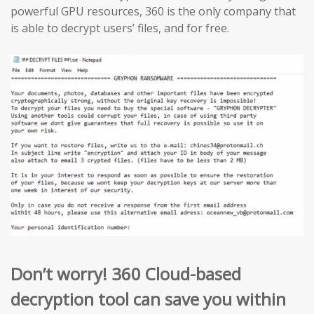
powerful GPU resources, 360 is the only company that
is able to decrypt users’ files, and for free.
Don’t worry! 360 Cloud-based
decryption tool can save you within