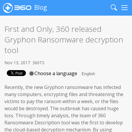
Blog
Search
Me
First and Only, 360 released
Gryphon Ransomware decryption
tool
Nov 13, 2017
360TS
Choose a language
Recently, the new Gryphon ransomware has infected
many computers, encrypting files and threatening the
victims to pay the ransom within a week, or the files
would be destroyed. The outbreak has caused huge
loss. Through timely analysis, the team of 360
Ransomware Description tool was the first to develop
the cloud-based decryption mechanism. By using