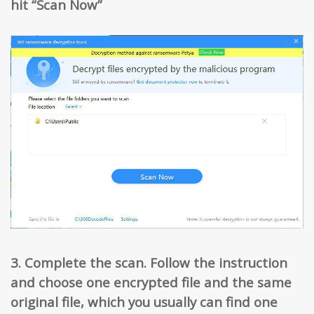
hit “Scan Now”
3. Complete the scan. Follow the instruction
and choose one encrypted file and the same
original file, which you usually can find one