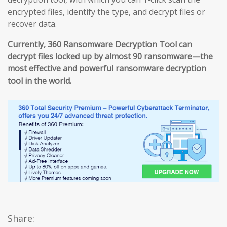
encrypted files, identify the type, and decrypt files or
recover data.
Currently, 360 Ransomware Decryption Tool can
decrypt files locked up by almost 90 ransomware—the
most effective and powerful ransomware decryption
tool in the world.
Share: