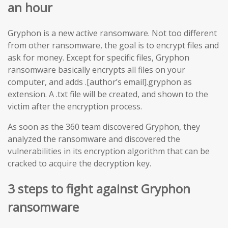
an hour
Gryphon is a new active ransomware. Not too different
from other ransomware, the goal is to encrypt files and
ask for money. Except for specific files, Gryphon
ransomware basically encrypts all files on your
computer, and adds .[author’s email].gryphon as
extension. A .txt file will be created, and shown to the
victim after the encryption process.
As soon as the 360 team discovered Gryphon, they
analyzed the ransomware and discovered the
vulnerabilities in its encryption algorithm that can be
cracked to acquire the decryption key.
3 steps to fight against Gryphon
ransomware