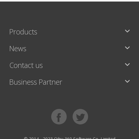
Products
News
Contact us
Business Partner
© 2014 - 2023 Qihu 360 Software Co. Limited