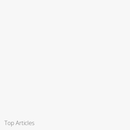
Top Articles