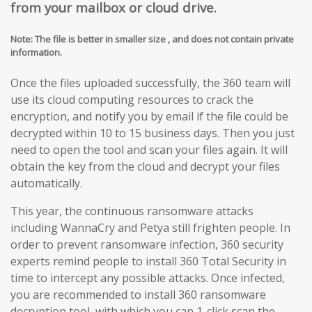
from your mailbox or cloud drive.
Note: The file is better in smaller size , and does not contain private
information.
Once the files uploaded successfully, the 360 team will
use its cloud computing resources to crack the
encryption, and notify you by email if the file could be
decrypted within 10 to 15 business days. Then you just
need to open the tool and scan your files again. It will
obtain the key from the cloud and decrypt your files
automatically.
This year, the continuous ransomware attacks
including WannaCry and Petya still frighten people. In
order to prevent ransomware infection, 360 security
experts remind people to install 360 Total Security in
time to intercept any possible attacks. Once infected,
you are recommended to install 360 ransomware
decryption tool, with which you can 1-click scan the