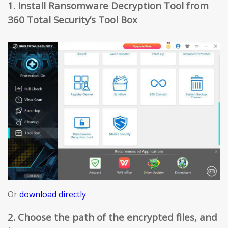
1. Install Ransomware Decryption Tool from
360 Total Security’s Tool Box
Or
download directly
2. Choose the path of the encrypted files, and