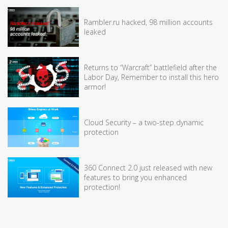
Rambler.ru hacked, 98 million accounts
leaked
Returns to “Warcraft” battlefield after the
Labor Day, Remember to install this hero
armor!
Cloud Security – a two-step dynamic
protection
360 Connect 2.0 just released with new
features to bring you enhanced
protection!