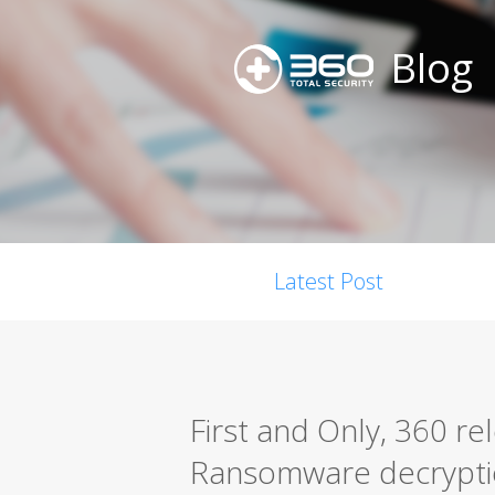
Blog
Latest Post
First and Only, 360 r
Ransomware decrypti