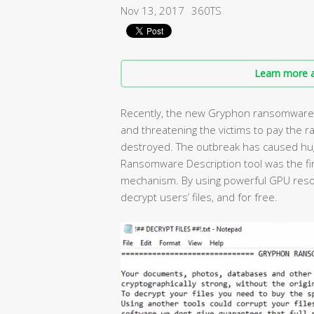
Nov 13, 2017
360TS
Learn more a
Recently, the new Gryphon ransomware h
and threatening the victims to pay the r
destroyed. The outbreak has caused huge
Ransomware Description tool was the fi
mechanism. By using powerful GPU resou
decrypt users’ files, and for free.