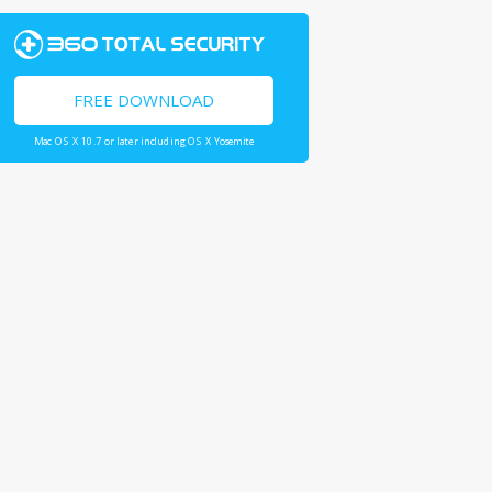
FREE DOWNLOAD
Mac OS X 10.7 or later including OS X Yosemite