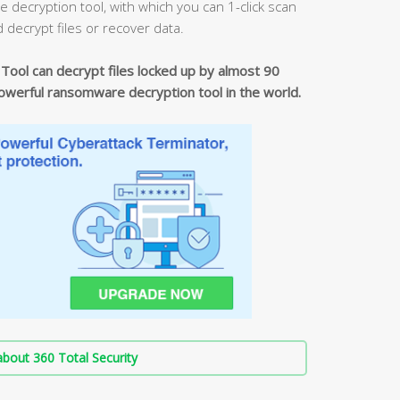
ecryption tool, with which you can 1-click scan
d decrypt files or recover data.
ool can decrypt files locked up by almost 90
erful ransomware decryption tool in the world.
bout 360 Total Security