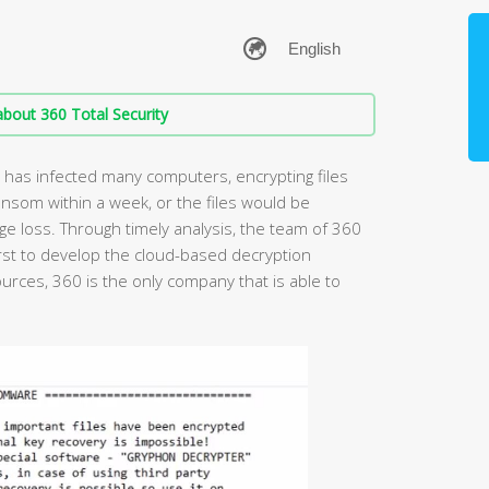
bout 360 Total Security
as infected many computers, encrypting files
ansom within a week, or the files would be
 loss. Through timely analysis, the team of 360
rst to develop the cloud-based decryption
rces, 360 is the only company that is able to