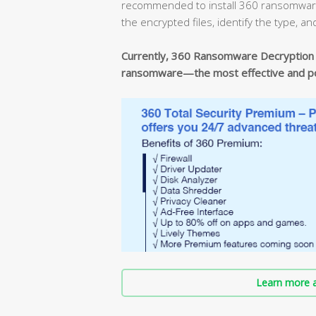
recommended to install 360 ransomware d
the encrypted files, identify the type, an
Currently, 360 Ransomware Decryption T
ransomware—the most effective and pow
Learn more a