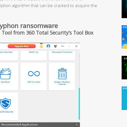
ryption algorithm that can be cracked to acquire the
 Gryphon ransomware
 Tool from 360 Total Security’s Tool Box