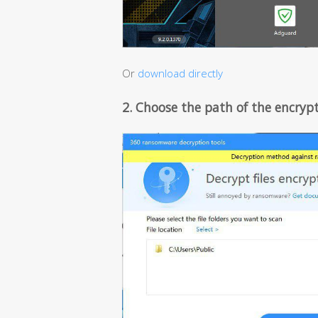
Or
download directly
2. Choose the path of the encrypt