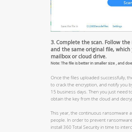
3. Complete the scan. Follow the 
and the same original file, which
mailbox or cloud drive.
Note: The file is better in smaller size , and do
Once the files uploaded successfully, t
to crack the encryption, and notify you b
15 business days. Then you just need to o
obtain the key from the cloud and decrypt
This year, the continuous ransomware att
people. In order to prevent ransomware 
install 360 Total Security in time to int