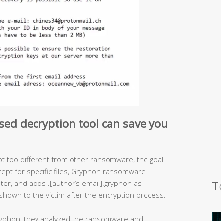
sed decryption tool can save you
t too different from other ransomware, the goal
xcept for specific files, Gryphon ransomware
T
uter, and adds .[author’s email].gryphon as
nd shown to the victim after the encryption process.
yphon, they analyzed the ransomware and