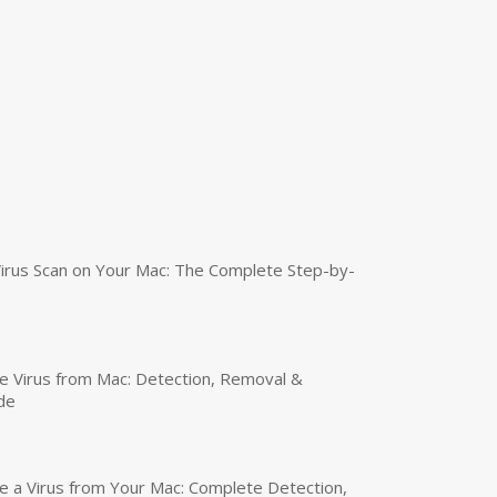
irus Scan on Your Mac: The Complete Step-by-
 Virus from Mac: Detection, Removal &
de
a Virus from Your Mac: Complete Detection,