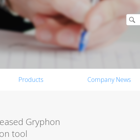
Products
Company News
eleased Gryphon
on tool