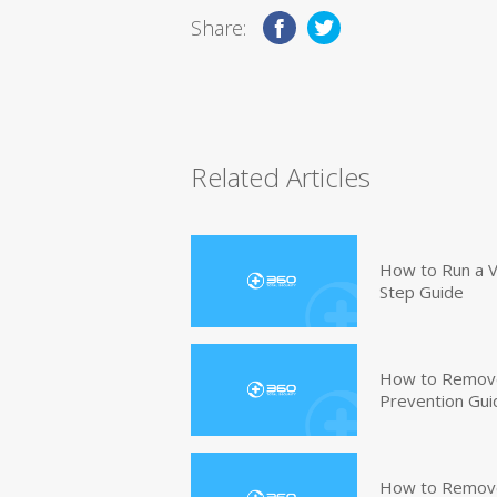
Share:
Related Articles
How to Run a V
Step Guide
How to Remove
Prevention Gui
How to Remove 