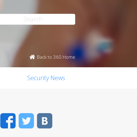
Back to 360 Home
Security News
Facebook
Twitter
VK