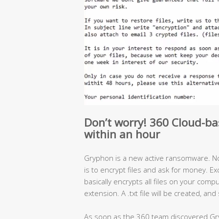
Don’t worry! 360 Cloud-ba
within an hour
Gryphon is a new active ransomware. No
is to encrypt files and ask for money. E
basically encrypts all files on your comp
extension. A .txt file will be created, a
As soon as the 360 team discovered Gr