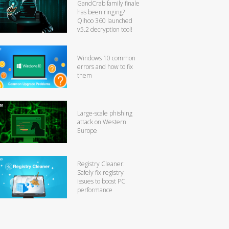
GandCrab family finale
has been ringing?
Qihoo 360 launched
v5.2 decryption tool!
Windows 10 common
errors and how to fix
them
Large-scale phishing
attack on Western
Europe
Registry Cleaner:
Safely fix registry
issues to boost PC
performance