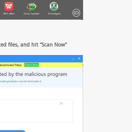
ed files, and hit “Scan Now”