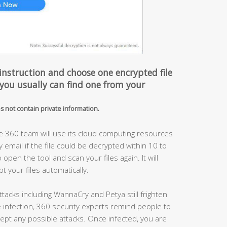
instruction and choose one encrypted file
 you usually can find one from your
es not contain private information.
he 360 team will use its cloud computing resources
y email if the file could be decrypted within 10 to
pen the tool and scan your files again. It will
 your files automatically.
acks including WannaCry and Petya still frighten
infection, 360 security experts remind people to
ercept any possible attacks. Once infected, you are