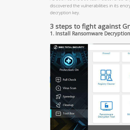
discovered the vulnerabilities in its enc
decryption key.
3 steps to fight against
1. Install Ransomware Decryption