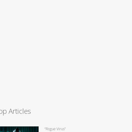
op Articles
“Rogue Virus”