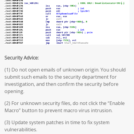
Security Advice:
(1) Do not open emails of unknown origin. You should
submit such emails to the security department for
investigation, and then confirm the security before
opening.
(2) For unknown security files, do not click the “Enable
Macro” button to prevent macro virus intrusion.
(3) Update system patches in time to fix system
vulnerabilities.