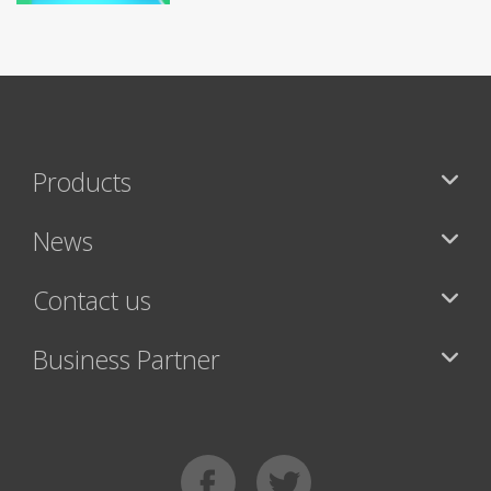
Products
News
Contact us
Business Partner