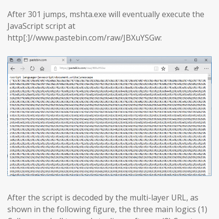
After 301 jumps, mshta.exe will eventually execute the
JavaScript script at
http[:]//www.pastebin.com/raw/JBXuYSGw:
After the script is decoded by the multi-layer URL, as
shown in the following figure, the three main logics (1)