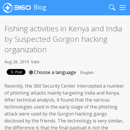
Blog
Search
Me
Fishing activities in Kenya and India
by Suspected Gorgon hacking
organization
Aug 28, 2019
kate
Choose a language
Recently, the 360 Security Center intercepted a number
of phishing attacks mainly targeting India and Kenya.
After technical analysis, it found that the various
technologies used in the early stage of the phishing
attack were used by the Gorgon hacking gangs
disclosed by the friends. The technology is very similar,
the difference is that the final payload is not the