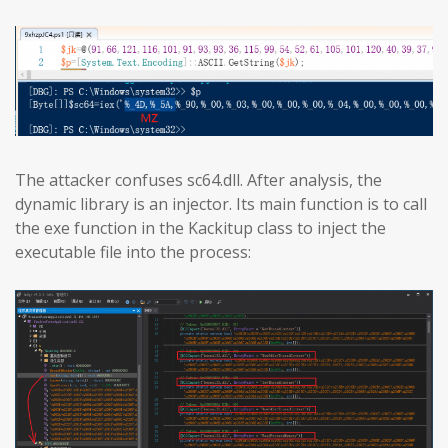
The attacker confuses sc64.dll. After analysis, the
dynamic library is an injector. Its main function is to call
the exe function in the Kackitup class to inject the
executable file into the process: