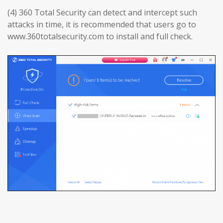
(4) 360 Total Security can detect and intercept such
attacks in time, it is recommended that users go to
www.360totalsecurity.com to install and full check.