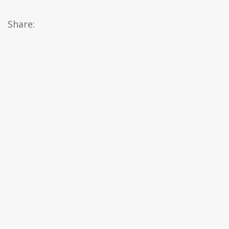
Share: