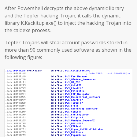
After Powershell decrypts the above dynamic library
and the Tepfer hacking Trojan, it calls the dynamic
library K.Kackitup.exe() to inject the hacking Trojan into
the calc.exe process.
Tepfer Trojans will steal account passwords stored in
more than 90 commonly used software as shown in the
following figure: