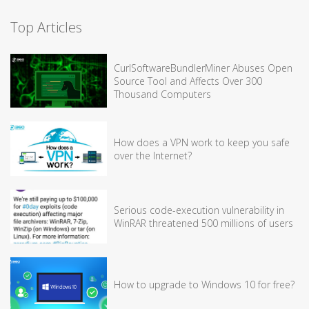
Top Articles
CurlSoftwareBundlerMiner Abuses Open
Source Tool and Affects Over 300
Thousand Computers
How does a VPN work to keep you safe
over the Internet?
Serious code-execution vulnerability in
WinRAR threatened 500 millions of users
How to upgrade to Windows 10 for free?