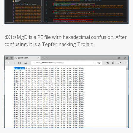
dX1tzMgD is a PE file with hexadecimal confusion. After
confusing, it is a Tepfer hacking Trojan: