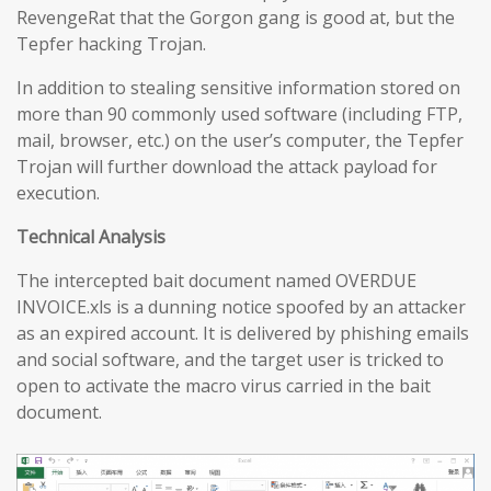
RevengeRat that the Gorgon gang is good at, but the
Tepfer hacking Trojan.
In addition to stealing sensitive information stored on
more than 90 commonly used software (including FTP,
mail, browser, etc.) on the user’s computer, the Tepfer
Trojan will further download the attack payload for
execution.
Technical Analysis
The intercepted bait document named OVERDUE
INVOICE.xls is a dunning notice spoofed by an attacker
as an expired account. It is delivered by phishing emails
and social software, and the target user is tricked to
open to activate the macro virus carried in the bait
document.