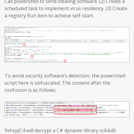
Call powershell to send stealing software. (2) Create a
scheduled task to implement virus residency. (3) Create
a registry Run item to achieve self-start.
To avoid security software’s detection, the powershell
script here is obfuscated. The content after the
confusion is as follows:
9xhzpJC4 will decrypt a C# dynamic library sc64.dll: