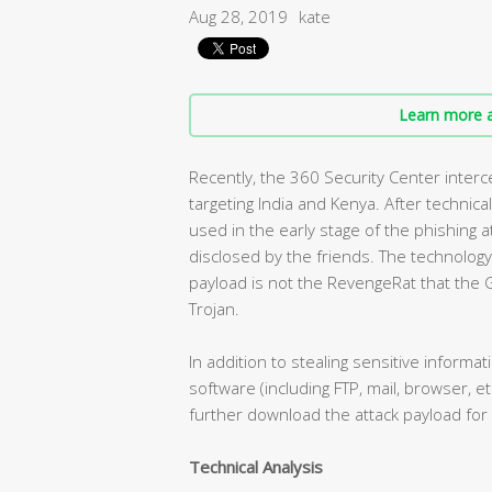
Aug 28, 2019
kate
Learn more a
Recently, the 360 Security Center inter
targeting India and Kenya. After technical
used in the early stage of the phishing
disclosed by the friends. The technology i
payload is not the RevengeRat that the G
Trojan.
In addition to stealing sensitive infor
software (including FTP, mail, browser, e
further download the attack payload for
Technical Analysis