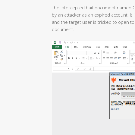
The intercepted bait document named O
by an attacker as an expired account. It 
and the target user is tricked to open to 
document.