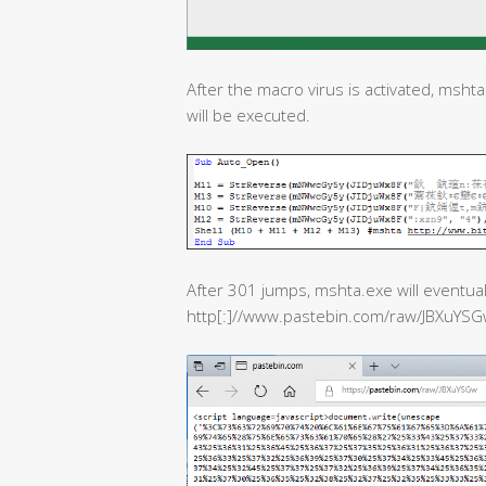
After the macro virus is activated, msht
will be executed.
After 301 jumps, mshta.exe will eventuall
http[:]//www.pastebin.com/raw/JBXuYSG