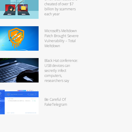
cheated of over $7
billion by scammers
each year
Microsoft’s Meltdown
Patch Brought Severe
Vulnerability – Total
Meltdown
Black Hat conference:
USB devices can
secretly infect
computers,
researchers say
Be Careful Of
FakeTelegram