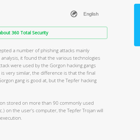
bout 360 Total Security
cepted a number of phishing attacks mainly
 analysis, it found that the various technologies
 attack were used by the Gorgon hacking gangs
s very similar, the difference is that the final
orgon gang is good at, but the Tepfer hacking
mation stored on more than 90 commonly used
tc.) on the user’s computer, the Tepfer Trojan will
 execution.