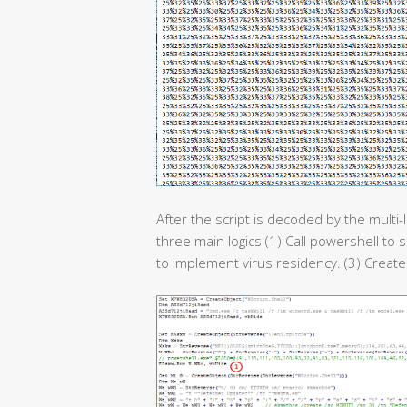
After the script is decoded by the multi-
three main logics (1) Call powershell to 
to implement virus residency. (3) Create 