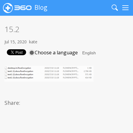
Blog
Search
Me
15.2
Jul 15, 2020
kate
Choose a language
Share: