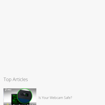
Top Articles
Is Your Webcam Safe?