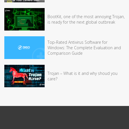
BootKit, one of the most annoying Trojan,
is ready for the next global outbreak
Top-Rated Antivirus Software for
Windows: The Complete Evaluation and
Comparison Guide
Trojan – What is it and why shoud you
care?