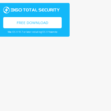
FREE DOWNLOAD
Mac OS X 10.7 or later including OS X Yosemite