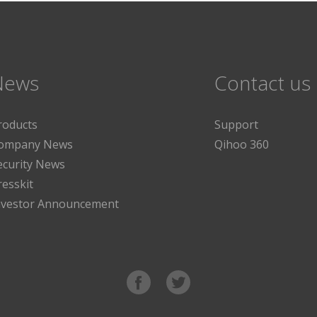
News
Contact us
roducts
Support
ompany News
Qihoo 360
ecurity News
resskit
nvestor Announcement