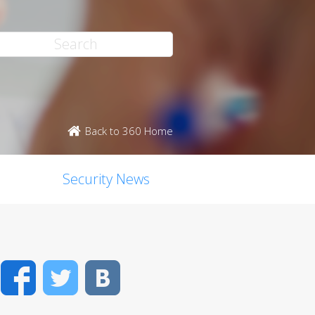
Back to 360 Home
Security News
Facebook
Twitter
VK