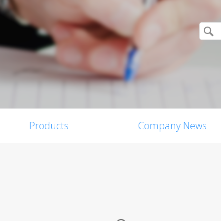
Products
Company News