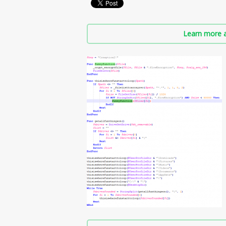
Learn more a