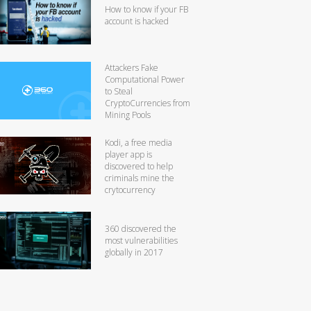
How to know if your FB
account is hacked
Attackers Fake
Computational Power
to Steal
CryptoCurrencies from
Mining Pools
Kodi, a free media
player app is
discovered to help
criminals mine the
crytocurrency
360 discovered the
most vulnerabilities
globally in 2017