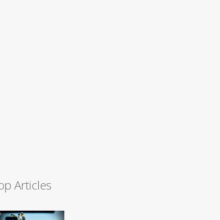
op Articles