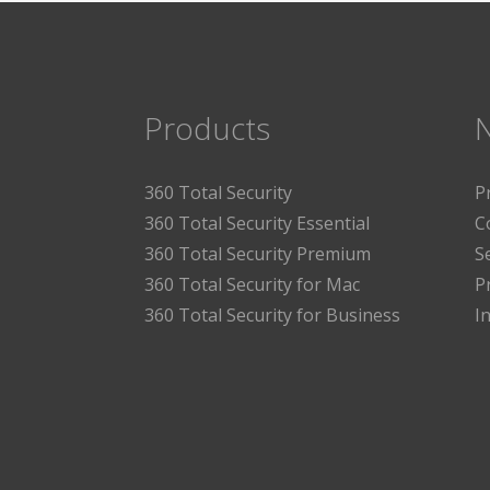
Products
360 Total Security
P
360 Total Security Essential
C
360 Total Security Premium
S
360 Total Security for Mac
P
360 Total Security for Business
I