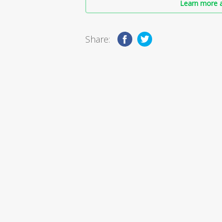
Learn more a
Share: