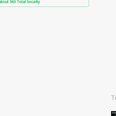
bout 360 Total Security
T