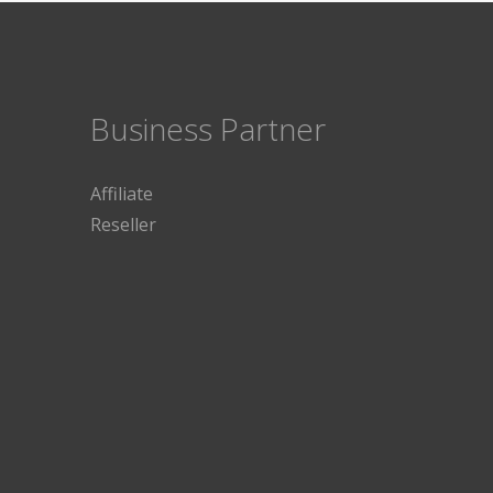
Business Partner
Affiliate
Reseller