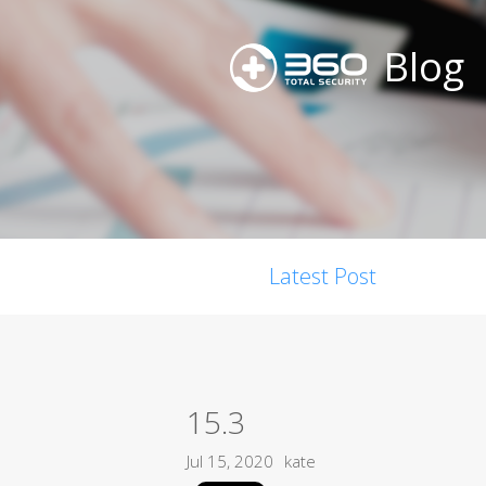
Blog
Latest Post
15.3
Jul 15, 2020
kate