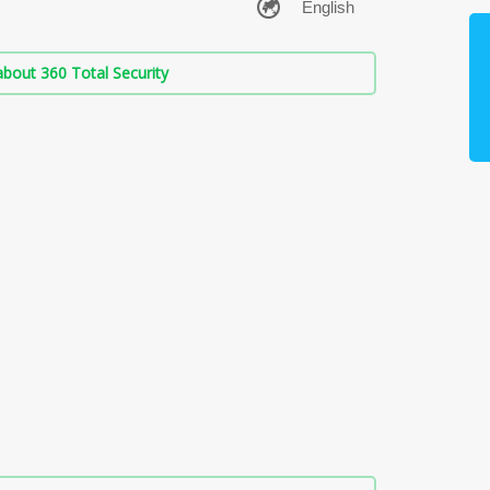
bout 360 Total Security