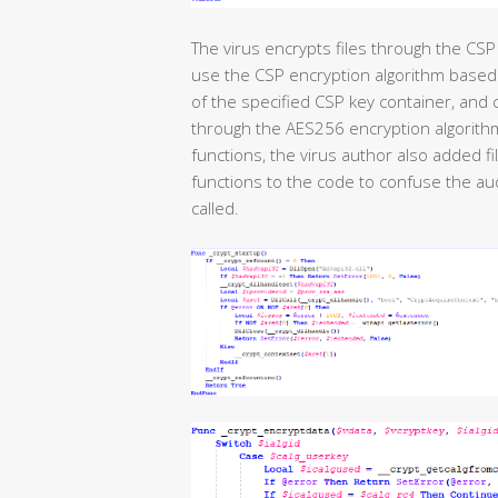
The virus encrypts files through the CSP 
use the CSP encryption algorithm based
of the specified CSP key container, and 
through the AES256 encryption algorithm.
functions, the virus author also added f
functions to the code to confuse the aud
called.