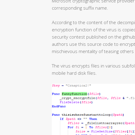
Microsoft cryptographic service providers
corresponding suffix name.
According to the content of the decompiled
encryption function of the virus is copi
security contest published on the gith
authors use this source code to encrypt f
mischievous mentality of teasing others 
The virus encrypts files in various subfo
mobile hard disk files.