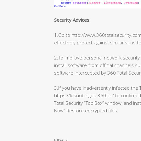
Security Advices
1.Go to http://www.360totalsecurity.com/
effectively protect against similar virus t
2.To improve personal network securit
install software from official channels su
software intercepted by 360 Total Securi
3.If you have inadvertently infected the T
https://lesuobingdu.360.cn/ to confirm 
Total Security “ToolBox” window, and ins
Now” Restore encrypted files.
MD5：