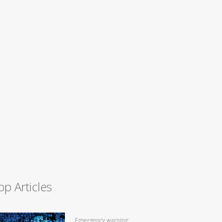
op Articles
Emergency warning: