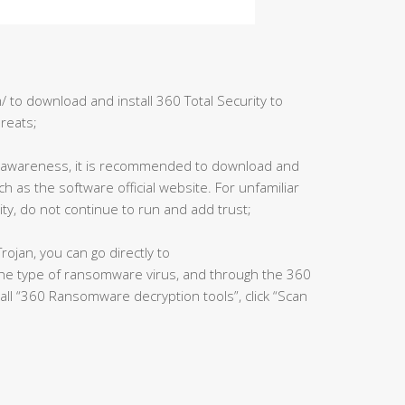
 to download and install 360 Total Security to
hreats;
y awareness, it is recommended to download and
ch as the software official website. For unfamiliar
ty, do not continue to run and add trust;
rojan, you can go directly to
the type of ransomware virus, and through the 360
tall “360 Ransomware decryption tools”, click “Scan