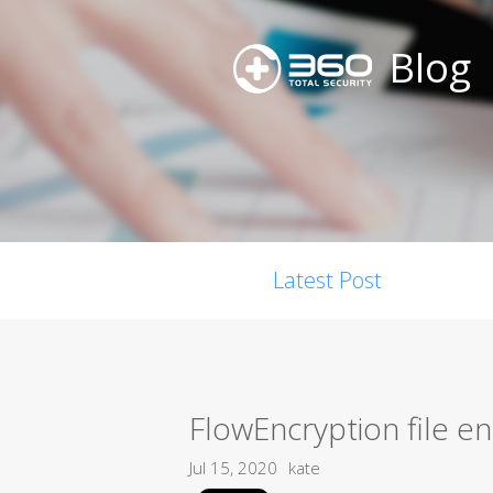
Blog
Latest Post
FlowEncryption file e
Jul 15, 2020
kate