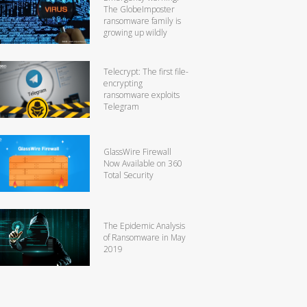
The GlobeImposter
ransomware family is
growing up wildly
Telecrypt: The first file-
encrypting
ransomware exploits
Telegram
GlassWire Firewall
Now Available on 360
Total Security
The Epidemic Analysis
of Ransomware in May
2019