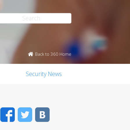
Back to 360 Home
Security News
Facebook
Twitter
VK