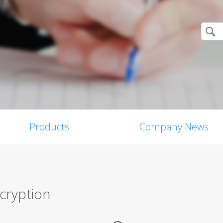
Products
Company News
ncryption