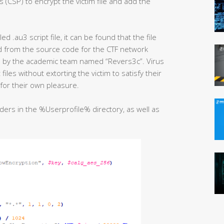
 (CSP) to encrypt the victim file and add the
 .au3 script file, it can be found that the file
ed from the source code for the CTF network
ub by the academic team named “Revers3c”. Virus
iles without extorting the victim to satisfy their
for their own pleasure.
lders in the %Userprofile% directory, as well as