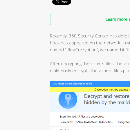
Learn more a
Recently, 360 Security Center has detecte
hoax has appeared on the network. In view
named “.flowEncryption”, we named it “fl
After encrypting the victim’s files, the 
maliciously encrypts the victim’s files p