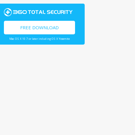
FREE DOWNLOAD
Mac OS X 10.7 or later including OS X Yosemite