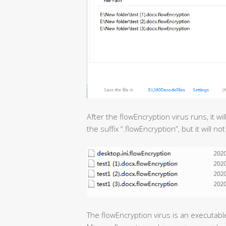
After the flowEncryption virus runs, it wi
the suffix “.flowEncryption”, but it will no
The flowEncryption virus is an executabl