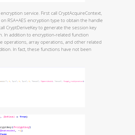
encryption service. First call CryptAcquireContext,
 on RSA+AES encryption type to obtain the handle
call CryptDeriveKey to generate the session key
 In addition to encryption-related function
ile operations, array operations, and other related
ition. In fact, these functions have not been