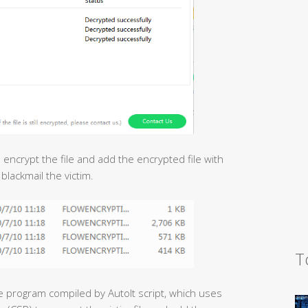
ll encrypt the file and add the encrypted file with
t blackmail the victim.
T
e program compiled by AutoIt script, which uses