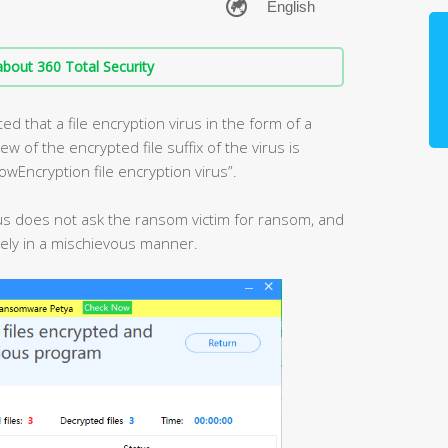
bout 360 Total Security
d that a file encryption virus in the form of a
 of the encrypted file suffix of the virus is
owEncryption file encryption virus”.
virus does not ask the ransom victim for ransom, and
urely in a mischievous manner.