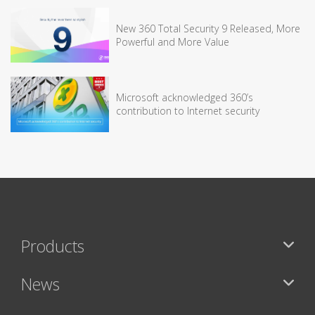
New 360 Total Security 9 Released, More
Powerful and More Value
Microsoft acknowledged 360’s
contribution to Internet security
Products
News