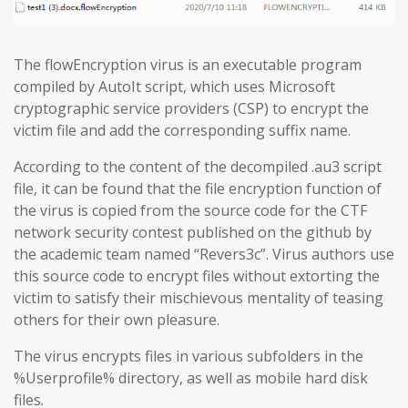
The flowEncryption virus is an executable program
compiled by AutoIt script, which uses Microsoft
cryptographic service providers (CSP) to encrypt the
victim file and add the corresponding suffix name.
According to the content of the decompiled .au3 script
file, it can be found that the file encryption function of
the virus is copied from the source code for the CTF
network security contest published on the github by
the academic team named “Revers3c”. Virus authors use
this source code to encrypt files without extorting the
victim to satisfy their mischievous mentality of teasing
others for their own pleasure.
The virus encrypts files in various subfolders in the
%Userprofile% directory, as well as mobile hard disk
files.