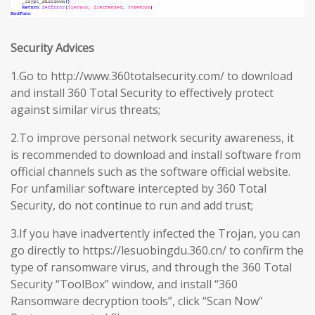
Security Advices
1.Go to http://www.360totalsecurity.com/ to download
and install 360 Total Security to effectively protect
against similar virus threats;
2.To improve personal network security awareness, it
is recommended to download and install software from
official channels such as the software official website.
For unfamiliar software intercepted by 360 Total
Security, do not continue to run and add trust;
3.If you have inadvertently infected the Trojan, you can
go directly to https://lesuobingdu.360.cn/ to confirm the
type of ransomware virus, and through the 360 Total
Security “ToolBox” window, and install “360
Ransomware decryption tools”, click “Scan Now”