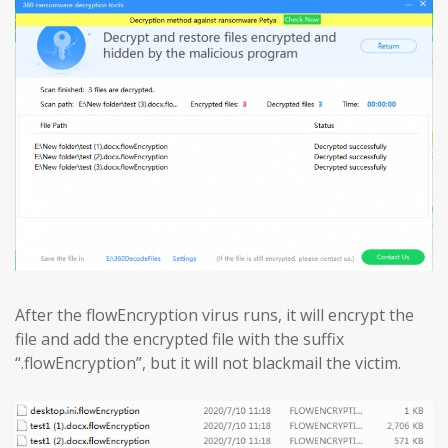
After the flowEncryption virus runs, it will encrypt the
file and add the encrypted file with the suffix
“.flowEncryption”, but it will not blackmail the victim.