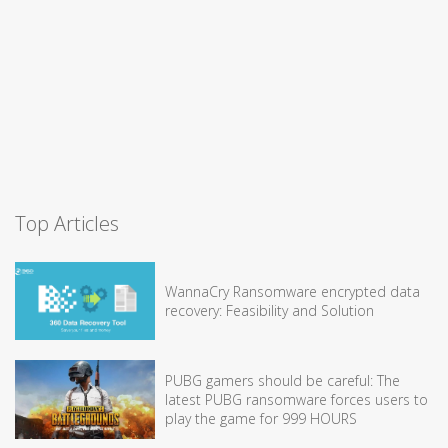
Top Articles
WannaCry Ransomware encrypted data
recovery: Feasibility and Solution
PUBG gamers should be careful: The
latest PUBG ransomware forces users to
play the game for 999 HOURS