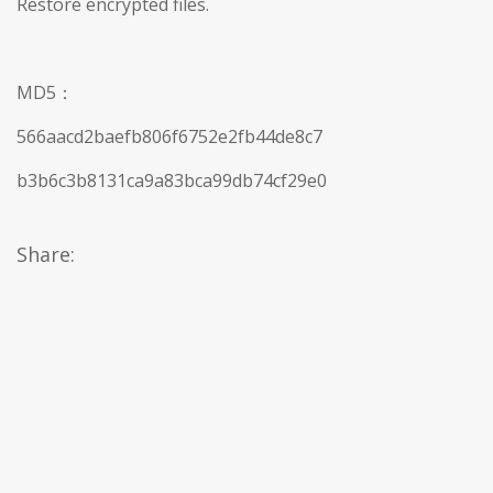
Restore encrypted files.
MD5：
566aacd2baefb806f6752e2fb44de8c7
b3b6c3b8131ca9a83bca99db74cf29e0
Share: