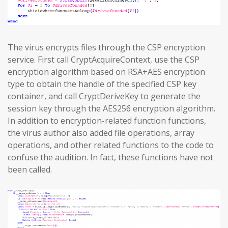
The virus encrypts files through the CSP encryption
service. First call CryptAcquireContext, use the CSP
encryption algorithm based on RSA+AES encryption
type to obtain the handle of the specified CSP key
container, and call CryptDeriveKey to generate the
session key through the AES256 encryption algorithm.
In addition to encryption-related function functions,
the virus author also added file operations, array
operations, and other related functions to the code to
confuse the audition. In fact, these functions have not
been called.