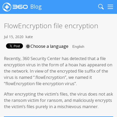
Blog
Search
Me
FlowEncryption file encryption
Jul 15, 2020
kate
Choose a language
Recently, 360 Security Center has detected that a file
encryption virus in the form of a hoax has appeared on
the network. In view of the encrypted file suffix of the
virus is named “.flowEncryption”, we named it
“flowEncryption file encryption virus”.
After encrypting the victim’s files, the virus does not ask
the ransom victim for ransom, and maliciously encrypts
the victim’s files purely in a mischievous manner.