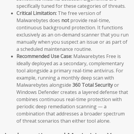
specifically tuned for these categories of threats.
Critical Limitation:
The free version of
Malwarebytes does
not
provide real-time,
continuous background protection. It functions
exclusively as an on-demand scanner that you run
manually when you suspect an issue or as part of
a scheduled maintenance routine.
Recommended Use Case:
Malwarebytes Free is
ideally deployed as a secondary, complementary
tool alongside a primary real-time antivirus. For
example, running a monthly deep scan with
Malwarebytes alongside
360 Total Security
or
Windows Defender creates a layered defense that
combines continuous real-time protection with
periodic deep remediation scanning — a
combination that addresses a broader spectrum
of threat scenarios than either tool alone.