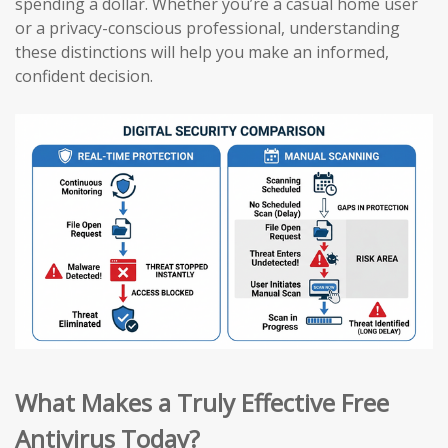
spending a dollar. Whether you’re a casual home user
or a privacy-conscious professional, understanding
these distinctions will help you make an informed,
confident decision.
What Makes a Truly Effective Free
Antivirus Today?