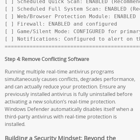
[ ] Scheduled Quick Scan: ENABLED (Recommen
[ ] Scheduled Full System Scan: ENABLED (Rec
[ ] Web/Browser Protection Module: ENABLED

[ ] Firewall: ENABLED and configured

[ ] Game/Silent Mode: CONFIGURED for primary
[ ] Notifications: Configured to alert on t
===========================================
Step 4: Remove Conflicting Software
Running multiple real-time antivirus programs
simultaneously causes conflicts, degrades performance,
and can actually reduce your protection. Ensure any
previously installed antivirus is fully uninstalled before
activating a new solution’s real-time protection.
Windows Defender automatically disables itself when a
third-party antivirus with real-time protection is
installed.
Building a Security Mindset: Beyond the