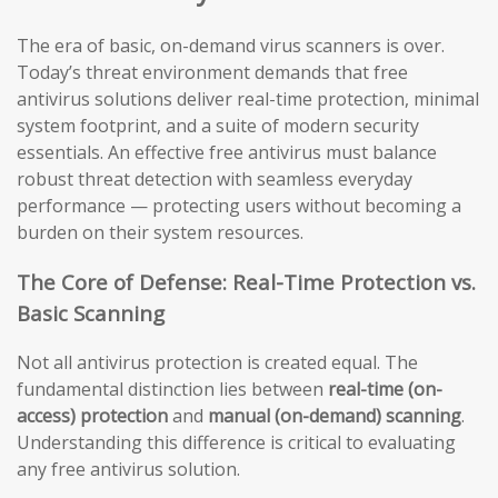
The era of basic, on-demand virus scanners is over.
Today’s threat environment demands that free
antivirus solutions deliver real-time protection, minimal
system footprint, and a suite of modern security
essentials. An effective free antivirus must balance
robust threat detection with seamless everyday
performance — protecting users without becoming a
burden on their system resources.
The Core of Defense: Real-Time Protection vs.
Basic Scanning
Not all antivirus protection is created equal. The
fundamental distinction lies between
real-time (on-
access) protection
and
manual (on-demand) scanning
.
Understanding this difference is critical to evaluating
any free antivirus solution.