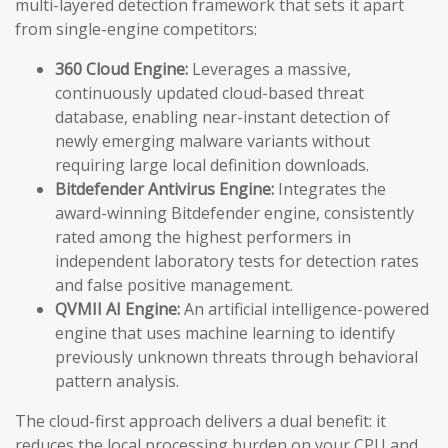
multi-layered detection framework that sets it apart
from single-engine competitors:
360 Cloud Engine:
Leverages a massive,
continuously updated cloud-based threat
database, enabling near-instant detection of
newly emerging malware variants without
requiring large local definition downloads.
Bitdefender Antivirus Engine:
Integrates the
award-winning Bitdefender engine, consistently
rated among the highest performers in
independent laboratory tests for detection rates
and false positive management.
QVMII AI Engine:
An artificial intelligence-powered
engine that uses machine learning to identify
previously unknown threats through behavioral
pattern analysis.
The cloud-first approach delivers a dual benefit: it
reduces the local processing burden on your CPU and