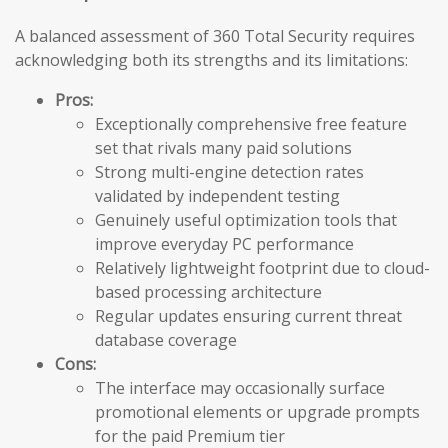
A balanced assessment of 360 Total Security requires
acknowledging both its strengths and its limitations:
Pros:
Exceptionally comprehensive free feature
set that rivals many paid solutions
Strong multi-engine detection rates
validated by independent testing
Genuinely useful optimization tools that
improve everyday PC performance
Relatively lightweight footprint due to cloud-
based processing architecture
Regular updates ensuring current threat
database coverage
Cons:
The interface may occasionally surface
promotional elements or upgrade prompts
for the paid Premium tier