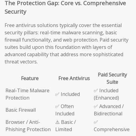
The Protection Gap: Core vs. Comprehensive
Security
Free antivirus solutions typically cover the essential
security pillars: real-time malware scanning, basic
firewall functionality, and web protection. Paid security
suites build upon this foundation with layers of
advanced capability that address more sophisticated
threat vectors.
Paid Security
Feature
Free Antivirus
Suite
Real-Time Malware
✅ Included
✅ Included
Protection
(Enhanced)
✅ Often
✅ Advanced /
Basic Firewall
Included
Bidirectional
Browser / Anti-
⚠️ Basic /
✅
Phishing Protection
Limited
Comprehensive