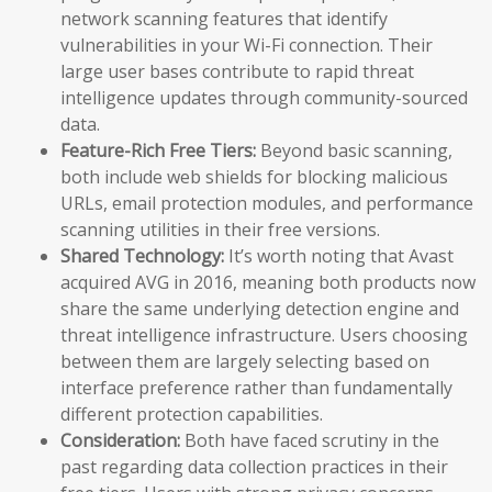
network scanning features that identify
vulnerabilities in your Wi-Fi connection. Their
large user bases contribute to rapid threat
intelligence updates through community-sourced
data.
Feature-Rich Free Tiers:
Beyond basic scanning,
both include web shields for blocking malicious
URLs, email protection modules, and performance
scanning utilities in their free versions.
Shared Technology:
It’s worth noting that Avast
acquired AVG in 2016, meaning both products now
share the same underlying detection engine and
threat intelligence infrastructure. Users choosing
between them are largely selecting based on
interface preference rather than fundamentally
different protection capabilities.
Consideration:
Both have faced scrutiny in the
past regarding data collection practices in their