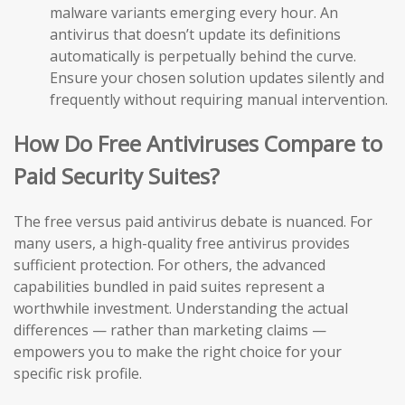
malware variants emerging every hour. An
antivirus that doesn’t update its definitions
automatically is perpetually behind the curve.
Ensure your chosen solution updates silently and
frequently without requiring manual intervention.
How Do Free Antiviruses Compare to
Paid Security Suites?
The free versus paid antivirus debate is nuanced. For
many users, a high-quality free antivirus provides
sufficient protection. For others, the advanced
capabilities bundled in paid suites represent a
worthwhile investment. Understanding the actual
differences — rather than marketing claims —
empowers you to make the right choice for your
specific risk profile.