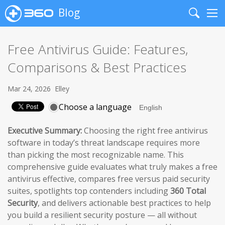
Blog
Search
Me
Free Antivirus Guide: Features,
Comparisons & Best Practices
Mar 24, 2026
Elley
Choose a language
Executive Summary:
Choosing the right free antivirus
software in today’s threat landscape requires more
than picking the most recognizable name. This
comprehensive guide evaluates what truly makes a free
antivirus effective, compares free versus paid security
suites, spotlights top contenders including
360 Total
Security
, and delivers actionable best practices to help
you build a resilient security posture — all without