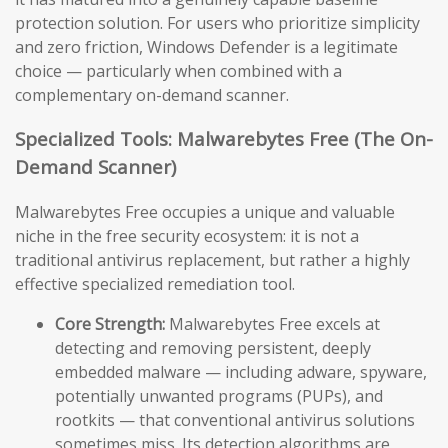
protection solution. For users who prioritize simplicity
and zero friction, Windows Defender is a legitimate
choice — particularly when combined with a
complementary on-demand scanner.
Specialized Tools: Malwarebytes Free (The On-
Demand Scanner)
Malwarebytes Free occupies a unique and valuable
niche in the free security ecosystem: it is not a
traditional antivirus replacement, but rather a highly
effective specialized remediation tool.
Core Strength:
Malwarebytes Free excels at
detecting and removing persistent, deeply
embedded malware — including adware, spyware,
potentially unwanted programs (PUPs), and
rootkits — that conventional antivirus solutions
sometimes miss. Its detection algorithms are