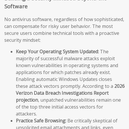
Software
No antivirus software, regardless of how sophisticated,
can compensate for risky user behavior. The most
secure users combine technical tools with a proactive
security mindset:
Keep Your Operating System Updated:
The
majority of successful malware attacks exploit
known vulnerabilities in operating systems and
applications for which patches already exist.
Enabling automatic Windows Updates closes
these attack vectors promptly. According to a
2026
Verizon Data Breach Investigations Report
projection
, unpatched vulnerabilities remain one
of the top three initial access vectors for
attackers.
Practice Safe Browsing:
Be critically skeptical of
unsolicited email attachments and links, even