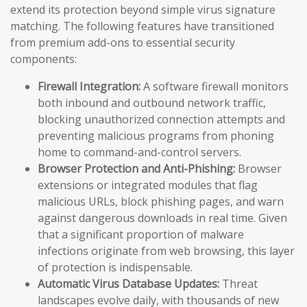
extend its protection beyond simple virus signature
matching. The following features have transitioned
from premium add-ons to essential security
components:
Firewall Integration:
A software firewall monitors
both inbound and outbound network traffic,
blocking unauthorized connection attempts and
preventing malicious programs from phoning
home to command-and-control servers.
Browser Protection and Anti-Phishing:
Browser
extensions or integrated modules that flag
malicious URLs, block phishing pages, and warn
against dangerous downloads in real time. Given
that a significant proportion of malware
infections originate from web browsing, this layer
of protection is indispensable.
Automatic Virus Database Updates:
Threat
landscapes evolve daily, with thousands of new