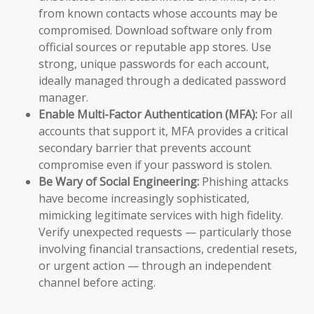
from known contacts whose accounts may be
compromised. Download software only from
official sources or reputable app stores. Use
strong, unique passwords for each account,
ideally managed through a dedicated password
manager.
Enable Multi-Factor Authentication (MFA):
For all
accounts that support it, MFA provides a critical
secondary barrier that prevents account
compromise even if your password is stolen.
Be Wary of Social Engineering:
Phishing attacks
have become increasingly sophisticated,
mimicking legitimate services with high fidelity.
Verify unexpected requests — particularly those
involving financial transactions, credential resets,
or urgent action — through an independent
channel before acting.