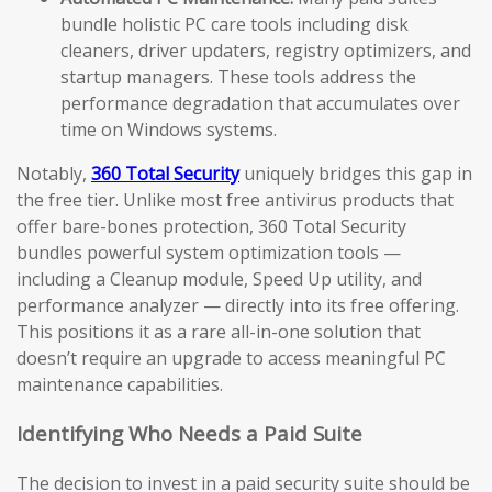
bundle holistic PC care tools including disk
cleaners, driver updaters, registry optimizers, and
startup managers. These tools address the
performance degradation that accumulates over
time on Windows systems.
Notably,
360 Total Security
uniquely bridges this gap in
the free tier. Unlike most free antivirus products that
offer bare-bones protection, 360 Total Security
bundles powerful system optimization tools —
including a Cleanup module, Speed Up utility, and
performance analyzer — directly into its free offering.
This positions it as a rare all-in-one solution that
doesn’t require an upgrade to access meaningful PC
maintenance capabilities.
Identifying Who Needs a Paid Suite
The decision to invest in a paid security suite should be