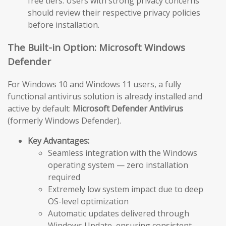
free tiers. Users with strong privacy concerns
should review their respective privacy policies
before installation.
The Built-in Option: Microsoft Windows
Defender
For Windows 10 and Windows 11 users, a fully
functional antivirus solution is already installed and
active by default:
Microsoft Defender Antivirus
(formerly Windows Defender).
Key Advantages:
Seamless integration with the Windows
operating system — zero installation
required
Extremely low system impact due to deep
OS-level optimization
Automatic updates delivered through
Windows Update, ensuring consistent