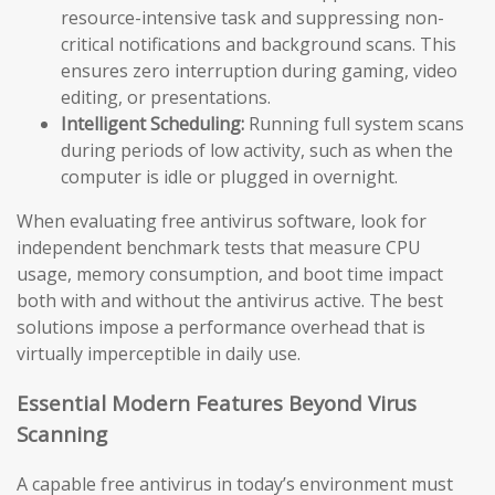
resource-intensive task and suppressing non-
critical notifications and background scans. This
ensures zero interruption during gaming, video
editing, or presentations.
Intelligent Scheduling:
Running full system scans
during periods of low activity, such as when the
computer is idle or plugged in overnight.
When evaluating free antivirus software, look for
independent benchmark tests that measure CPU
usage, memory consumption, and boot time impact
both with and without the antivirus active. The best
solutions impose a performance overhead that is
virtually imperceptible in daily use.
Essential Modern Features Beyond Virus
Scanning
A capable free antivirus in today’s environment must