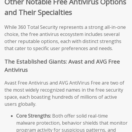
Other Notable Free Antivirus Options
and Their Specialties
While 360 Total Security represents a strong all-in-one
choice, the free antivirus ecosystem includes several
other reputable options, each with distinct strengths
that cater to specific user preferences and needs.
The Established Giants: Avast and AVG Free
Antivirus
Avast Free Antivirus and AVG AntiVirus Free are two of
the most widely recognized names in the free security
space, each boasting hundreds of millions of active
users globally.
Core Strengths:
Both offer solid real-time
malware protection, behavior shields that monitor
program activity for suspicious patterns, and