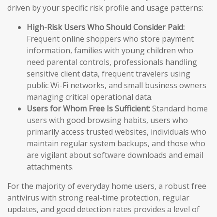
driven by your specific risk profile and usage patterns:
High-Risk Users Who Should Consider Paid:
Frequent online shoppers who store payment
information, families with young children who
need parental controls, professionals handling
sensitive client data, frequent travelers using
public Wi-Fi networks, and small business owners
managing critical operational data.
Users for Whom Free Is Sufficient:
Standard home
users with good browsing habits, users who
primarily access trusted websites, individuals who
maintain regular system backups, and those who
are vigilant about software downloads and email
attachments.
For the majority of everyday home users, a robust free
antivirus with strong real-time protection, regular
updates, and good detection rates provides a level of