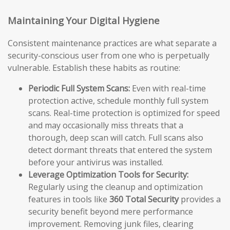
Maintaining Your Digital Hygiene
Consistent maintenance practices are what separate a
security-conscious user from one who is perpetually
vulnerable. Establish these habits as routine:
Periodic Full System Scans:
Even with real-time
protection active, schedule monthly full system
scans. Real-time protection is optimized for speed
and may occasionally miss threats that a
thorough, deep scan will catch. Full scans also
detect dormant threats that entered the system
before your antivirus was installed.
Leverage Optimization Tools for Security:
Regularly using the cleanup and optimization
features in tools like
360 Total Security
provides a
security benefit beyond mere performance
improvement. Removing junk files, clearing