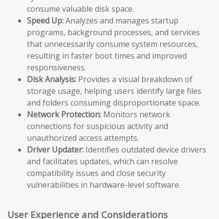
consume valuable disk space.
Speed Up:
Analyzes and manages startup
programs, background processes, and services
that unnecessarily consume system resources,
resulting in faster boot times and improved
responsiveness.
Disk Analysis:
Provides a visual breakdown of
storage usage, helping users identify large files
and folders consuming disproportionate space.
Network Protection:
Monitors network
connections for suspicious activity and
unauthorized access attempts.
Driver Updater:
Identifies outdated device drivers
and facilitates updates, which can resolve
compatibility issues and close security
vulnerabilities in hardware-level software.
User Experience and Considerations