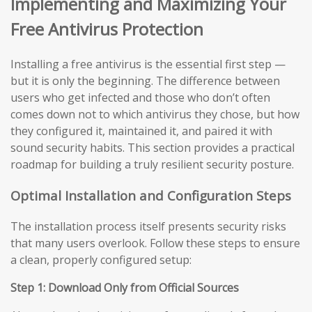
Implementing and Maximizing Your
Free Antivirus Protection
Installing a free antivirus is the essential first step —
but it is only the beginning. The difference between
users who get infected and those who don’t often
comes down not to which antivirus they chose, but how
they configured it, maintained it, and paired it with
sound security habits. This section provides a practical
roadmap for building a truly resilient security posture.
Optimal Installation and Configuration Steps
The installation process itself presents security risks
that many users overlook. Follow these steps to ensure
a clean, properly configured setup:
Step 1: Download Only from Official Sources