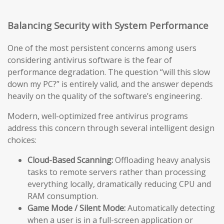
Balancing Security with System Performance
One of the most persistent concerns among users
considering antivirus software is the fear of
performance degradation. The question “will this slow
down my PC?” is entirely valid, and the answer depends
heavily on the quality of the software’s engineering.
Modern, well-optimized free antivirus programs
address this concern through several intelligent design
choices:
Cloud-Based Scanning:
Offloading heavy analysis
tasks to remote servers rather than processing
everything locally, dramatically reducing CPU and
RAM consumption.
Game Mode / Silent Mode:
Automatically detecting
when a user is in a full-screen application or