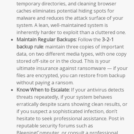
temporary directories, and cleaning browser
caches eliminates potential hiding spots for
malware and reduces the attack surface of your
system. A lean, well-maintained system is
inherently harder to exploit than a cluttered one.
Maintain Regular Backups:
Follow the
3-2-1
backup rule
: maintain three copies of important
data, on two different media types, with one copy
stored off-site or in the cloud. This is your
ultimate insurance against ransomware — if your
files are encrypted, you can restore from backup
without paying a ransom.
Know When to Escalate:
If your antivirus detects
threats repeatedly, if your system behaves
erratically despite scans showing clean results, or
if you suspect a sophisticated infection, don’t
hesitate to seek professional assistance. Post in
reputable security forums such as
BleepingComputer, or consult a professional