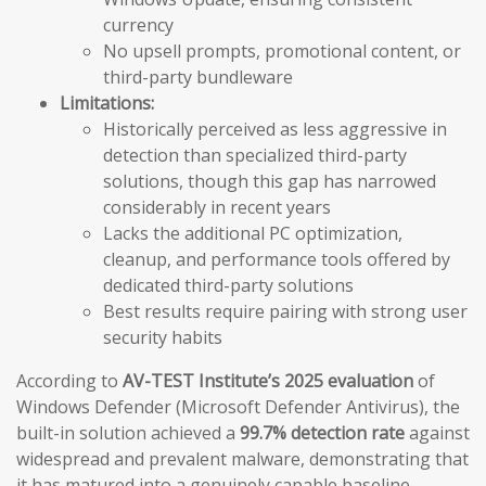
currency
No upsell prompts, promotional content, or
third-party bundleware
Limitations:
Historically perceived as less aggressive in
detection than specialized third-party
solutions, though this gap has narrowed
considerably in recent years
Lacks the additional PC optimization,
cleanup, and performance tools offered by
dedicated third-party solutions
Best results require pairing with strong user
security habits
According to
AV-TEST Institute’s 2025 evaluation
of
Windows Defender (Microsoft Defender Antivirus), the
built-in solution achieved a
99.7% detection rate
against
widespread and prevalent malware, demonstrating that
it has matured into a genuinely capable baseline