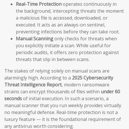
Real-Time Protection
operates continuously in
the background, intercepting threats the moment
a malicious file is accessed, downloaded, or
executed. It acts as an always-on sentinel,
preventing infections before they can take root.
Manual Scanning
only checks for threats when
you explicitly initiate a scan. While useful for
periodic audits, it offers zero protection against
threats that slip in between scans.
The stakes of relying solely on manual scans are
alarmingly high. According to a
2025 Cybersecurity
Threat Intelligence Report
, modern ransomware
strains can encrypt thousands of files within
under 60
seconds
of initial execution. In such a scenario, a
manual scanner that you run weekly provides virtually
no meaningful defense. Real-time protection is not a
luxury feature — it is the foundational requirement of
any antivirus worth considering.