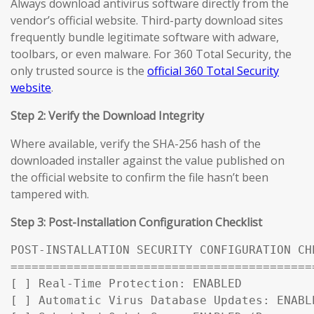
Always download antivirus software directly from the
vendor’s official website. Third-party download sites
frequently bundle legitimate software with adware,
toolbars, or even malware. For 360 Total Security, the
only trusted source is the
official 360 Total Security
website
.
Step 2: Verify the Download Integrity
Where available, verify the SHA-256 hash of the
downloaded installer against the value published on
the official website to confirm the file hasn’t been
tampered with.
Step 3: Post-Installation Configuration Checklist
POST-INSTALLATION SECURITY CONFIGURATION CHE
============================================
[ ] Real-Time Protection: ENABLED

[ ] Automatic Virus Database Updates: ENABL