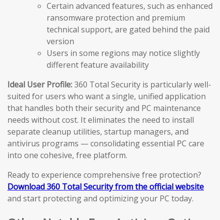
Certain advanced features, such as enhanced
ransomware protection and premium
technical support, are gated behind the paid
version
Users in some regions may notice slightly
different feature availability
Ideal User Profile:
360 Total Security is particularly well-
suited for users who want a single, unified application
that handles both their security and PC maintenance
needs without cost. It eliminates the need to install
separate cleanup utilities, startup managers, and
antivirus programs — consolidating essential PC care
into one cohesive, free platform.
Ready to experience comprehensive free protection?
Download 360 Total Security from the official website
and start protecting and optimizing your PC today.