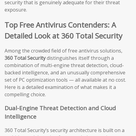
security that is genuinely adequate for their threat
exposure.
Top Free Antivirus Contenders: A
Detailed Look at 360 Total Security
Among the crowded field of free antivirus solutions,
360 Total Security
distinguishes itself through a
combination of multi-engine threat detection, cloud-
backed intelligence, and an unusually comprehensive
set of PC optimization tools — all available at no cost.
Here is a detailed examination of what makes it a
compelling choice.
Dual-Engine Threat Detection and Cloud
Intelligence
360 Total Security’s security architecture is built on a