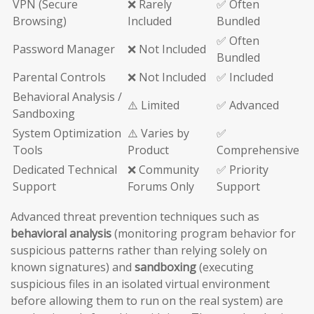
VPN (Secure
❌ Rarely
✅ Often
Browsing)
Included
Bundled
✅ Often
Password Manager
❌ Not Included
Bundled
Parental Controls
❌ Not Included
✅ Included
Behavioral Analysis /
⚠️ Limited
✅ Advanced
Sandboxing
System Optimization
⚠️ Varies by
✅
Tools
Product
Comprehensive
Dedicated Technical
❌ Community
✅ Priority
Support
Forums Only
Support
Advanced threat prevention techniques such as
behavioral analysis
(monitoring program behavior for
suspicious patterns rather than relying solely on
known signatures) and
sandboxing
(executing
suspicious files in an isolated virtual environment
before allowing them to run on the real system) are