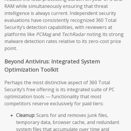
RAM while simultaneously ensuring that threat
intelligence is always current. Independent security
evaluations have consistently recognized 360 Total
Security’s detection capabilities, with reviewers at
platforms like
PCMag
and
TechRadar
noting its strong
malware detection rates relative to its zero-cost price
point.
Beyond Antivirus: Integrated System
Optimization Toolkit
Perhaps the most distinctive aspect of 360 Total
Security’s free offering is its integrated suite of PC
optimization tools — functionality that most
competitors reserve exclusively for paid tiers:
Cleanup:
Scans for and removes junk files,
temporary data, browser cache, and redundant
system files that accumulate over time and