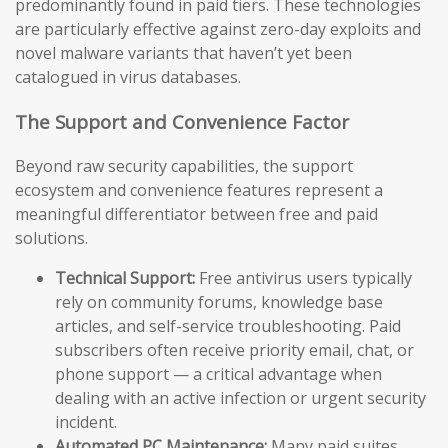
predominantly found in paid tiers. These technologies
are particularly effective against zero-day exploits and
novel malware variants that haven’t yet been
catalogued in virus databases.
The Support and Convenience Factor
Beyond raw security capabilities, the support
ecosystem and convenience features represent a
meaningful differentiator between free and paid
solutions.
Technical Support:
Free antivirus users typically
rely on community forums, knowledge base
articles, and self-service troubleshooting. Paid
subscribers often receive priority email, chat, or
phone support — a critical advantage when
dealing with an active infection or urgent security
incident.
Automated PC Maintenance:
Many paid suites