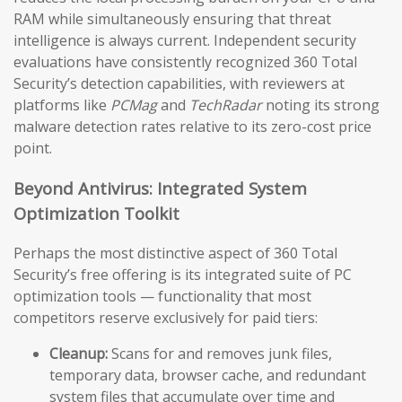
RAM while simultaneously ensuring that threat
intelligence is always current. Independent security
evaluations have consistently recognized 360 Total
Security’s detection capabilities, with reviewers at
platforms like
PCMag
and
TechRadar
noting its strong
malware detection rates relative to its zero-cost price
point.
Beyond Antivirus: Integrated System
Optimization Toolkit
Perhaps the most distinctive aspect of 360 Total
Security’s free offering is its integrated suite of PC
optimization tools — functionality that most
competitors reserve exclusively for paid tiers:
Cleanup:
Scans for and removes junk files,
temporary data, browser cache, and redundant
system files that accumulate over time and