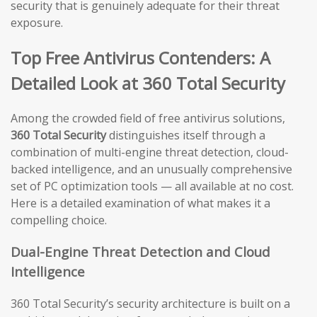
security that is genuinely adequate for their threat
exposure.
Top Free Antivirus Contenders: A
Detailed Look at 360 Total Security
Among the crowded field of free antivirus solutions,
360 Total Security
distinguishes itself through a
combination of multi-engine threat detection, cloud-
backed intelligence, and an unusually comprehensive
set of PC optimization tools — all available at no cost.
Here is a detailed examination of what makes it a
compelling choice.
Dual-Engine Threat Detection and Cloud
Intelligence
360 Total Security’s security architecture is built on a