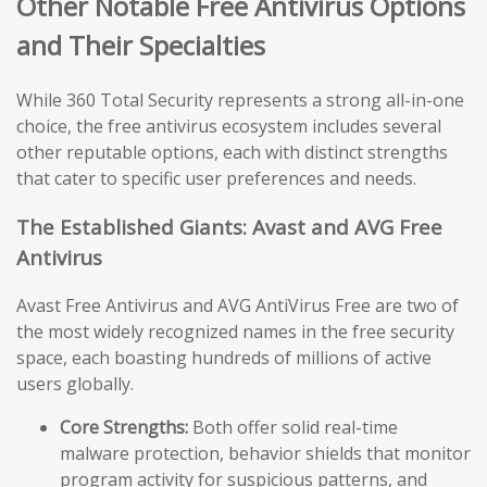
Other Notable Free Antivirus Options
and Their Specialties
While 360 Total Security represents a strong all-in-one
choice, the free antivirus ecosystem includes several
other reputable options, each with distinct strengths
that cater to specific user preferences and needs.
The Established Giants: Avast and AVG Free
Antivirus
Avast Free Antivirus and AVG AntiVirus Free are two of
the most widely recognized names in the free security
space, each boasting hundreds of millions of active
users globally.
Core Strengths:
Both offer solid real-time
malware protection, behavior shields that monitor
program activity for suspicious patterns, and