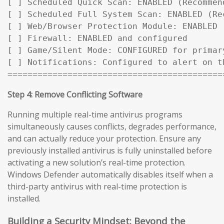
[ ] Scheduled Quick Scan: ENABLED (Recommen
[ ] Scheduled Full System Scan: ENABLED (Rec
[ ] Web/Browser Protection Module: ENABLED

[ ] Firewall: ENABLED and configured

[ ] Game/Silent Mode: CONFIGURED for primary
[ ] Notifications: Configured to alert on t
===========================================
Step 4: Remove Conflicting Software
Running multiple real-time antivirus programs
simultaneously causes conflicts, degrades performance,
and can actually reduce your protection. Ensure any
previously installed antivirus is fully uninstalled before
activating a new solution’s real-time protection.
Windows Defender automatically disables itself when a
third-party antivirus with real-time protection is
installed.
Building a Security Mindset: Beyond the