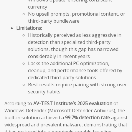
currency
No upsell prompts, promotional content, or
third-party bundleware
Limitations:
Historically perceived as less aggressive in
detection than specialized third-party
solutions, though this gap has narrowed
considerably in recent years
Lacks the additional PC optimization,
cleanup, and performance tools offered by
dedicated third-party solutions
Best results require pairing with strong user
security habits
According to
AV-TEST Institute’s 2025 evaluation
of
Windows Defender (Microsoft Defender Antivirus), the
built-in solution achieved a
99.7% detection rate
against
widespread and prevalent malware, demonstrating that
it has matured into a genuinely capable baseline