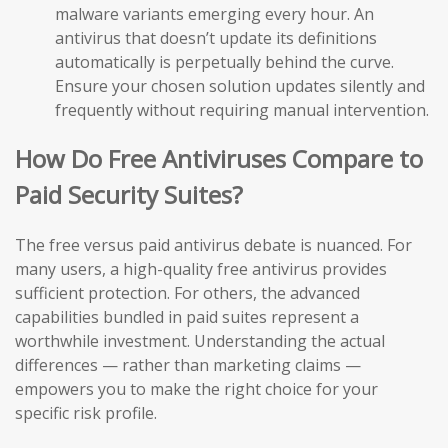
malware variants emerging every hour. An
antivirus that doesn’t update its definitions
automatically is perpetually behind the curve.
Ensure your chosen solution updates silently and
frequently without requiring manual intervention.
How Do Free Antiviruses Compare to
Paid Security Suites?
The free versus paid antivirus debate is nuanced. For
many users, a high-quality free antivirus provides
sufficient protection. For others, the advanced
capabilities bundled in paid suites represent a
worthwhile investment. Understanding the actual
differences — rather than marketing claims —
empowers you to make the right choice for your
specific risk profile.