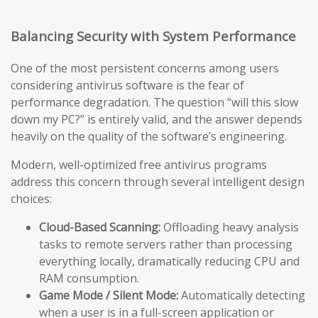
Balancing Security with System Performance
One of the most persistent concerns among users
considering antivirus software is the fear of
performance degradation. The question “will this slow
down my PC?” is entirely valid, and the answer depends
heavily on the quality of the software’s engineering.
Modern, well-optimized free antivirus programs
address this concern through several intelligent design
choices:
Cloud-Based Scanning:
Offloading heavy analysis
tasks to remote servers rather than processing
everything locally, dramatically reducing CPU and
RAM consumption.
Game Mode / Silent Mode:
Automatically detecting
when a user is in a full-screen application or