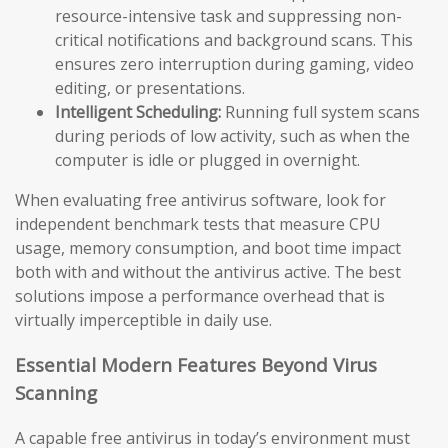
resource-intensive task and suppressing non-
critical notifications and background scans. This
ensures zero interruption during gaming, video
editing, or presentations.
Intelligent Scheduling:
Running full system scans
during periods of low activity, such as when the
computer is idle or plugged in overnight.
When evaluating free antivirus software, look for
independent benchmark tests that measure CPU
usage, memory consumption, and boot time impact
both with and without the antivirus active. The best
solutions impose a performance overhead that is
virtually imperceptible in daily use.
Essential Modern Features Beyond Virus
Scanning
A capable free antivirus in today’s environment must