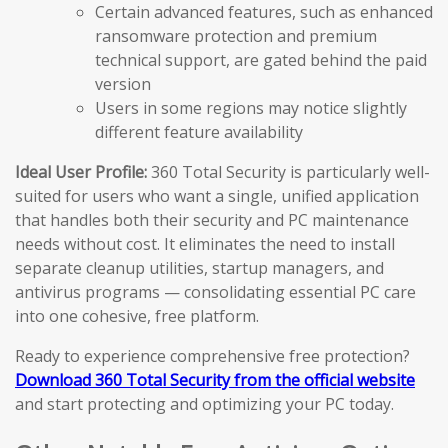
Certain advanced features, such as enhanced
ransomware protection and premium
technical support, are gated behind the paid
version
Users in some regions may notice slightly
different feature availability
Ideal User Profile:
360 Total Security is particularly well-
suited for users who want a single, unified application
that handles both their security and PC maintenance
needs without cost. It eliminates the need to install
separate cleanup utilities, startup managers, and
antivirus programs — consolidating essential PC care
into one cohesive, free platform.
Ready to experience comprehensive free protection?
Download 360 Total Security from the official website
and start protecting and optimizing your PC today.