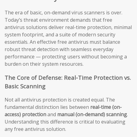
The era of basic, on-demand virus scanners is over.
Today’s threat environment demands that free
antivirus solutions deliver real-time protection, minimal
system footprint, and a suite of modern security
essentials. An effective free antivirus must balance
robust threat detection with seamless everyday
performance — protecting users without becoming a
burden on their system resources.
The Core of Defense: Real-Time Protection vs.
Basic Scanning
Not all antivirus protection is created equal. The
fundamental distinction lies between
real-time (on-
access) protection
and
manual (on-demand) scanning
.
Understanding this difference is critical to evaluating
any free antivirus solution.