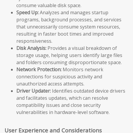
consume valuable disk space.
Speed Up:
Analyzes and manages startup
programs, background processes, and services
that unnecessarily consume system resources,
resulting in faster boot times and improved
responsiveness.
Disk Analysis:
Provides a visual breakdown of
storage usage, helping users identify large files
and folders consuming disproportionate space.
Network Protection:
Monitors network
connections for suspicious activity and
unauthorized access attempts.
Driver Updater:
Identifies outdated device drivers
and facilitates updates, which can resolve
compatibility issues and close security
vulnerabilities in hardware-level software.
User Experience and Considerations