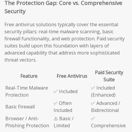
The Protection Gap: Core vs. Comprehensive
Security
Free antivirus solutions typically cover the essential
security pillars: real-time malware scanning, basic
firewall functionality, and web protection. Paid security
suites build upon this foundation with layers of
advanced capability that address more sophisticated
threat vectors.
Paid Security
Feature
Free Antivirus
Suite
Real-Time Malware
✅ Included
✅ Included
Protection
(Enhanced)
✅ Often
✅ Advanced /
Basic Firewall
Included
Bidirectional
Browser / Anti-
⚠️ Basic /
✅
Phishing Protection
Limited
Comprehensive