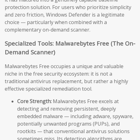
protection solution. For users who prioritize simplicity
and zero friction, Windows Defender is a legitimate
choice — particularly when combined with a
complementary on-demand scanner.
Specialized Tools: Malwarebytes Free (The On-
Demand Scanner)
Malwarebytes Free occupies a unique and valuable
niche in the free security ecosystem: it is not a
traditional antivirus replacement, but rather a highly
effective specialized remediation tool.
Core Strength:
Malwarebytes Free excels at
detecting and removing persistent, deeply
embedded malware — including adware, spyware,
potentially unwanted programs (PUPs), and
rootkits — that conventional antivirus solutions
sometimes miss. Its detection algorithms are