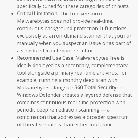
specifically tuned for these categories of threats.
Critical Limitation:
The free version of
Malwarebytes does
not
provide real-time,
continuous background protection. It functions
exclusively as an on-demand scanner that you run
manually when you suspect an issue or as part of
a scheduled maintenance routine.
Recommended Use Case:
Malwarebytes Free is
ideally deployed as a secondary, complementary
tool alongside a primary real-time antivirus. For
example, running a monthly deep scan with
Malwarebytes alongside
360 Total Security
or
Windows Defender creates a layered defense that
combines continuous real-time protection with
periodic deep remediation scanning — a
combination that addresses a broader spectrum
of threat scenarios than either tool alone.