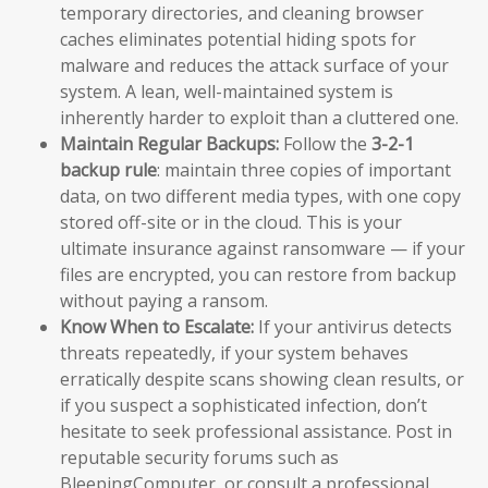
temporary directories, and cleaning browser
caches eliminates potential hiding spots for
malware and reduces the attack surface of your
system. A lean, well-maintained system is
inherently harder to exploit than a cluttered one.
Maintain Regular Backups:
Follow the
3-2-1
backup rule
: maintain three copies of important
data, on two different media types, with one copy
stored off-site or in the cloud. This is your
ultimate insurance against ransomware — if your
files are encrypted, you can restore from backup
without paying a ransom.
Know When to Escalate:
If your antivirus detects
threats repeatedly, if your system behaves
erratically despite scans showing clean results, or
if you suspect a sophisticated infection, don’t
hesitate to seek professional assistance. Post in
reputable security forums such as
BleepingComputer, or consult a professional