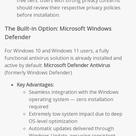
free tiers. Users with strong privacy concerns
should review their respective privacy policies
before installation.
The Built-in Option: Microsoft Windows
Defender
For Windows 10 and Windows 11 users, a fully
functional antivirus solution is already installed and
active by default:
Microsoft Defender Antivirus
(formerly Windows Defender).
Key Advantages:
Seamless integration with the Windows
operating system — zero installation
required
Extremely low system impact due to deep
OS-level optimization
Automatic updates delivered through
Windows Update, ensuring consistent