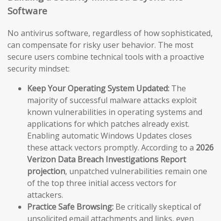
Software
No antivirus software, regardless of how sophisticated,
can compensate for risky user behavior. The most
secure users combine technical tools with a proactive
security mindset:
Keep Your Operating System Updated:
The
majority of successful malware attacks exploit
known vulnerabilities in operating systems and
applications for which patches already exist.
Enabling automatic Windows Updates closes
these attack vectors promptly. According to a
2026
Verizon Data Breach Investigations Report
projection
, unpatched vulnerabilities remain one
of the top three initial access vectors for
attackers.
Practice Safe Browsing:
Be critically skeptical of
unsolicited email attachments and links, even