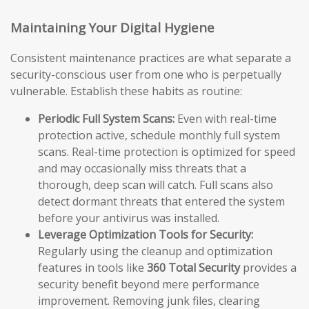
Maintaining Your Digital Hygiene
Consistent maintenance practices are what separate a
security-conscious user from one who is perpetually
vulnerable. Establish these habits as routine:
Periodic Full System Scans:
Even with real-time
protection active, schedule monthly full system
scans. Real-time protection is optimized for speed
and may occasionally miss threats that a
thorough, deep scan will catch. Full scans also
detect dormant threats that entered the system
before your antivirus was installed.
Leverage Optimization Tools for Security:
Regularly using the cleanup and optimization
features in tools like
360 Total Security
provides a
security benefit beyond mere performance
improvement. Removing junk files, clearing