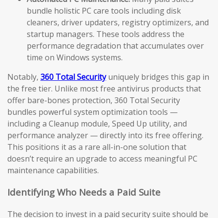
bundle holistic PC care tools including disk
cleaners, driver updaters, registry optimizers, and
startup managers. These tools address the
performance degradation that accumulates over
time on Windows systems.
Notably,
360 Total Security
uniquely bridges this gap in
the free tier. Unlike most free antivirus products that
offer bare-bones protection, 360 Total Security
bundles powerful system optimization tools —
including a Cleanup module, Speed Up utility, and
performance analyzer — directly into its free offering.
This positions it as a rare all-in-one solution that
doesn’t require an upgrade to access meaningful PC
maintenance capabilities.
Identifying Who Needs a Paid Suite
The decision to invest in a paid security suite should be