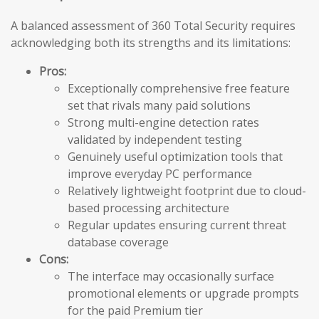
A balanced assessment of 360 Total Security requires
acknowledging both its strengths and its limitations:
Pros:
Exceptionally comprehensive free feature
set that rivals many paid solutions
Strong multi-engine detection rates
validated by independent testing
Genuinely useful optimization tools that
improve everyday PC performance
Relatively lightweight footprint due to cloud-
based processing architecture
Regular updates ensuring current threat
database coverage
Cons:
The interface may occasionally surface
promotional elements or upgrade prompts
for the paid Premium tier