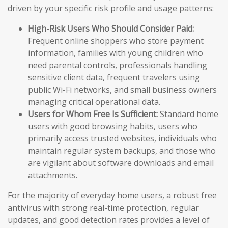
driven by your specific risk profile and usage patterns:
High-Risk Users Who Should Consider Paid:
Frequent online shoppers who store payment
information, families with young children who
need parental controls, professionals handling
sensitive client data, frequent travelers using
public Wi-Fi networks, and small business owners
managing critical operational data.
Users for Whom Free Is Sufficient:
Standard home
users with good browsing habits, users who
primarily access trusted websites, individuals who
maintain regular system backups, and those who
are vigilant about software downloads and email
attachments.
For the majority of everyday home users, a robust free
antivirus with strong real-time protection, regular
updates, and good detection rates provides a level of