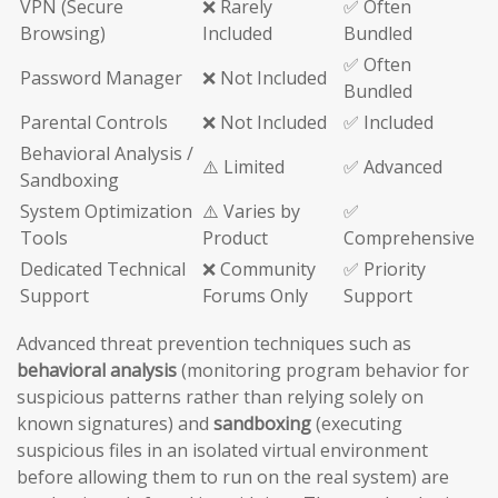
VPN (Secure
❌ Rarely
✅ Often
Browsing)
Included
Bundled
✅ Often
Password Manager
❌ Not Included
Bundled
Parental Controls
❌ Not Included
✅ Included
Behavioral Analysis /
⚠️ Limited
✅ Advanced
Sandboxing
System Optimization
⚠️ Varies by
✅
Tools
Product
Comprehensive
Dedicated Technical
❌ Community
✅ Priority
Support
Forums Only
Support
Advanced threat prevention techniques such as
behavioral analysis
(monitoring program behavior for
suspicious patterns rather than relying solely on
known signatures) and
sandboxing
(executing
suspicious files in an isolated virtual environment
before allowing them to run on the real system) are