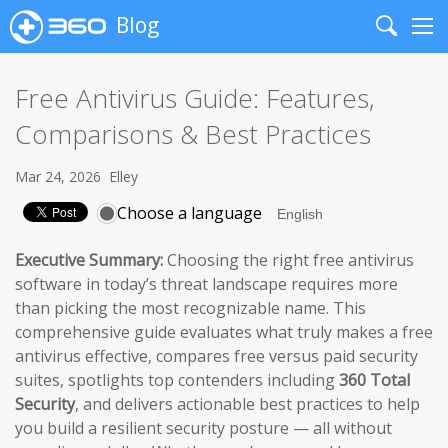
Blog
Search
Me
Free Antivirus Guide: Features,
Comparisons & Best Practices
Mar 24, 2026
Elley
Choose a language
Executive Summary:
Choosing the right free antivirus
software in today’s threat landscape requires more
than picking the most recognizable name. This
comprehensive guide evaluates what truly makes a free
antivirus effective, compares free versus paid security
suites, spotlights top contenders including
360 Total
Security
, and delivers actionable best practices to help
you build a resilient security posture — all without