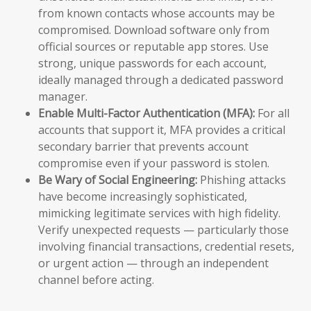
from known contacts whose accounts may be
compromised. Download software only from
official sources or reputable app stores. Use
strong, unique passwords for each account,
ideally managed through a dedicated password
manager.
Enable Multi-Factor Authentication (MFA):
For all
accounts that support it, MFA provides a critical
secondary barrier that prevents account
compromise even if your password is stolen.
Be Wary of Social Engineering:
Phishing attacks
have become increasingly sophisticated,
mimicking legitimate services with high fidelity.
Verify unexpected requests — particularly those
involving financial transactions, credential resets,
or urgent action — through an independent
channel before acting.