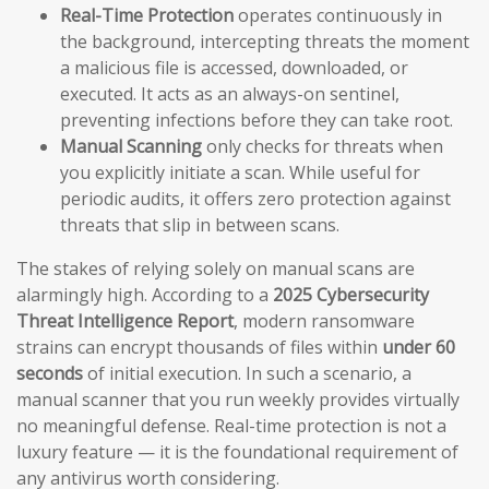
Real-Time Protection
operates continuously in
the background, intercepting threats the moment
a malicious file is accessed, downloaded, or
executed. It acts as an always-on sentinel,
preventing infections before they can take root.
Manual Scanning
only checks for threats when
you explicitly initiate a scan. While useful for
periodic audits, it offers zero protection against
threats that slip in between scans.
The stakes of relying solely on manual scans are
alarmingly high. According to a
2025 Cybersecurity
Threat Intelligence Report
, modern ransomware
strains can encrypt thousands of files within
under 60
seconds
of initial execution. In such a scenario, a
manual scanner that you run weekly provides virtually
no meaningful defense. Real-time protection is not a
luxury feature — it is the foundational requirement of
any antivirus worth considering.