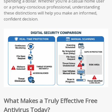
spending a dollar. Whether you’re a casual home user
or a privacy-conscious professional, understanding
these distinctions will help you make an informed,
confident decision.
What Makes a Truly Effective Free
Antivirus Today?