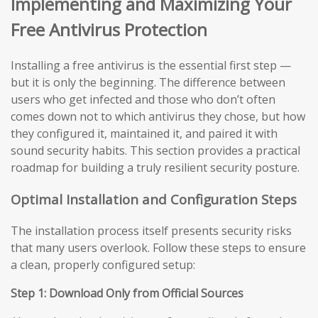
Implementing and Maximizing Your
Free Antivirus Protection
Installing a free antivirus is the essential first step —
but it is only the beginning. The difference between
users who get infected and those who don’t often
comes down not to which antivirus they chose, but how
they configured it, maintained it, and paired it with
sound security habits. This section provides a practical
roadmap for building a truly resilient security posture.
Optimal Installation and Configuration Steps
The installation process itself presents security risks
that many users overlook. Follow these steps to ensure
a clean, properly configured setup:
Step 1: Download Only from Official Sources