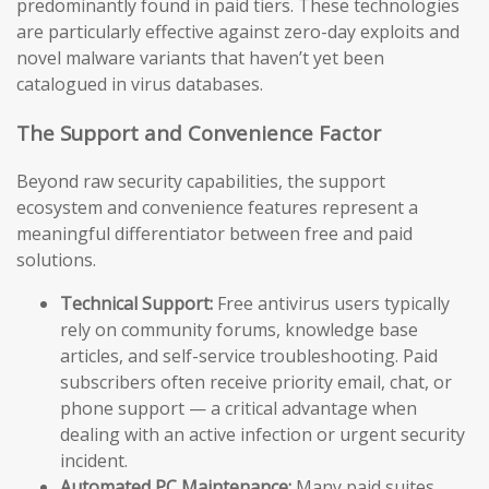
predominantly found in paid tiers. These technologies
are particularly effective against zero-day exploits and
novel malware variants that haven’t yet been
catalogued in virus databases.
The Support and Convenience Factor
Beyond raw security capabilities, the support
ecosystem and convenience features represent a
meaningful differentiator between free and paid
solutions.
Technical Support:
Free antivirus users typically
rely on community forums, knowledge base
articles, and self-service troubleshooting. Paid
subscribers often receive priority email, chat, or
phone support — a critical advantage when
dealing with an active infection or urgent security
incident.
Automated PC Maintenance:
Many paid suites