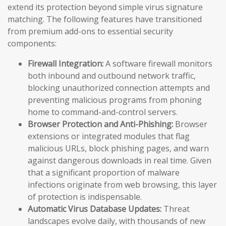
extend its protection beyond simple virus signature
matching. The following features have transitioned
from premium add-ons to essential security
components:
Firewall Integration:
A software firewall monitors
both inbound and outbound network traffic,
blocking unauthorized connection attempts and
preventing malicious programs from phoning
home to command-and-control servers.
Browser Protection and Anti-Phishing:
Browser
extensions or integrated modules that flag
malicious URLs, block phishing pages, and warn
against dangerous downloads in real time. Given
that a significant proportion of malware
infections originate from web browsing, this layer
of protection is indispensable.
Automatic Virus Database Updates:
Threat
landscapes evolve daily, with thousands of new