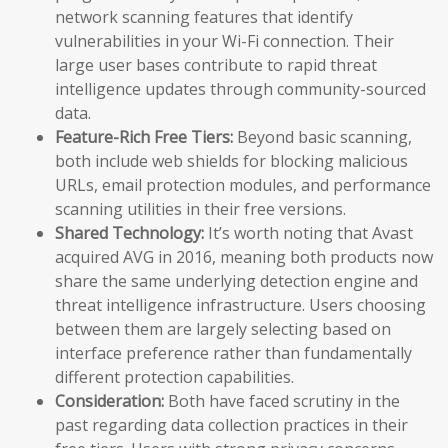
network scanning features that identify
vulnerabilities in your Wi-Fi connection. Their
large user bases contribute to rapid threat
intelligence updates through community-sourced
data.
Feature-Rich Free Tiers:
Beyond basic scanning,
both include web shields for blocking malicious
URLs, email protection modules, and performance
scanning utilities in their free versions.
Shared Technology:
It’s worth noting that Avast
acquired AVG in 2016, meaning both products now
share the same underlying detection engine and
threat intelligence infrastructure. Users choosing
between them are largely selecting based on
interface preference rather than fundamentally
different protection capabilities.
Consideration:
Both have faced scrutiny in the
past regarding data collection practices in their