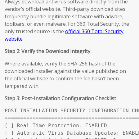
Always download antivirus software directly from the
vendor’s official website. Third-party download sites
frequently bundle legitimate software with adware,
toolbars, or even malware. For 360 Total Security, the
only trusted source is the
official 360 Total Security
website
.
Step 2: Verify the Download Integrity
Where available, verify the SHA-256 hash of the
downloaded installer against the value published on
the official website to confirm the file hasn’t been
tampered with.
Step 3: Post-Installation Configuration Checklist
POST-INSTALLATION SECURITY CONFIGURATION CHE
============================================
[ ] Real-Time Protection: ENABLED

[ ] Automatic Virus Database Updates: ENABL