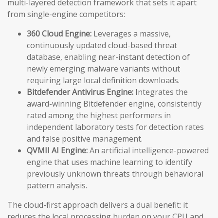
multi-layered detection framework that sets it apart
from single-engine competitors:
360 Cloud Engine:
Leverages a massive,
continuously updated cloud-based threat
database, enabling near-instant detection of
newly emerging malware variants without
requiring large local definition downloads.
Bitdefender Antivirus Engine:
Integrates the
award-winning Bitdefender engine, consistently
rated among the highest performers in
independent laboratory tests for detection rates
and false positive management.
QVMII AI Engine:
An artificial intelligence-powered
engine that uses machine learning to identify
previously unknown threats through behavioral
pattern analysis.
The cloud-first approach delivers a dual benefit: it
reduces the local processing burden on your CPU and