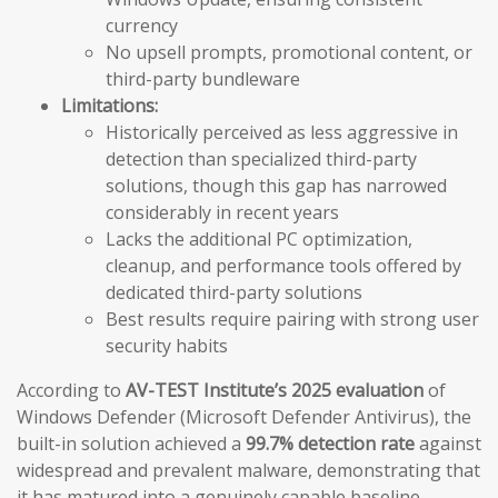
currency
No upsell prompts, promotional content, or
third-party bundleware
Limitations:
Historically perceived as less aggressive in
detection than specialized third-party
solutions, though this gap has narrowed
considerably in recent years
Lacks the additional PC optimization,
cleanup, and performance tools offered by
dedicated third-party solutions
Best results require pairing with strong user
security habits
According to
AV-TEST Institute’s 2025 evaluation
of
Windows Defender (Microsoft Defender Antivirus), the
built-in solution achieved a
99.7% detection rate
against
widespread and prevalent malware, demonstrating that
it has matured into a genuinely capable baseline