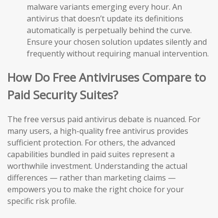
malware variants emerging every hour. An
antivirus that doesn’t update its definitions
automatically is perpetually behind the curve.
Ensure your chosen solution updates silently and
frequently without requiring manual intervention.
How Do Free Antiviruses Compare to
Paid Security Suites?
The free versus paid antivirus debate is nuanced. For
many users, a high-quality free antivirus provides
sufficient protection. For others, the advanced
capabilities bundled in paid suites represent a
worthwhile investment. Understanding the actual
differences — rather than marketing claims —
empowers you to make the right choice for your
specific risk profile.