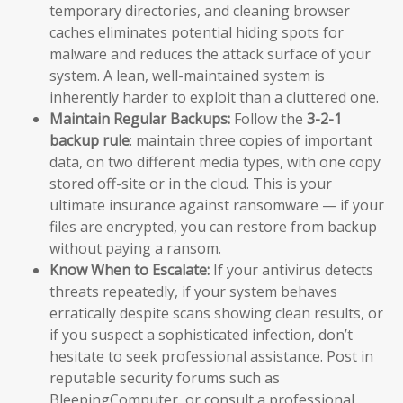
temporary directories, and cleaning browser
caches eliminates potential hiding spots for
malware and reduces the attack surface of your
system. A lean, well-maintained system is
inherently harder to exploit than a cluttered one.
Maintain Regular Backups:
Follow the
3-2-1
backup rule
: maintain three copies of important
data, on two different media types, with one copy
stored off-site or in the cloud. This is your
ultimate insurance against ransomware — if your
files are encrypted, you can restore from backup
without paying a ransom.
Know When to Escalate:
If your antivirus detects
threats repeatedly, if your system behaves
erratically despite scans showing clean results, or
if you suspect a sophisticated infection, don’t
hesitate to seek professional assistance. Post in
reputable security forums such as
BleepingComputer, or consult a professional