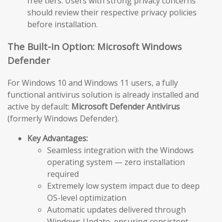
free tiers. Users with strong privacy concerns
should review their respective privacy policies
before installation.
The Built-in Option: Microsoft Windows
Defender
For Windows 10 and Windows 11 users, a fully
functional antivirus solution is already installed and
active by default:
Microsoft Defender Antivirus
(formerly Windows Defender).
Key Advantages:
Seamless integration with the Windows
operating system — zero installation
required
Extremely low system impact due to deep
OS-level optimization
Automatic updates delivered through
Windows Update, ensuring consistent