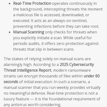
Real-Time Protection
operates continuously in
the background, intercepting threats the moment
a malicious file is accessed, downloaded, or
executed. It acts as an always-on sentinel,
preventing infections before they can take root.
Manual Scanning
only checks for threats when
you explicitly initiate a scan. While useful for
periodic audits, it offers zero protection against
threats that slip in between scans.
The stakes of relying solely on manual scans are
alarmingly high. According to a
2025 Cybersecurity
Threat Intelligence Report
, modern ransomware
strains can encrypt thousands of files within
under 60
seconds
of initial execution. In such a scenario, a
manual scanner that you run weekly provides virtually
no meaningful defense. Real-time protection is not a
luxury feature — it is the foundational requirement of
any antivirus worth considering.