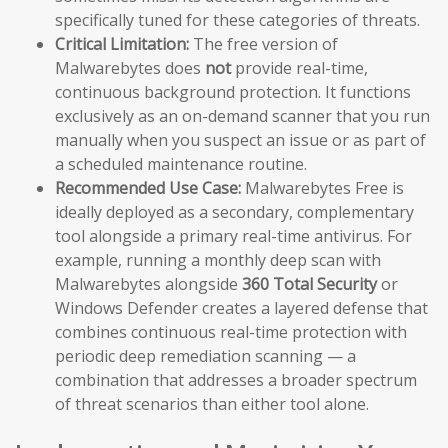
specifically tuned for these categories of threats.
Critical Limitation:
The free version of
Malwarebytes does
not
provide real-time,
continuous background protection. It functions
exclusively as an on-demand scanner that you run
manually when you suspect an issue or as part of
a scheduled maintenance routine.
Recommended Use Case:
Malwarebytes Free is
ideally deployed as a secondary, complementary
tool alongside a primary real-time antivirus. For
example, running a monthly deep scan with
Malwarebytes alongside
360 Total Security
or
Windows Defender creates a layered defense that
combines continuous real-time protection with
periodic deep remediation scanning — a
combination that addresses a broader spectrum
of threat scenarios than either tool alone.