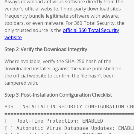
Always download antivirus software directly from the
vendor’s official website. Third-party download sites
frequently bundle legitimate software with adware,
toolbars, or even malware. For 360 Total Security, the
only trusted source is the
official 360 Total Security
website
.
Step 2: Verify the Download Integrity
Where available, verify the SHA-256 hash of the
downloaded installer against the value published on
the official website to confirm the file hasn’t been
tampered with.
Step 3: Post-Installation Configuration Checklist
POST-INSTALLATION SECURITY CONFIGURATION CHE
============================================
[ ] Real-Time Protection: ENABLED

[ ] Automatic Virus Database Updates: ENABL