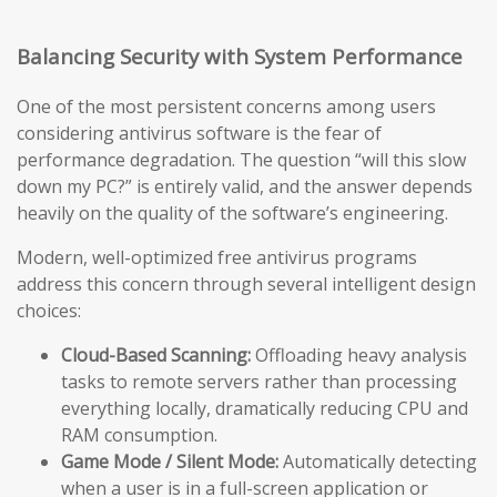
Balancing Security with System Performance
One of the most persistent concerns among users
considering antivirus software is the fear of
performance degradation. The question “will this slow
down my PC?” is entirely valid, and the answer depends
heavily on the quality of the software’s engineering.
Modern, well-optimized free antivirus programs
address this concern through several intelligent design
choices:
Cloud-Based Scanning:
Offloading heavy analysis
tasks to remote servers rather than processing
everything locally, dramatically reducing CPU and
RAM consumption.
Game Mode / Silent Mode:
Automatically detecting
when a user is in a full-screen application or