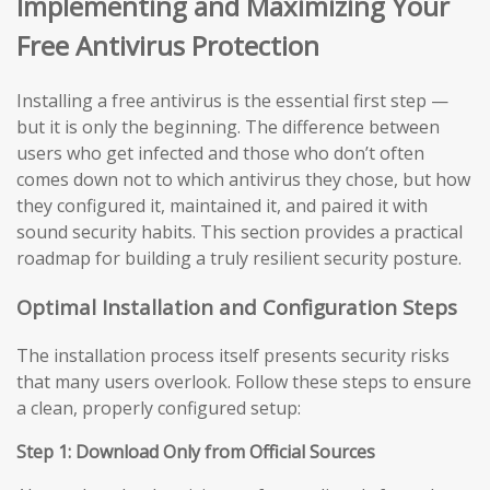
Implementing and Maximizing Your
Free Antivirus Protection
Installing a free antivirus is the essential first step —
but it is only the beginning. The difference between
users who get infected and those who don’t often
comes down not to which antivirus they chose, but how
they configured it, maintained it, and paired it with
sound security habits. This section provides a practical
roadmap for building a truly resilient security posture.
Optimal Installation and Configuration Steps
The installation process itself presents security risks
that many users overlook. Follow these steps to ensure
a clean, properly configured setup:
Step 1: Download Only from Official Sources