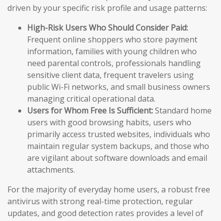
driven by your specific risk profile and usage patterns:
High-Risk Users Who Should Consider Paid:
Frequent online shoppers who store payment
information, families with young children who
need parental controls, professionals handling
sensitive client data, frequent travelers using
public Wi-Fi networks, and small business owners
managing critical operational data.
Users for Whom Free Is Sufficient:
Standard home
users with good browsing habits, users who
primarily access trusted websites, individuals who
maintain regular system backups, and those who
are vigilant about software downloads and email
attachments.
For the majority of everyday home users, a robust free
antivirus with strong real-time protection, regular
updates, and good detection rates provides a level of