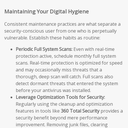
Maintaining Your Digital Hygiene
Consistent maintenance practices are what separate a
security-conscious user from one who is perpetually
vulnerable. Establish these habits as routine:
Periodic Full System Scans:
Even with real-time
protection active, schedule monthly full system
scans. Real-time protection is optimized for speed
and may occasionally miss threats that a
thorough, deep scan will catch. Full scans also
detect dormant threats that entered the system
before your antivirus was installed.
Leverage Optimization Tools for Security:
Regularly using the cleanup and optimization
features in tools like
360 Total Security
provides a
security benefit beyond mere performance
improvement. Removing junk files, clearing