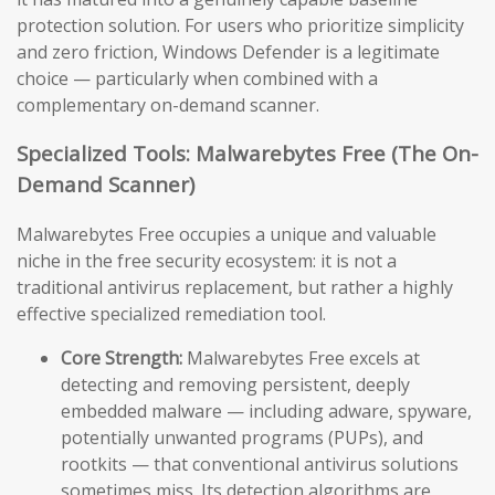
protection solution. For users who prioritize simplicity
and zero friction, Windows Defender is a legitimate
choice — particularly when combined with a
complementary on-demand scanner.
Specialized Tools: Malwarebytes Free (The On-
Demand Scanner)
Malwarebytes Free occupies a unique and valuable
niche in the free security ecosystem: it is not a
traditional antivirus replacement, but rather a highly
effective specialized remediation tool.
Core Strength:
Malwarebytes Free excels at
detecting and removing persistent, deeply
embedded malware — including adware, spyware,
potentially unwanted programs (PUPs), and
rootkits — that conventional antivirus solutions
sometimes miss. Its detection algorithms are