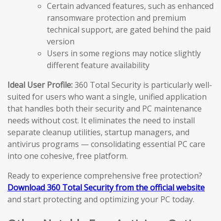
Certain advanced features, such as enhanced
ransomware protection and premium
technical support, are gated behind the paid
version
Users in some regions may notice slightly
different feature availability
Ideal User Profile:
360 Total Security is particularly well-
suited for users who want a single, unified application
that handles both their security and PC maintenance
needs without cost. It eliminates the need to install
separate cleanup utilities, startup managers, and
antivirus programs — consolidating essential PC care
into one cohesive, free platform.
Ready to experience comprehensive free protection?
Download 360 Total Security from the official website
and start protecting and optimizing your PC today.