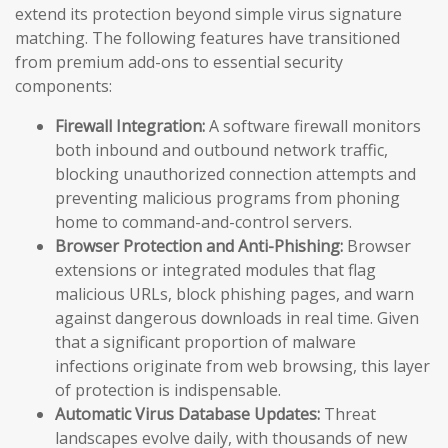
extend its protection beyond simple virus signature
matching. The following features have transitioned
from premium add-ons to essential security
components:
Firewall Integration:
A software firewall monitors
both inbound and outbound network traffic,
blocking unauthorized connection attempts and
preventing malicious programs from phoning
home to command-and-control servers.
Browser Protection and Anti-Phishing:
Browser
extensions or integrated modules that flag
malicious URLs, block phishing pages, and warn
against dangerous downloads in real time. Given
that a significant proportion of malware
infections originate from web browsing, this layer
of protection is indispensable.
Automatic Virus Database Updates:
Threat
landscapes evolve daily, with thousands of new