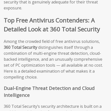
security that is genuinely adequate for their threat
exposure.
Top Free Antivirus Contenders: A
Detailed Look at 360 Total Security
Among the crowded field of free antivirus solutions,
360 Total Security
distinguishes itself through a
combination of multi-engine threat detection, cloud-
backed intelligence, and an unusually comprehensive
set of PC optimization tools — all available at no cost.
Here is a detailed examination of what makes it a
compelling choice.
Dual-Engine Threat Detection and Cloud
Intelligence
360 Total Security’s security architecture is built on a