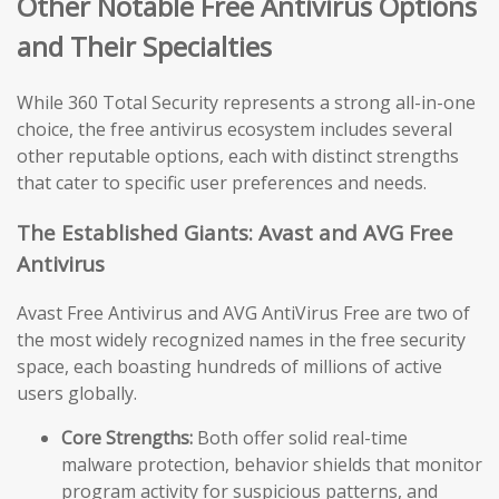
Other Notable Free Antivirus Options
and Their Specialties
While 360 Total Security represents a strong all-in-one
choice, the free antivirus ecosystem includes several
other reputable options, each with distinct strengths
that cater to specific user preferences and needs.
The Established Giants: Avast and AVG Free
Antivirus
Avast Free Antivirus and AVG AntiVirus Free are two of
the most widely recognized names in the free security
space, each boasting hundreds of millions of active
users globally.
Core Strengths:
Both offer solid real-time
malware protection, behavior shields that monitor
program activity for suspicious patterns, and