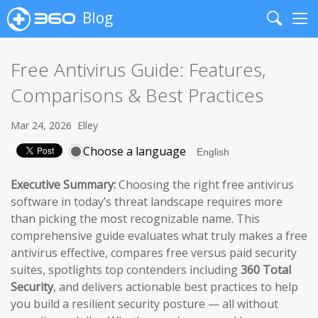
Blog
Search
Me
Free Antivirus Guide: Features,
Comparisons & Best Practices
Mar 24, 2026
Elley
Choose a language
Executive Summary:
Choosing the right free antivirus
software in today’s threat landscape requires more
than picking the most recognizable name. This
comprehensive guide evaluates what truly makes a free
antivirus effective, compares free versus paid security
suites, spotlights top contenders including
360 Total
Security
, and delivers actionable best practices to help
you build a resilient security posture — all without