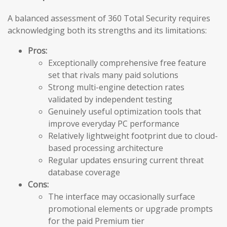
A balanced assessment of 360 Total Security requires
acknowledging both its strengths and its limitations:
Pros:
Exceptionally comprehensive free feature
set that rivals many paid solutions
Strong multi-engine detection rates
validated by independent testing
Genuinely useful optimization tools that
improve everyday PC performance
Relatively lightweight footprint due to cloud-
based processing architecture
Regular updates ensuring current threat
database coverage
Cons:
The interface may occasionally surface
promotional elements or upgrade prompts
for the paid Premium tier