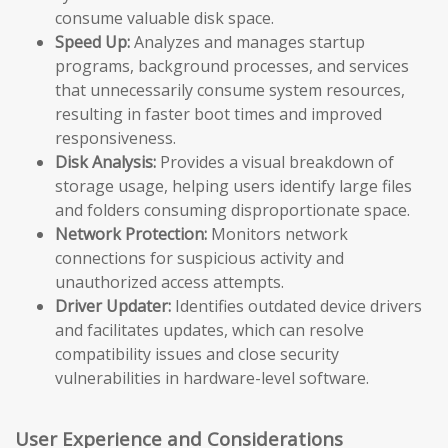
consume valuable disk space.
Speed Up:
Analyzes and manages startup
programs, background processes, and services
that unnecessarily consume system resources,
resulting in faster boot times and improved
responsiveness.
Disk Analysis:
Provides a visual breakdown of
storage usage, helping users identify large files
and folders consuming disproportionate space.
Network Protection:
Monitors network
connections for suspicious activity and
unauthorized access attempts.
Driver Updater:
Identifies outdated device drivers
and facilitates updates, which can resolve
compatibility issues and close security
vulnerabilities in hardware-level software.
User Experience and Considerations