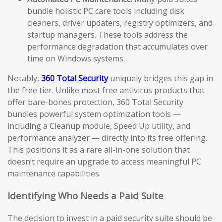
bundle holistic PC care tools including disk
cleaners, driver updaters, registry optimizers, and
startup managers. These tools address the
performance degradation that accumulates over
time on Windows systems.
Notably,
360 Total Security
uniquely bridges this gap in
the free tier. Unlike most free antivirus products that
offer bare-bones protection, 360 Total Security
bundles powerful system optimization tools —
including a Cleanup module, Speed Up utility, and
performance analyzer — directly into its free offering.
This positions it as a rare all-in-one solution that
doesn’t require an upgrade to access meaningful PC
maintenance capabilities.
Identifying Who Needs a Paid Suite
The decision to invest in a paid security suite should be