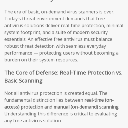
The era of basic, on-demand virus scanners is over.
Today’s threat environment demands that free
antivirus solutions deliver real-time protection, minimal
system footprint, and a suite of modern security
essentials. An effective free antivirus must balance
robust threat detection with seamless everyday
performance — protecting users without becoming a
burden on their system resources.
The Core of Defense: Real-Time Protection vs.
Basic Scanning
Not all antivirus protection is created equal. The
fundamental distinction lies between
real-time (on-
access) protection
and
manual (on-demand) scanning
.
Understanding this difference is critical to evaluating
any free antivirus solution.