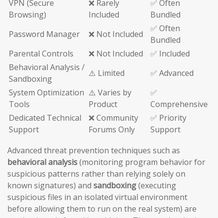
VPN (Secure
❌ Rarely
✅ Often
Browsing)
Included
Bundled
✅ Often
Password Manager
❌ Not Included
Bundled
Parental Controls
❌ Not Included
✅ Included
Behavioral Analysis /
⚠️ Limited
✅ Advanced
Sandboxing
System Optimization
⚠️ Varies by
✅
Tools
Product
Comprehensive
Dedicated Technical
❌ Community
✅ Priority
Support
Forums Only
Support
Advanced threat prevention techniques such as
behavioral analysis
(monitoring program behavior for
suspicious patterns rather than relying solely on
known signatures) and
sandboxing
(executing
suspicious files in an isolated virtual environment
before allowing them to run on the real system) are