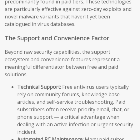
predominantly found in paid tiers. These technologies
are particularly effective against zero-day exploits and
novel malware variants that haven’t yet been
catalogued in virus databases.
The Support and Convenience Factor
Beyond raw security capabilities, the support
ecosystem and convenience features represent a
meaningful differentiator between free and paid
solutions.
Technical Support:
Free antivirus users typically
rely on community forums, knowledge base
articles, and self-service troubleshooting. Paid
subscribers often receive priority email, chat, or
phone support — a critical advantage when
dealing with an active infection or urgent security
incident.
Automated PC Maintenance:
Many paid suites