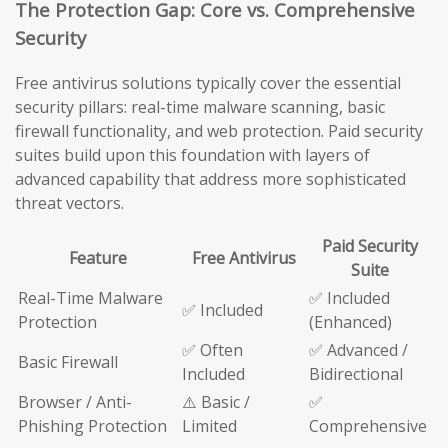
The Protection Gap: Core vs. Comprehensive
Security
Free antivirus solutions typically cover the essential
security pillars: real-time malware scanning, basic
firewall functionality, and web protection. Paid security
suites build upon this foundation with layers of
advanced capability that address more sophisticated
threat vectors.
Paid Security
Feature
Free Antivirus
Suite
Real-Time Malware
✅ Included
✅ Included
Protection
(Enhanced)
✅ Often
✅ Advanced /
Basic Firewall
Included
Bidirectional
Browser / Anti-
⚠️ Basic /
✅
Phishing Protection
Limited
Comprehensive