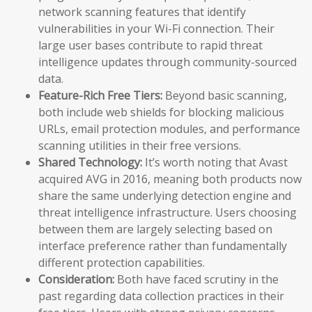
network scanning features that identify
vulnerabilities in your Wi-Fi connection. Their
large user bases contribute to rapid threat
intelligence updates through community-sourced
data.
Feature-Rich Free Tiers:
Beyond basic scanning,
both include web shields for blocking malicious
URLs, email protection modules, and performance
scanning utilities in their free versions.
Shared Technology:
It’s worth noting that Avast
acquired AVG in 2016, meaning both products now
share the same underlying detection engine and
threat intelligence infrastructure. Users choosing
between them are largely selecting based on
interface preference rather than fundamentally
different protection capabilities.
Consideration:
Both have faced scrutiny in the
past regarding data collection practices in their