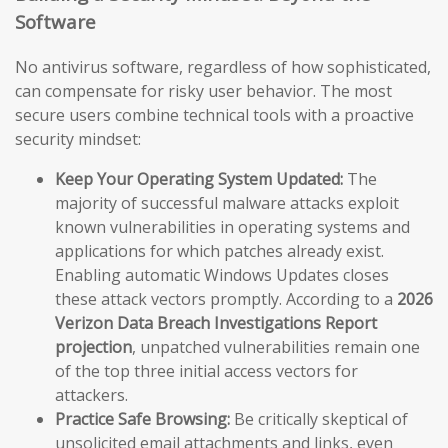
Software
No antivirus software, regardless of how sophisticated,
can compensate for risky user behavior. The most
secure users combine technical tools with a proactive
security mindset:
Keep Your Operating System Updated:
The
majority of successful malware attacks exploit
known vulnerabilities in operating systems and
applications for which patches already exist.
Enabling automatic Windows Updates closes
these attack vectors promptly. According to a
2026
Verizon Data Breach Investigations Report
projection
, unpatched vulnerabilities remain one
of the top three initial access vectors for
attackers.
Practice Safe Browsing:
Be critically skeptical of
unsolicited email attachments and links, even