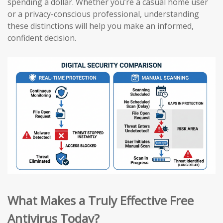
spending a dollar. Whether you’re a casual home user
or a privacy-conscious professional, understanding
these distinctions will help you make an informed,
confident decision.
What Makes a Truly Effective Free
Antivirus Today?