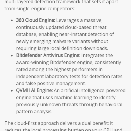
multi-layered detection framework that sets it apart
from single-engine competitors:
360 Cloud Engine:
Leverages a massive,
continuously updated cloud-based threat
database, enabling near-instant detection of
newly emerging malware variants without
requiring large local definition downloads.
Bitdefender Antivirus Engine:
Integrates the
award-winning Bitdefender engine, consistently
rated among the highest performers in
independent laboratory tests for detection rates
and false positive management.
QVMII AI Engine:
An artificial intelligence-powered
engine that uses machine learning to identify
previously unknown threats through behavioral
pattern analysis.
The cloud-first approach delivers a dual benefit: it
reduces the local processing burden on your CPU and