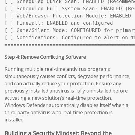
[ ] Scheduled Quick Scan: ENABLED (Recommen
[ ] Scheduled Full System Scan: ENABLED (Rec
[ ] Web/Browser Protection Module: ENABLED

[ ] Firewall: ENABLED and configured

[ ] Game/Silent Mode: CONFIGURED for primary
[ ] Notifications: Configured to alert on t
===========================================
Step 4: Remove Conflicting Software
Running multiple real-time antivirus programs
simultaneously causes conflicts, degrades performance,
and can actually reduce your protection. Ensure any
previously installed antivirus is fully uninstalled before
activating a new solution’s real-time protection.
Windows Defender automatically disables itself when a
third-party antivirus with real-time protection is
installed.
Building a Security Mindset: Beyond the