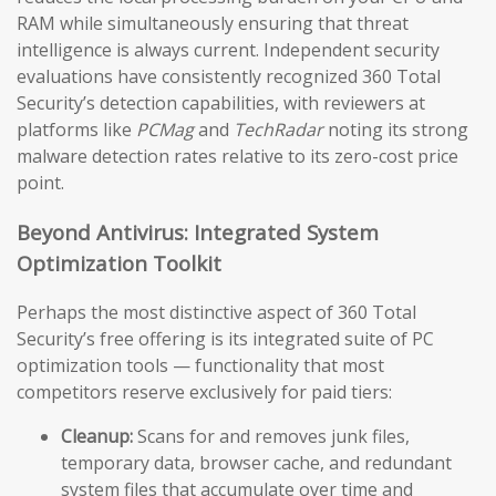
RAM while simultaneously ensuring that threat
intelligence is always current. Independent security
evaluations have consistently recognized 360 Total
Security’s detection capabilities, with reviewers at
platforms like
PCMag
and
TechRadar
noting its strong
malware detection rates relative to its zero-cost price
point.
Beyond Antivirus: Integrated System
Optimization Toolkit
Perhaps the most distinctive aspect of 360 Total
Security’s free offering is its integrated suite of PC
optimization tools — functionality that most
competitors reserve exclusively for paid tiers:
Cleanup:
Scans for and removes junk files,
temporary data, browser cache, and redundant
system files that accumulate over time and