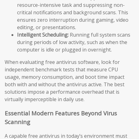
resource-intensive task and suppressing non-
critical notifications and background scans. This
ensures zero interruption during gaming, video
editing, or presentations.
Intelligent Scheduling:
Running full system scans
during periods of low activity, such as when the
computer is idle or plugged in overnight.
When evaluating free antivirus software, look for
independent benchmark tests that measure CPU
usage, memory consumption, and boot time impact
both with and without the antivirus active. The best
solutions impose a performance overhead that is
virtually imperceptible in daily use.
Essential Modern Features Beyond Virus
Scanning
A capable free antivirus in today’s environment must