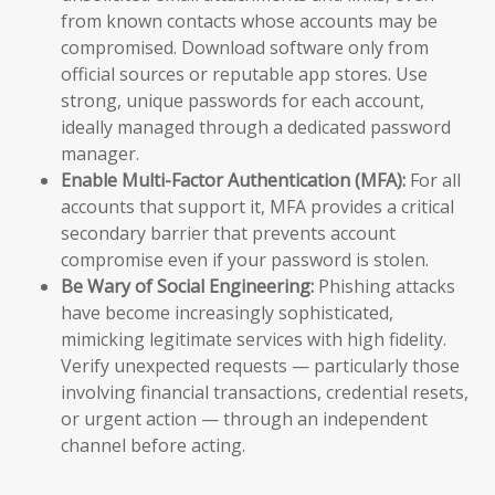
from known contacts whose accounts may be
compromised. Download software only from
official sources or reputable app stores. Use
strong, unique passwords for each account,
ideally managed through a dedicated password
manager.
Enable Multi-Factor Authentication (MFA):
For all
accounts that support it, MFA provides a critical
secondary barrier that prevents account
compromise even if your password is stolen.
Be Wary of Social Engineering:
Phishing attacks
have become increasingly sophisticated,
mimicking legitimate services with high fidelity.
Verify unexpected requests — particularly those
involving financial transactions, credential resets,
or urgent action — through an independent
channel before acting.