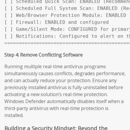
[ ] Scheduled Quick Scan: ENABLED (Recommen
[ ] Scheduled Full System Scan: ENABLED (Rec
[ ] Web/Browser Protection Module: ENABLED

[ ] Firewall: ENABLED and configured

[ ] Game/Silent Mode: CONFIGURED for primary
[ ] Notifications: Configured to alert on t
===========================================
Step 4: Remove Conflicting Software
Running multiple real-time antivirus programs
simultaneously causes conflicts, degrades performance,
and can actually reduce your protection. Ensure any
previously installed antivirus is fully uninstalled before
activating a new solution’s real-time protection.
Windows Defender automatically disables itself when a
third-party antivirus with real-time protection is
installed.
Building a Security Mindset: Beyond the