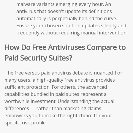
malware variants emerging every hour. An
antivirus that doesn’t update its definitions
automatically is perpetually behind the curve.
Ensure your chosen solution updates silently and
frequently without requiring manual intervention.
How Do Free Antiviruses Compare to
Paid Security Suites?
The free versus paid antivirus debate is nuanced. For
many users, a high-quality free antivirus provides
sufficient protection. For others, the advanced
capabilities bundled in paid suites represent a
worthwhile investment. Understanding the actual
differences — rather than marketing claims —
empowers you to make the right choice for your
specific risk profile.