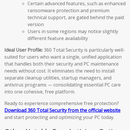
Certain advanced features, such as enhanced
ransomware protection and premium
technical support, are gated behind the paid
version
Users in some regions may notice slightly
different feature availability
Ideal User Profile:
360 Total Security is particularly well-
suited for users who want a single, unified application
that handles both their security and PC maintenance
needs without cost. It eliminates the need to install
separate cleanup utilities, startup managers, and
antivirus programs — consolidating essential PC care
into one cohesive, free platform.
Ready to experience comprehensive free protection?
Download 360 Total Security from the official website
and start protecting and optimizing your PC today.