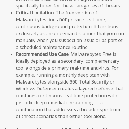
specifically tuned for these categories of threats.
Critical Limitation:
The free version of
Malwarebytes does
not
provide real-time,
continuous background protection. It functions
exclusively as an on-demand scanner that you run
manually when you suspect an issue or as part of
a scheduled maintenance routine.
Recommended Use Case:
Malwarebytes Free is
ideally deployed as a secondary, complementary
tool alongside a primary real-time antivirus. For
example, running a monthly deep scan with
Malwarebytes alongside
360 Total Security
or
Windows Defender creates a layered defense that
combines continuous real-time protection with
periodic deep remediation scanning — a
combination that addresses a broader spectrum
of threat scenarios than either tool alone.