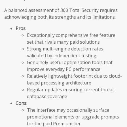
A balanced assessment of 360 Total Security requires
acknowledging both its strengths and its limitations:
Pros:
Exceptionally comprehensive free feature
set that rivals many paid solutions
Strong multi-engine detection rates
validated by independent testing
Genuinely useful optimization tools that
improve everyday PC performance
Relatively lightweight footprint due to cloud-
based processing architecture
Regular updates ensuring current threat
database coverage
Cons:
The interface may occasionally surface
promotional elements or upgrade prompts
for the paid Premium tier