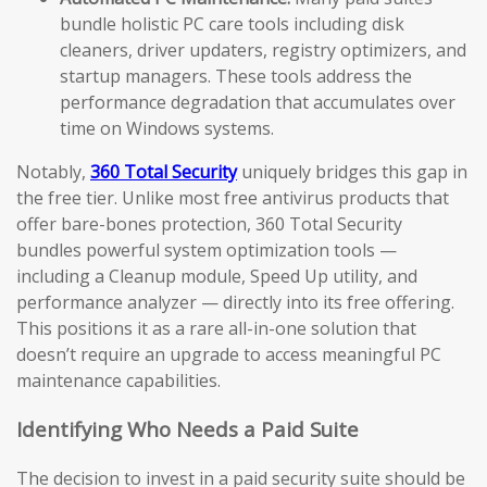
bundle holistic PC care tools including disk
cleaners, driver updaters, registry optimizers, and
startup managers. These tools address the
performance degradation that accumulates over
time on Windows systems.
Notably,
360 Total Security
uniquely bridges this gap in
the free tier. Unlike most free antivirus products that
offer bare-bones protection, 360 Total Security
bundles powerful system optimization tools —
including a Cleanup module, Speed Up utility, and
performance analyzer — directly into its free offering.
This positions it as a rare all-in-one solution that
doesn’t require an upgrade to access meaningful PC
maintenance capabilities.
Identifying Who Needs a Paid Suite
The decision to invest in a paid security suite should be