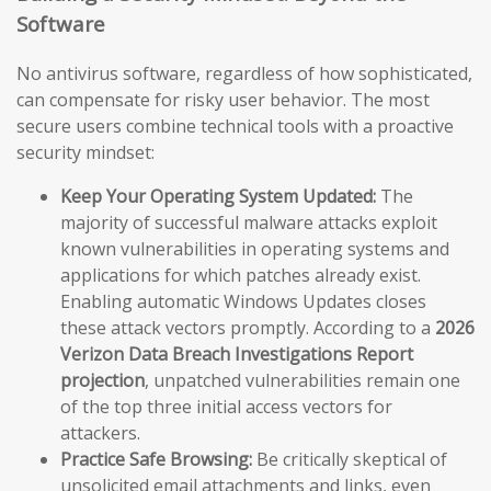
Software
No antivirus software, regardless of how sophisticated,
can compensate for risky user behavior. The most
secure users combine technical tools with a proactive
security mindset:
Keep Your Operating System Updated:
The
majority of successful malware attacks exploit
known vulnerabilities in operating systems and
applications for which patches already exist.
Enabling automatic Windows Updates closes
these attack vectors promptly. According to a
2026
Verizon Data Breach Investigations Report
projection
, unpatched vulnerabilities remain one
of the top three initial access vectors for
attackers.
Practice Safe Browsing:
Be critically skeptical of
unsolicited email attachments and links, even