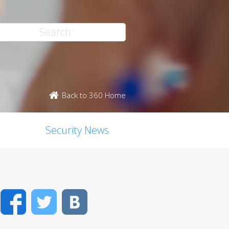
Back to 360 Home
Security News
Facebook
Twitter
VK