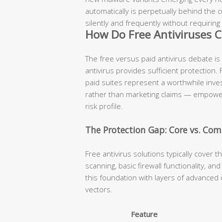
automatically is perpetually behind the
silently and frequently without requiring
How Do Free Antiviruses C
The free versus paid antivirus debate is
antivirus provides sufficient protection.
paid suites represent a worthwhile inv
rather than marketing claims — empowers
risk profile.
The Protection Gap: Core vs. Com
Free antivirus solutions typically cover t
scanning, basic firewall functionality, a
this foundation with layers of advanced 
vectors.
Feature