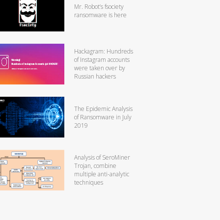
Mr. Robot’s fsociety
ransomware is here
Hackagram: Hundreds
of Instagram accounts
were taken over by
Russian hackers
The Epidemic Analysis
of Ransomware in July
2019
Analysis of SeroMiner
Trojan, combine
multiple anti-analytic
techniques