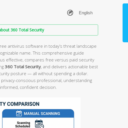
bout 360 Total Security
ree antivirus software in today’s threat landscape
cognizable name. This comprehensive guide
rus effective, compares free versus paid security
ing
360 Total Security
, and delivers actionable best
ecurity posture — all without spending a dollar.
 privacy-conscious professional, understanding
 informed, confident decision.