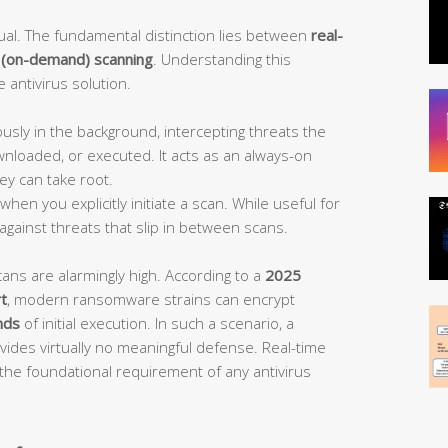
equal. The fundamental distinction lies between
real-
 (on-demand) scanning
. Understanding this
e antivirus solution.
sly in the background, intercepting threats the
wnloaded, or executed. It acts as an always-on
ey can take root.
hen you explicitly initiate a scan. While useful for
 against threats that slip in between scans.
cans are alarmingly high. According to a
2025
t
, modern ransomware strains can encrypt
nds
of initial execution. In such a scenario, a
ides virtually no meaningful defense. Real-time
s the foundational requirement of any antivirus