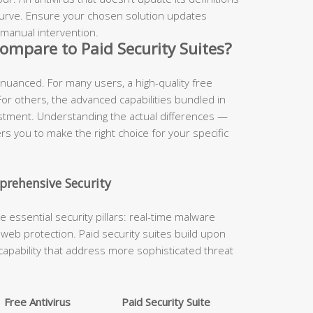
 curve. Ensure your chosen solution updates
 manual intervention.
ompare to Paid Security Suites?
 nuanced. For many users, a high-quality free
 For others, the advanced capabilities bundled in
estment. Understanding the actual differences —
 you to make the right choice for your specific
prehensive Security
he essential security pillars: real-time malware
nd web protection. Paid security suites build upon
capability that address more sophisticated threat
Free Antivirus
Paid Security Suite