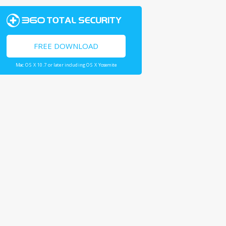
FREE DOWNLOAD
Mac OS X 10.7 or later including OS X Yosemite