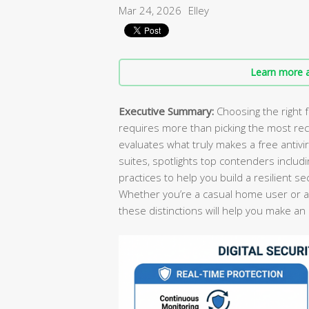
Mar 24, 2026
Elley
Learn more a
Executive Summary:
Choosing the right f
requires more than picking the most re
evaluates what truly makes a free antivi
suites, spotlights top contenders includ
practices to help you build a resilient s
Whether you’re a casual home user or a
these distinctions will help you make an