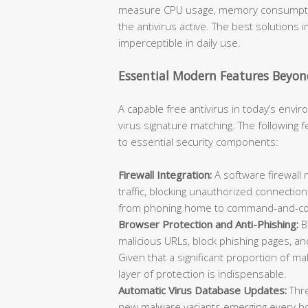
measure CPU usage, memory consumption
the antivirus active. The best solutions
imperceptible in daily use.
Essential Modern Features Beyon
A capable free antivirus in today’s env
virus signature matching. The following
to essential security components:
Firewall Integration:
A software firewall
traffic, blocking unauthorized connecti
from phoning home to command-and-con
Browser Protection and Anti-Phishing:
B
malicious URLs, block phishing pages, a
Given that a significant proportion of m
layer of protection is indispensable.
Automatic Virus Database Updates:
Thre
new malware variants emerging every hour