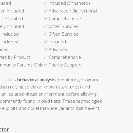
luded
✅ Included (Enhanced)
en Included
✅ Advanced / Bidirectional
sic / Limited
✅ Comprehensive
ely Included
✅ Often Bundled
 Included
✅ Often Bundled
 Included
✅ Included
mited
✅ Advanced
ries by Product
✅ Comprehensive
mmunity Forums Only
✅ Priority Support
 such as
behavioral analysis
(monitoring program
than relying solely on known signatures) and
n an isolated virtual environment before allowing
dominantly found in paid tiers. These technologies
ay exploits and novel malware variants that haven’t
ctor