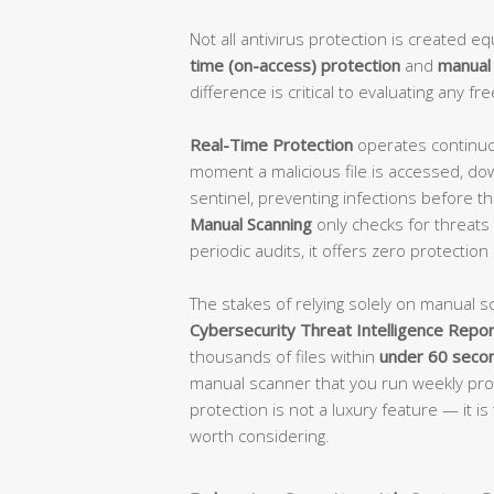
Not all antivirus protection is created 
time (on-access) protection
and
manual
difference is critical to evaluating any fre
Real-Time Protection
operates continuou
moment a malicious file is accessed, do
sentinel, preventing infections before th
Manual Scanning
only checks for threats w
periodic audits, it offers zero protection
The stakes of relying solely on manual s
Cybersecurity Threat Intelligence Repor
thousands of files within
under 60 seco
manual scanner that you run weekly prov
protection is not a luxury feature — it i
worth considering.