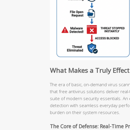
What Makes a Truly Effect
The era of basic, on-demand virus scan
that free antivirus solutions deliver rea
suite of modern security essentials. An 
detection with seamless everyday perf
burden on their system resources.
The Core of Defense: Real-Time Pr