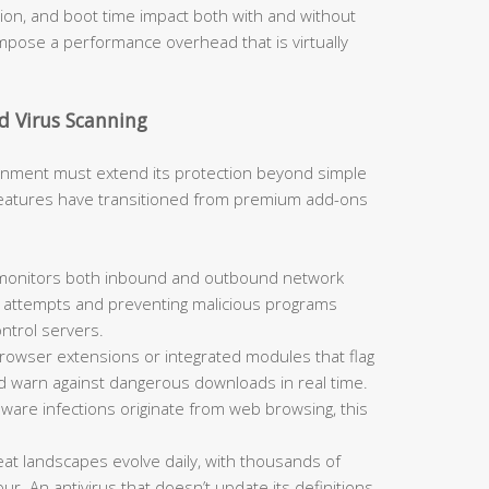
, and boot time impact both with and without
 impose a performance overhead that is virtually
d Virus Scanning
ironment must extend its protection beyond simple
 features have transitioned from premium add-ons
 monitors both inbound and outbound network
on attempts and preventing malicious programs
trol servers.
rowser extensions or integrated modules that flag
nd warn against dangerous downloads in real time.
alware infections originate from web browsing, this
at landscapes evolve daily, with thousands of
. An antivirus that doesn’t update its definitions