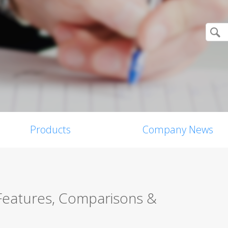
Products
Company News
 Features, Comparisons &