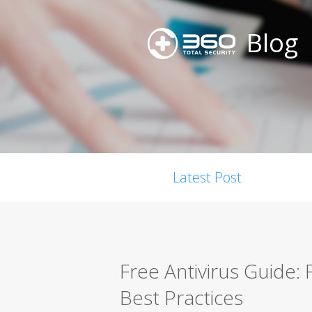
Blog
Latest Post
Free Antivirus Guide:
Best Practices