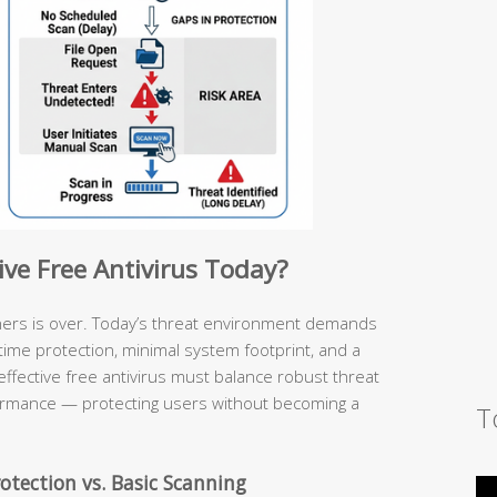
ive Free Antivirus Today?
ners is over. Today’s threat environment demands
l-time protection, minimal system footprint, and a
effective free antivirus must balance robust threat
ormance — protecting users without becoming a
T
otection vs. Basic Scanning