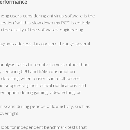
Performance
ong users considering antivirus software is the
stion “will this slow down my PC?” is entirely
 the quality of the software’s engineering.
rograms address this concern through several
analysis tasks to remote servers rather than
ally reducing CPU and RAM consumption.
 detecting when a user is in a full-screen
d suppressing non-critical notifications and
rruption during gaming, video editing, or
m scans during periods of low activity, such as
overnight.
, look for independent benchmark tests that