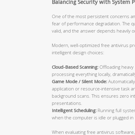
Balancing Security with System 
One of the most persistent concerns am
fear of performance degradation. The que
valid, and the answer depends heavily on
Modern, well-optimized free antivirus p
intelligent design choices:
Cloud-Based Scanning:
Offloading heavy 
processing everything locally, dramatic
Game Mode / Silent Mode:
Automatically
application or resource-intensive task an
background scans. This ensures zero inte
presentations.
Intelligent Scheduling:
Running full syste
when the computer is idle or plugged in 
When evaluating free antivirus software