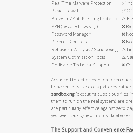
Real-Time Malware Protection
✅ Inc
Basic Firewall
✅ Oft
Browser / Anti-Phishing Protection
⚠️ Ba
VPN (Secure Browsing)
❌ Rar
Password Manager
❌ Not
Parental Controls
❌ Not
Behavioral Analysis / Sandboxing
⚠️ Li
System Optimization Tools
⚠️ Va
Dedicated Technical Support
❌ Co
Advanced threat prevention techniques
behavior for suspicious patterns rather 
sandboxing
(executing suspicious files i
them to run on the real system) are pre
are particularly effective against zero-d
yet been catalogued in virus databases.
The Support and Convenience Fa