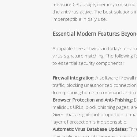
measure CPU usage, memory consumption
the antivirus active. The best solutions
imperceptible in daily use.
Essential Modern Features Beyon
A capable free antivirus in today’s env
virus signature matching. The following
to essential security components:
Firewall Integration:
A software firewall
traffic, blocking unauthorized connecti
from phoning home to command-and-con
Browser Protection and Anti-Phishing:
B
malicious URLs, block phishing pages, a
Given that a significant proportion of m
layer of protection is indispensable.
Automatic Virus Database Updates:
Thre
new malware variants emerging every hour