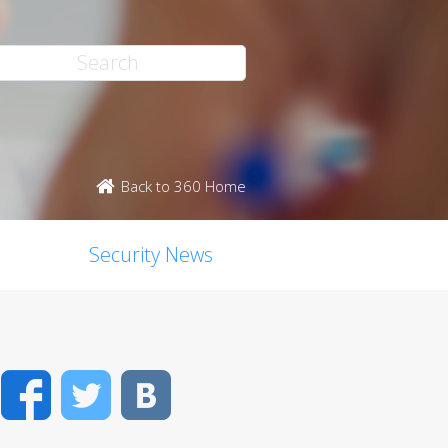
Back to 360 Home
Security News
Facebook
Twitter
VK