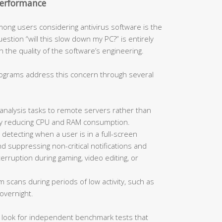
Performance
ong users considering antivirus software is the
stion “will this slow down my PC?” is entirely
 the quality of the software’s engineering.
rograms address this concern through several
analysis tasks to remote servers rather than
ally reducing CPU and RAM consumption.
 detecting when a user is in a full-screen
d suppressing non-critical notifications and
rruption during gaming, video editing, or
m scans during periods of low activity, such as
overnight.
, look for independent benchmark tests that