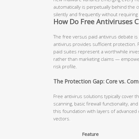
automatically is perpetually behind the
silently and frequently without requiring
How Do Free Antiviruses C
The free versus paid antivirus debate is
antivirus provides sufficient protection.
paid suites represent a worthwhile inv
rather than marketing claims — empowers
risk profile.
The Protection Gap: Core vs. Com
Free antivirus solutions typically cover t
scanning, basic firewall functionality, a
this foundation with layers of advanced 
vectors.
Feature