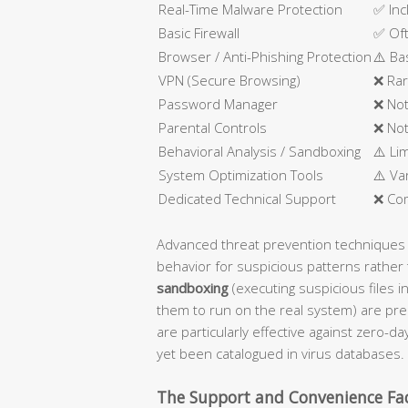
Real-Time Malware Protection
✅ Inc
Basic Firewall
✅ Oft
Browser / Anti-Phishing Protection
⚠️ Ba
VPN (Secure Browsing)
❌ Rar
Password Manager
❌ Not
Parental Controls
❌ Not
Behavioral Analysis / Sandboxing
⚠️ Li
System Optimization Tools
⚠️ Va
Dedicated Technical Support
❌ Co
Advanced threat prevention techniques
behavior for suspicious patterns rather 
sandboxing
(executing suspicious files i
them to run on the real system) are pre
are particularly effective against zero-d
yet been catalogued in virus databases.
The Support and Convenience Fa