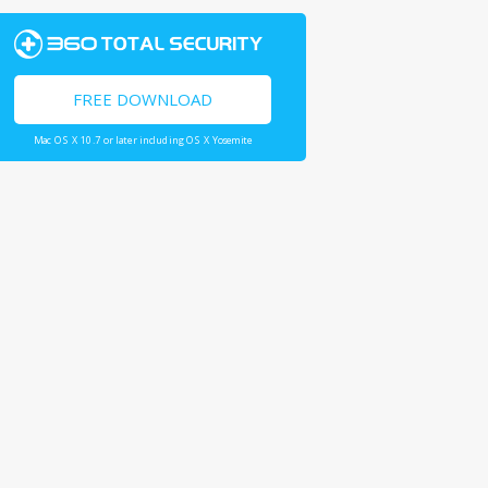
FREE DOWNLOAD
Mac OS X 10.7 or later including OS X Yosemite