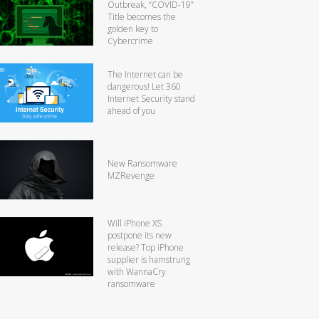
Outbreak, “COVID-19”
Title becomes the
golden key to
Cybercrime
The Internet can be
dangerous! Let 360
Internet Security stand
ahead of you
New Ransomware
MZRevenge
Will iPhone XS
postpone its new
release? Top iPhone
supplier is hamstrung
with WannaCry
ransomware