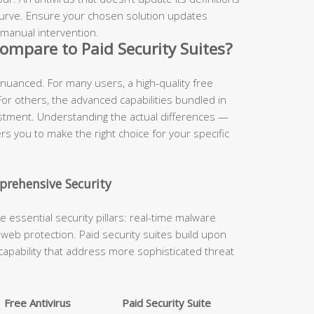
 curve. Ensure your chosen solution updates
 manual intervention.
ompare to Paid Security Suites?
 nuanced. For many users, a high-quality free
 For others, the advanced capabilities bundled in
estment. Understanding the actual differences —
 you to make the right choice for your specific
prehensive Security
he essential security pillars: real-time malware
nd web protection. Paid security suites build upon
capability that address more sophisticated threat
Free Antivirus
Paid Security Suite