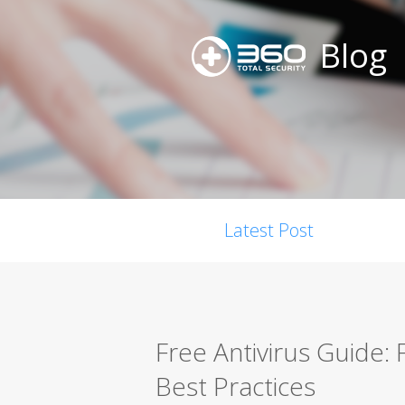
Blog
Latest Post
Free Antivirus Guide:
Best Practices