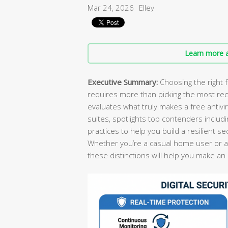
Mar 24, 2026
Elley
Learn more a
Executive Summary:
Choosing the right f
requires more than picking the most re
evaluates what truly makes a free antivi
suites, spotlights top contenders includ
practices to help you build a resilient s
Whether you’re a casual home user or a
these distinctions will help you make an