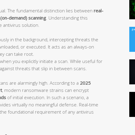
equal. The fundamental distinction lies between
real-
 (on-demand) scanning
. Understanding this
e antivirus solution.
sly in the background, intercepting threats the
wnloaded, or executed. It acts as an always-on
ey can take root.
hen you explicitly initiate a scan. While useful for
 against threats that slip in between scans.
cans are alarmingly high. According to a
2025
t
, modern ransomware strains can encrypt
nds
of initial execution. In such a scenario, a
ides virtually no meaningful defense. Real-time
s the foundational requirement of any antivirus