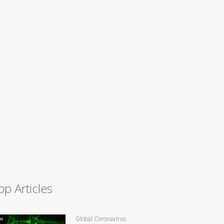
op Articles
Global Coronavirus