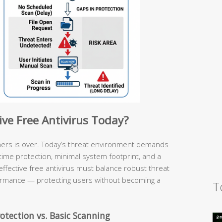
ive Free Antivirus Today?
ners is over. Today’s threat environment demands
l-time protection, minimal system footprint, and a
effective free antivirus must balance robust threat
ormance — protecting users without becoming a
T
otection vs. Basic Scanning