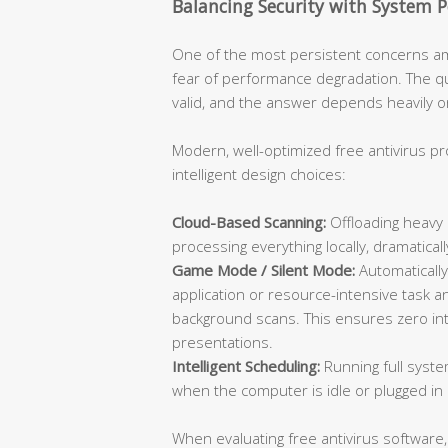
Balancing Security with System 
One of the most persistent concerns am
fear of performance degradation. The que
valid, and the answer depends heavily on
Modern, well-optimized free antivirus p
intelligent design choices:
Cloud-Based Scanning:
Offloading heavy 
processing everything locally, dramatic
Game Mode / Silent Mode:
Automatically
application or resource-intensive task an
background scans. This ensures zero inte
presentations.
Intelligent Scheduling:
Running full syste
when the computer is idle or plugged in 
When evaluating free antivirus software