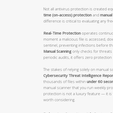
Not all antivirus protection is created 
time (on-access) protection
and
manual
difference is critical to evaluating any fre
Real-Time Protection
operates continuou
moment a malicious file is accessed, do
sentinel, preventing infections before th
Manual Scanning
only checks for threats w
periodic audits, it offers zero protection
The stakes of relying solely on manual s
Cybersecurity Threat Intelligence Repor
thousands of files within
under 60 seco
manual scanner that you run weekly prov
protection is not a luxury feature — it i
worth considering.