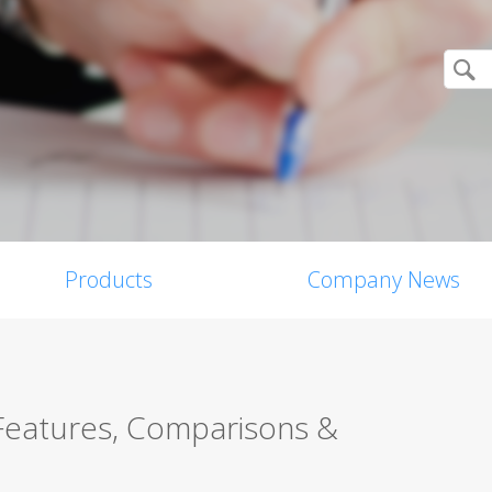
Products
Company News
 Features, Comparisons &