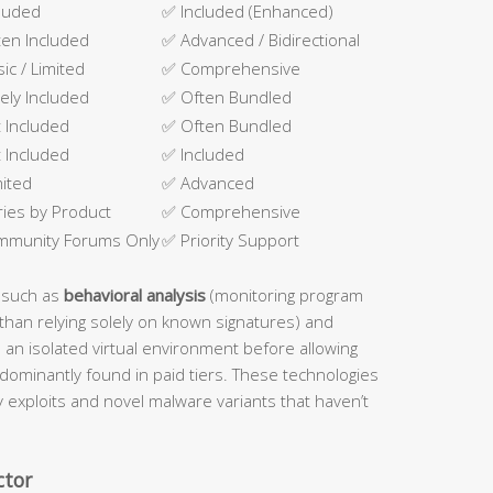
luded
✅ Included (Enhanced)
en Included
✅ Advanced / Bidirectional
sic / Limited
✅ Comprehensive
ely Included
✅ Often Bundled
 Included
✅ Often Bundled
 Included
✅ Included
mited
✅ Advanced
ries by Product
✅ Comprehensive
mmunity Forums Only
✅ Priority Support
 such as
behavioral analysis
(monitoring program
than relying solely on known signatures) and
n an isolated virtual environment before allowing
dominantly found in paid tiers. These technologies
ay exploits and novel malware variants that haven’t
ctor