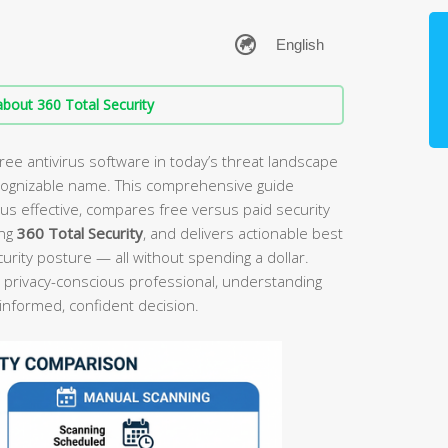
bout 360 Total Security
ree antivirus software in today’s threat landscape
cognizable name. This comprehensive guide
rus effective, compares free versus paid security
ing
360 Total Security
, and delivers actionable best
ecurity posture — all without spending a dollar.
 privacy-conscious professional, understanding
 informed, confident decision.