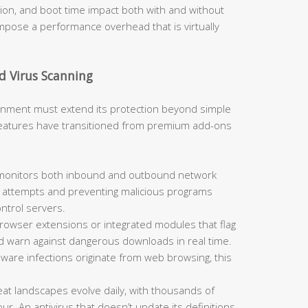
, and boot time impact both with and without
 impose a performance overhead that is virtually
d Virus Scanning
ironment must extend its protection beyond simple
 features have transitioned from premium add-ons
 monitors both inbound and outbound network
on attempts and preventing malicious programs
trol servers.
rowser extensions or integrated modules that flag
nd warn against dangerous downloads in real time.
alware infections originate from web browsing, this
at landscapes evolve daily, with thousands of
. An antivirus that doesn’t update its definitions