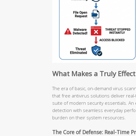
What Makes a Truly Effect
The era of basic, on-demand virus scan
that free antivirus solutions deliver rea
suite of modern security essentials. An 
detection with seamless everyday perf
burden on their system resources.
The Core of Defense: Real-Time Pr