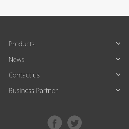
Products
News
Contact us
Business Partner