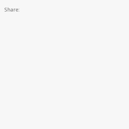
Share: