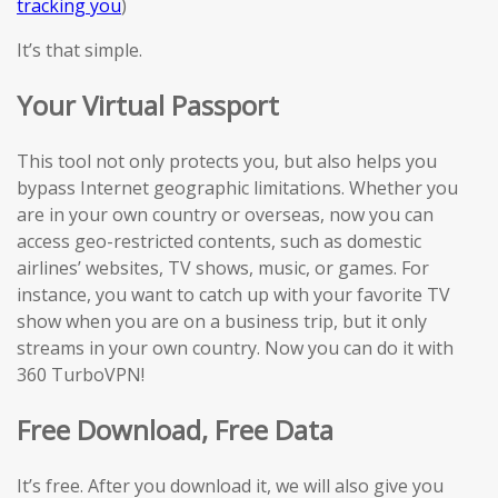
tracking you
)
It’s that simple.
Your Virtual Passport
This tool not only protects you, but also helps you
bypass Internet geographic limitations. Whether you
are in your own country or overseas, now you can
access geo-restricted contents, such as domestic
airlines’ websites, TV shows, music, or games. For
instance, you want to catch up with your favorite TV
show when you are on a business trip, but it only
streams in your own country. Now you can do it with
360 TurboVPN!
Free Download, Free Data
It’s free. After you download it, we will also give you