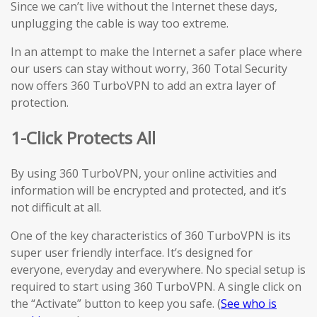
Since we can’t live without the Internet these days,
unplugging the cable is way too extreme.
In an attempt to make the Internet a safer place where
our users can stay without worry, 360 Total Security
now offers 360 TurboVPN to add an extra layer of
protection.
1-Click Protects All
By using 360 TurboVPN, your online activities and
information will be encrypted and protected, and it’s
not difficult at all.
One of the key characteristics of 360 TurboVPN is its
super user friendly interface. It’s designed for
everyone, everyday and everywhere. No special setup is
required to start using 360 TurboVPN. A single click on
the “Activate” button to keep you safe. (
See who is