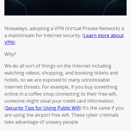
Nowadays, adopting a VPN (Virtual Private Network) is
a mainstream for Internet security. (
Learn more about
VPN
)
Why?
We do all sort of things on the Internet including
watching videos, shopping, and booking tickets and
hotels, so we are exposed to many unnoticeable
Internet threats. For example, if you buy something
online in a coffee shop connecting to their free wifi,
someone might steal your credit card information.
(
Security Tips for Using Public Wifi
) It’s the same if you
are using the airport free wifi. These cyber criminals
take advantage of unwary people.