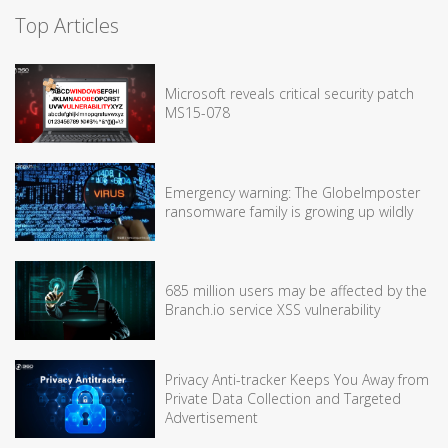
Top Articles
Microsoft reveals critical security patch
MS15-078
Emergency warning: The GlobeImposter
ransomware family is growing up wildly
685 million users may be affected by the
Branch.io service XSS vulnerability
Privacy Anti-tracker Keeps You Away from
Private Data Collection and Targeted
Advertisement