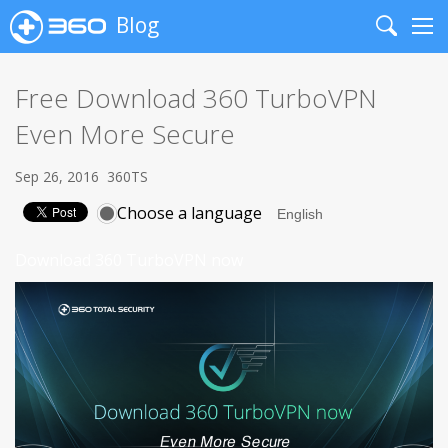
Blog
Search
Me
Free Download 360 TurboVPN
Even More Secure
Sep 26, 2016
360TS
Choose a language
Download 360 TurboVPN now