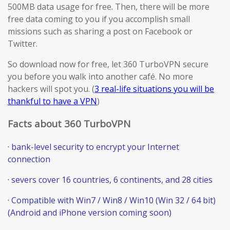
500MB data usage for free. Then, there will be more
free data coming to you if you accomplish small
missions such as sharing a post on Facebook or
Twitter.
So download now for free, let 360 TurboVPN secure
you before you walk into another café. No more
hackers will spot you. (
3 real-life situations you will be
thankful to have a VPN
)
Facts about 360 TurboVPN
· bank-level security to encrypt your Internet
connection
· severs cover 16 countries, 6 continents, and 28 cities
· Compatible with Win7 / Win8 / Win10 (Win 32 / 64 bit)
(Android and iPhone version coming soon)