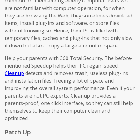
common problem among elderly computer users who
are not familiar with computer operation, for when
they are browsing the Web, they sometimes download
items, install plug-ins and software, or store files
without knowing so. Hence, their PC is filled with
temporary files, caches and plug-ins that not only slow
it down but also occupy a large amount of space.
Help your parents with 360 Total Security. The before-
mentioned Speedup helps their PC regain speed.
Cleanup
detects and removes trash, useless plug-ins
and installation files, freeing a lot of space and
improving the overall system performance. Even if your
parents are not PC experts, Cleanup provides a
parents-proof, one click interface, so they can still help
themselves to keep their computer clean and
optimized.
Patch Up