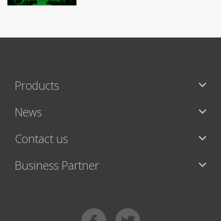
Products
News
Contact us
Business Partner