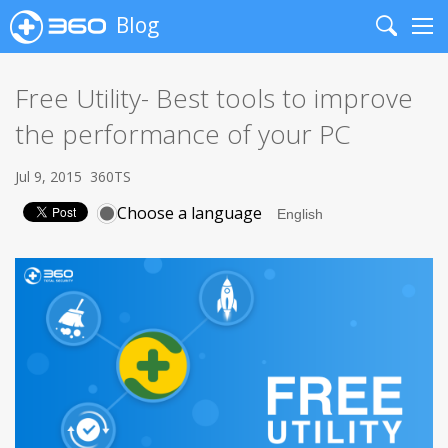
Blog
Search
Me
Free Utility- Best tools to improve
the performance of your PC
Jul 9, 2015
360TS
Choose a language