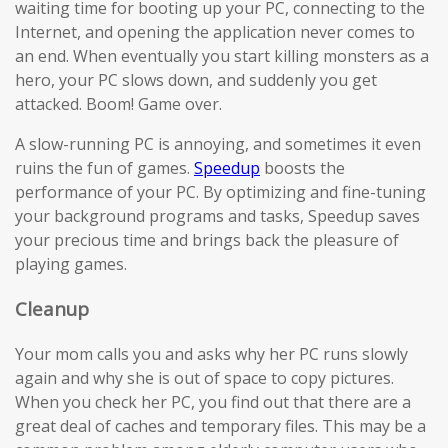
waiting time for booting up your PC, connecting to the
Internet, and opening the application never comes to
an end. When eventually you start killing monsters as a
hero, your PC slows down, and suddenly you get
attacked. Boom! Game over.
A slow-running PC is annoying, and sometimes it even
ruins the fun of games.
Speedup
boosts the
performance of your PC. By optimizing and fine-tuning
your background programs and tasks, Speedup saves
your precious time and brings back the pleasure of
playing games.
Cleanup
Your mom calls you and asks why her PC runs slowly
again and why she is out of space to copy pictures.
When you check her PC, you find out that there are a
great deal of caches and temporary files. This may be a