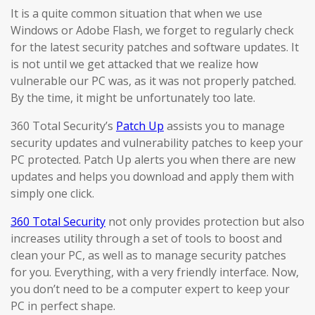
It is a quite common situation that when we use
Windows or Adobe Flash, we forget to regularly check
for the latest security patches and software updates. It
is not until we get attacked that we realize how
vulnerable our PC was, as it was not properly patched.
By the time, it might be unfortunately too late.
360 Total Security’s
Patch Up
assists you to manage
security updates and vulnerability patches to keep your
PC protected. Patch Up alerts you when there are new
updates and helps you download and apply them with
simply one click.
360 Total Security
not only provides protection but also
increases utility through a set of tools to boost and
clean your PC, as well as to manage security patches
for you. Everything, with a very friendly interface. Now,
you don’t need to be a computer expert to keep your
PC in perfect shape.