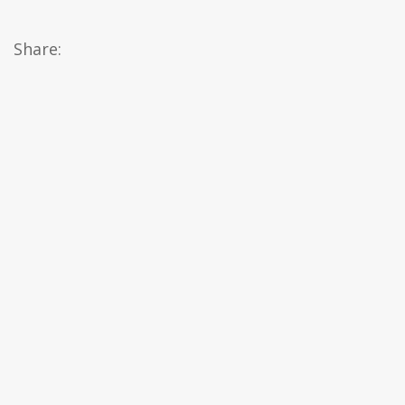
Share: