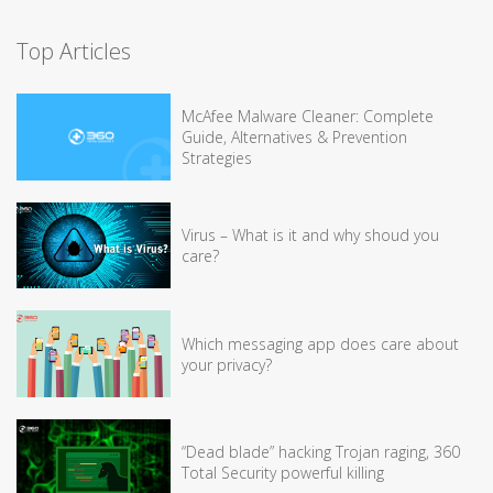
Top Articles
McAfee Malware Cleaner: Complete
Guide, Alternatives & Prevention
Strategies
Virus – What is it and why shoud you
care?
Which messaging app does care about
your privacy?
“Dead blade” hacking Trojan raging, 360
Total Security powerful killing