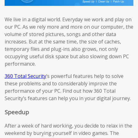
We live in a digital world. Everyday we work and play on
our PC. As we rely more and more on our computer, the
volume of stored pictures, songs and other data
increases. But at the same time, the size of caches,
temporary files and plug-ins also grows, not only
occupying useful disk space but also slowing down PC
performance.
360 Total Security
’s powerful features help to solve
these problems and to considerably improve the
performance of your PC. Find out how 360 Total
Security’s features can help you in your digital journey.
Speedup
After a week of hard working, you decide to relax in the
weekend by burying yourself in video games. The