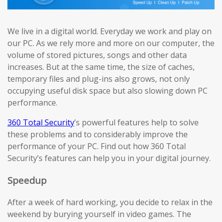
We live in a digital world. Everyday we work and play on
our PC. As we rely more and more on our computer, the
volume of stored pictures, songs and other data
increases. But at the same time, the size of caches,
temporary files and plug-ins also grows, not only
occupying useful disk space but also slowing down PC
performance.
360 Total Security
’s powerful features help to solve
these problems and to considerably improve the
performance of your PC. Find out how 360 Total
Security’s features can help you in your digital journey.
Speedup
After a week of hard working, you decide to relax in the
weekend by burying yourself in video games. The