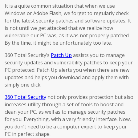
It is a quite common situation that when we use
Windows or Adobe Flash, we forget to regularly check
for the latest security patches and software updates. It
is not until we get attacked that we realize how
vulnerable our PC was, as it was not properly patched.
By the time, it might be unfortunately too late.
360 Total Security’s
Patch Up
assists you to manage
security updates and vulnerability patches to keep your
PC protected. Patch Up alerts you when there are new
updates and helps you download and apply them with
simply one click.
360 Total Security
not only provides protection but also
increases utility through a set of tools to boost and
clean your PC, as well as to manage security patches
for you. Everything, with a very friendly interface. Now,
you don’t need to be a computer expert to keep your
PC in perfect shape.