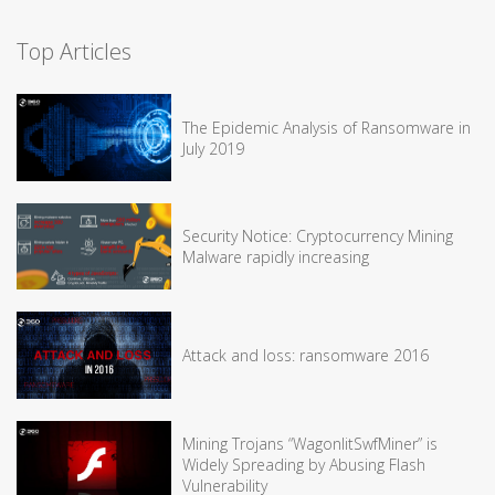
Top Articles
The Epidemic Analysis of Ransomware in
July 2019
Security Notice: Cryptocurrency Mining
Malware rapidly increasing
Attack and loss: ransomware 2016
Mining Trojans “WagonlitSwfMiner” is
Widely Spreading by Abusing Flash
Vulnerability