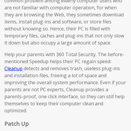
common problem among elderly computer users who
are not familiar with computer operation, for when
they are browsing the Web, they sometimes download
items, install plug-ins and software, or store files
without knowing so. Hence, their PC is filled with
temporary files, caches and plug-ins that not only slow
it down but also occupy a large amount of space.
Help your parents with 360 Total Security. The before-
mentioned Speedup helps their PC regain speed.
Cleanup
detects and removes trash, useless plug-ins
and installation files, freeing a lot of space and
improving the overall system performance. Even if your
parents are not PC experts, Cleanup provides a
parents-proof, one click interface, so they can still help
themselves to keep their computer clean and
optimized.
Patch Up