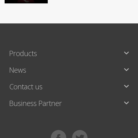
Products
News
Contact us
Business Partner