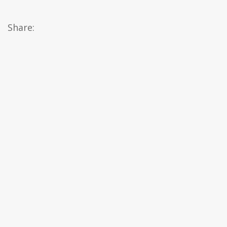
Share: