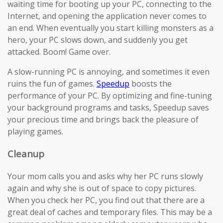
waiting time for booting up your PC, connecting to the
Internet, and opening the application never comes to
an end. When eventually you start killing monsters as a
hero, your PC slows down, and suddenly you get
attacked. Boom! Game over.
A slow-running PC is annoying, and sometimes it even
ruins the fun of games.
Speedup
boosts the
performance of your PC. By optimizing and fine-tuning
your background programs and tasks, Speedup saves
your precious time and brings back the pleasure of
playing games.
Cleanup
Your mom calls you and asks why her PC runs slowly
again and why she is out of space to copy pictures.
When you check her PC, you find out that there are a
great deal of caches and temporary files. This may be a