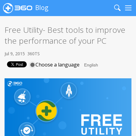
Blog
Search
Me
Free Utility- Best tools to improve
the performance of your PC
Jul 9, 2015
360TS
Choose a language