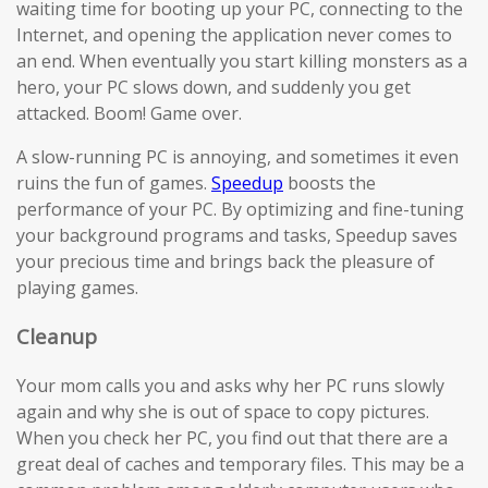
waiting time for booting up your PC, connecting to the
Internet, and opening the application never comes to
an end. When eventually you start killing monsters as a
hero, your PC slows down, and suddenly you get
attacked. Boom! Game over.
A slow-running PC is annoying, and sometimes it even
ruins the fun of games.
Speedup
boosts the
performance of your PC. By optimizing and fine-tuning
your background programs and tasks, Speedup saves
your precious time and brings back the pleasure of
playing games.
Cleanup
Your mom calls you and asks why her PC runs slowly
again and why she is out of space to copy pictures.
When you check her PC, you find out that there are a
great deal of caches and temporary files. This may be a