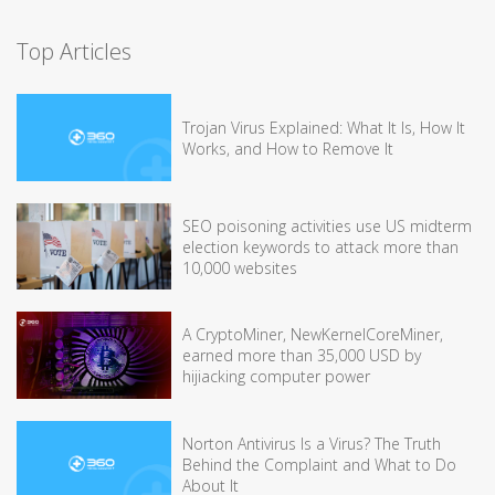
Top Articles
Trojan Virus Explained: What It Is, How It
Works, and How to Remove It
SEO poisoning activities use US midterm
election keywords to attack more than
10,000 websites
A CryptoMiner, NewKernelCoreMiner,
earned more than 35,000 USD by
hijiacking computer power
Norton Antivirus Is a Virus? The Truth
Behind the Complaint and What to Do
About It