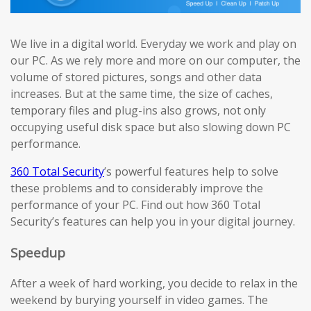
We live in a digital world. Everyday we work and play on
our PC. As we rely more and more on our computer, the
volume of stored pictures, songs and other data
increases. But at the same time, the size of caches,
temporary files and plug-ins also grows, not only
occupying useful disk space but also slowing down PC
performance.
360 Total Security
’s powerful features help to solve
these problems and to considerably improve the
performance of your PC. Find out how 360 Total
Security’s features can help you in your digital journey.
Speedup
After a week of hard working, you decide to relax in the
weekend by burying yourself in video games. The