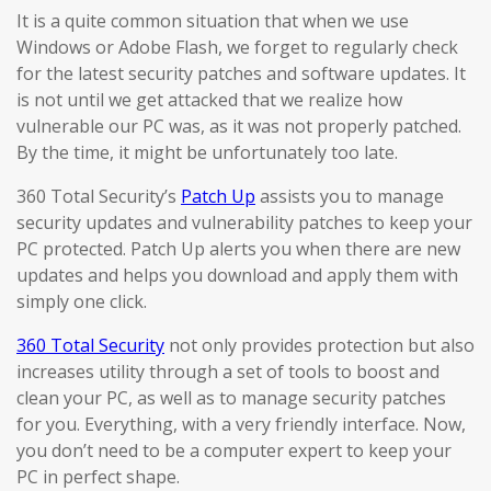
It is a quite common situation that when we use
Windows or Adobe Flash, we forget to regularly check
for the latest security patches and software updates. It
is not until we get attacked that we realize how
vulnerable our PC was, as it was not properly patched.
By the time, it might be unfortunately too late.
360 Total Security’s
Patch Up
assists you to manage
security updates and vulnerability patches to keep your
PC protected. Patch Up alerts you when there are new
updates and helps you download and apply them with
simply one click.
360 Total Security
not only provides protection but also
increases utility through a set of tools to boost and
clean your PC, as well as to manage security patches
for you. Everything, with a very friendly interface. Now,
you don’t need to be a computer expert to keep your
PC in perfect shape.