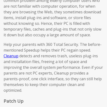
common problem among elderly computer users who
are not familiar with computer operation, for when
they are browsing the Web, they sometimes download
items, install plug-ins and software, or store files
without knowing so. Hence, their PC is filled with
temporary files, caches and plug-ins that not only slow
it down but also occupy a large amount of space.
Help your parents with 360 Total Security. The before-
mentioned Speedup helps their PC regain speed.
Cleanup
detects and removes trash, useless plug-ins
and installation files, freeing a lot of space and
improving the overall system performance. Even if your
parents are not PC experts, Cleanup provides a
parents-proof, one click interface, so they can still help
themselves to keep their computer clean and
optimized.
Patch Up