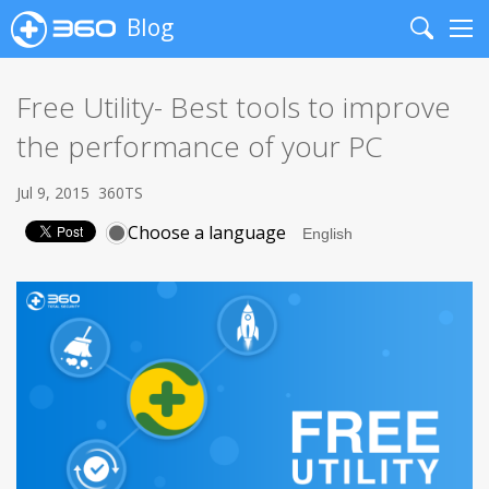
Blog
Search
Me
Free Utility- Best tools to improve
the performance of your PC
Jul 9, 2015
360TS
Choose a language