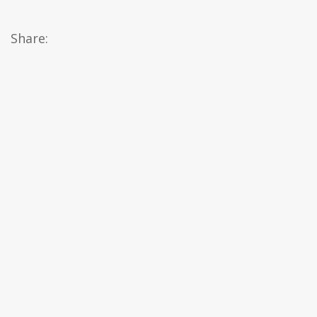
Share: