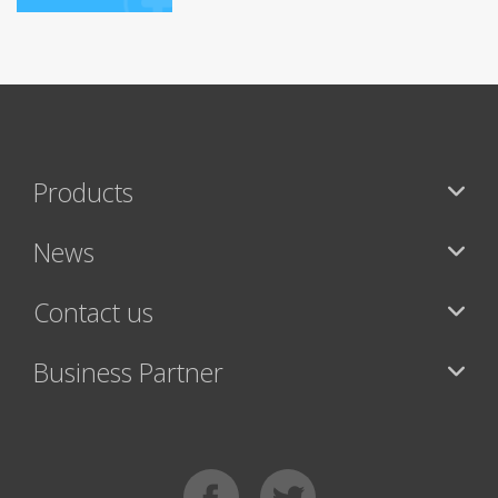
Products
News
Contact us
Business Partner