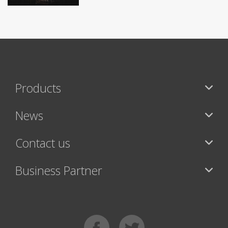
Products
News
Contact us
Business Partner