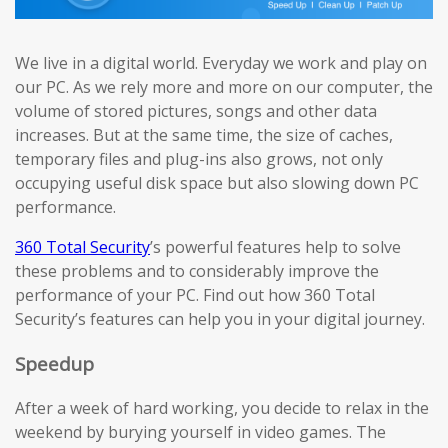
We live in a digital world. Everyday we work and play on
our PC. As we rely more and more on our computer, the
volume of stored pictures, songs and other data
increases. But at the same time, the size of caches,
temporary files and plug-ins also grows, not only
occupying useful disk space but also slowing down PC
performance.
360 Total Security
’s powerful features help to solve
these problems and to considerably improve the
performance of your PC. Find out how 360 Total
Security’s features can help you in your digital journey.
Speedup
After a week of hard working, you decide to relax in the
weekend by burying yourself in video games. The