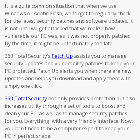
It is a quite common situation that when we use
Windows or Adobe Flash, we forget to regularly check
for the latest security patches and software updates. It
is not until we get attacked that we realize how
vulnerable our PC was, as it was not properly patched.
By the time, it might be unfortunately too late.
360 Total Security’s
Patch Up
assists you to manage
security updates and vulnerability patches to keep your
PC protected. Patch Up alerts you when there are new
updates and helps you download and apply them with
simply one click.
360 Total Security
not only provides protection but also
increases utility through a set of tools to boost and
clean your PC, as well as to manage security patches
for you. Everything, with a very friendly interface. Now,
you don’t need to be a computer expert to keep your
PC in perfect shape.