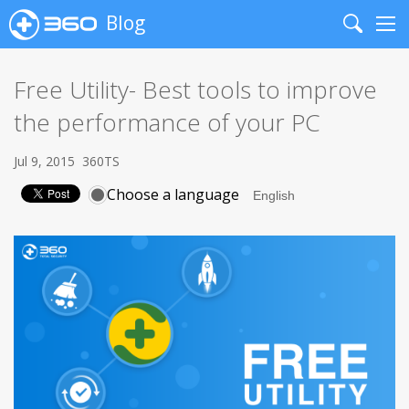
Blog
Search
Me
Free Utility- Best tools to improve
the performance of your PC
Jul 9, 2015
360TS
Choose a language