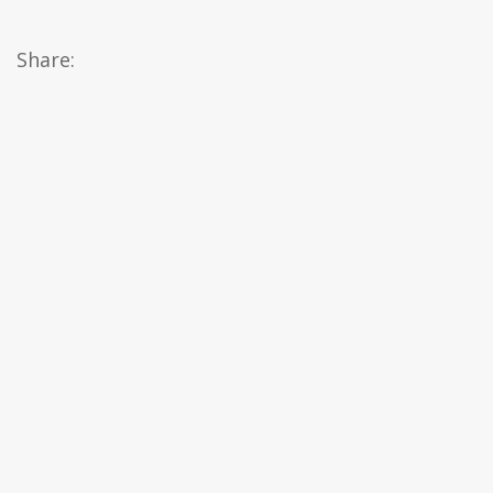
Share: