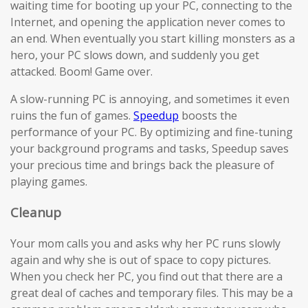
waiting time for booting up your PC, connecting to the
Internet, and opening the application never comes to
an end. When eventually you start killing monsters as a
hero, your PC slows down, and suddenly you get
attacked. Boom! Game over.
A slow-running PC is annoying, and sometimes it even
ruins the fun of games.
Speedup
boosts the
performance of your PC. By optimizing and fine-tuning
your background programs and tasks, Speedup saves
your precious time and brings back the pleasure of
playing games.
Cleanup
Your mom calls you and asks why her PC runs slowly
again and why she is out of space to copy pictures.
When you check her PC, you find out that there are a
great deal of caches and temporary files. This may be a