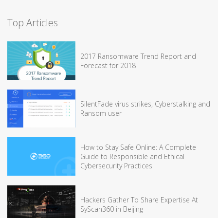
Top Articles
2017 Ransomware Trend Report and
Forecast for 2018
SilentFade virus strikes, Cyberstalking and
Ransom user
How to Stay Safe Online: A Complete
Guide to Responsible and Ethical
Cybersecurity Practices
Hackers Gather To Share Expertise At
SyScan360 in Beijing