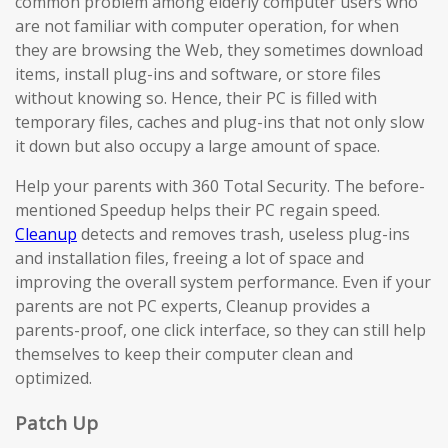
common problem among elderly computer users who
are not familiar with computer operation, for when
they are browsing the Web, they sometimes download
items, install plug-ins and software, or store files
without knowing so. Hence, their PC is filled with
temporary files, caches and plug-ins that not only slow
it down but also occupy a large amount of space.
Help your parents with 360 Total Security. The before-
mentioned Speedup helps their PC regain speed.
Cleanup
detects and removes trash, useless plug-ins
and installation files, freeing a lot of space and
improving the overall system performance. Even if your
parents are not PC experts, Cleanup provides a
parents-proof, one click interface, so they can still help
themselves to keep their computer clean and
optimized.
Patch Up