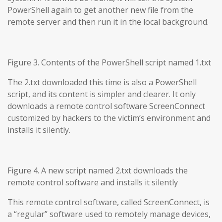
PowerShell again to get another new file from the
remote server and then run it in the local background.
Figure 3. Contents of the PowerShell script named 1.txt
The 2.txt downloaded this time is also a PowerShell
script, and its content is simpler and clearer. It only
downloads a remote control software ScreenConnect
customized by hackers to the victim’s environment and
installs it silently.
Figure 4. A new script named 2.txt downloads the
remote control software and installs it silently
This remote control software, called ScreenConnect, is
a “regular” software used to remotely manage devices,