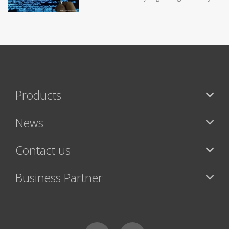
Products
News
Contact us
Business Partner