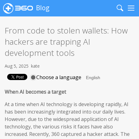
Blog
Search
Me
From code to stolen wallets: How
hackers are trapping AI
development tools
Aug 5, 2025
kate
Choose a language
When AI becomes a target
At a time when AI technology is developing rapidly, AI
has been increasingly integrated into our daily lives.
However, due to the widespread application of AI
technology, the various risks it faces have also
increased. Recently, 360 captured a hacker attack. The