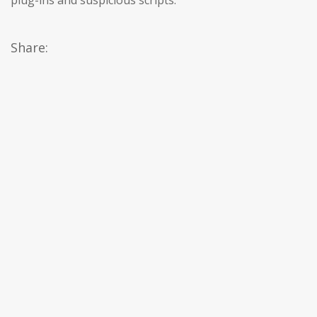
plug-ins and suspicious scripts.
Share: