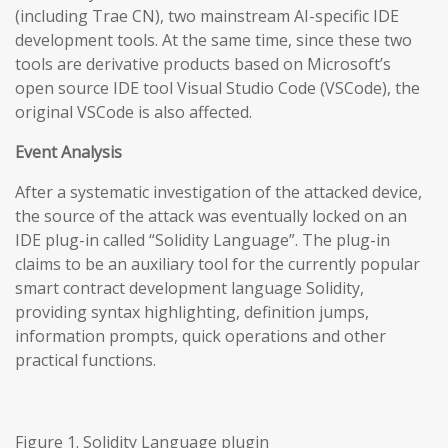
(including Trae CN), two mainstream AI-specific IDE
development tools. At the same time, since these two
tools are derivative products based on Microsoft’s
open source IDE tool Visual Studio Code (VSCode), the
original VSCode is also affected.
Event Analysis
After a systematic investigation of the attacked device,
the source of the attack was eventually locked on an
IDE plug-in called “Solidity Language”. The plug-in
claims to be an auxiliary tool for the currently popular
smart contract development language Solidity,
providing syntax highlighting, definition jumps,
information prompts, quick operations and other
practical functions.
Figure 1. Solidity Language plugin