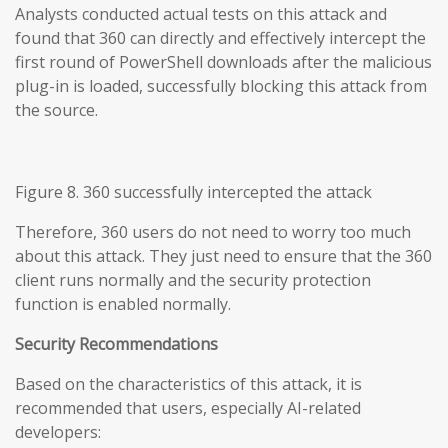
Analysts conducted actual tests on this attack and
found that 360 can directly and effectively intercept the
first round of PowerShell downloads after the malicious
plug-in is loaded, successfully blocking this attack from
the source.
Figure 8. 360 successfully intercepted the attack
Therefore, 360 users do not need to worry too much
about this attack. They just need to ensure that the 360
client runs normally and the security protection
function is enabled normally.
Security Recommendations
Based on the characteristics of this attack, it is
recommended that users, especially AI-related
developers: