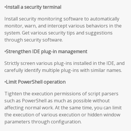
•Install a security terminal
Install security monitoring software to automatically
monitor, warn, and intercept various behaviors in the
system. Get various security tips and suggestions
through security software.
•Strengthen IDE plug-in management
Strictly screen various plug-ins installed in the IDE, and
carefully identify multiple plug-ins with similar names.
•Limit PowerShell operation
Tighten the execution permissions of script parsers
such as PowerShell as much as possible without
affecting normal work. At the same time, you can limit
the execution of various execution or hidden window
parameters through configuration.