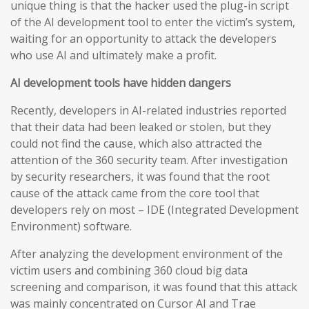
unique thing is that the hacker used the plug-in script
of the AI development tool to enter the victim’s system,
waiting for an opportunity to attack the developers
who use AI and ultimately make a profit.
AI development tools have hidden dangers
Recently, developers in AI-related industries reported
that their data had been leaked or stolen, but they
could not find the cause, which also attracted the
attention of the 360 security team. After investigation
by security researchers, it was found that the root
cause of the attack came from the core tool that
developers rely on most – IDE (Integrated Development
Environment) software.
After analyzing the development environment of the
victim users and combining 360 cloud big data
screening and comparison, it was found that this attack
was mainly concentrated on Cursor AI and Trae