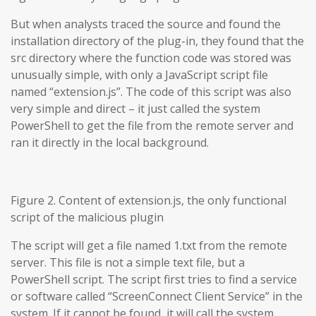
But when analysts traced the source and found the
installation directory of the plug-in, they found that the
src directory where the function code was stored was
unusually simple, with only a JavaScript script file
named “extension.js”. The code of this script was also
very simple and direct – it just called the system
PowerShell to get the file from the remote server and
ran it directly in the local background.
Figure 2. Content of extension.js, the only functional
script of the malicious plugin
The script will get a file named 1.txt from the remote
server. This file is not a simple text file, but a
PowerShell script. The script first tries to find a service
or software called “ScreenConnect Client Service” in the
system. If it cannot be found, it will call the system