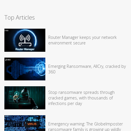
Top Articles
Router Manager keeps your network
environment secure
Emerging Ransomware, AllCry, cracked by
360
Stop ransomware spreads through
cracked games, with thousands of
infections per day
Emergency warning: The GlobeImposter
ransomware family is growing up wildly