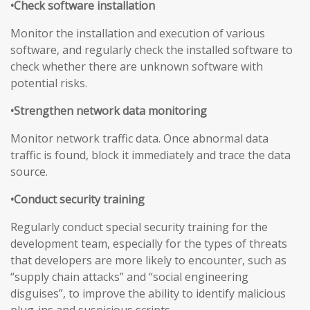
•Check software installation
Monitor the installation and execution of various
software, and regularly check the installed software to
check whether there are unknown software with
potential risks.
•Strengthen network data monitoring
Monitor network traffic data. Once abnormal data
traffic is found, block it immediately and trace the data
source.
•Conduct security training
Regularly conduct special security training for the
development team, especially for the types of threats
that developers are more likely to encounter, such as
“supply chain attacks” and “social engineering
disguises”, to improve the ability to identify malicious