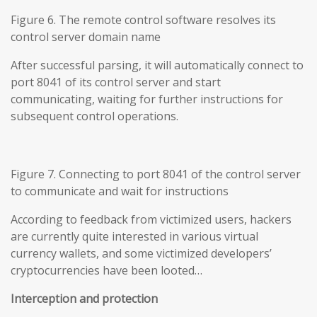
Figure 6. The remote control software resolves its
control server domain name
After successful parsing, it will automatically connect to
port 8041 of its control server and start
communicating, waiting for further instructions for
subsequent control operations.
Figure 7. Connecting to port 8041 of the control server
to communicate and wait for instructions
According to feedback from victimized users, hackers
are currently quite interested in various virtual
currency wallets, and some victimized developers’
cryptocurrencies have been looted…
Interception and protection