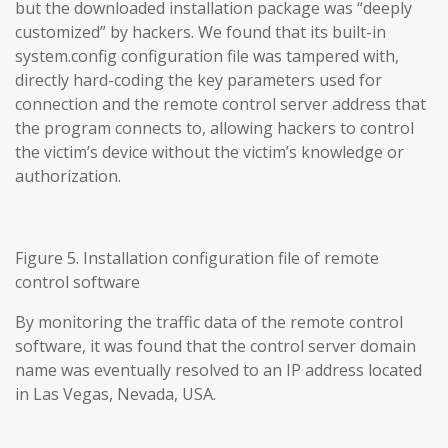
but the downloaded installation package was “deeply
customized” by hackers. We found that its built-in
system.config configuration file was tampered with,
directly hard-coding the key parameters used for
connection and the remote control server address that
the program connects to, allowing hackers to control
the victim’s device without the victim’s knowledge or
authorization.
Figure 5. Installation configuration file of remote
control software
By monitoring the traffic data of the remote control
software, it was found that the control server domain
name was eventually resolved to an IP address located
in Las Vegas, Nevada, USA.