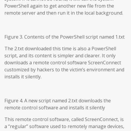
PowerShell again to get another new file from the
remote server and then run it in the local background.
Figure 3. Contents of the PowerShell script named 1.txt
The 2.txt downloaded this time is also a PowerShell
script, and its content is simpler and clearer. It only
downloads a remote control software ScreenConnect
customized by hackers to the victim’s environment and
installs it silently.
Figure 4. A new script named 2.txt downloads the
remote control software and installs it silently
This remote control software, called ScreenConnect, is
a “regular” software used to remotely manage devices,