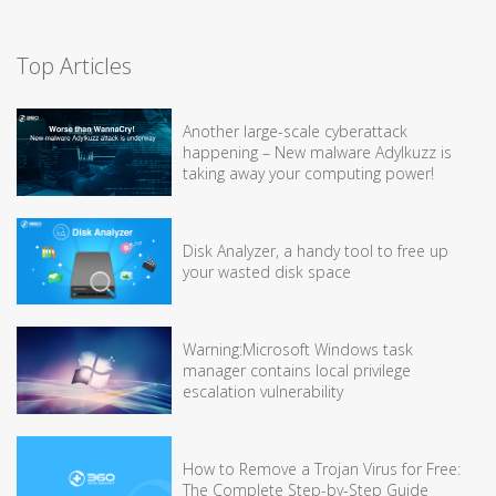
Top Articles
Another large-scale cyberattack
happening – New malware Adylkuzz is
taking away your computing power!
Disk Analyzer, a handy tool to free up
your wasted disk space
Warning:Microsoft Windows task
manager contains local privilege
escalation vulnerability
How to Remove a Trojan Virus for Free:
The Complete Step-by-Step Guide