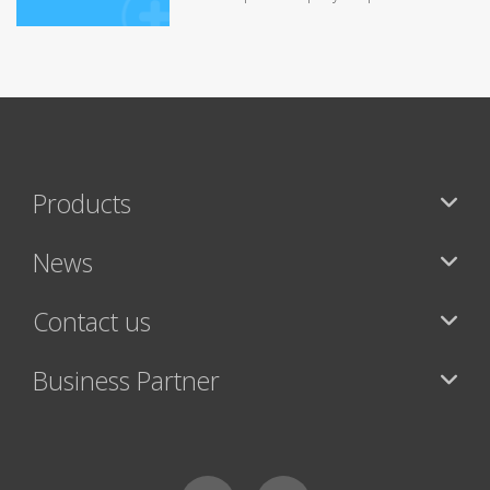
Products
News
Contact us
Business Partner