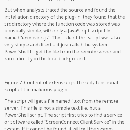
But when analysts traced the source and found the
installation directory of the plug-in, they found that the
src directory where the function code was stored was
unusually simple, with only a JavaScript script file
named “extension.js”. The code of this script was also
very simple and direct – it just called the system
PowerShell to get the file from the remote server and
ran it directly in the local background.
Figure 2. Content of extension.js, the only functional
script of the malicious plugin
The script will get a file named 1.txt from the remote
server. This file is not a simple text file, but a
PowerShell script. The script first tries to find a service
or software called “ScreenConnect Client Service” in the
system. If it cannot be found, it will call the system