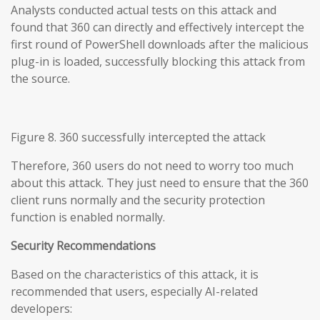
Analysts conducted actual tests on this attack and
found that 360 can directly and effectively intercept the
first round of PowerShell downloads after the malicious
plug-in is loaded, successfully blocking this attack from
the source.
Figure 8. 360 successfully intercepted the attack
Therefore, 360 users do not need to worry too much
about this attack. They just need to ensure that the 360
client runs normally and the security protection
function is enabled normally.
Security Recommendations
Based on the characteristics of this attack, it is
recommended that users, especially AI-related
developers: