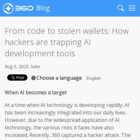
Blog
Search
Me
From code to stolen wallets: How
hackers are trapping AI
development tools
Aug 5, 2025
kate
Choose a language
When AI becomes a target
At a time when AI technology is developing rapidly, AI
has been increasingly integrated into our daily lives.
However, due to the widespread application of AI
technology, the various risks it faces have also
increased. Recently, 360 captured a hacker attack. The