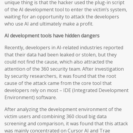
unique thing is that the hacker used the plug-in script
of the AI development tool to enter the victim’s system,
waiting for an opportunity to attack the developers
who use AI and ultimately make a profit.
AI development tools have hidden dangers
Recently, developers in AI-related industries reported
that their data had been leaked or stolen, but they
could not find the cause, which also attracted the
attention of the 360 security team. After investigation
by security researchers, it was found that the root
cause of the attack came from the core tool that
developers rely on most – IDE (Integrated Development
Environment) software.
After analyzing the development environment of the
victim users and combining 360 cloud big data
screening and comparison, it was found that this attack
was mainly concentrated on Cursor AI and Trae