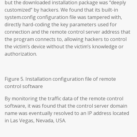
but the downloaded installation package was “deeply
customized” by hackers. We found that its built-in
system.config configuration file was tampered with,
directly hard-coding the key parameters used for
connection and the remote control server address that
the program connects to, allowing hackers to control
the victim’s device without the victim’s knowledge or
authorization.
Figure 5. Installation configuration file of remote
control software
By monitoring the traffic data of the remote control
software, it was found that the control server domain
name was eventually resolved to an IP address located
in Las Vegas, Nevada, USA.