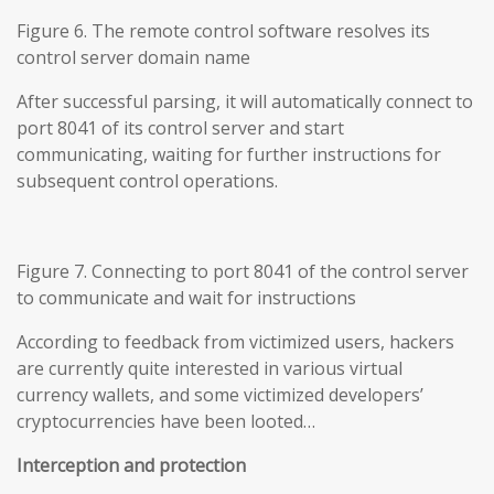
Figure 6. The remote control software resolves its
control server domain name
After successful parsing, it will automatically connect to
port 8041 of its control server and start
communicating, waiting for further instructions for
subsequent control operations.
Figure 7. Connecting to port 8041 of the control server
to communicate and wait for instructions
According to feedback from victimized users, hackers
are currently quite interested in various virtual
currency wallets, and some victimized developers’
cryptocurrencies have been looted…
Interception and protection