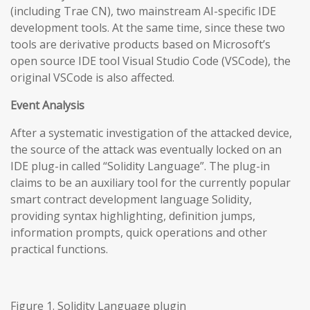
(including Trae CN), two mainstream AI-specific IDE
development tools. At the same time, since these two
tools are derivative products based on Microsoft’s
open source IDE tool Visual Studio Code (VSCode), the
original VSCode is also affected.
Event Analysis
After a systematic investigation of the attacked device,
the source of the attack was eventually locked on an
IDE plug-in called “Solidity Language”. The plug-in
claims to be an auxiliary tool for the currently popular
smart contract development language Solidity,
providing syntax highlighting, definition jumps,
information prompts, quick operations and other
practical functions.
Figure 1. Solidity Language plugin