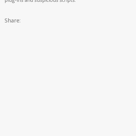
plug-ins and suspicious scripts.
Share: