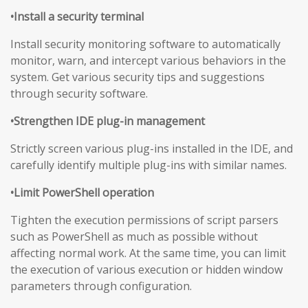
•Install a security terminal
Install security monitoring software to automatically
monitor, warn, and intercept various behaviors in the
system. Get various security tips and suggestions
through security software.
•Strengthen IDE plug-in management
Strictly screen various plug-ins installed in the IDE, and
carefully identify multiple plug-ins with similar names.
•Limit PowerShell operation
Tighten the execution permissions of script parsers
such as PowerShell as much as possible without
affecting normal work. At the same time, you can limit
the execution of various execution or hidden window
parameters through configuration.