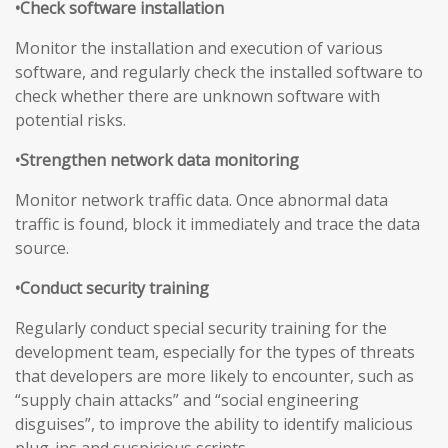
•Check software installation
Monitor the installation and execution of various
software, and regularly check the installed software to
check whether there are unknown software with
potential risks.
•Strengthen network data monitoring
Monitor network traffic data. Once abnormal data
traffic is found, block it immediately and trace the data
source.
•Conduct security training
Regularly conduct special security training for the
development team, especially for the types of threats
that developers are more likely to encounter, such as
“supply chain attacks” and “social engineering
disguises”, to improve the ability to identify malicious