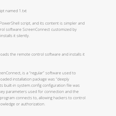
ipt named 1.txt
PowerShell script, and its content is simpler and
ntrol software ScreenConnect customized by
talls it silently.
oads the remote control software and installs it
eenConnect, is a “regular” software used to
oaded installation package was “deeply
 built-in system.config configuration file was
 key parameters used for connection and the
program connects to, allowing hackers to control
knowledge or authorization.