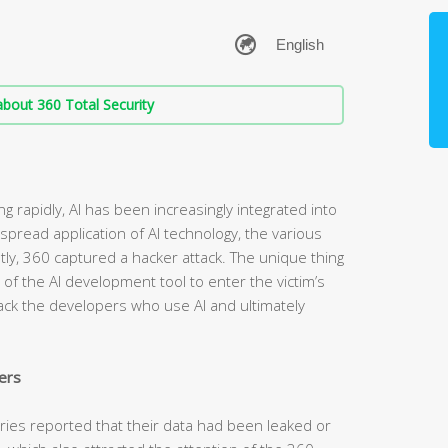
bout 360 Total Security
g rapidly, AI has been increasingly integrated into
spread application of AI technology, the various
ntly, 360 captured a hacker attack. The unique thing
t of the AI development tool to enter the victim’s
tack the developers who use AI and ultimately
ers
tries reported that their data had been leaked or