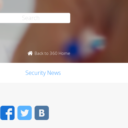
Back to 360 Home
Security News
Facebook
Twitter
VK