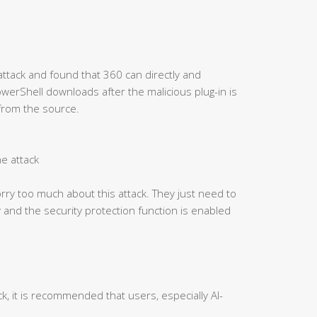
attack and found that 360 can directly and
PowerShell downloads after the malicious plug-in is
 from the source.
he attack
ry too much about this attack. They just need to
 and the security protection function is enabled
ck, it is recommended that users, especially AI-