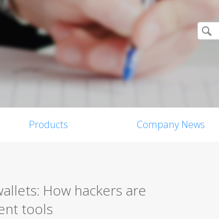
Products
Company News
allets: How hackers are
ent tools