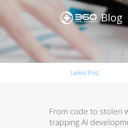
Blog
Latest Post
From code to stolen w
trapping AI developm