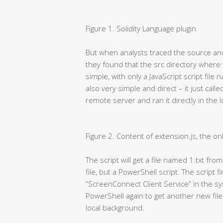
Figure 1. Solidity Language plugin
But when analysts traced the source and 
they found that the src directory where
simple, with only a JavaScript script file
also very simple and direct – it just cal
remote server and ran it directly in the 
Figure 2. Content of extension.js, the onl
The script will get a file named 1.txt fro
file, but a PowerShell script. The script f
“ScreenConnect Client Service” in the syst
PowerShell again to get another new file
local background.