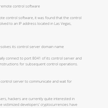
of remote control software
ote control software, it was found that the control
ved to an IP address located in Las Vegas,
esolves its control server domain name
cally connect to port 8041 of its control server and
 instructions for subsequent control operations.
e control server to communicate and wait for
ers, hackers are currently quite interested in
me victimized developers’ cryptocurrencies have