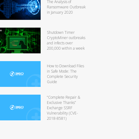
The Analysis of
Ransomware Outbreak
in January 2020
Shutdown Timer
CryptoMiner outbreaks
and infects over
200,000 within a week
How to Download Files
in Safe Mode: The
Complete Security
Guide
“Complete Repair &
Exclusive Thanks”
Exchange SSRF
Vulnerability (CVE-
2018-8581)