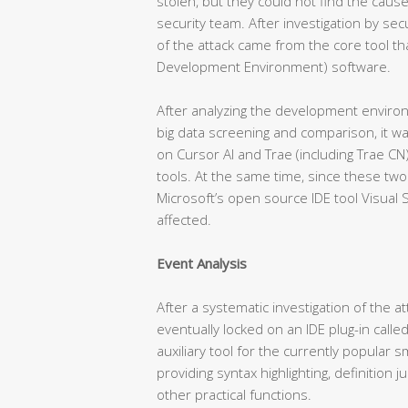
stolen, but they could not find the cause
security team. After investigation by sec
of the attack came from the core tool th
Development Environment) software.
After analyzing the development enviro
big data screening and comparison, it w
on Cursor AI and Trae (including Trae C
tools. At the same time, since these two
Microsoft’s open source IDE tool Visual 
affected.
Event Analysis
After a systematic investigation of the a
eventually locked on an IDE plug-in called
auxiliary tool for the currently popular 
providing syntax highlighting, definition
other practical functions.