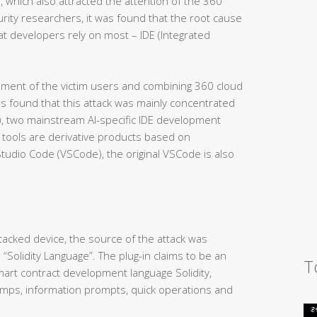
, which also attracted the attention of the 360
urity researchers, it was found that the root cause
at developers rely on most – IDE (Integrated
nment of the victim users and combining 360 cloud
as found that this attack was mainly concentrated
N), two mainstream AI-specific IDE development
 tools are derivative products based on
Studio Code (VSCode), the original VSCode is also
ttacked device, the source of the attack was
 “Solidity Language”. The plug-in claims to be an
T
smart contract development language Solidity,
 jumps, information prompts, quick operations and