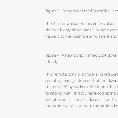
Figure 3. Contents of the PowerShell scr
The 2.txt downloaded this time is also a 
clearer. It only downloads a remote co
hackers to the victim’s environment and ins
Figure 4. A new script named 2.txt downl
silently
This remote control software, called Scr
remotely manage devices, but the downl
customized” by hackers. We found that its
tampered with, directly hard-coding the
remote control server address that the 
the victim’s device without the victim’s 