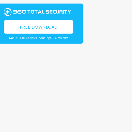
FREE DOWNLOAD
Mac OS X 10.7 or later including OS X Yosemite