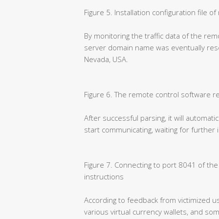
Figure 5. Installation configuration file 
By monitoring the traffic data of the rem
server domain name was eventually resol
Nevada, USA.
Figure 6. The remote control software r
After successful parsing, it will automati
start communicating, waiting for further
Figure 7. Connecting to port 8041 of th
instructions
According to feedback from victimized us
various virtual currency wallets, and so