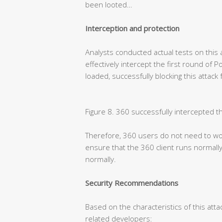
been looted…
Interception and protection
Analysts conducted actual tests on this 
effectively intercept the first round of 
loaded, successfully blocking this attack
Figure 8. 360 successfully intercepted t
Therefore, 360 users do not need to wor
ensure that the 360 client runs normally
normally.
Security Recommendations
Based on the characteristics of this atta
related developers: