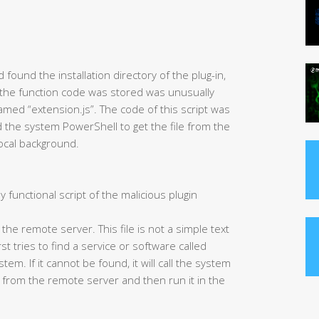
found the installation directory of the plug-in,
 the function code was stored was unusually
 named “extension.js”. The code of this script was
led the system PowerShell to get the file from the
local background.
y functional script of the malicious plugin
m the remote server. This file is not a simple text
irst tries to find a service or software called
em. If it cannot be found, it will call the system
 from the remote server and then run it in the