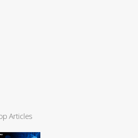
op Articles