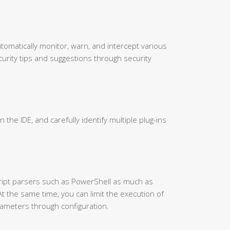
utomatically monitor, warn, and intercept various
urity tips and suggestions through security
in the IDE, and carefully identify multiple plug-ins
cript parsers such as PowerShell as much as
At the same time, you can limit the execution of
ameters through configuration.