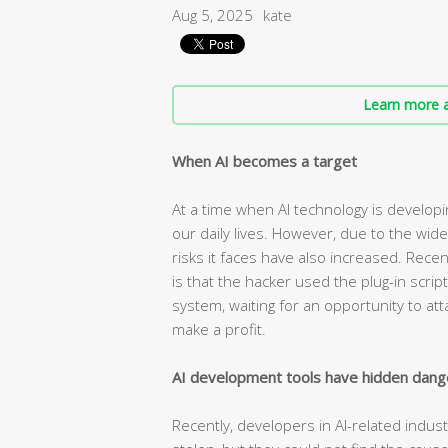
Aug 5, 2025
kate
Learn more a
When AI becomes a target
At a time when AI technology is developin
our daily lives. However, due to the wide
risks it faces have also increased. Rece
is that the hacker used the plug-in scrip
system, waiting for an opportunity to at
make a profit.
AI development tools have hidden dang
Recently, developers in AI-related indus