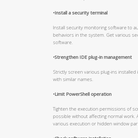
•Install a security terminal
Install security monitoring software to a
behaviors in the system. Get various sec
software.
•Strengthen IDE plug-in management
Strictly screen various plug-ins installed 
with similar names.
•Limit PowerShell operation
Tighten the execution permissions of s
possible without affecting normal work. 
various execution or hidden window par