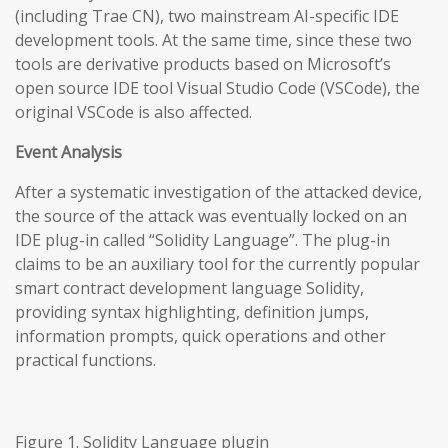
(including Trae CN), two mainstream AI-specific IDE
development tools. At the same time, since these two
tools are derivative products based on Microsoft’s
open source IDE tool Visual Studio Code (VSCode), the
original VSCode is also affected.
Event Analysis
After a systematic investigation of the attacked device,
the source of the attack was eventually locked on an
IDE plug-in called “Solidity Language”. The plug-in
claims to be an auxiliary tool for the currently popular
smart contract development language Solidity,
providing syntax highlighting, definition jumps,
information prompts, quick operations and other
practical functions.
Figure 1. Solidity Language plugin