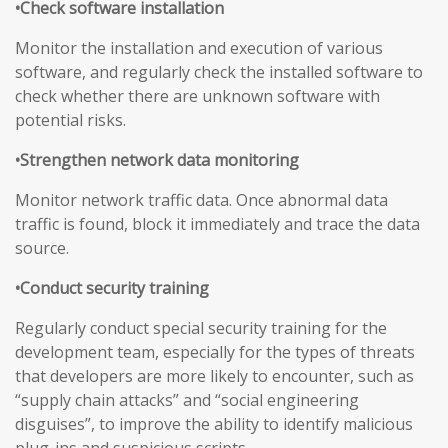
•Check software installation
Monitor the installation and execution of various
software, and regularly check the installed software to
check whether there are unknown software with
potential risks.
•Strengthen network data monitoring
Monitor network traffic data. Once abnormal data
traffic is found, block it immediately and trace the data
source.
•Conduct security training
Regularly conduct special security training for the
development team, especially for the types of threats
that developers are more likely to encounter, such as
“supply chain attacks” and “social engineering
disguises”, to improve the ability to identify malicious