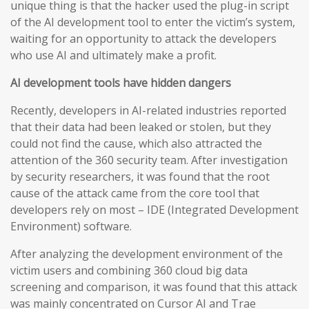
unique thing is that the hacker used the plug-in script
of the AI development tool to enter the victim’s system,
waiting for an opportunity to attack the developers
who use AI and ultimately make a profit.
AI development tools have hidden dangers
Recently, developers in AI-related industries reported
that their data had been leaked or stolen, but they
could not find the cause, which also attracted the
attention of the 360 security team. After investigation
by security researchers, it was found that the root
cause of the attack came from the core tool that
developers rely on most – IDE (Integrated Development
Environment) software.
After analyzing the development environment of the
victim users and combining 360 cloud big data
screening and comparison, it was found that this attack
was mainly concentrated on Cursor AI and Trae