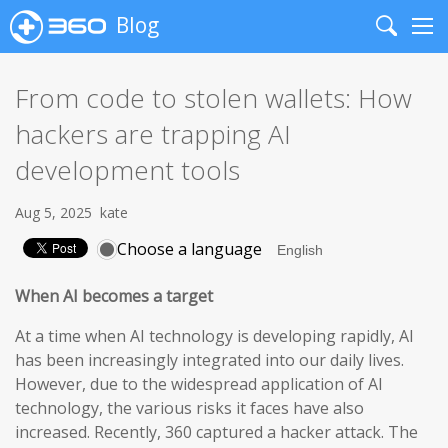
Blog
Search
Me
From code to stolen wallets: How
hackers are trapping AI
development tools
Aug 5, 2025
kate
Choose a language
When AI becomes a target
At a time when AI technology is developing rapidly, AI
has been increasingly integrated into our daily lives.
However, due to the widespread application of AI
technology, the various risks it faces have also
increased. Recently, 360 captured a hacker attack. The