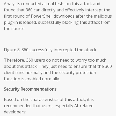
Analysts conducted actual tests on this attack and
found that 360 can directly and effectively intercept the
first round of PowerShell downloads after the malicious
plug-in is loaded, successfully blocking this attack from
the source.
Figure 8. 360 successfully intercepted the attack
Therefore, 360 users do not need to worry too much
about this attack. They just need to ensure that the 360
client runs normally and the security protection
function is enabled normally.
Security Recommendations
Based on the characteristics of this attack, it is
recommended that users, especially AI-related
developers: