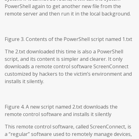
PowerShell again to get another new file from the
remote server and then run it in the local background.
Figure 3. Contents of the PowerShell script named 1.txt
The 2.txt downloaded this time is also a PowerShell
script, and its content is simpler and clearer. It only
downloads a remote control software ScreenConnect
customized by hackers to the victim’s environment and
installs it silently.
Figure 4. A new script named 2.txt downloads the
remote control software and installs it silently
This remote control software, called ScreenConnect, is
a “regular” software used to remotely manage devices,