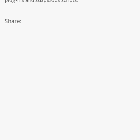
plug-ins and suspicious scripts.
Share: