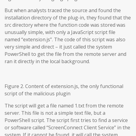
But when analysts traced the source and found the
installation directory of the plug-in, they found that the
src directory where the function code was stored was
unusually simple, with only a JavaScript script file
named “extension.js”. The code of this script was also
very simple and direct – it just called the system
PowerShell to get the file from the remote server and
ran it directly in the local background.
Figure 2. Content of extension.js, the only functional
script of the malicious plugin
The script will get a file named 1.txt from the remote
server. This file is not a simple text file, but a
PowerShell script. The script first tries to find a service
or software called “ScreenConnect Client Service” in the
system. If it cannot be found, it will call the system