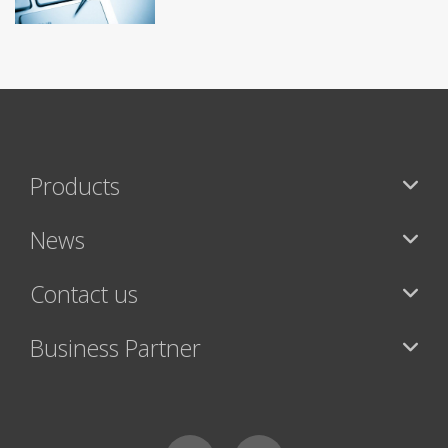
Products
News
Contact us
Business Partner