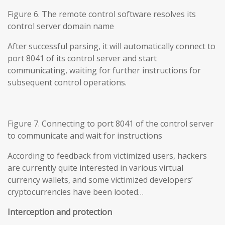
Figure 6. The remote control software resolves its
control server domain name
After successful parsing, it will automatically connect to
port 8041 of its control server and start
communicating, waiting for further instructions for
subsequent control operations.
Figure 7. Connecting to port 8041 of the control server
to communicate and wait for instructions
According to feedback from victimized users, hackers
are currently quite interested in various virtual
currency wallets, and some victimized developers’
cryptocurrencies have been looted…
Interception and protection