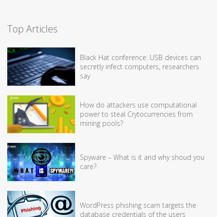
Top Articles
Black Hat conference: USB devices can
secretly infect computers, researchers
say
How do attackers use computational
power to steal Crytocurrencies from
mining pools?
Spyware – What is it and why shoud you
care?
WordPress phishing scam targets the
database credentials of the users