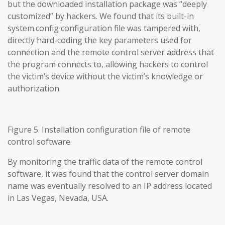
but the downloaded installation package was “deeply
customized” by hackers. We found that its built-in
system.config configuration file was tampered with,
directly hard-coding the key parameters used for
connection and the remote control server address that
the program connects to, allowing hackers to control
the victim’s device without the victim’s knowledge or
authorization.
Figure 5. Installation configuration file of remote
control software
By monitoring the traffic data of the remote control
software, it was found that the control server domain
name was eventually resolved to an IP address located
in Las Vegas, Nevada, USA.