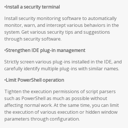
•Install a security terminal
Install security monitoring software to automatically
monitor, warn, and intercept various behaviors in the
system. Get various security tips and suggestions
through security software.
•Strengthen IDE plug-in management
Strictly screen various plug-ins installed in the IDE, and
carefully identify multiple plug-ins with similar names.
•Limit PowerShell operation
Tighten the execution permissions of script parsers
such as PowerShell as much as possible without
affecting normal work. At the same time, you can limit
the execution of various execution or hidden window
parameters through configuration.