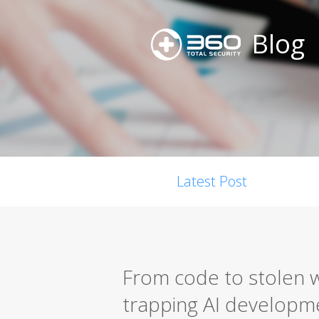
Blog
Latest Post
From code to stolen w
trapping AI developm