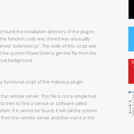
found the installation directory of the plug-in,
 the function code was stored was unusually
 named “extension.js”. The code of this script was
led the system PowerShell to get the file from the
local background.
y functional script of the malicious plugin
m the remote server. This file is not a simple text
irst tries to find a service or software called
em. If it cannot be found, it will call the system
 from the remote server and then run it in the