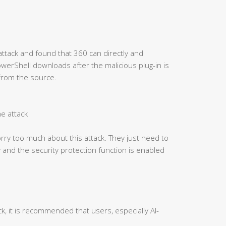
attack and found that 360 can directly and
PowerShell downloads after the malicious plug-in is
 from the source.
he attack
ry too much about this attack. They just need to
 and the security protection function is enabled
ck, it is recommended that users, especially AI-