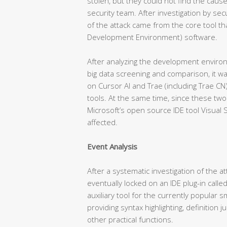
stolen, but they could not find the cause
security team. After investigation by sec
of the attack came from the core tool th
Development Environment) software.
After analyzing the development enviro
big data screening and comparison, it w
on Cursor AI and Trae (including Trae C
tools. At the same time, since these two
Microsoft’s open source IDE tool Visual 
affected.
Event Analysis
After a systematic investigation of the a
eventually locked on an IDE plug-in called
auxiliary tool for the currently popular 
providing syntax highlighting, definition
other practical functions.