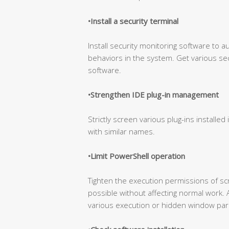
•Install a security terminal
Install security monitoring software to a
behaviors in the system. Get various sec
software.
•Strengthen IDE plug-in management
Strictly screen various plug-ins installed 
with similar names.
•Limit PowerShell operation
Tighten the execution permissions of s
possible without affecting normal work. 
various execution or hidden window par