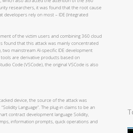
, which also attracted the attention of the 360
urity researchers, it was found that the root cause
at developers rely on most – IDE (Integrated
nment of the victim users and combining 360 cloud
as found that this attack was mainly concentrated
N), two mainstream AI-specific IDE development
 tools are derivative products based on
Studio Code (VSCode), the original VSCode is also
ttacked device, the source of the attack was
 “Solidity Language”. The plug-in claims to be an
T
smart contract development language Solidity,
 jumps, information prompts, quick operations and