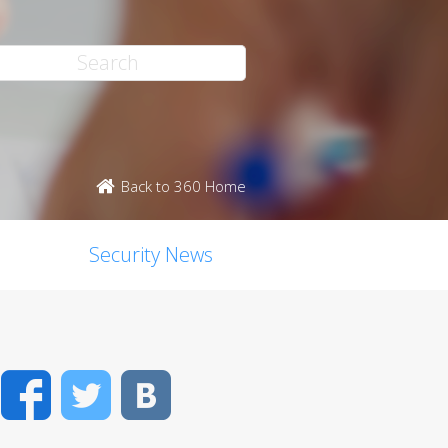
Back to 360 Home
Security News
Facebook
Twitter
VK