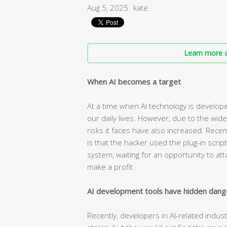
Aug 5, 2025
kate
Learn more a
When AI becomes a target
At a time when AI technology is developin
our daily lives. However, due to the wide
risks it faces have also increased. Rece
is that the hacker used the plug-in scrip
system, waiting for an opportunity to at
make a profit.
AI development tools have hidden dang
Recently, developers in AI-related indus