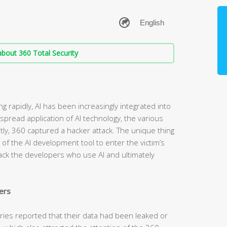
bout 360 Total Security
g rapidly, AI has been increasingly integrated into
spread application of AI technology, the various
ntly, 360 captured a hacker attack. The unique thing
t of the AI development tool to enter the victim’s
tack the developers who use AI and ultimately
ers
tries reported that their data had been leaked or