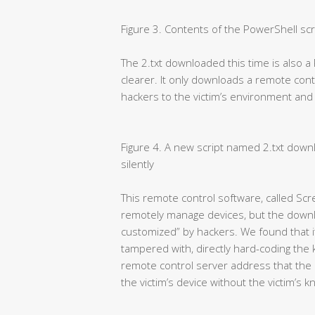
Figure 3. Contents of the PowerShell scr
The 2.txt downloaded this time is also a 
clearer. It only downloads a remote co
hackers to the victim’s environment and ins
Figure 4. A new script named 2.txt downl
silently
This remote control software, called Scr
remotely manage devices, but the downl
customized” by hackers. We found that its
tampered with, directly hard-coding the
remote control server address that the 
the victim’s device without the victim’s 