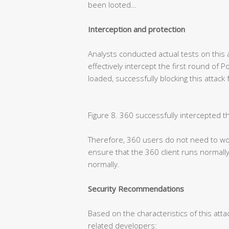
been looted…
Interception and protection
Analysts conducted actual tests on this 
effectively intercept the first round of 
loaded, successfully blocking this attack
Figure 8. 360 successfully intercepted t
Therefore, 360 users do not need to wor
ensure that the 360 client runs normally
normally.
Security Recommendations
Based on the characteristics of this atta
related developers: