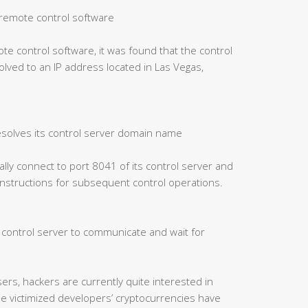
of remote control software
ote control software, it was found that the control
ved to an IP address located in Las Vegas,
esolves its control server domain name
cally connect to port 8041 of its control server and
 instructions for subsequent control operations.
e control server to communicate and wait for
ers, hackers are currently quite interested in
me victimized developers’ cryptocurrencies have