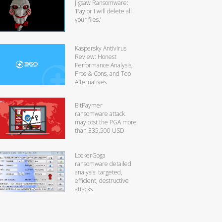
Jigsaw Ransomware:
‘Pay or I will delete all
your files.’
Kaspersky Antivirus
Review: Honest
Performance Analysis,
Pros & Cons, and Top
Alternatives
BitPaymer
ransomware attack
may cost the PGA more
than 335,500 USD
LockerGoga
ransomware detailed
analysis: targeted,
efficient, destructive
attacks