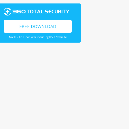
FREE DOWNLOAD
Mac OS X 10.7 or later including OS X Yosemite