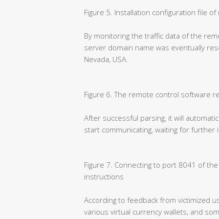
Figure 5. Installation configuration file 
By monitoring the traffic data of the rem
server domain name was eventually resol
Nevada, USA.
Figure 6. The remote control software r
After successful parsing, it will automati
start communicating, waiting for further
Figure 7. Connecting to port 8041 of th
instructions
According to feedback from victimized us
various virtual currency wallets, and so