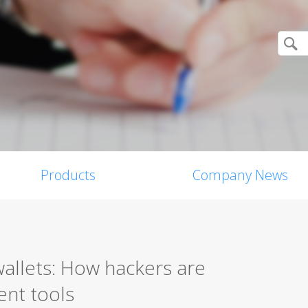
Products
Company News
allets: How hackers are
ent tools