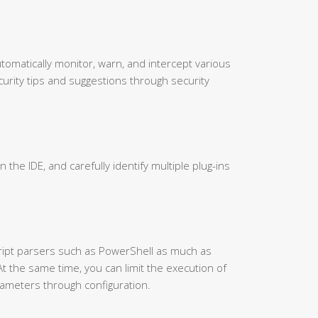
utomatically monitor, warn, and intercept various
urity tips and suggestions through security
in the IDE, and carefully identify multiple plug-ins
cript parsers such as PowerShell as much as
At the same time, you can limit the execution of
ameters through configuration.