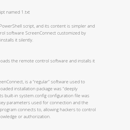
ipt named 1.txt
PowerShell script, and its content is simpler and
ntrol software ScreenConnect customized by
talls it silently.
oads the remote control software and installs it
eenConnect, is a “regular” software used to
oaded installation package was “deeply
 built-in system.config configuration file was
 key parameters used for connection and the
program connects to, allowing hackers to control
knowledge or authorization.