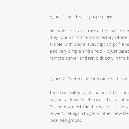
Figure 1. Solidity Language plugin
But when analysts traced the source and 
they found that the src directory where
simple, with only a JavaScript script file
also very simple and direct – it just cal
remote server and ran it directly in the 
Figure 2. Content of extension.js, the onl
The script will get a file named 1.txt fro
file, but a PowerShell script. The script f
“ScreenConnect Client Service” in the syst
PowerShell again to get another new file
local background.