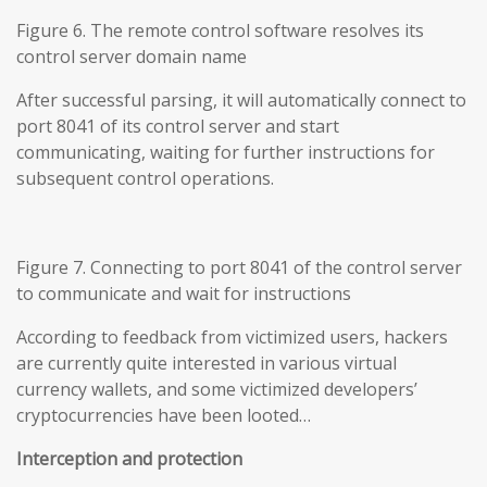
Figure 6. The remote control software resolves its
control server domain name
After successful parsing, it will automatically connect to
port 8041 of its control server and start
communicating, waiting for further instructions for
subsequent control operations.
Figure 7. Connecting to port 8041 of the control server
to communicate and wait for instructions
According to feedback from victimized users, hackers
are currently quite interested in various virtual
currency wallets, and some victimized developers’
cryptocurrencies have been looted…
Interception and protection