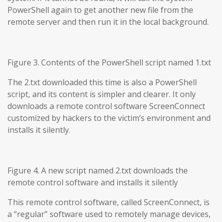
PowerShell again to get another new file from the
remote server and then run it in the local background.
Figure 3. Contents of the PowerShell script named 1.txt
The 2.txt downloaded this time is also a PowerShell
script, and its content is simpler and clearer. It only
downloads a remote control software ScreenConnect
customized by hackers to the victim’s environment and
installs it silently.
Figure 4. A new script named 2.txt downloads the
remote control software and installs it silently
This remote control software, called ScreenConnect, is
a “regular” software used to remotely manage devices,