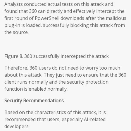
Analysts conducted actual tests on this attack and
found that 360 can directly and effectively intercept the
first round of PowerShell downloads after the malicious
plug-in is loaded, successfully blocking this attack from
the source.
Figure 8. 360 successfully intercepted the attack
Therefore, 360 users do not need to worry too much
about this attack. They just need to ensure that the 360
client runs normally and the security protection
function is enabled normally.
Security Recommendations
Based on the characteristics of this attack, it is
recommended that users, especially AI-related
developers: