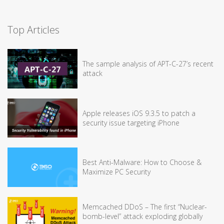
Top Articles
The sample analysis of APT-C-27’s recent
attack
Apple releases iOS 9.3.5 to patch a
security issue targeting iPhone
Best Anti-Malware: How to Choose &
Maximize PC Security
Memcached DDoS – The first “Nuclear-
bomb-level” attack exploding globally