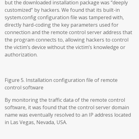
but the downloaded installation package was “deeply
customized” by hackers. We found that its built-in
system.config configuration file was tampered with,
directly hard-coding the key parameters used for
connection and the remote control server address that
the program connects to, allowing hackers to control
the victim’s device without the victim’s knowledge or
authorization.
Figure 5. Installation configuration file of remote
control software
By monitoring the traffic data of the remote control
software, it was found that the control server domain
name was eventually resolved to an IP address located
in Las Vegas, Nevada, USA.