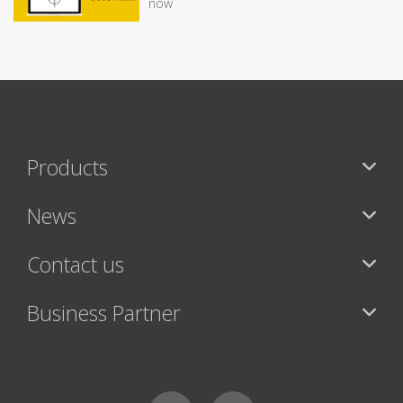
now
Products
News
Contact us
Business Partner