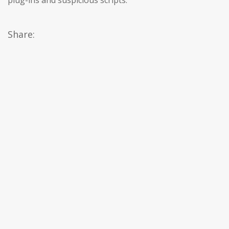
plug-ins and suspicious scripts.
Share: