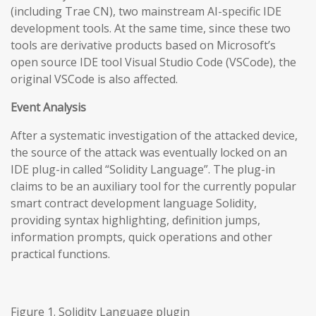
(including Trae CN), two mainstream AI-specific IDE
development tools. At the same time, since these two
tools are derivative products based on Microsoft’s
open source IDE tool Visual Studio Code (VSCode), the
original VSCode is also affected.
Event Analysis
After a systematic investigation of the attacked device,
the source of the attack was eventually locked on an
IDE plug-in called “Solidity Language”. The plug-in
claims to be an auxiliary tool for the currently popular
smart contract development language Solidity,
providing syntax highlighting, definition jumps,
information prompts, quick operations and other
practical functions.
Figure 1. Solidity Language plugin