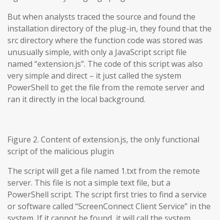
But when analysts traced the source and found the
installation directory of the plug-in, they found that the
src directory where the function code was stored was
unusually simple, with only a JavaScript script file
named “extension.js”. The code of this script was also
very simple and direct – it just called the system
PowerShell to get the file from the remote server and
ran it directly in the local background.
Figure 2. Content of extension.js, the only functional
script of the malicious plugin
The script will get a file named 1.txt from the remote
server. This file is not a simple text file, but a
PowerShell script. The script first tries to find a service
or software called “ScreenConnect Client Service” in the
system. If it cannot be found, it will call the system