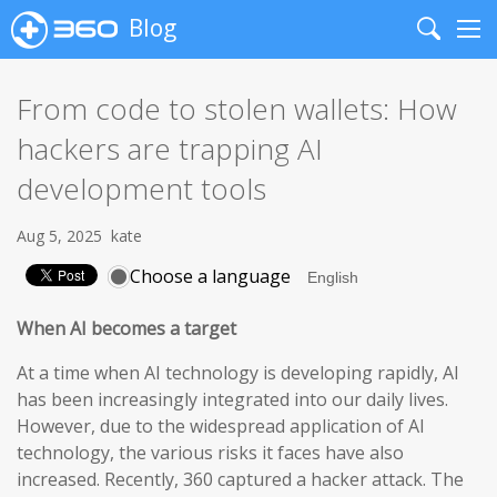
Blog
Search
Me
From code to stolen wallets: How
hackers are trapping AI
development tools
Aug 5, 2025
kate
Choose a language
When AI becomes a target
At a time when AI technology is developing rapidly, AI
has been increasingly integrated into our daily lives.
However, due to the widespread application of AI
technology, the various risks it faces have also
increased. Recently, 360 captured a hacker attack. The