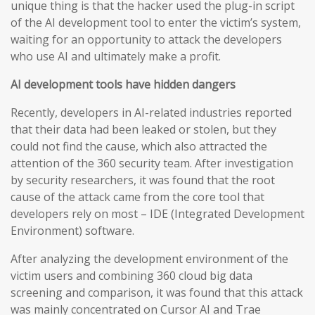
unique thing is that the hacker used the plug-in script
of the AI development tool to enter the victim’s system,
waiting for an opportunity to attack the developers
who use AI and ultimately make a profit.
AI development tools have hidden dangers
Recently, developers in AI-related industries reported
that their data had been leaked or stolen, but they
could not find the cause, which also attracted the
attention of the 360 security team. After investigation
by security researchers, it was found that the root
cause of the attack came from the core tool that
developers rely on most – IDE (Integrated Development
Environment) software.
After analyzing the development environment of the
victim users and combining 360 cloud big data
screening and comparison, it was found that this attack
was mainly concentrated on Cursor AI and Trae