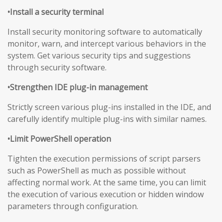
•Install a security terminal
Install security monitoring software to automatically
monitor, warn, and intercept various behaviors in the
system. Get various security tips and suggestions
through security software.
•Strengthen IDE plug-in management
Strictly screen various plug-ins installed in the IDE, and
carefully identify multiple plug-ins with similar names.
•Limit PowerShell operation
Tighten the execution permissions of script parsers
such as PowerShell as much as possible without
affecting normal work. At the same time, you can limit
the execution of various execution or hidden window
parameters through configuration.