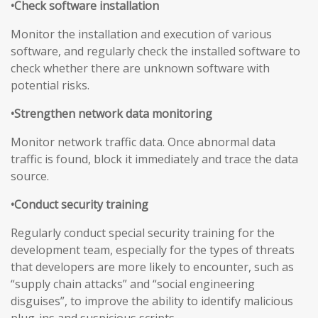
•Check software installation
Monitor the installation and execution of various
software, and regularly check the installed software to
check whether there are unknown software with
potential risks.
•Strengthen network data monitoring
Monitor network traffic data. Once abnormal data
traffic is found, block it immediately and trace the data
source.
•Conduct security training
Regularly conduct special security training for the
development team, especially for the types of threats
that developers are more likely to encounter, such as
“supply chain attacks” and “social engineering
disguises”, to improve the ability to identify malicious