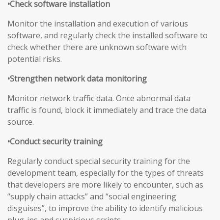
•Check software installation
Monitor the installation and execution of various
software, and regularly check the installed software to
check whether there are unknown software with
potential risks.
•Strengthen network data monitoring
Monitor network traffic data. Once abnormal data
traffic is found, block it immediately and trace the data
source.
•Conduct security training
Regularly conduct special security training for the
development team, especially for the types of threats
that developers are more likely to encounter, such as
“supply chain attacks” and “social engineering
disguises”, to improve the ability to identify malicious