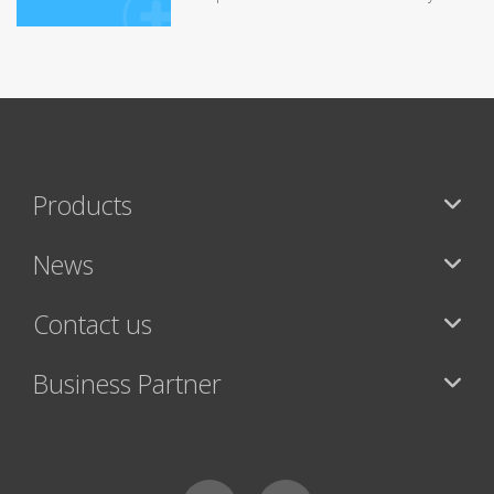
Products
News
Contact us
Business Partner