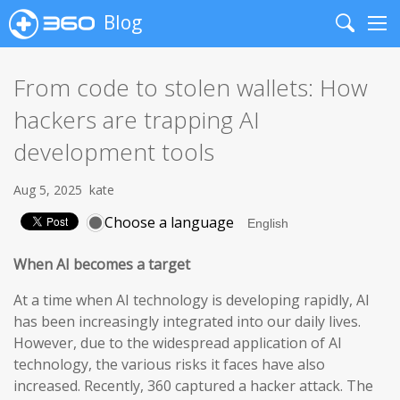
Blog
Search
Me
From code to stolen wallets: How
hackers are trapping AI
development tools
Aug 5, 2025
kate
Choose a language
When AI becomes a target
At a time when AI technology is developing rapidly, AI
has been increasingly integrated into our daily lives.
However, due to the widespread application of AI
technology, the various risks it faces have also
increased. Recently, 360 captured a hacker attack. The