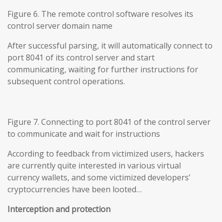
Figure 6. The remote control software resolves its
control server domain name
After successful parsing, it will automatically connect to
port 8041 of its control server and start
communicating, waiting for further instructions for
subsequent control operations.
Figure 7. Connecting to port 8041 of the control server
to communicate and wait for instructions
According to feedback from victimized users, hackers
are currently quite interested in various virtual
currency wallets, and some victimized developers’
cryptocurrencies have been looted…
Interception and protection