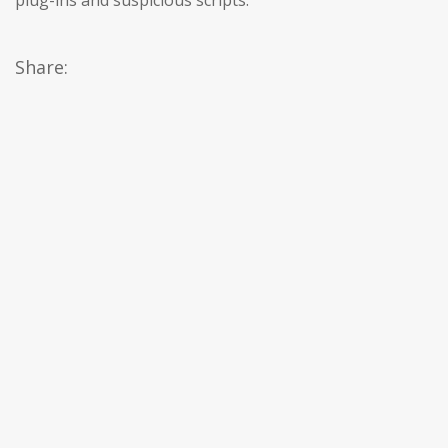
plug-ins and suspicious scripts.
Share: