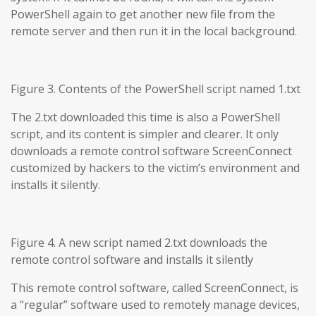
PowerShell again to get another new file from the
remote server and then run it in the local background.
Figure 3. Contents of the PowerShell script named 1.txt
The 2.txt downloaded this time is also a PowerShell
script, and its content is simpler and clearer. It only
downloads a remote control software ScreenConnect
customized by hackers to the victim’s environment and
installs it silently.
Figure 4. A new script named 2.txt downloads the
remote control software and installs it silently
This remote control software, called ScreenConnect, is
a “regular” software used to remotely manage devices,