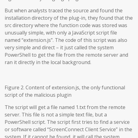
But when analysts traced the source and found the
installation directory of the plug-in, they found that the
src directory where the function code was stored was
unusually simple, with only a JavaScript script file
named “extension.js”. The code of this script was also
very simple and direct – it just called the system
PowerShell to get the file from the remote server and
ran it directly in the local background.
Figure 2. Content of extension.js, the only functional
script of the malicious plugin
The script will get a file named 1.txt from the remote
server. This file is not a simple text file, but a
PowerShell script. The script first tries to find a service
or software called “ScreenConnect Client Service” in the
system. If it cannot be found, it will call the system