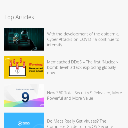
Top Articles
With the development of the epidemic,
Cyber Attacks on COVID-19 continue to
intensify
Memcached DDoS – The first “Nuclear-
bomb-level” attack exploding globally
now
New 360 Total Security 9 Released, More
Powerful and More Value
Do Macs Really Get Viruses? The
Complete Guide to macOS Security