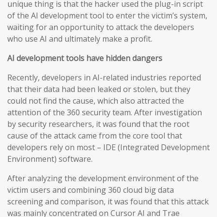
unique thing is that the hacker used the plug-in script
of the AI development tool to enter the victim’s system,
waiting for an opportunity to attack the developers
who use AI and ultimately make a profit.
AI development tools have hidden dangers
Recently, developers in AI-related industries reported
that their data had been leaked or stolen, but they
could not find the cause, which also attracted the
attention of the 360 security team. After investigation
by security researchers, it was found that the root
cause of the attack came from the core tool that
developers rely on most – IDE (Integrated Development
Environment) software.
After analyzing the development environment of the
victim users and combining 360 cloud big data
screening and comparison, it was found that this attack
was mainly concentrated on Cursor AI and Trae