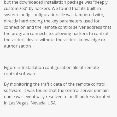
but the downloaded installation package was “deeply
customized” by hackers. We found that its built-in
system.config configuration file was tampered with,
directly hard-coding the key parameters used for
connection and the remote control server address that
the program connects to, allowing hackers to control
the victim’s device without the victim’s knowledge or
authorization.
Figure 5. Installation configuration file of remote
control software
By monitoring the traffic data of the remote control
software, it was found that the control server domain
name was eventually resolved to an IP address located
in Las Vegas, Nevada, USA.