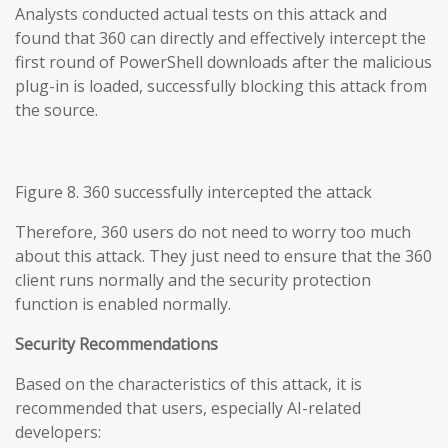
Analysts conducted actual tests on this attack and
found that 360 can directly and effectively intercept the
first round of PowerShell downloads after the malicious
plug-in is loaded, successfully blocking this attack from
the source.
Figure 8. 360 successfully intercepted the attack
Therefore, 360 users do not need to worry too much
about this attack. They just need to ensure that the 360
client runs normally and the security protection
function is enabled normally.
Security Recommendations
Based on the characteristics of this attack, it is
recommended that users, especially AI-related
developers: