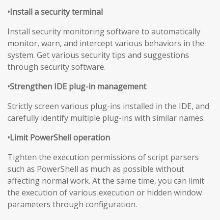
•Install a security terminal
Install security monitoring software to automatically
monitor, warn, and intercept various behaviors in the
system. Get various security tips and suggestions
through security software.
•Strengthen IDE plug-in management
Strictly screen various plug-ins installed in the IDE, and
carefully identify multiple plug-ins with similar names.
•Limit PowerShell operation
Tighten the execution permissions of script parsers
such as PowerShell as much as possible without
affecting normal work. At the same time, you can limit
the execution of various execution or hidden window
parameters through configuration.