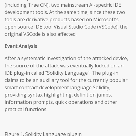
(including Trae CN), two mainstream AI-specific IDE
development tools. At the same time, since these two
tools are derivative products based on Microsoft’s
open source IDE tool Visual Studio Code (VSCode), the
original VSCode is also affected.
Event Analysis
After a systematic investigation of the attacked device,
the source of the attack was eventually locked on an
IDE plug-in called “Solidity Language”. The plug-in
claims to be an auxiliary tool for the currently popular
smart contract development language Solidity,
providing syntax highlighting, definition jumps,
information prompts, quick operations and other
practical functions.
Figure 1. Solidity Language plugin