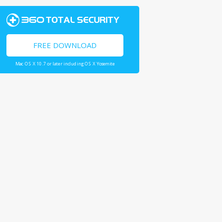
FREE DOWNLOAD
Mac OS X 10.7 or later including OS X Yosemite