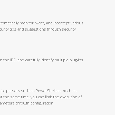
utomatically monitor, warn, and intercept various
urity tips and suggestions through security
in the IDE, and carefully identify multiple plug-ins
cript parsers such as PowerShell as much as
At the same time, you can limit the execution of
ameters through configuration.