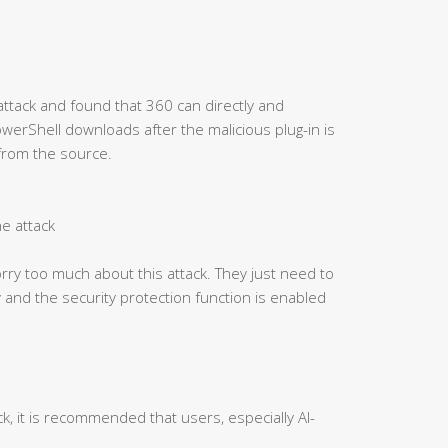
attack and found that 360 can directly and
PowerShell downloads after the malicious plug-in is
 from the source.
he attack
ry too much about this attack. They just need to
 and the security protection function is enabled
ck, it is recommended that users, especially AI-