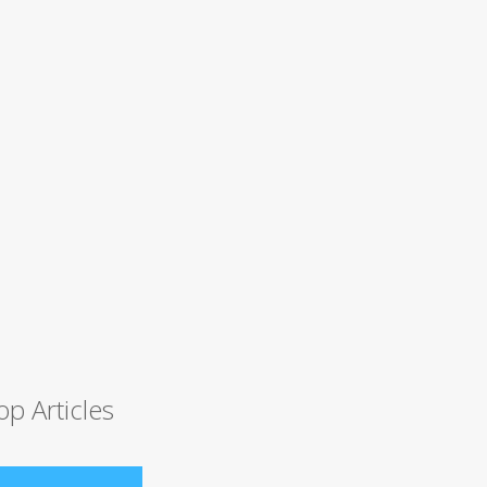
op Articles