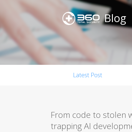
Blog
Latest Post
From code to stolen w
trapping AI developm