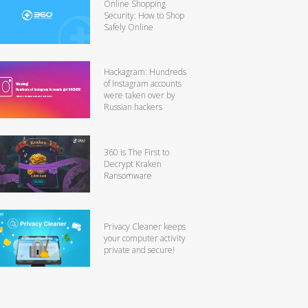
Online Shopping
Security: How to Shop
Safely Online
Hackagram: Hundreds
of Instagram accounts
were taken over by
Russian hackers
360 is The First to
Decrypt Kraken
Ransomware
Privacy Cleaner keeps
your computer activity
private and secure!