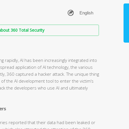
bout 360 Total Security
g rapidly, AI has been increasingly integrated into
spread application of AI technology, the various
ntly, 360 captured a hacker attack. The unique thing
t of the AI development tool to enter the victim’s
tack the developers who use AI and ultimately
ers
tries reported that their data had been leaked or