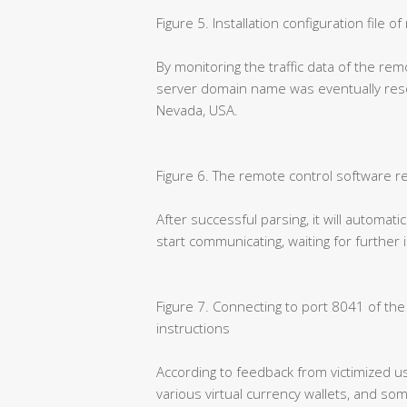
Figure 5. Installation configuration file 
By monitoring the traffic data of the rem
server domain name was eventually resol
Nevada, USA.
Figure 6. The remote control software r
After successful parsing, it will automati
start communicating, waiting for further
Figure 7. Connecting to port 8041 of th
instructions
According to feedback from victimized us
various virtual currency wallets, and so