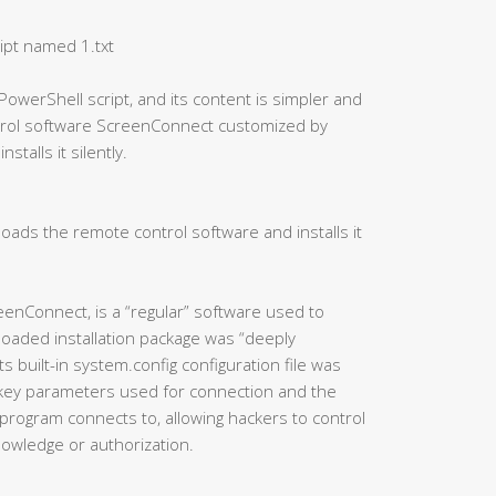
ipt named 1.txt
PowerShell script, and its content is simpler and
ntrol software ScreenConnect customized by
talls it silently.
oads the remote control software and installs it
eenConnect, is a “regular” software used to
oaded installation package was “deeply
 built-in system.config configuration file was
 key parameters used for connection and the
program connects to, allowing hackers to control
knowledge or authorization.