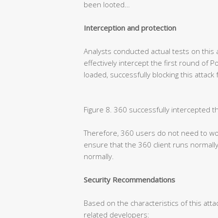
been looted…
Interception and protection
Analysts conducted actual tests on this 
effectively intercept the first round of 
loaded, successfully blocking this attack
Figure 8. 360 successfully intercepted t
Therefore, 360 users do not need to wor
ensure that the 360 client runs normally
normally.
Security Recommendations
Based on the characteristics of this atta
related developers: