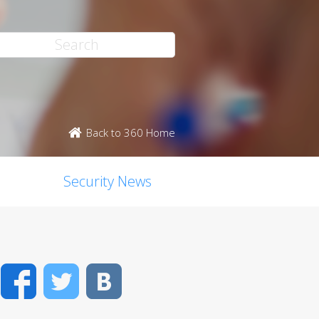
Back to 360 Home
Security News
Facebook
Twitter
VK