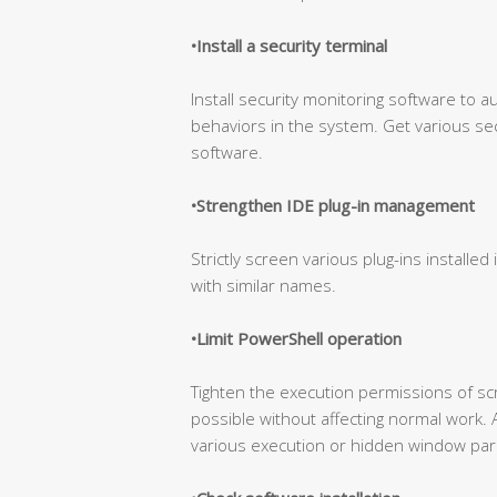
•Install a security terminal
Install security monitoring software to a
behaviors in the system. Get various sec
software.
•Strengthen IDE plug-in management
Strictly screen various plug-ins installed 
with similar names.
•Limit PowerShell operation
Tighten the execution permissions of s
possible without affecting normal work. 
various execution or hidden window par