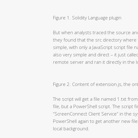
Figure 1. Solidity Language plugin
But when analysts traced the source and 
they found that the src directory where
simple, with only a JavaScript script file
also very simple and direct – it just cal
remote server and ran it directly in the 
Figure 2. Content of extension.js, the onl
The script will get a file named 1.txt fro
file, but a PowerShell script. The script f
“ScreenConnect Client Service” in the syst
PowerShell again to get another new file
local background.