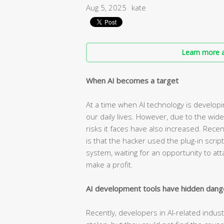
Aug 5, 2025
kate
Learn more a
When AI becomes a target
At a time when AI technology is developin
our daily lives. However, due to the wide
risks it faces have also increased. Rece
is that the hacker used the plug-in scrip
system, waiting for an opportunity to at
make a profit.
AI development tools have hidden dang
Recently, developers in AI-related indus