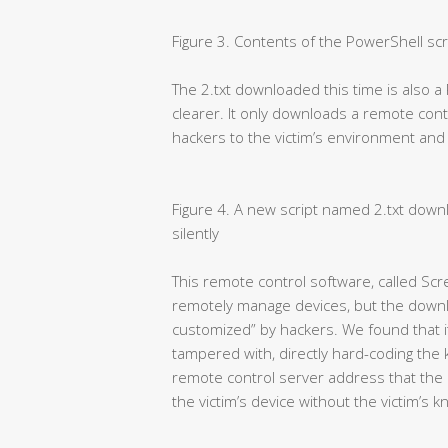
Figure 3. Contents of the PowerShell scr
The 2.txt downloaded this time is also a 
clearer. It only downloads a remote co
hackers to the victim’s environment and ins
Figure 4. A new script named 2.txt downl
silently
This remote control software, called Scr
remotely manage devices, but the downl
customized” by hackers. We found that its
tampered with, directly hard-coding the
remote control server address that the 
the victim’s device without the victim’s 