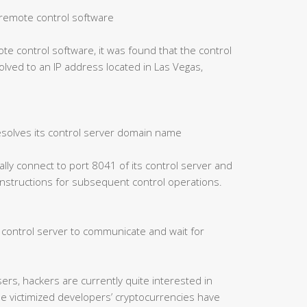
of remote control software
ote control software, it was found that the control
ved to an IP address located in Las Vegas,
esolves its control server domain name
cally connect to port 8041 of its control server and
 instructions for subsequent control operations.
e control server to communicate and wait for
ers, hackers are currently quite interested in
me victimized developers’ cryptocurrencies have