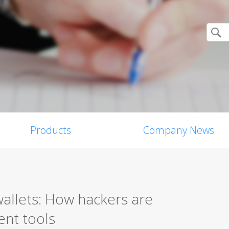
Products
Company News
allets: How hackers are
ent tools