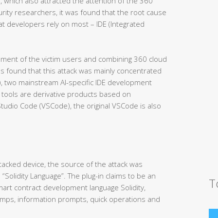
, which also attracted the attention of the 360
urity researchers, it was found that the root cause
at developers rely on most – IDE (Integrated
nment of the victim users and combining 360 cloud
as found that this attack was mainly concentrated
N), two mainstream AI-specific IDE development
 tools are derivative products based on
Studio Code (VSCode), the original VSCode is also
ttacked device, the source of the attack was
 “Solidity Language”. The plug-in claims to be an
T
smart contract development language Solidity,
 jumps, information prompts, quick operations and