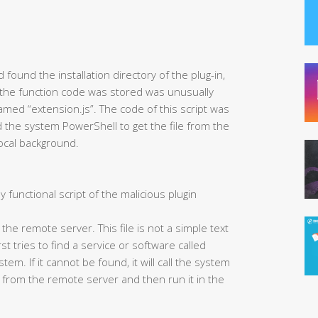
found the installation directory of the plug-in,
 the function code was stored was unusually
 named “extension.js”. The code of this script was
led the system PowerShell to get the file from the
local background.
y functional script of the malicious plugin
m the remote server. This file is not a simple text
irst tries to find a service or software called
em. If it cannot be found, it will call the system
 from the remote server and then run it in the