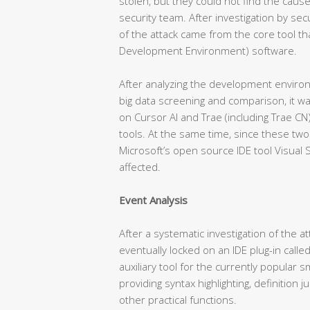
stolen, but they could not find the cause
security team. After investigation by sec
of the attack came from the core tool th
Development Environment) software.
After analyzing the development enviro
big data screening and comparison, it w
on Cursor AI and Trae (including Trae C
tools. At the same time, since these two
Microsoft’s open source IDE tool Visual 
affected.
Event Analysis
After a systematic investigation of the a
eventually locked on an IDE plug-in called
auxiliary tool for the currently popular 
providing syntax highlighting, definition
other practical functions.