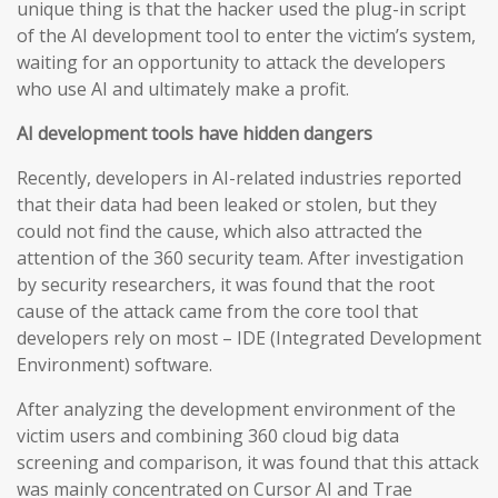
unique thing is that the hacker used the plug-in script
of the AI development tool to enter the victim’s system,
waiting for an opportunity to attack the developers
who use AI and ultimately make a profit.
AI development tools have hidden dangers
Recently, developers in AI-related industries reported
that their data had been leaked or stolen, but they
could not find the cause, which also attracted the
attention of the 360 security team. After investigation
by security researchers, it was found that the root
cause of the attack came from the core tool that
developers rely on most – IDE (Integrated Development
Environment) software.
After analyzing the development environment of the
victim users and combining 360 cloud big data
screening and comparison, it was found that this attack
was mainly concentrated on Cursor AI and Trae