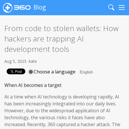
Blog
Search
Me
From code to stolen wallets: How
hackers are trapping AI
development tools
Aug 5, 2025
kate
Choose a language
When AI becomes a target
At a time when AI technology is developing rapidly, AI
has been increasingly integrated into our daily lives.
However, due to the widespread application of AI
technology, the various risks it faces have also
increased. Recently, 360 captured a hacker attack. The