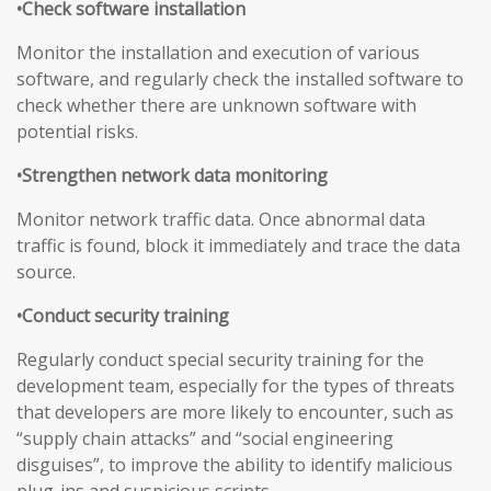
•Check software installation
Monitor the installation and execution of various
software, and regularly check the installed software to
check whether there are unknown software with
potential risks.
•Strengthen network data monitoring
Monitor network traffic data. Once abnormal data
traffic is found, block it immediately and trace the data
source.
•Conduct security training
Regularly conduct special security training for the
development team, especially for the types of threats
that developers are more likely to encounter, such as
“supply chain attacks” and “social engineering
disguises”, to improve the ability to identify malicious