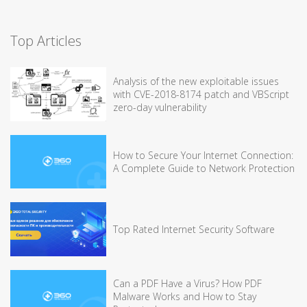
Top Articles
Analysis of the new exploitable issues
with CVE-2018-8174 patch and VBScript
zero-day vulnerability
How to Secure Your Internet Connection:
A Complete Guide to Network Protection
Top Rated Internet Security Software
Can a PDF Have a Virus? How PDF
Malware Works and How to Stay