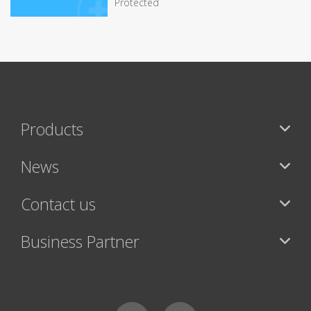
Protected
Products
News
Contact us
Business Partner