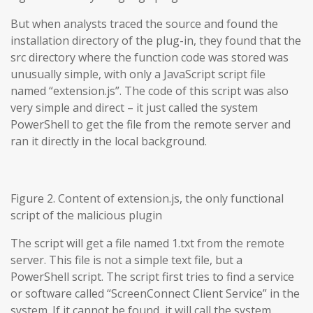
But when analysts traced the source and found the
installation directory of the plug-in, they found that the
src directory where the function code was stored was
unusually simple, with only a JavaScript script file
named “extension.js”. The code of this script was also
very simple and direct – it just called the system
PowerShell to get the file from the remote server and
ran it directly in the local background.
Figure 2. Content of extension.js, the only functional
script of the malicious plugin
The script will get a file named 1.txt from the remote
server. This file is not a simple text file, but a
PowerShell script. The script first tries to find a service
or software called “ScreenConnect Client Service” in the
system. If it cannot be found, it will call the system