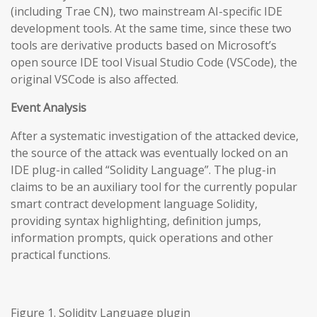
(including Trae CN), two mainstream AI-specific IDE
development tools. At the same time, since these two
tools are derivative products based on Microsoft’s
open source IDE tool Visual Studio Code (VSCode), the
original VSCode is also affected.
Event Analysis
After a systematic investigation of the attacked device,
the source of the attack was eventually locked on an
IDE plug-in called “Solidity Language”. The plug-in
claims to be an auxiliary tool for the currently popular
smart contract development language Solidity,
providing syntax highlighting, definition jumps,
information prompts, quick operations and other
practical functions.
Figure 1. Solidity Language plugin