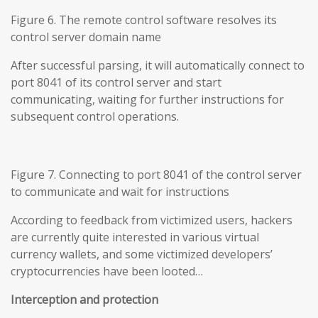
Figure 6. The remote control software resolves its
control server domain name
After successful parsing, it will automatically connect to
port 8041 of its control server and start
communicating, waiting for further instructions for
subsequent control operations.
Figure 7. Connecting to port 8041 of the control server
to communicate and wait for instructions
According to feedback from victimized users, hackers
are currently quite interested in various virtual
currency wallets, and some victimized developers’
cryptocurrencies have been looted…
Interception and protection