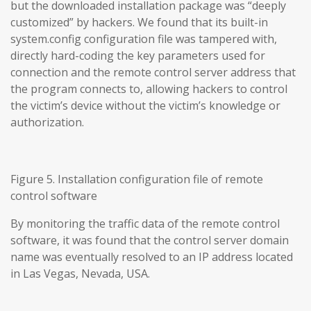
but the downloaded installation package was “deeply
customized” by hackers. We found that its built-in
system.config configuration file was tampered with,
directly hard-coding the key parameters used for
connection and the remote control server address that
the program connects to, allowing hackers to control
the victim’s device without the victim’s knowledge or
authorization.
Figure 5. Installation configuration file of remote
control software
By monitoring the traffic data of the remote control
software, it was found that the control server domain
name was eventually resolved to an IP address located
in Las Vegas, Nevada, USA.