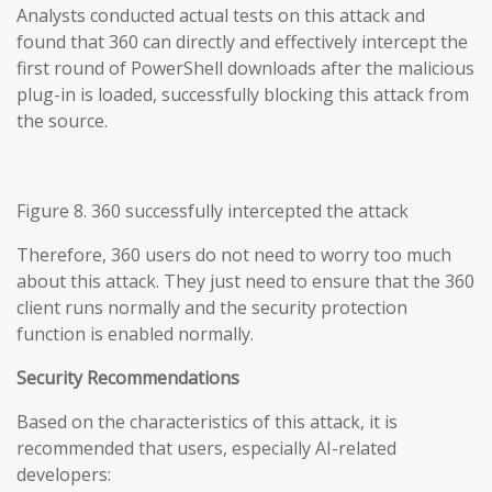
Analysts conducted actual tests on this attack and
found that 360 can directly and effectively intercept the
first round of PowerShell downloads after the malicious
plug-in is loaded, successfully blocking this attack from
the source.
Figure 8. 360 successfully intercepted the attack
Therefore, 360 users do not need to worry too much
about this attack. They just need to ensure that the 360
client runs normally and the security protection
function is enabled normally.
Security Recommendations
Based on the characteristics of this attack, it is
recommended that users, especially AI-related
developers: