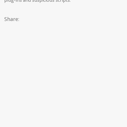
plug-ins and suspicious scripts.
Share: