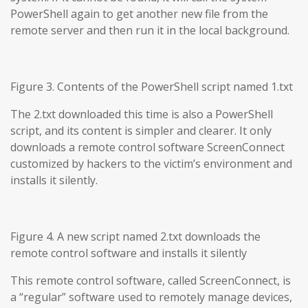
PowerShell again to get another new file from the
remote server and then run it in the local background.
Figure 3. Contents of the PowerShell script named 1.txt
The 2.txt downloaded this time is also a PowerShell
script, and its content is simpler and clearer. It only
downloads a remote control software ScreenConnect
customized by hackers to the victim’s environment and
installs it silently.
Figure 4. A new script named 2.txt downloads the
remote control software and installs it silently
This remote control software, called ScreenConnect, is
a “regular” software used to remotely manage devices,