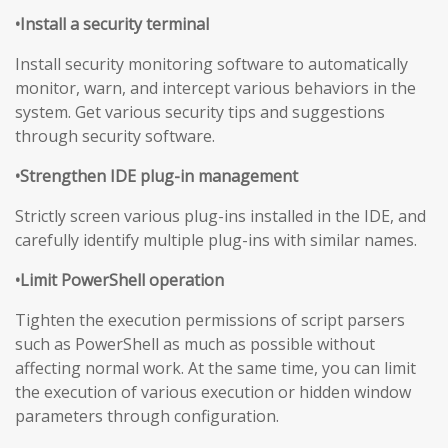
•Install a security terminal
Install security monitoring software to automatically
monitor, warn, and intercept various behaviors in the
system. Get various security tips and suggestions
through security software.
•Strengthen IDE plug-in management
Strictly screen various plug-ins installed in the IDE, and
carefully identify multiple plug-ins with similar names.
•Limit PowerShell operation
Tighten the execution permissions of script parsers
such as PowerShell as much as possible without
affecting normal work. At the same time, you can limit
the execution of various execution or hidden window
parameters through configuration.