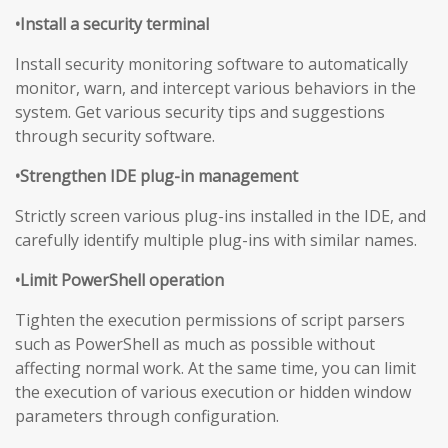
•Install a security terminal
Install security monitoring software to automatically
monitor, warn, and intercept various behaviors in the
system. Get various security tips and suggestions
through security software.
•Strengthen IDE plug-in management
Strictly screen various plug-ins installed in the IDE, and
carefully identify multiple plug-ins with similar names.
•Limit PowerShell operation
Tighten the execution permissions of script parsers
such as PowerShell as much as possible without
affecting normal work. At the same time, you can limit
the execution of various execution or hidden window
parameters through configuration.