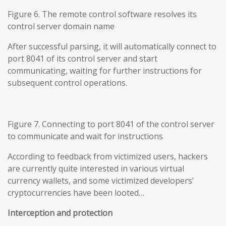
Figure 6. The remote control software resolves its
control server domain name
After successful parsing, it will automatically connect to
port 8041 of its control server and start
communicating, waiting for further instructions for
subsequent control operations.
Figure 7. Connecting to port 8041 of the control server
to communicate and wait for instructions
According to feedback from victimized users, hackers
are currently quite interested in various virtual
currency wallets, and some victimized developers’
cryptocurrencies have been looted…
Interception and protection