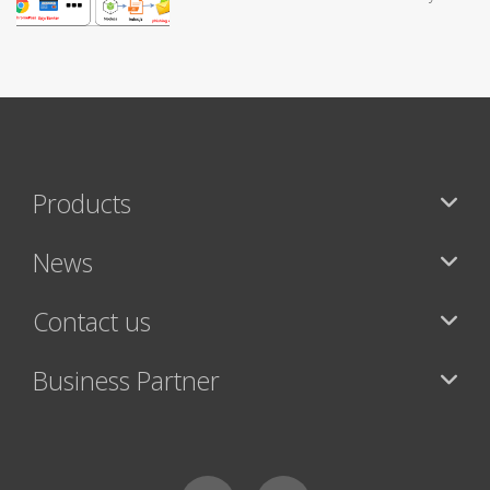
Products
News
Contact us
Business Partner