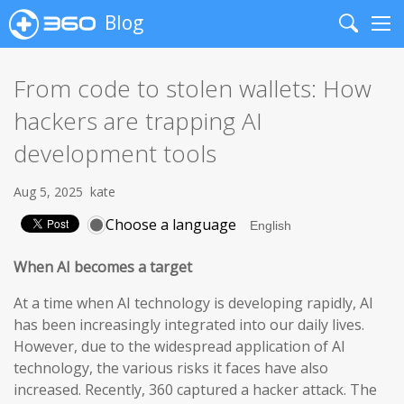
Blog
Search
Me
From code to stolen wallets: How
hackers are trapping AI
development tools
Aug 5, 2025
kate
Choose a language
When AI becomes a target
At a time when AI technology is developing rapidly, AI
has been increasingly integrated into our daily lives.
However, due to the widespread application of AI
technology, the various risks it faces have also
increased. Recently, 360 captured a hacker attack. The