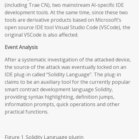
(including Trae CN), two mainstream AI-specific IDE
development tools. At the same time, since these two
tools are derivative products based on Microsoft’s
open source IDE tool Visual Studio Code (VSCode), the
original VSCode is also affected.
Event Analysis
After a systematic investigation of the attacked device,
the source of the attack was eventually locked on an
IDE plug-in called “Solidity Language”. The plug-in
claims to be an auxiliary tool for the currently popular
smart contract development language Solidity,
providing syntax highlighting, definition jumps,
information prompts, quick operations and other
practical functions.
Figure 1. Solidity Language plugin