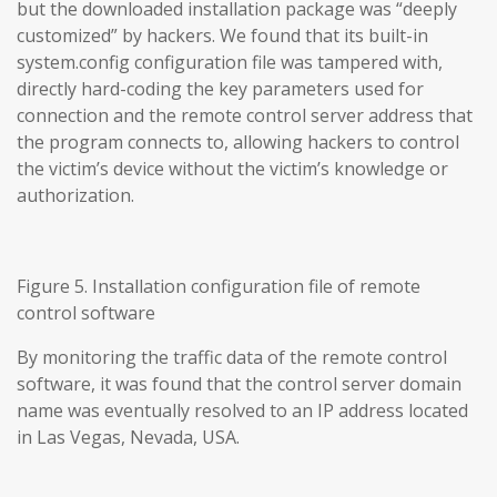
but the downloaded installation package was “deeply
customized” by hackers. We found that its built-in
system.config configuration file was tampered with,
directly hard-coding the key parameters used for
connection and the remote control server address that
the program connects to, allowing hackers to control
the victim’s device without the victim’s knowledge or
authorization.
Figure 5. Installation configuration file of remote
control software
By monitoring the traffic data of the remote control
software, it was found that the control server domain
name was eventually resolved to an IP address located
in Las Vegas, Nevada, USA.