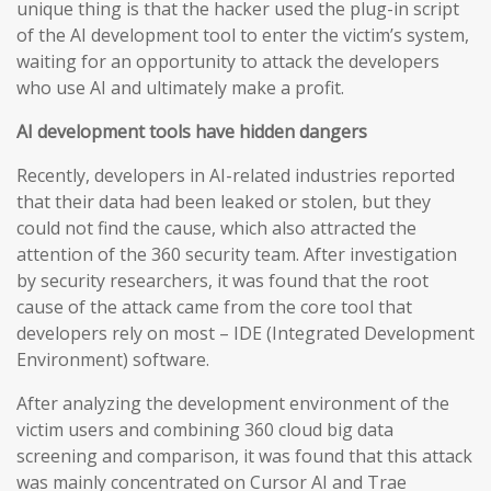
unique thing is that the hacker used the plug-in script
of the AI development tool to enter the victim’s system,
waiting for an opportunity to attack the developers
who use AI and ultimately make a profit.
AI development tools have hidden dangers
Recently, developers in AI-related industries reported
that their data had been leaked or stolen, but they
could not find the cause, which also attracted the
attention of the 360 security team. After investigation
by security researchers, it was found that the root
cause of the attack came from the core tool that
developers rely on most – IDE (Integrated Development
Environment) software.
After analyzing the development environment of the
victim users and combining 360 cloud big data
screening and comparison, it was found that this attack
was mainly concentrated on Cursor AI and Trae