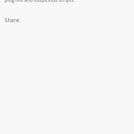
plug-ins and suspicious scripts.
Share: