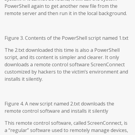
PowerShell again to get another new file from the
remote server and then run it in the local background.
Figure 3. Contents of the PowerShell script named 1.txt
The 2.txt downloaded this time is also a PowerShell
script, and its content is simpler and clearer. It only
downloads a remote control software ScreenConnect
customized by hackers to the victim’s environment and
installs it silently.
Figure 4. A new script named 2.txt downloads the
remote control software and installs it silently
This remote control software, called ScreenConnect, is
a “regular” software used to remotely manage devices,