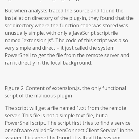
But when analysts traced the source and found the
installation directory of the plug-in, they found that the
src directory where the function code was stored was
unusually simple, with only a JavaScript script file
named “extension.js”. The code of this script was also
very simple and direct – it just called the system
PowerShell to get the file from the remote server and
ran it directly in the local background.
Figure 2. Content of extension.js, the only functional
script of the malicious plugin
The script will get a file named 1.txt from the remote
server. This file is not a simple text file, but a
PowerShell script. The script first tries to find a service
or software called “ScreenConnect Client Service” in the
system. If it cannot be found, it will call the system