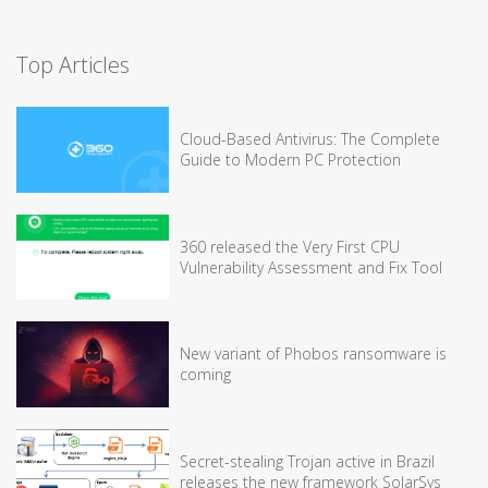
Top Articles
Cloud-Based Antivirus: The Complete
Guide to Modern PC Protection
360 released the Very First CPU
Vulnerability Assessment and Fix Tool
New variant of Phobos ransomware is
coming
Secret-stealing Trojan active in Brazil
releases the new framework SolarSys