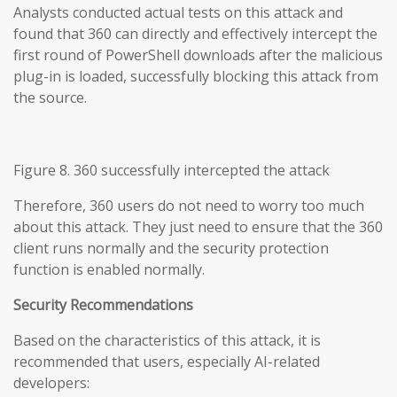
Analysts conducted actual tests on this attack and
found that 360 can directly and effectively intercept the
first round of PowerShell downloads after the malicious
plug-in is loaded, successfully blocking this attack from
the source.
Figure 8. 360 successfully intercepted the attack
Therefore, 360 users do not need to worry too much
about this attack. They just need to ensure that the 360
client runs normally and the security protection
function is enabled normally.
Security Recommendations
Based on the characteristics of this attack, it is
recommended that users, especially AI-related
developers: