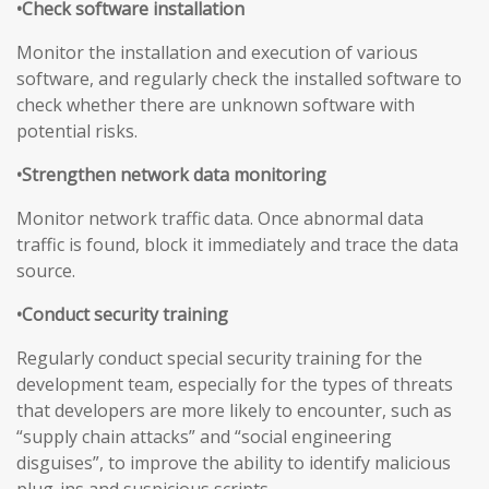
•Check software installation
Monitor the installation and execution of various
software, and regularly check the installed software to
check whether there are unknown software with
potential risks.
•Strengthen network data monitoring
Monitor network traffic data. Once abnormal data
traffic is found, block it immediately and trace the data
source.
•Conduct security training
Regularly conduct special security training for the
development team, especially for the types of threats
that developers are more likely to encounter, such as
“supply chain attacks” and “social engineering
disguises”, to improve the ability to identify malicious