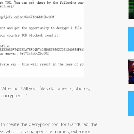
ttention! All your files documents, photos,
 encrypted….”
to create the decryption tool for GandCrab, the
b v2, which has changed hostnames, extension