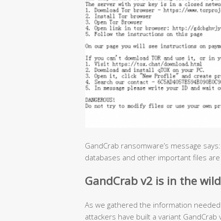
GandCrab ransomware’s message says: “A
databases and other important files are
GandCrab v2 is in the wild
As we gathered the information needed 
attackers have built a variant GandCra