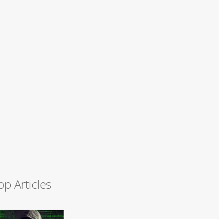
op Articles