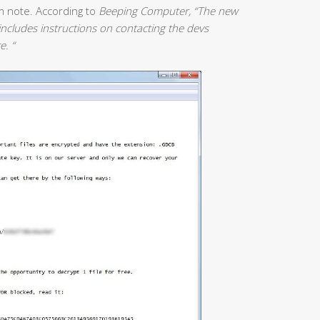
m note. According to
Beeping Computer, “The new
ncludes instructions on contacting the devs
e. “