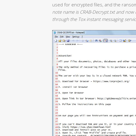
used for encrypted files, and the ranso
note name is CRAB-Decrypt.txt and now i
through the Tox instant messaging servic