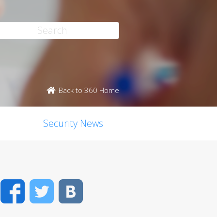
Back to 360 Home
Security News
Facebook
Twitter
VK