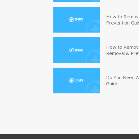
How to Remove
Prevention Gui
How to Remove 
Removal & Pre
Do You Need An
Guide