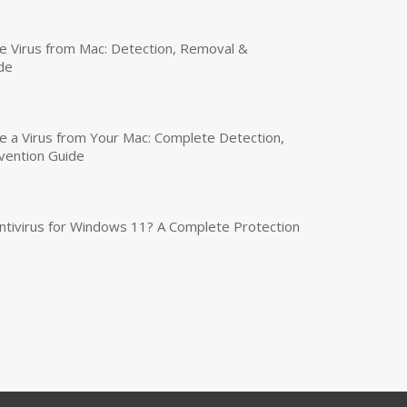
 Virus from Mac: Detection, Removal &
de
a Virus from Your Mac: Complete Detection,
vention Guide
tivirus for Windows 11? A Complete Protection