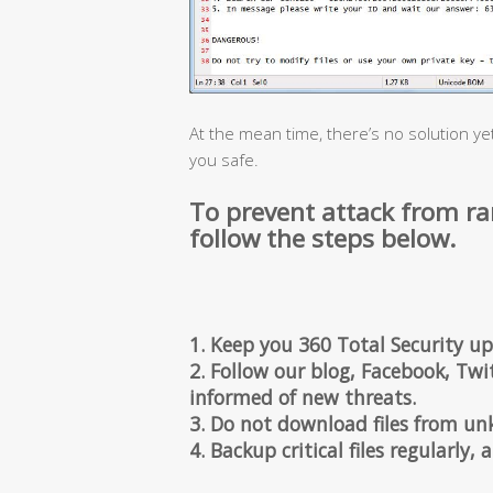
At the mean time, there’s no solution ye
you safe.
To prevent attack from r
follow the steps below.
1. Keep you 360 Total Security up
2. Follow our blog, Facebook, Twit
informed of new threats.
3. Do not download files from un
4. Backup critical files regularly,