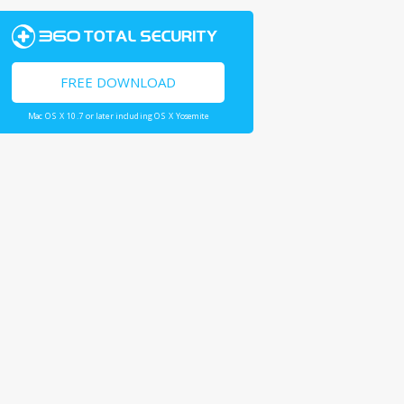
FREE DOWNLOAD
Mac OS X 10.7 or later including OS X Yosemite