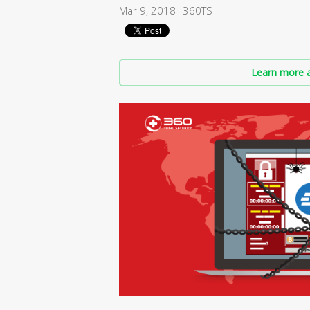
Mar 9, 2018
360TS
Learn more a