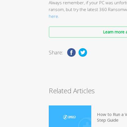
Always remember, if your PC was unfort
ransom, but try the latest 360 Ransomwa
here.
Learn more a
Share:
Related Articles
How to Run a V
Step Guide