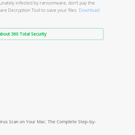
unately infected by ransomware, don’t pay the
re Decryption Tool to save your files.
Download
bout 360 Total Security
irus Scan on Your Mac: The Complete Step-by-