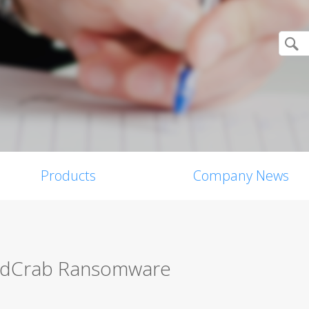
Products
Company News
andCrab Ransomware