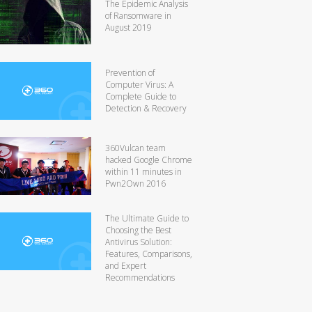
The Epidemic Analysis
of Ransomware in
August 2019
Prevention of
Computer Virus: A
Complete Guide to
Detection & Recovery
360Vulcan team
hacked Google Chrome
within 11 minutes in
Pwn2Own 2016
The Ultimate Guide to
Choosing the Best
Antivirus Solution:
Features, Comparisons,
and Expert
Recommendations