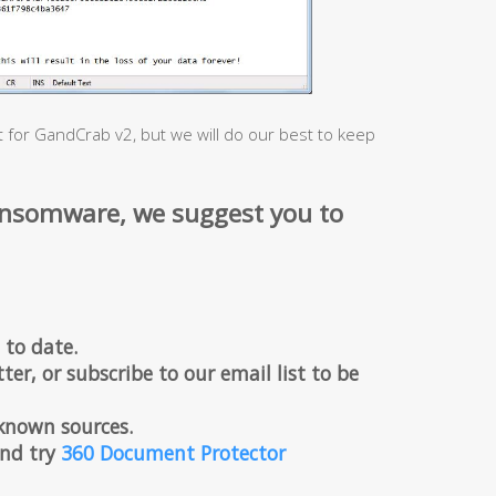
t for GandCrab v2, but we will do our best to keep
ansomware, we suggest you to
 to date.
ter, or subscribe to our email list to be
known sources.
 and try
360 Document Protector