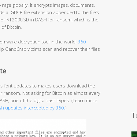
age globally. It encrypts images, documents,
s a .GDCB file extension appended to the file’s
 for $1200USD in DASH for ransom, which is the
of Bitcoin.
omware decryption tool in the world,
360
p GandCrab victims scan and recover their files
te
as font updates to makes users download the
or ransom. Not asking for Bitcoin as almost every
H, one of the digital cash types. (Learn more:
sh updates intercepted by 360.
)
T