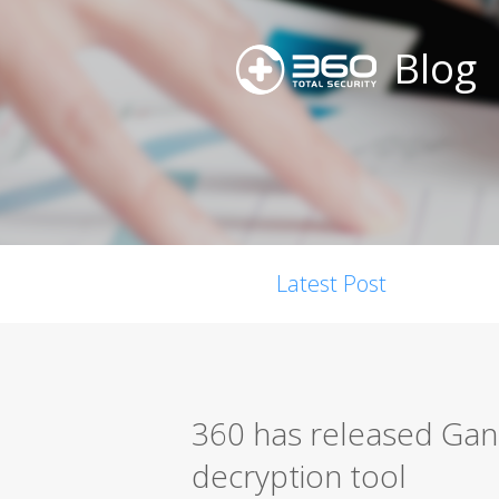
Blog
Latest Post
360 has released G
decryption tool