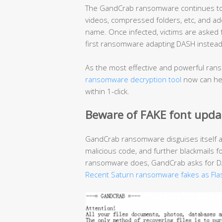
The GandCrab ransomware continues to r
videos, compressed folders, etc, and add
name. Once infected, victims are asked
first ransomware adapting DASH instead 
As the most effective and powerful rans
ransomware decryption tool
now can hel
within 1-click.
Beware of FAKE font upda
GandCrab ransomware disguises itself 
malicious code, and further blackmails f
ransomware does, GandCrab asks for DAS
Recent Saturn ransomware fakes as Fla