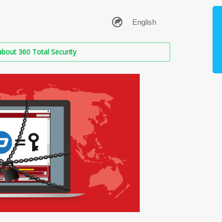
bout 360 Total Security