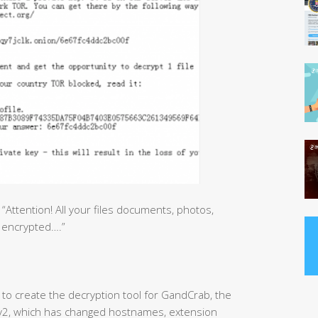
ttention! All your files documents, photos,
 encrypted….”
to create the decryption tool for GandCrab, the
b v2, which has changed hostnames, extension