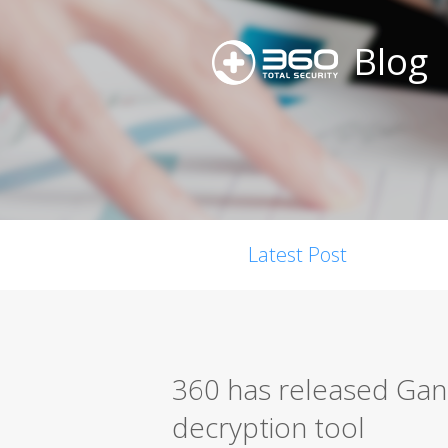
Blog
Latest Post
360 has released G
decryption tool