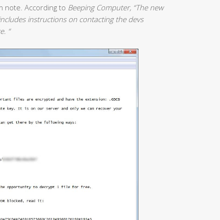
m note. According to
Beeping Computer, “The new
ncludes instructions on contacting the devs
e. “