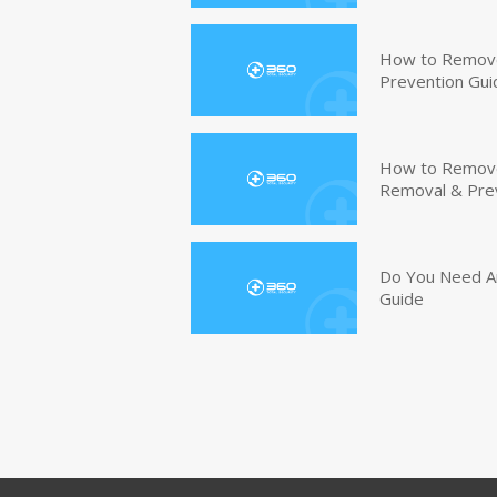
How to Remove
Prevention Gui
How to Remove 
Removal & Pre
Do You Need An
Guide