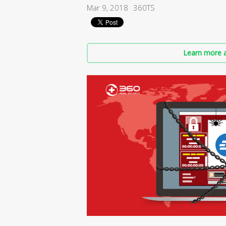
Mar 9, 2018
360TS
Learn more a