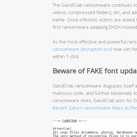
The GandCrab ransomware continues to r
videos, compressed folders, etc, and add
name. Once infected, victims are asked
first ransomware adapting DASH instead 
As the most effective and powerful rans
ransomware decryption tool
now can hel
within 1-click.
Beware of FAKE font upda
GandCrab ransomware disguises itself 
malicious code, and further blackmails f
ransomware does, GandCrab asks for DAS
Recent Saturn ransomware fakes as Fla