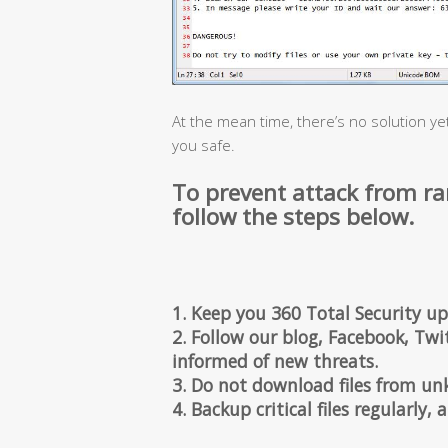
At the mean time, there’s no solution ye
you safe.
To prevent attack from r
follow the steps below.
1. Keep you 360 Total Security up
2. Follow our blog, Facebook, Twit
informed of new threats.
3. Do not download files from un
4. Backup critical files regularly,