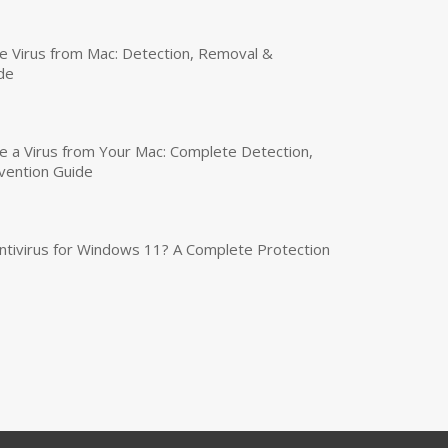
 Virus from Mac: Detection, Removal &
de
a Virus from Your Mac: Complete Detection,
vention Guide
tivirus for Windows 11? A Complete Protection