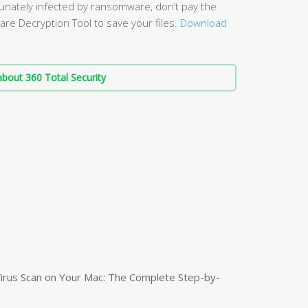
unately infected by ransomware, don’t pay the
re Decryption Tool to save your files.
Download
bout 360 Total Security
irus Scan on Your Mac: The Complete Step-by-