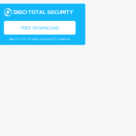
FREE DOWNLOAD
Mac OS X 10.7 or later including OS X Yosemite