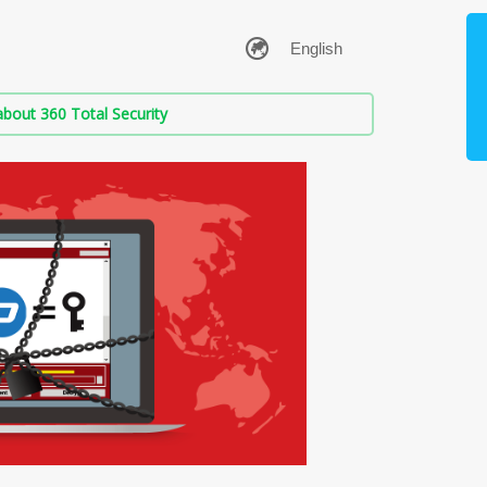
bout 360 Total Security