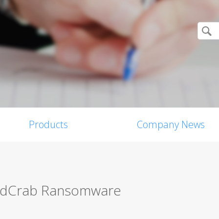
Products
Company News
andCrab Ransomware