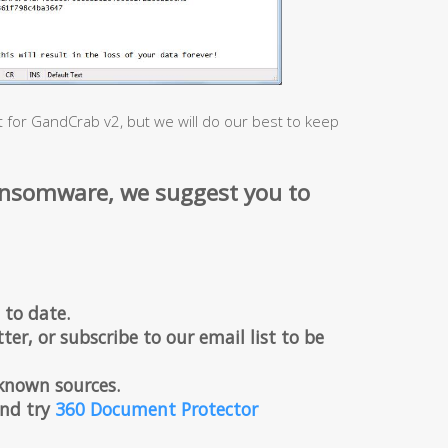
t for GandCrab v2, but we will do our best to keep
ansomware, we suggest you to
 to date.
ter, or subscribe to our email list to be
known sources.
 and try
360 Document Protector