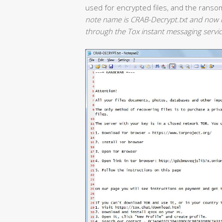
used for encrypted files, and the ranso
note name is CRAB-Decrypt.txt and now i
through the Tox instant messaging servic