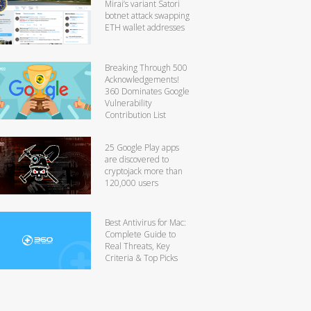
Mirai’s variant Satori
botnet attack swapping
ETH wallet addresses
Breaking Through 500
Acknowledgements!
360 Dominates Google
Vulnerability
Contribution List
25 Google Play apps
are discovered to
cryptojack more than
120,000 users
Best Antivirus for Mac:
Complete Guide to
Real Threats, Key
Criteria & Top Picks