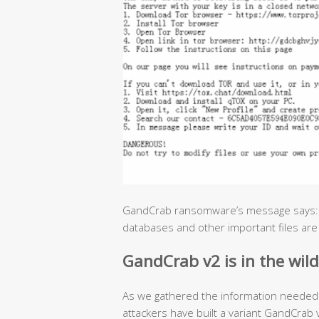
GandCrab ransomware’s message says: “A
databases and other important files are
GandCrab v2 is in the wild
As we gathered the information needed 
attackers have built a variant GandCra