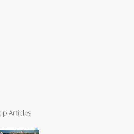
op Articles