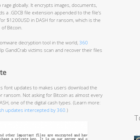
age globally. It encrypts images, documents,
s a .GDCB file extension appended to the file’s
 for $1200USD in DASH for ransom, which is the
of Bitcoin.
omware decryption tool in the world,
360
p GandCrab victims scan and recover their files
te
as font updates to makes users download the
or ransom. Not asking for Bitcoin as almost every
H, one of the digital cash types. (Learn more:
sh updates intercepted by 360.
)
T