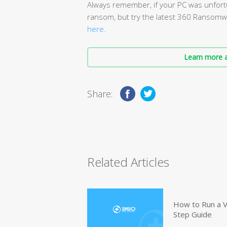
Always remember, if your PC was unfort
ransom, but try the latest 360 Ransomwa
here.
Learn more a
Share:
Related Articles
How to Run a V
Step Guide