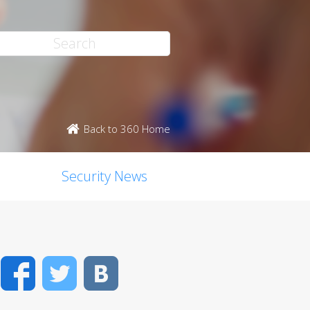
Back to 360 Home
Security News
Facebook
Twitter
VK